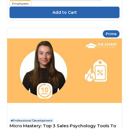
Employees
Prime
Professional Development
Micro Mastery: Top 3 Sales Psychology Tools To