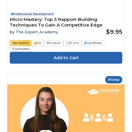
Professional Development
Micro Mastery: Top 3 Rapport-Building
Techniques To Gain A Competitive Edge
$9.95
by
The Expert Academy
Top Author
5.0
104 views
10 min
Certificate
Employees
Prime