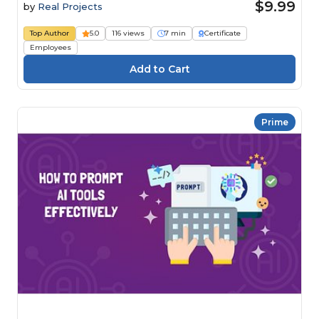
$9.99
by
Real Projects
Top Author
5.0
116 views
7 min
Certificate
Employees
Prime