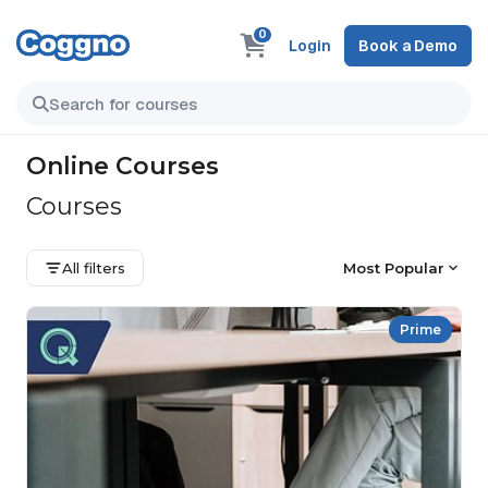
0
Login
Book a Demo
Online Courses
Courses
All filters
Most Popular
Prime