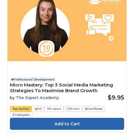
Professional Development
Micro Mastery: Top 3 Social Media Marketing
Strategies To Maximise Brand Growth
$9.95
by
The Expert Academy
Top Author
5.0
110 views
10 min
Certificate
Employees