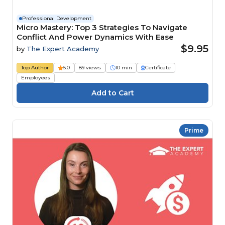
Professional Development
Micro Mastery: Top 3 Strategies To Navigate
Conflict And Power Dynamics With Ease
$9.95
by
The Expert Academy
Top Author
5.0
89 views
10 min
Certificate
Employees
Prime