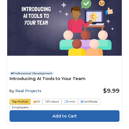
Professional Development
Introducing AI Tools to Your Team
$9.99
by
Real Projects
Top Author
5.0
123 views
6 min
Certificate
Employees