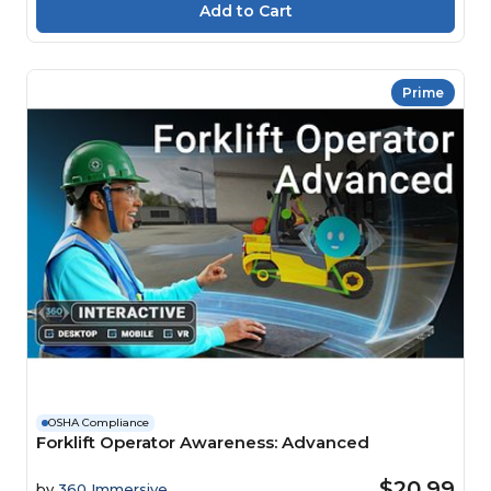
Prime
OSHA Compliance
Forklift Operator Awareness: Advanced
$20.99
by
360 Immersive