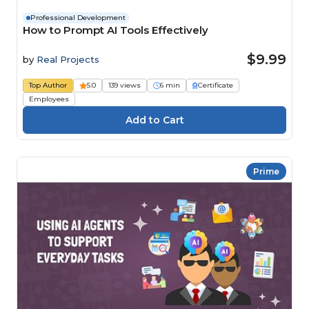
Professional Development
How to Prompt AI Tools Effectively
$9.99
by
Real Projects
Top Author
5.0
139 views
6 min
Certificate
Employees
Prime