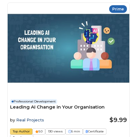
Prime
Professional Development
Leading AI Change in Your Organisation
$9.99
by
Real Projects
Top Author
5.0
130 views
6 min
Certificate