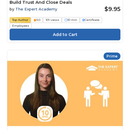
Build Trust And Close Deals
$9.95
by
The Expert Academy
Top Author
5.0
101 views
10 min
Certificate
Employees
Prime