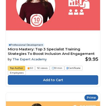
Professional Development
Micro Mastery: Top 3 Specialist Training
Strategies To Boost Inclusion And Engagement
$9.95
by
The Expert Academy
Top Author
5.0
92 views
10 min
Certificate
Employees
Prime