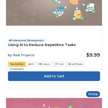
Professional Development
Using AI to Reduce Repetitive Tasks
$9.99
by
Real Projects
Top Author
5.0
238 views
7 min
Certificate
Employees
Prime