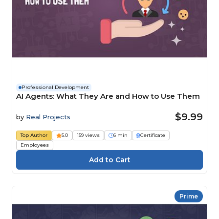
Professional Development
AI Agents: What They Are and How to Use Them
$9.99
by
Real Projects
Top Author
5.0
159 views
6 min
Certificate
Employees
Prime