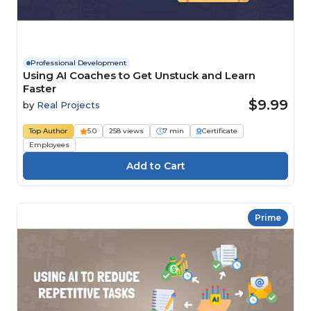
Professional Development
Using AI Coaches to Get Unstuck and Learn
Faster
$9.99
by
Real Projects
Top Author
5.0
258 views
7 min
Certificate
Employees
Prime