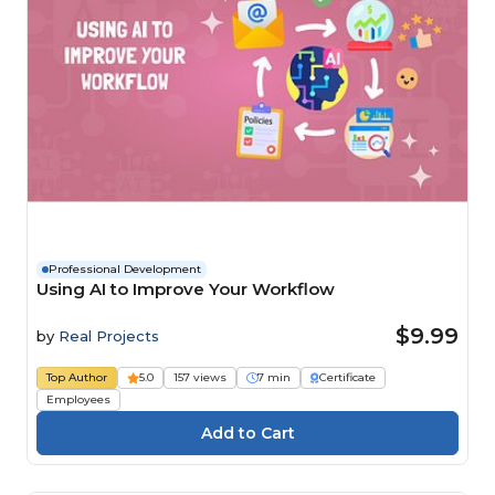
Professional Development
Using AI to Improve Your Workflow
$9.99
by
Real Projects
Top Author
5.0
157 views
7 min
Certificate
Employees