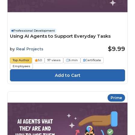
Professional Development
Using AI Agents to Support Everyday Tasks
$9.99
by
Real Projects
Top Author
5.0
97 views
6 min
Certificate
Employees
Prime