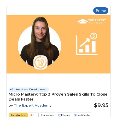
Prime
Professional Development
Micro Mastery: Top 3 Proven Sales Skills To Close
Deals Faster
$9.95
by
The Expert Academy
Top Author
5.0
134 views
10 min
Certificate