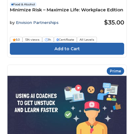
Food & Alcohol
Minimize Risk – Maximize Life: Workplace Edition
$35.00
by
Envision Partnerships
5.0
134 views
1h
Certificate
All Levels
Prime