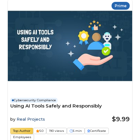
Prime
Cybersecurity Compliance
Using AI Tools Safely and Responsibly
$9.99
by
Real Projects
Top Author
5.0
190 views
6 min
Certificate
Employees