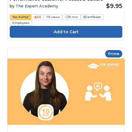
$9.95
by
The Expert Academy
Top Author
5.0
113 views
10 min
Certificate
Employees
Prime