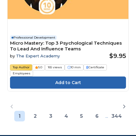
Professional Development
Micro Mastery: Top 3 Psychological Techniques
To Lead And Influence Teams
$9.95
by
The Expert Academy
Top Author
5.0
165 views
10 min
Certificate
Employees
1
2
3
4
5
6
...
344