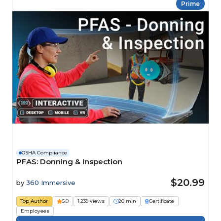
Prime
OSHA Compliance
PFAS: Donning & Inspection
$20.99
by
360 Immersive
Top Author
5.0
1,239 views
20 min
Certificate
Employees