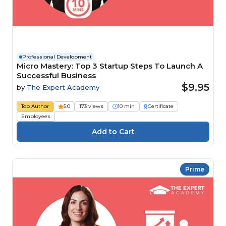
Professional Development
Micro Mastery: Top 3 Startup Steps To Launch A
Successful Business
$9.95
by
The Expert Academy
Top Author
5.0
173 views
10 min
Certificate
Employees
Prime