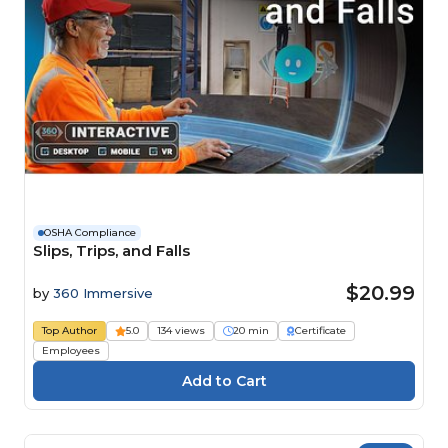
OSHA Compliance
Slips, Trips, and Falls
$20.99
by
360 Immersive
Top Author
5.0
134 views
20 min
Certificate
Employees