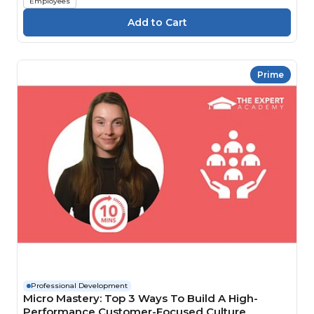
Employees
Prime
Professional Development
Micro Mastery: Top 3 Ways To Build A High-
Performance Customer-Focused Culture