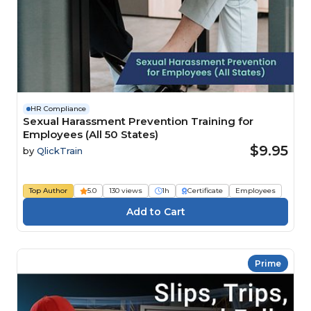
HR Compliance
Sexual Harassment Prevention Training for
Employees (All 50 States)
$9.95
by
QlickTrain
Top Author
5.0
130 views
1h
Certificate
Employees
Prime