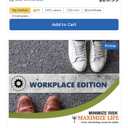
Top Author
5.0
1,472 views
20 min
Certificate
Employees
Prime