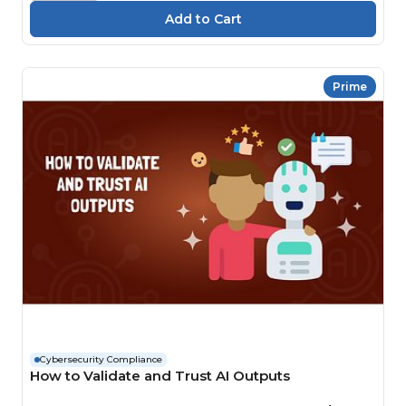
Prime
Cybersecurity Compliance
How to Validate and Trust AI Outputs