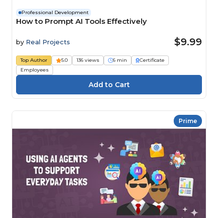
Professional Development
How to Prompt AI Tools Effectively
$9.99
by
Real Projects
Top Author
5.0
136 views
6 min
Certificate
Employees
Prime