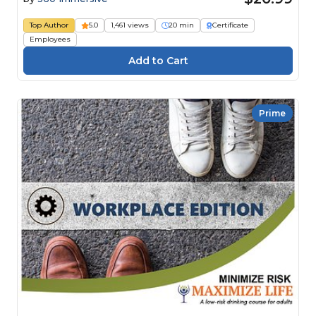
Top Author
5.0
1,461 views
20 min
Certificate
Employees
Prime