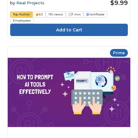
$9.99
by
Real Projects
Top Author
5.0
110 views
7 min
Certificate
Employees
Prime