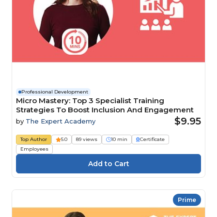
Professional Development
Micro Mastery: Top 3 Specialist Training
Strategies To Boost Inclusion And Engagement
$9.95
by
The Expert Academy
Top Author
5.0
89 views
10 min
Certificate
Employees
Prime