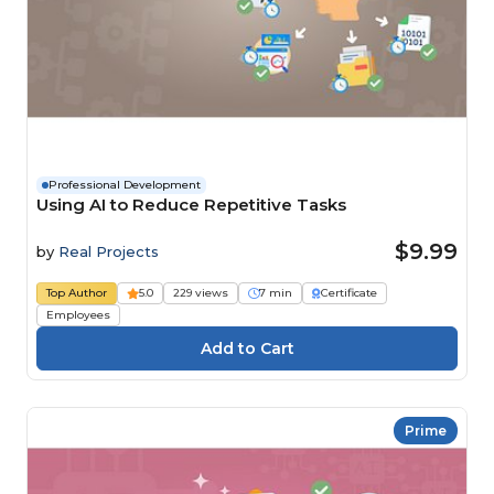
Professional Development
Using AI to Reduce Repetitive Tasks
$9.99
by
Real Projects
Top Author
5.0
229 views
7 min
Certificate
Employees
Prime