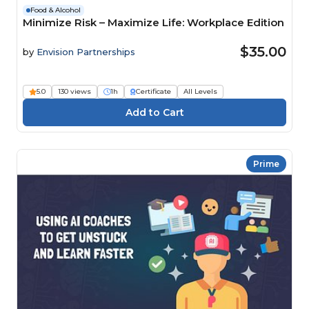
Food & Alcohol
Minimize Risk – Maximize Life: Workplace Edition
$35.00
by
Envision Partnerships
5.0
130 views
1h
Certificate
All Levels
Prime