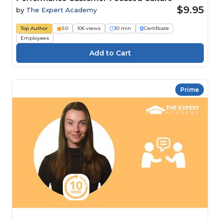
$9.95
by
The Expert Academy
Top Author
5.0
106 views
10 min
Certificate
Employees
Prime