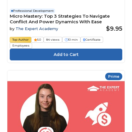
Professional Development
Micro Mastery: Top 3 Strategies To Navigate
Conflict And Power Dynamics With Ease
$9.95
by
The Expert Academy
Top Author
5.0
84 views
10 min
Certificate
Employees
Prime