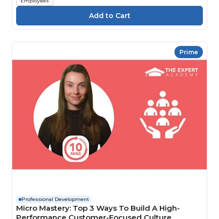
Employees
Prime
Professional Development
Micro Mastery: Top 3 Ways To Build A High-
Performance Customer-Focused Culture