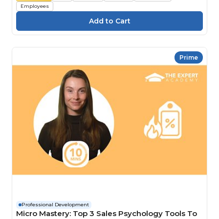
Employees
Prime
Professional Development
Micro Mastery: Top 3 Sales Psychology Tools To