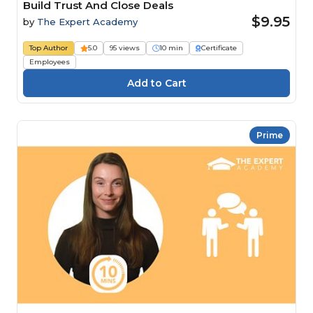
Build Trust And Close Deals
$9.95
by
The Expert Academy
Top Author
5.0
95 views
10 min
Certificate
Employees
Prime