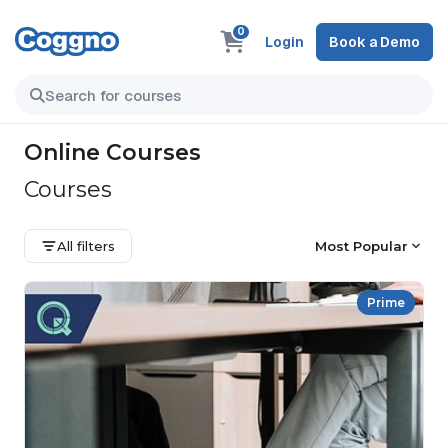
0
Login
Book a Demo
Online Courses
Courses
All filters
Most Popular
Prime