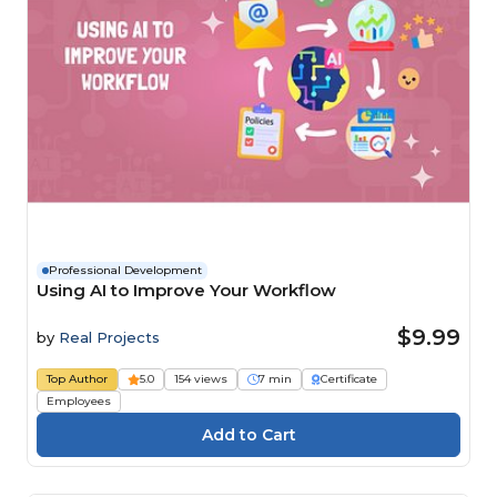
Professional Development
Using AI to Improve Your Workflow
$9.99
by
Real Projects
Top Author
5.0
154 views
7 min
Certificate
Employees