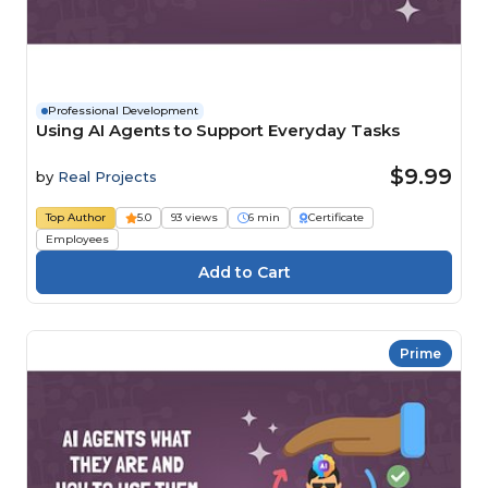
Professional Development
Using AI Agents to Support Everyday Tasks
$9.99
by
Real Projects
Top Author
5.0
93 views
6 min
Certificate
Employees
Prime