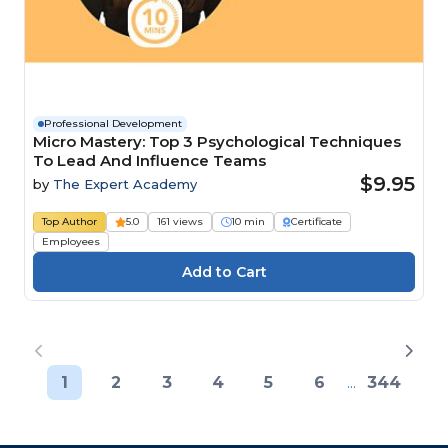
Professional Development
Micro Mastery: Top 3 Psychological Techniques
To Lead And Influence Teams
$9.95
by
The Expert Academy
Top Author
5.0
161 views
10 min
Certificate
Employees
1
2
3
4
5
6
...
344