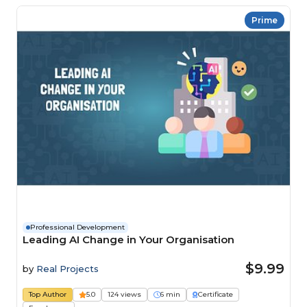
Prime
Professional Development
Leading AI Change in Your Organisation
$9.99
by
Real Projects
Top Author
5.0
124 views
6 min
Certificate