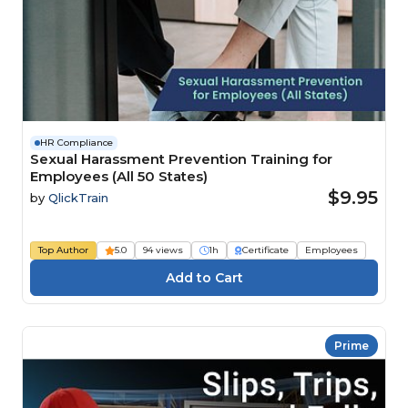
HR Compliance
Sexual Harassment Prevention Training for
Employees (All 50 States)
$9.95
by
QlickTrain
Top Author
5.0
94 views
1h
Certificate
Employees
Prime