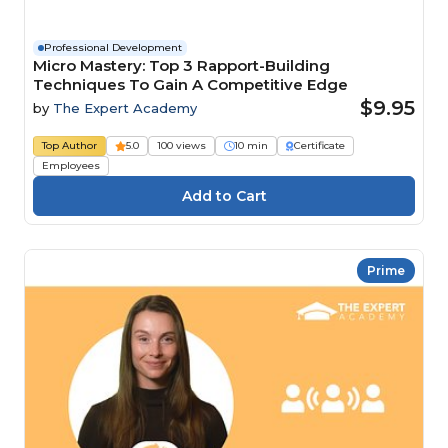
Professional Development
Micro Mastery: Top 3 Rapport-Building
Techniques To Gain A Competitive Edge
$9.95
by
The Expert Academy
Top Author
5.0
100 views
10 min
Certificate
Employees
Prime