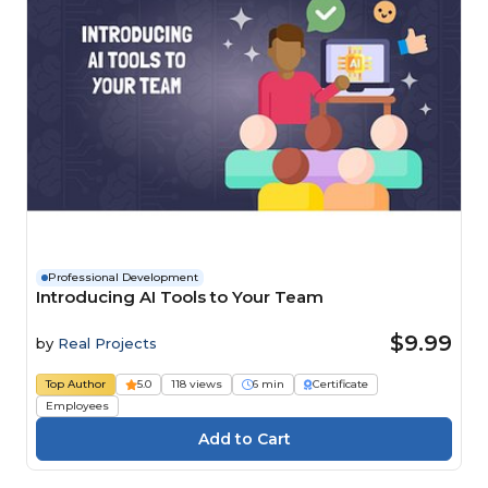
Professional Development
Introducing AI Tools to Your Team
$9.99
by
Real Projects
Top Author
5.0
118 views
6 min
Certificate
Employees