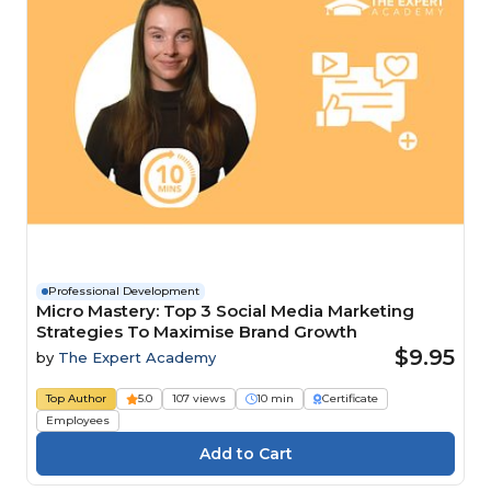
Professional Development
Micro Mastery: Top 3 Social Media Marketing
Strategies To Maximise Brand Growth
$9.95
by
The Expert Academy
Top Author
5.0
107 views
10 min
Certificate
Employees