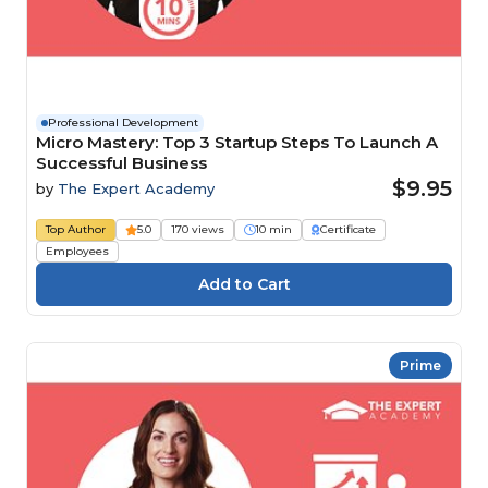
Professional Development
Micro Mastery: Top 3 Startup Steps To Launch A
Successful Business
$9.95
by
The Expert Academy
Top Author
5.0
170 views
10 min
Certificate
Employees
Prime