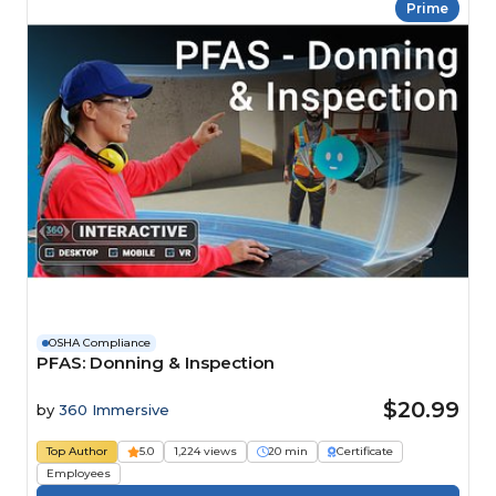
Prime
OSHA Compliance
PFAS: Donning & Inspection
$20.99
by
360 Immersive
Top Author
5.0
1,224 views
20 min
Certificate
Employees