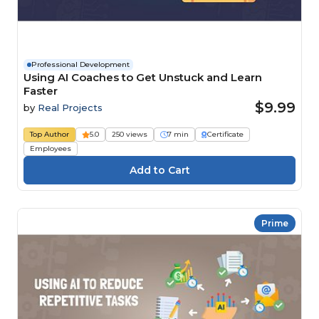
Professional Development
Using AI Coaches to Get Unstuck and Learn
Faster
$9.99
by
Real Projects
Top Author
5.0
250 views
7 min
Certificate
Employees
Prime