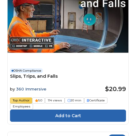
OSHA Compliance
Slips, Trips, and Falls
$20.99
by
360 Immersive
Top Author
5.0
114 views
20 min
Certificate
Employees