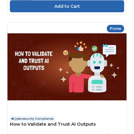
Prime
Cybersecurity Compliance
How to Validate and Trust AI Outputs