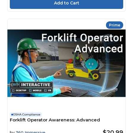
Prime
OSHA Compliance
Forklift Operator Awareness: Advanced
$20.99
by
360 Immersive