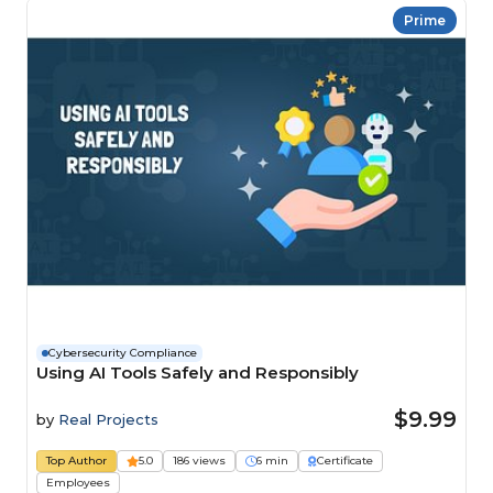
Prime
Cybersecurity Compliance
Using AI Tools Safely and Responsibly
$9.99
by
Real Projects
Top Author
5.0
186 views
6 min
Certificate
Employees