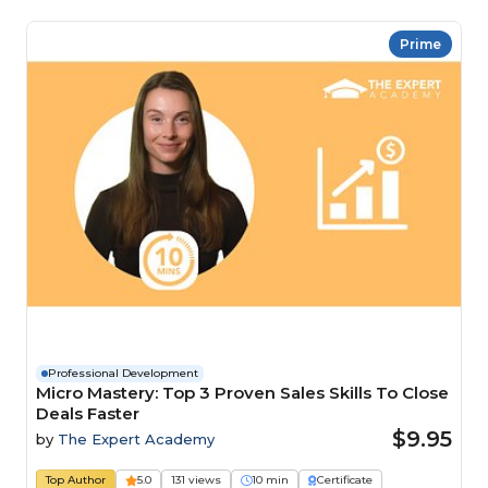
Prime
Professional Development
Micro Mastery: Top 3 Proven Sales Skills To Close
Deals Faster
$9.95
by
The Expert Academy
Top Author
5.0
131 views
10 min
Certificate