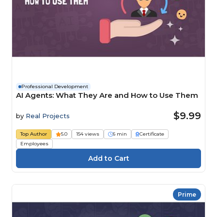
Professional Development
AI Agents: What They Are and How to Use Them
$9.99
by
Real Projects
Top Author
5.0
154 views
6 min
Certificate
Employees
Prime