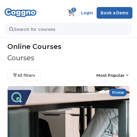
0
Login
Book a Demo
Online Courses
Courses
All filters
Most Popular
Prime