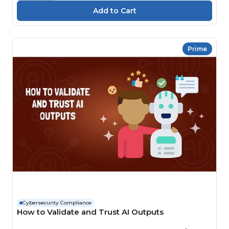
Prime
Cybersecurity Compliance
How to Validate and Trust AI Outputs