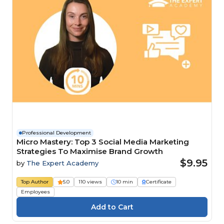
Professional Development
Micro Mastery: Top 3 Social Media Marketing
Strategies To Maximise Brand Growth
$9.95
by
The Expert Academy
Top Author
5.0
110 views
10 min
Certificate
Employees