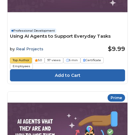
Professional Development
Using AI Agents to Support Everyday Tasks
$9.99
by
Real Projects
Top Author
5.0
97 views
6 min
Certificate
Employees
Prime