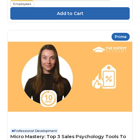
Employees
Prime
Professional Development
Micro Mastery: Top 3 Sales Psychology Tools To