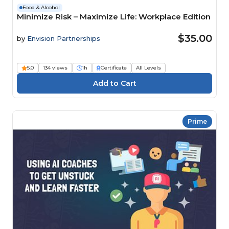
Food & Alcohol
Minimize Risk – Maximize Life: Workplace Edition
$35.00
by
Envision Partnerships
5.0
134 views
1h
Certificate
All Levels
Prime