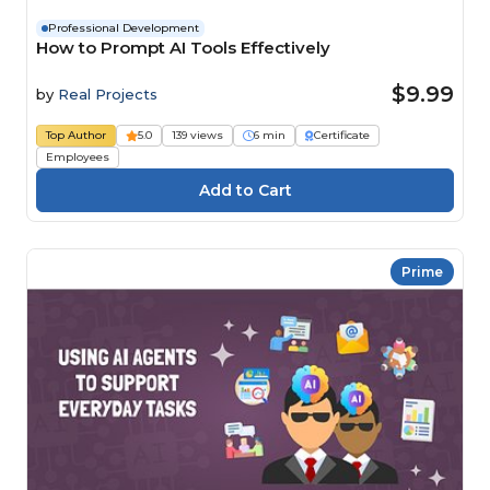
Professional Development
How to Prompt AI Tools Effectively
$9.99
by
Real Projects
Top Author
5.0
139 views
6 min
Certificate
Employees
Prime