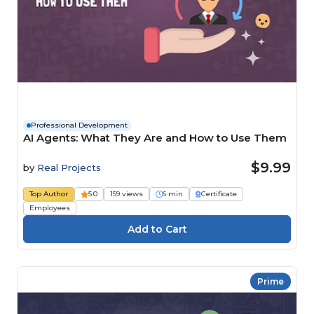
Professional Development
AI Agents: What They Are and How to Use Them
$9.99
by
Real Projects
Top Author
5.0
159 views
6 min
Certificate
Employees
Prime