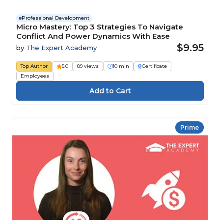
Professional Development
Micro Mastery: Top 3 Strategies To Navigate
Conflict And Power Dynamics With Ease
$9.95
by
The Expert Academy
Top Author
5.0
89 views
10 min
Certificate
Employees
Prime