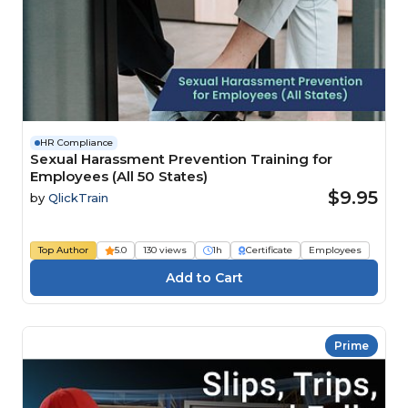
HR Compliance
Sexual Harassment Prevention Training for
Employees (All 50 States)
$9.95
by
QlickTrain
Top Author
5.0
130 views
1h
Certificate
Employees
Prime