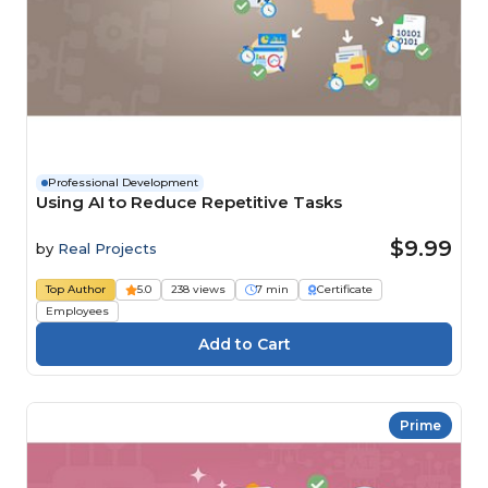
Professional Development
Using AI to Reduce Repetitive Tasks
$9.99
by
Real Projects
Top Author
5.0
238 views
7 min
Certificate
Employees
Prime