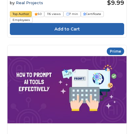
$9.99
by
Real Projects
Top Author
5.0
116 views
7 min
Certificate
Employees
Prime