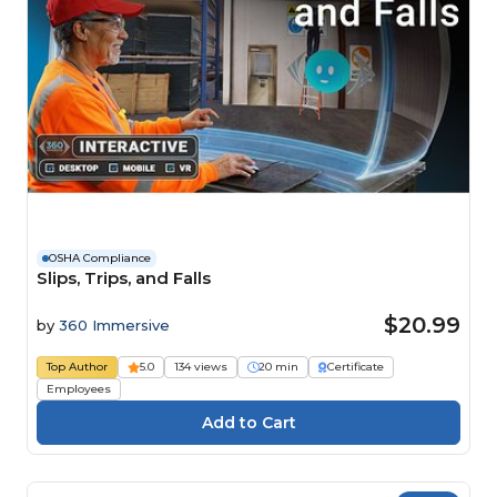
OSHA Compliance
Slips, Trips, and Falls
$20.99
by
360 Immersive
Top Author
5.0
134 views
20 min
Certificate
Employees