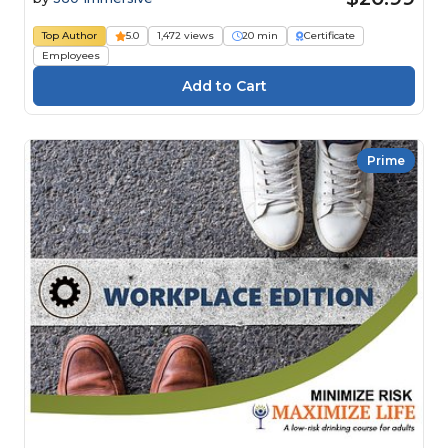
Top Author
5.0
1,472 views
20 min
Certificate
Employees
Prime