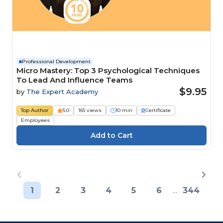
Professional Development
Micro Mastery: Top 3 Psychological Techniques
To Lead And Influence Teams
$9.95
by
The Expert Academy
Top Author
5.0
165 views
10 min
Certificate
Employees
1
2
3
4
5
6
...
344