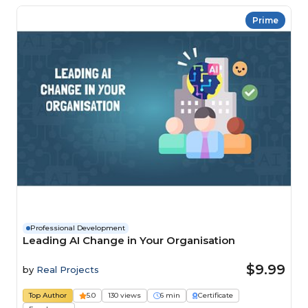
Prime
Professional Development
Leading AI Change in Your Organisation
$9.99
by
Real Projects
Top Author
5.0
130 views
6 min
Certificate