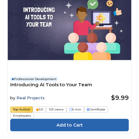
Professional Development
Introducing AI Tools to Your Team
$9.99
by
Real Projects
Top Author
5.0
123 views
6 min
Certificate
Employees