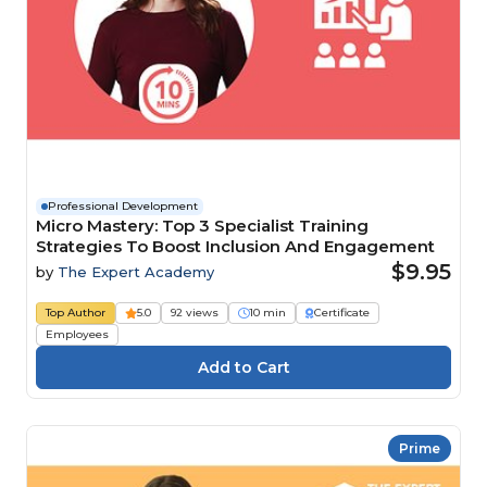
Professional Development
Micro Mastery: Top 3 Specialist Training
Strategies To Boost Inclusion And Engagement
$9.95
by
The Expert Academy
Top Author
5.0
92 views
10 min
Certificate
Employees
Prime