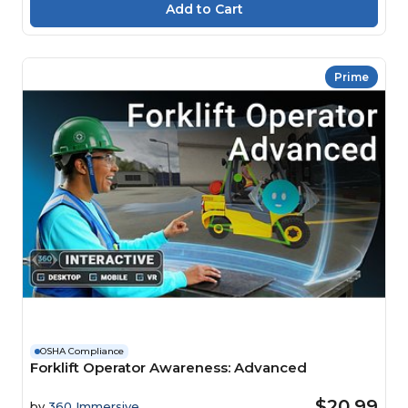
Prime
OSHA Compliance
Forklift Operator Awareness: Advanced
$20.99
by
360 Immersive