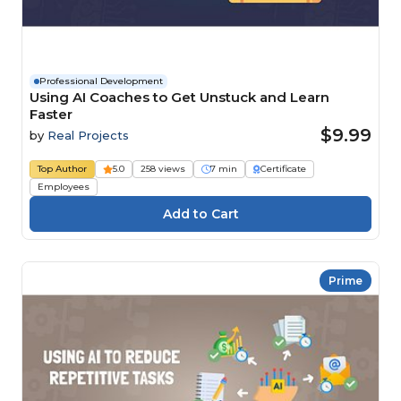
Professional Development
Using AI Coaches to Get Unstuck and Learn
Faster
$9.99
by
Real Projects
Top Author
5.0
258 views
7 min
Certificate
Employees
Prime