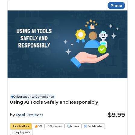
Prime
Cybersecurity Compliance
Using AI Tools Safely and Responsibly
$9.99
by
Real Projects
Top Author
5.0
190 views
6 min
Certificate
Employees