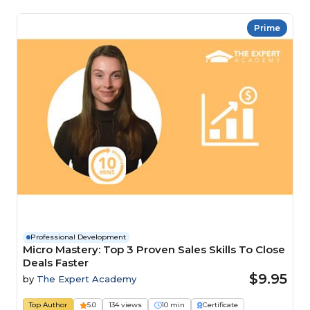
Prime
Professional Development
Micro Mastery: Top 3 Proven Sales Skills To Close
Deals Faster
$9.95
by
The Expert Academy
Top Author
5.0
134 views
10 min
Certificate