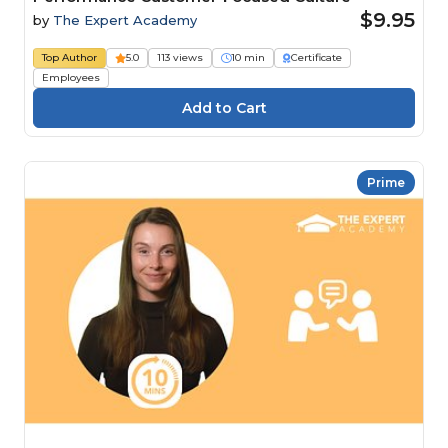
$9.95
by
The Expert Academy
Top Author
5.0
113 views
10 min
Certificate
Employees
Prime