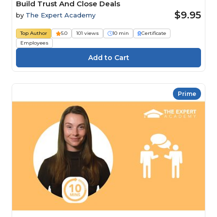
Build Trust And Close Deals
$9.95
by
The Expert Academy
Top Author
5.0
101 views
10 min
Certificate
Employees
Prime