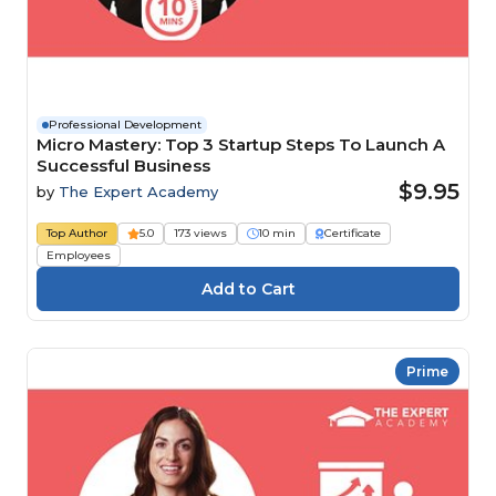
Professional Development
Micro Mastery: Top 3 Startup Steps To Launch A
Successful Business
$9.95
by
The Expert Academy
Top Author
5.0
173 views
10 min
Certificate
Employees
Prime