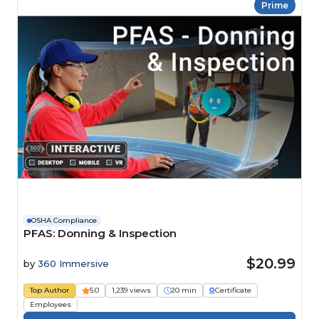
Prime
OSHA Compliance
PFAS: Donning & Inspection
$20.99
by
360 Immersive
Top Author
5.0
1,239 views
20 min
Certificate
Employees