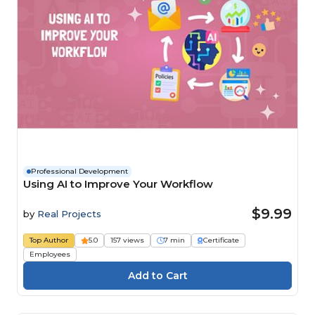
Professional Development
Using AI to Improve Your Workflow
$9.99
by
Real Projects
Top Author
5.0
157 views
7 min
Certificate
Employees