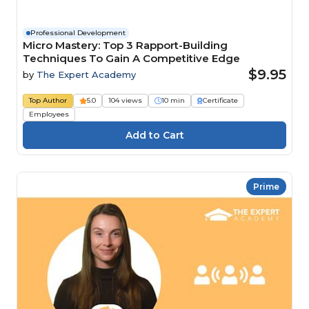
Professional Development
Micro Mastery: Top 3 Rapport-Building
Techniques To Gain A Competitive Edge
$9.95
by
The Expert Academy
Top Author
5.0
104 views
10 min
Certificate
Employees
Prime