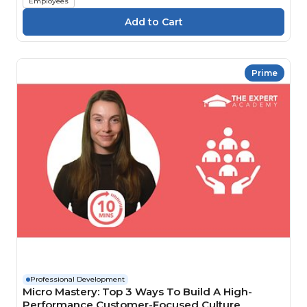
Employees
Prime
Professional Development
Micro Mastery: Top 3 Ways To Build A High-
Performance Customer-Focused Culture