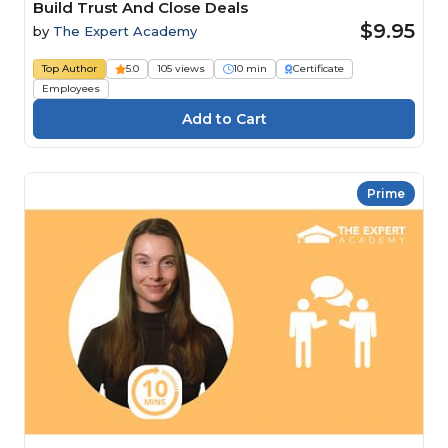
Build Trust And Close Deals
$9.95
by
The Expert Academy
Top Author
5.0
105 views
10 min
Certificate
Employees
Prime