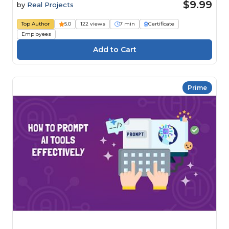
$9.99
by
Real Projects
Top Author
5.0
122 views
7 min
Certificate
Employees
Prime