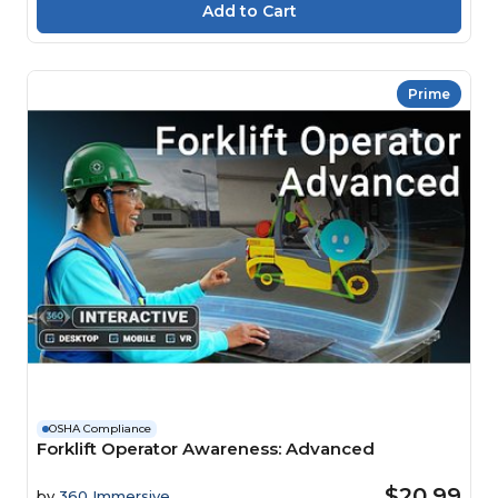
Prime
OSHA Compliance
Forklift Operator Awareness: Advanced
$20.99
by
360 Immersive