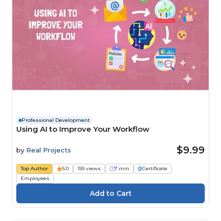
Professional Development
Using AI to Improve Your Workflow
$9.99
by
Real Projects
Top Author
5.0
159 views
7 min
Certificate
Employees