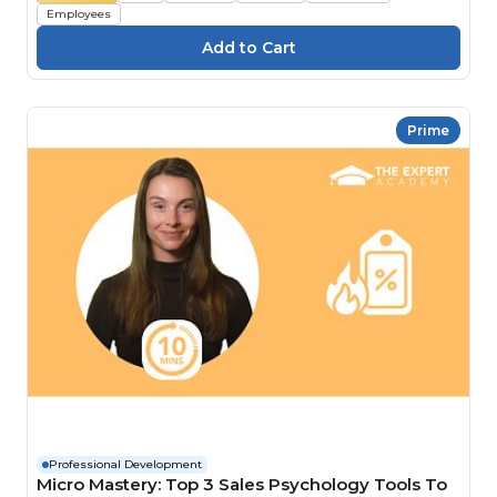
Employees
Prime
Professional Development
Micro Mastery: Top 3 Sales Psychology Tools To