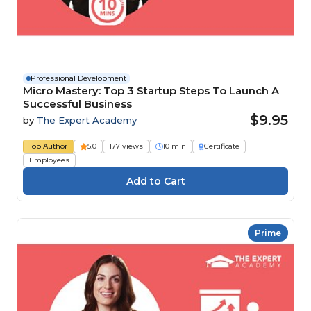
Professional Development
Micro Mastery: Top 3 Startup Steps To Launch A
Successful Business
$9.95
by
The Expert Academy
Top Author
5.0
177 views
10 min
Certificate
Employees
Prime