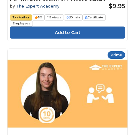
$9.95
by
The Expert Academy
Top Author
5.0
116 views
10 min
Certificate
Employees
Prime