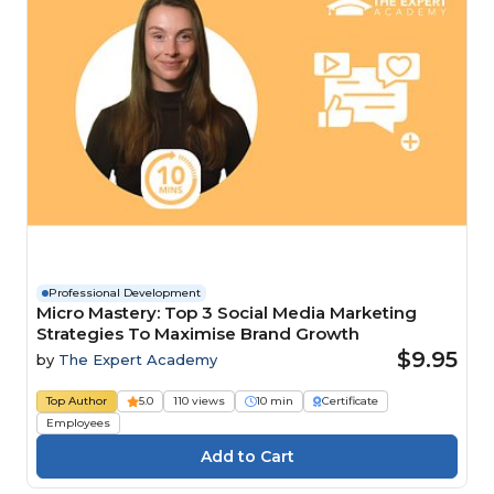
Professional Development
Micro Mastery: Top 3 Social Media Marketing
Strategies To Maximise Brand Growth
$9.95
by
The Expert Academy
Top Author
5.0
110 views
10 min
Certificate
Employees