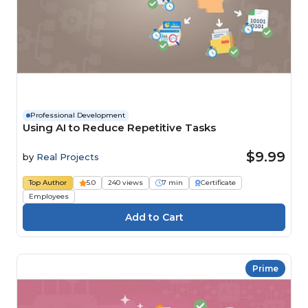
Professional Development
Using AI to Reduce Repetitive Tasks
$9.99
by
Real Projects
Top Author
5.0
240 views
7 min
Certificate
Employees
Prime