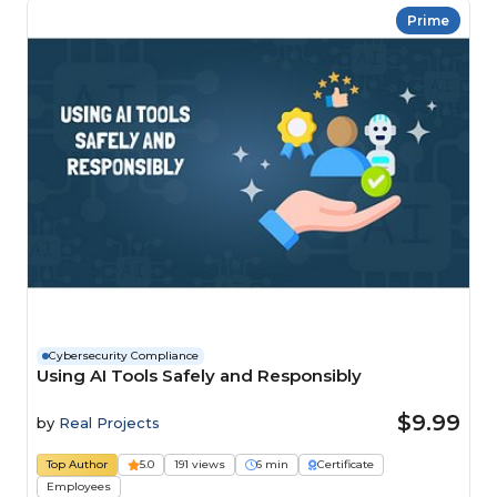
Prime
Cybersecurity Compliance
Using AI Tools Safely and Responsibly
$9.99
by
Real Projects
Top Author
5.0
191 views
6 min
Certificate
Employees