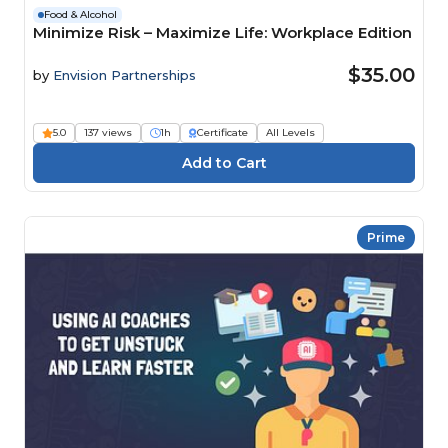
Food & Alcohol
Minimize Risk – Maximize Life: Workplace Edition
$35.00
by
Envision Partnerships
5.0
137 views
1h
Certificate
All Levels
Prime