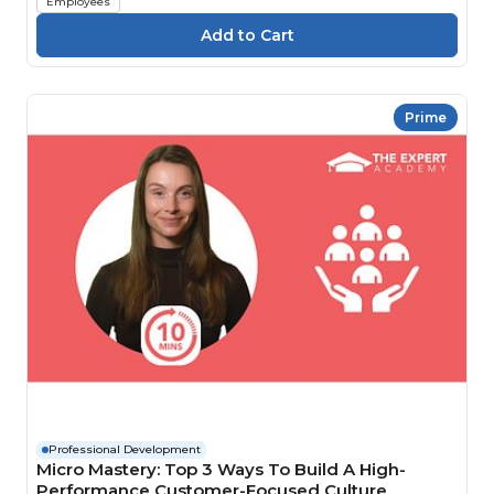
Employees
Prime
Professional Development
Micro Mastery: Top 3 Ways To Build A High-
Performance Customer-Focused Culture