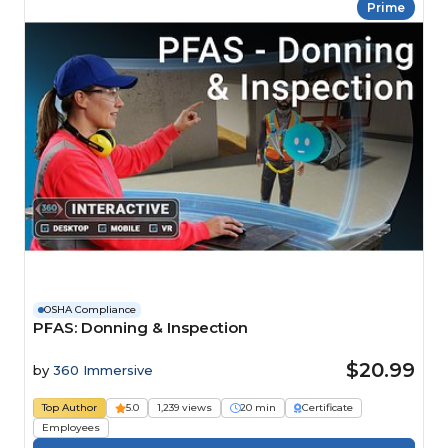
Prime
OSHA Compliance
PFAS: Donning & Inspection
$20.99
by
360 Immersive
Top Author
5.0
1,239 views
20 min
Certificate
Employees