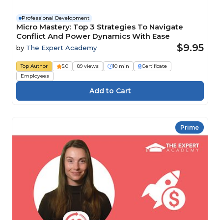
Professional Development
Micro Mastery: Top 3 Strategies To Navigate
Conflict And Power Dynamics With Ease
$9.95
by
The Expert Academy
Top Author
5.0
89 views
10 min
Certificate
Employees
Prime