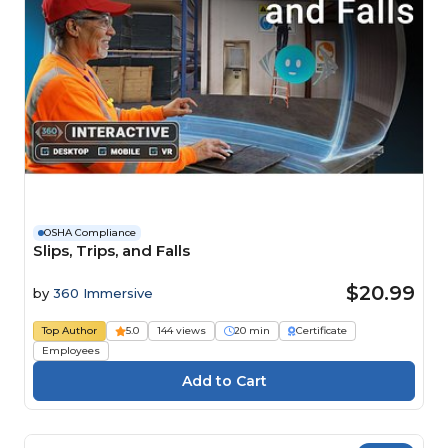
OSHA Compliance
Slips, Trips, and Falls
$20.99
by
360 Immersive
Top Author
5.0
144 views
20 min
Certificate
Employees