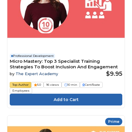
Professional Development
Micro Mastery: Top 3 Specialist Training
Strategies To Boost Inclusion And Engagement
$9.95
by
The Expert Academy
Top Author
5.0
96 views
10 min
Certificate
Employees
Prime