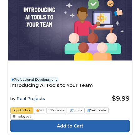
Professional Development
Introducing AI Tools to Your Team
$9.99
by
Real Projects
Top Author
5.0
125 views
6 min
Certificate
Employees