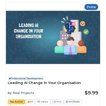
Prime
Professional Development
Leading AI Change in Your Organisation
$9.99
by
Real Projects
Top Author
5.0
131 views
6 min
Certificate