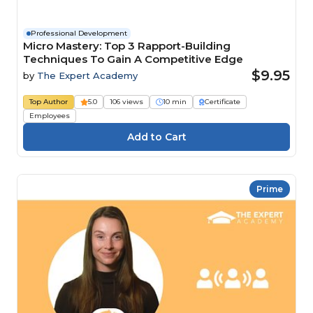
Professional Development
Micro Mastery: Top 3 Rapport-Building
Techniques To Gain A Competitive Edge
$9.95
by
The Expert Academy
Top Author
5.0
106 views
10 min
Certificate
Employees
Prime