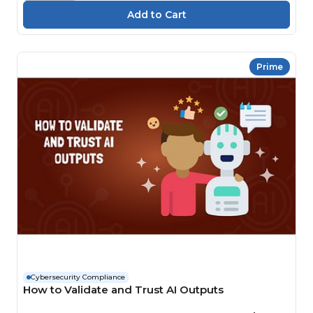
Prime
Cybersecurity Compliance
How to Validate and Trust AI Outputs