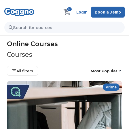
0
Login
Book a Demo
Online Courses
Courses
All filters
Most Popular
Prime