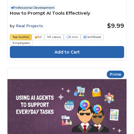
Professional Development
How to Prompt AI Tools Effectively
$9.99
by
Real Projects
Top Author
5.0
141 views
6 min
Certificate
Employees
Prime