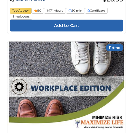
Top Author
5.0
1,474 views
20 min
Certificate
Employees
Prime