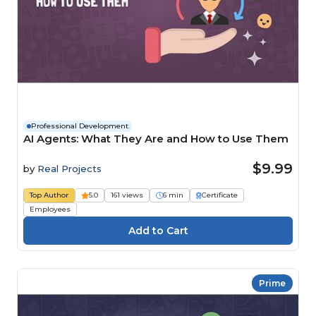
Professional Development
AI Agents: What They Are and How to Use Them
$9.99
by
Real Projects
Top Author
5.0
161 views
6 min
Certificate
Employees
Prime