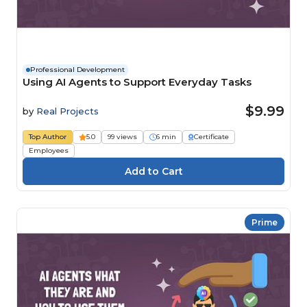
Professional Development
Using AI Agents to Support Everyday Tasks
$9.99
by
Real Projects
Top Author
5.0
99 views
6 min
Certificate
Employees
Prime