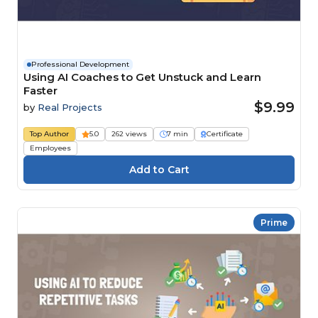
Professional Development
Using AI Coaches to Get Unstuck and Learn
Faster
$9.99
by
Real Projects
Top Author
5.0
262 views
7 min
Certificate
Employees
Prime