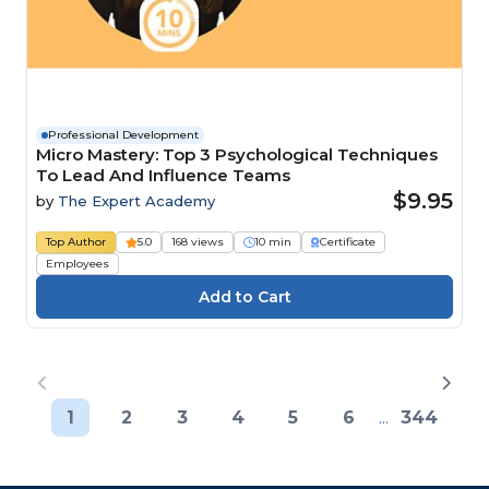
Professional Development
Micro Mastery: Top 3 Psychological Techniques
To Lead And Influence Teams
$9.95
by
The Expert Academy
Top Author
5.0
168 views
10 min
Certificate
Employees
1
2
3
4
5
6
...
344