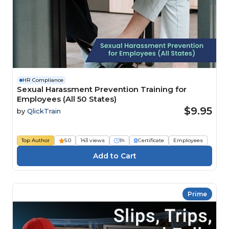
HR Compliance
Sexual Harassment Prevention Training for
Employees (All 50 States)
$9.95
by
QlickTrain
Top Author
5.0
143 views
1h
Certificate
Employees
Prime