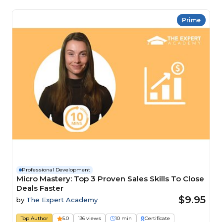
Prime
Professional Development
Micro Mastery: Top 3 Proven Sales Skills To Close
Deals Faster
$9.95
by
The Expert Academy
Top Author
5.0
136 views
10 min
Certificate