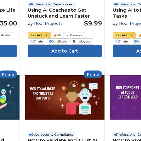
Professional Development
Professional 
e Life:
Using AI Coaches to Get
Using AI to
Unstuck and Learn Faster
Tasks
35.00
$9.99
by
Real Projects
by
Real Proje
tificate
Top Author
5.0
250 views
Top Author
7 min
Certificate
Employees
7 min
Cer
Prime
Prime
Cybersecurity Compliance
Professional 
nd
How to Validate and Trust AI
How to Pro