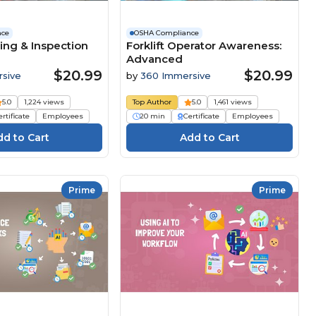
nce
OSHA Compliance
ing & Inspection
Forklift Operator Awareness:
Advanced
$20.99
$20.99
sive
by
360 Immersive
5.0
1,224 views
Top Author
5.0
1,461 views
rtificate
Employees
20 min
Certificate
Employees
Prime
Prime