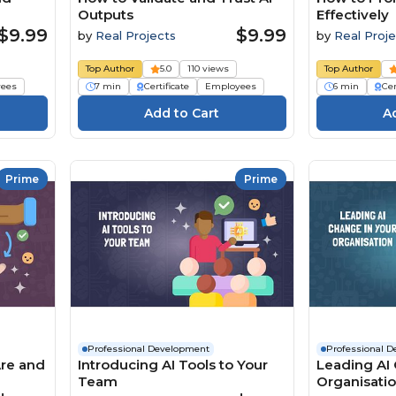
Outputs
Effectively
$9.99
$9.99
by
Real Projects
by
Real Proje
Top Author
5.0
110 views
Top Author
ees
7 min
Certificate
Employees
6 min
Cer
Prime
Prime
Professional Development
Professional 
Are and
Introducing AI Tools to Your
Leading AI 
Team
Organisati