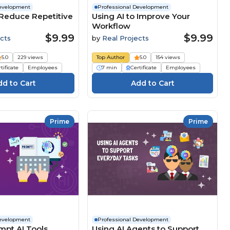
Development
Professional Development
 Reduce Repetitive
Using AI to Improve Your
Workflow
$9.99
$9.99
cts
by
Real Projects
5.0
229 views
Top Author
5.0
154 views
tificate
Employees
7 min
Certificate
Employees
Prime
Prime
Development
Professional Development
mpt AI Tools
Using AI Agents to Support