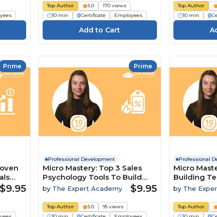
Top Author
5.0
170 views
Top Author
yees
10 min
Certificate
Employees
10 min
Ce
Prime
Prime
Professional Development
Professional 
roven
Micro Mastery: Top 3 Sales
Micro Maste
als
Psychology Tools To Build
Building T
Trust And Close Deals
A Competit
$9.95
$9.95
by
The Expert Academy
by
The Expe
Top Author
5.0
95 views
Top Author
yees
10 min
Certificate
Employees
10 min
Ce