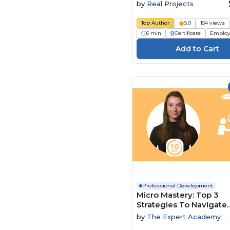
by
Real Projects
Top Author
5.0
154 views
6 min
Certificate
Employ
Professional Development
Micro Mastery: Top 3
Strategies To Navigate
Conflict And Power Dy
by
The Expert Academy
With Ease