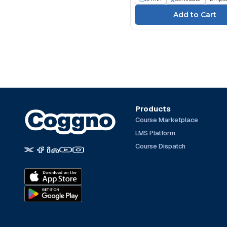
Products
Course Marketplace
LMS Platform
Course Dispatch