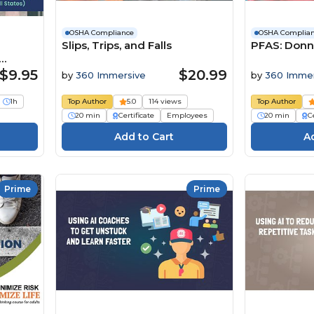
OSHA Compliance
OSHA Complia
Slips, Trips, and Falls
PFAS: Donn
s)
$9.95
$20.99
by
360 Immersive
by
360 Immer
1h
Top Author
5.0
114 views
Top Author
20 min
Certificate
Employees
20 min
Ce
Prime
Prime