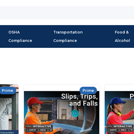
OSHA
Transportation
Food &
Compliance
Compliance
Alcohol
Prime
Prime