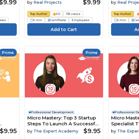
$9.99
$9.99
by
Real Projects
by
Real Proje
Top Author
5.0
118 views
Top Author
ees
6 min
Certificate
Employees
6 min
Cer
Prime
Prime
Professional Development
Professional 
Micro Mastery: Top 3 Startup
Micro Maste
Steps To Launch A Successful
Specialist T
namics
Business
To Boost In
$9.95
$9.95
by
The Expert Academy
by
The Expe
Engageme