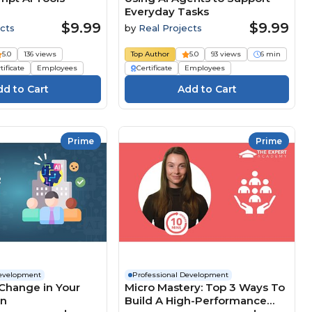
Everyday Tasks
$9.99
$9.99
cts
by
Real Projects
5.0
136 views
Top Author
5.0
93 views
6 min
tificate
Employees
Certificate
Employees
Prime
Prime
Development
Professional Development
Change in Your
Micro Mastery: Top 3 Ways To
on
Build A High-Performance