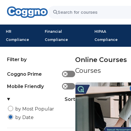
HR
Financial
HIPAA
Compliance
Compliance
Compliance
Online Courses
Filter by
Courses
Coggno Prime
✕
Mobile Friendly
✕
Sort
by Most Popular
by Date