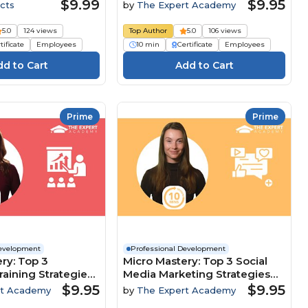
Customer-Focused Culture
$9.99
$9.95
cts
by
The Expert Academy
5.0
124 views
Top Author
5.0
106 views
tificate
Employees
10 min
Certificate
Employees
Prime
Prime
Development
Professional Development
ry: Top 3
Micro Mastery: Top 3 Social
raining Strategies
Media Marketing Strategies
clusion And
To Maximise Brand Growth
$9.95
$9.95
rt Academy
by
The Expert Academy
nt