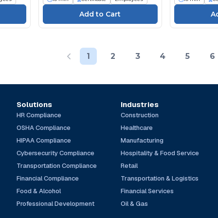
1
2
3
4
5
6
Solutions
Industries
HR Compliance
Construction
OSHA Compliance
Healthcare
HIPAA Compliance
Manufacturing
Cybersecurity Compliance
Hospitality & Food Service
Transportation Compliance
Retail
Financial Compliance
Transportation & Logistics
Food & Alcohol
Financial Services
Professional Development
Oil & Gas