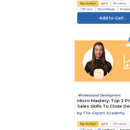
Top Author
5.0
84 views
10 min
Certificate
Emplo
Professional Development
Micro Mastery: Top 3 P
Sales Skills To Close De
Faster
by
The Expert Academy
Top Author
5.0
131 views
10 min
Certificate
Emplo