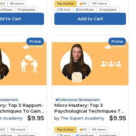
5.0
89 views
Top Author
5.0
107 views
rtificate
Employees
10 min
Certificate
Employees
Prime
Prime
Development
Professional Development
ry: Top 3 Rapport-
Micro Mastery: Top 3
echniques To Gain
Psychological Techniques To
ive Edge
Lead And Influence Teams
$9.95
$9.95
rt Academy
by
The Expert Academy
5.0
100 views
Top Author
5.0
161 views
rtificate
Employees
10 min
Certificate
Employees