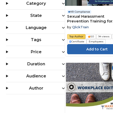
Category
HR Compliance
State
Sexual Harassment
Prevention Training for
Employees (All 50 State
by
QlickTrain
Language
Top Author
5.0
94 views
Tags
Certificate
Employees
Price
Duration
Audience
Author