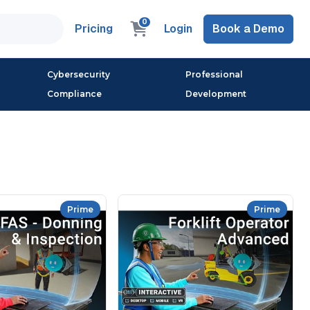
0
Pricing
Login
Book a Demo
Cybersecurity
Professional
Compliance
Development
Prime
Prime