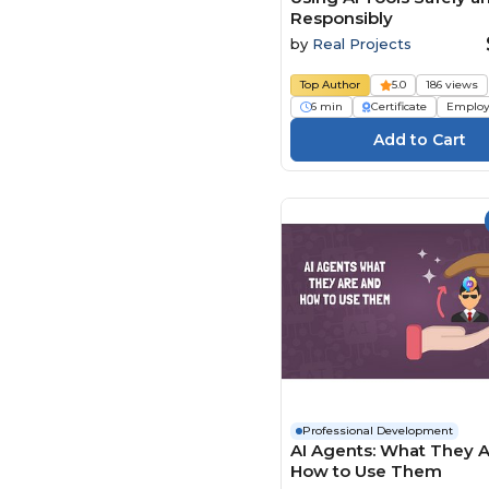
Responsibly
by
Real Projects
Top Author
5.0
186 views
6 min
Certificate
Employ
Professional Development
AI Agents: What They 
How to Use Them