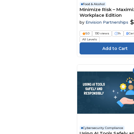
Food & Alcohol
Minimize Risk – Maximiz
Workplace Edition
$
by
Envision Partnerships
5.0
130 views
1h
Cer
All Levels
Cybersecurity Compliance
Using AI Tools Safely a