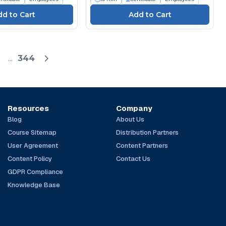
...
344
Resources
Company
Blog
About Us
Course Sitemap
Distribution Partners
User Agreement
Content Partners
Content Policy
Contact Us
GDPR Compliance
Knowledge Base