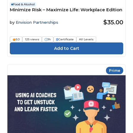
Food & Alcohol
Minimize Risk – Maximize Life: Workplace Edition
$35.00
by
Envision Partnerships
5.0
125 views
1h
Certificate
All Levels
Prime