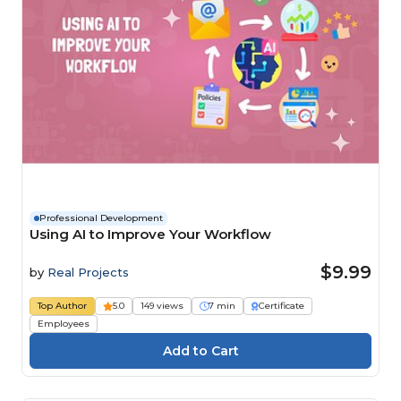
Professional Development
Using AI to Improve Your Workflow
$9.99
by
Real Projects
Top Author
5.0
149 views
7 min
Certificate
Employees