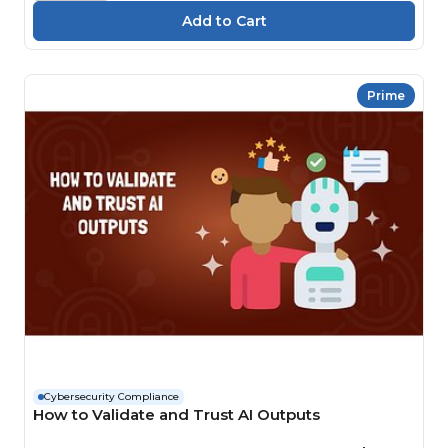
Prime
Cybersecurity Compliance
How to Validate and Trust AI Outputs