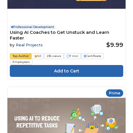
Professional Development
Using AI Coaches to Get Unstuck and Learn
Faster
$9.99
by
Real Projects
Top Author
5.0
236 views
7 min
Certificate
Employees
Prime