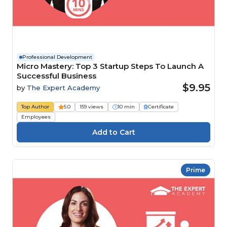
Professional Development
Micro Mastery: Top 3 Startup Steps To Launch A
Successful Business
$9.95
by
The Expert Academy
Top Author
5.0
159 views
10 min
Certificate
Employees
Prime