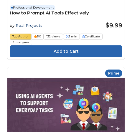
Professional Development
How to Prompt AI Tools Effectively
$9.99
by
Real Projects
Top Author
5.0
132 views
6 min
Certificate
Employees
Prime