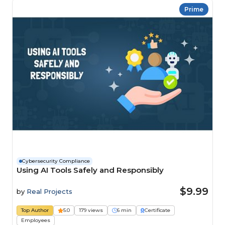
Prime
Cybersecurity Compliance
Using AI Tools Safely and Responsibly
$9.99
by
Real Projects
Top Author
5.0
179 views
6 min
Certificate
Employees