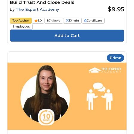
Build Trust And Close Deals
$9.95
by
The Expert Academy
Top Author
5.0
87 views
10 min
Certificate
Employees
Prime