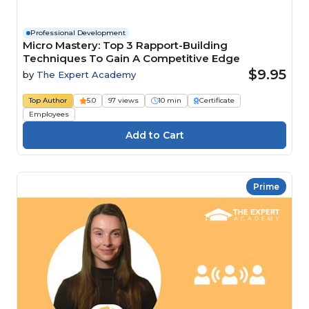
Professional Development
Micro Mastery: Top 3 Rapport-Building
Techniques To Gain A Competitive Edge
$9.95
by
The Expert Academy
Top Author
5.0
97 views
10 min
Certificate
Employees
Prime