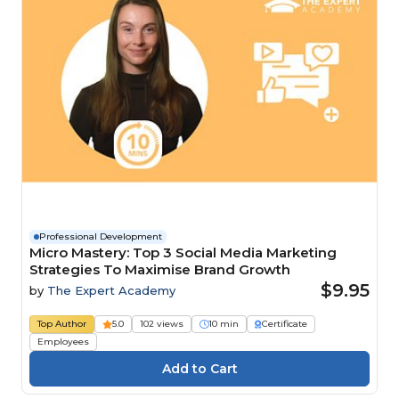
Professional Development
Micro Mastery: Top 3 Social Media Marketing
Strategies To Maximise Brand Growth
$9.95
by
The Expert Academy
Top Author
5.0
102 views
10 min
Certificate
Employees