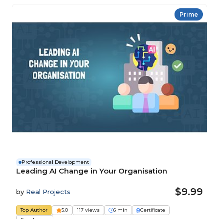
Prime
Professional Development
Leading AI Change in Your Organisation
$9.99
by
Real Projects
Top Author
5.0
117 views
6 min
Certificate