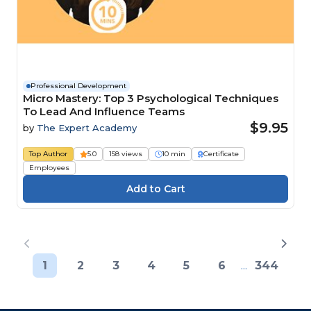
Professional Development
Micro Mastery: Top 3 Psychological Techniques
To Lead And Influence Teams
$9.95
by
The Expert Academy
Top Author
5.0
158 views
10 min
Certificate
Employees
1
2
3
4
5
6
...
344