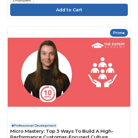
Employees
Prime
Professional Development
Micro Mastery: Top 3 Ways To Build A High-
Performance Customer-Focused Culture