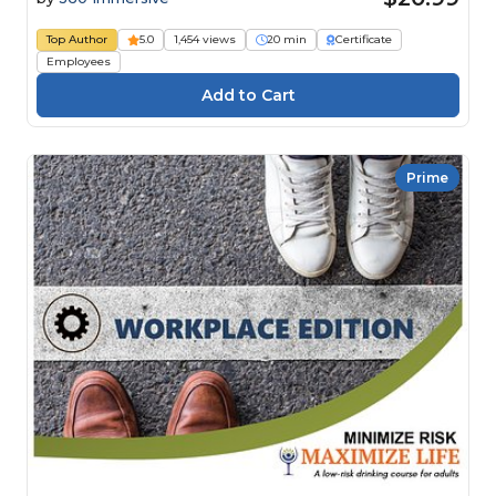
Top Author
5.0
1,454 views
20 min
Certificate
Employees
Prime