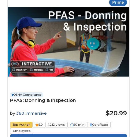
Prime
OSHA Compliance
PFAS: Donning & Inspection
$20.99
by
360 Immersive
Top Author
5.0
1,212 views
20 min
Certificate
Employees