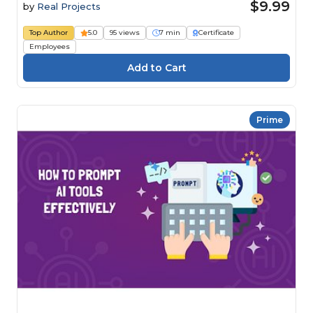
$9.99
by
Real Projects
Top Author
5.0
95 views
7 min
Certificate
Employees
Prime