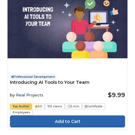
Professional Development
Introducing AI Tools to Your Team
$9.99
by
Real Projects
Top Author
5.0
102 views
6 min
Certificate
Employees