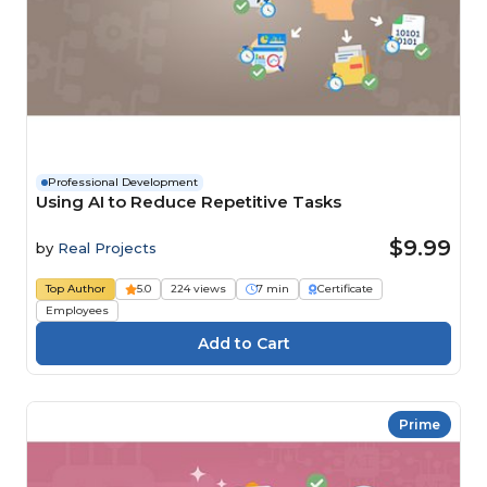
Professional Development
Using AI to Reduce Repetitive Tasks
$9.99
by
Real Projects
Top Author
5.0
224 views
7 min
Certificate
Employees
Prime