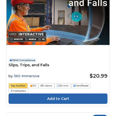
OSHA Compliance
Slips, Trips, and Falls
$20.99
by
360 Immersive
Top Author
5.0
83 views
20 min
Certificate
Employees