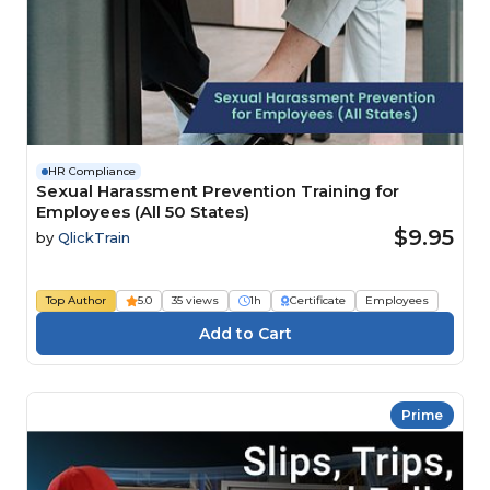
HR Compliance
Sexual Harassment Prevention Training for
Employees (All 50 States)
$9.95
by
QlickTrain
Top Author
5.0
35 views
1h
Certificate
Employees
Prime