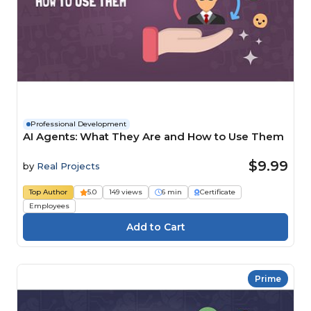
Professional Development
AI Agents: What They Are and How to Use Them
$9.99
by
Real Projects
Top Author
5.0
149 views
6 min
Certificate
Employees
Prime