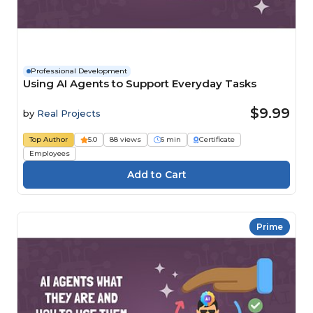
Professional Development
Using AI Agents to Support Everyday Tasks
$9.99
by
Real Projects
Top Author
5.0
88 views
6 min
Certificate
Employees
Prime