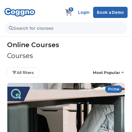
0
Login
Book a Demo
Online Courses
Courses
All filters
Most Popular
Prime