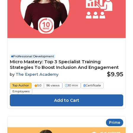
Professional Development
Micro Mastery: Top 3 Specialist Training
Strategies To Boost Inclusion And Engagement
$9.95
by
The Expert Academy
Top Author
5.0
86 views
10 min
Certificate
Employees
Prime