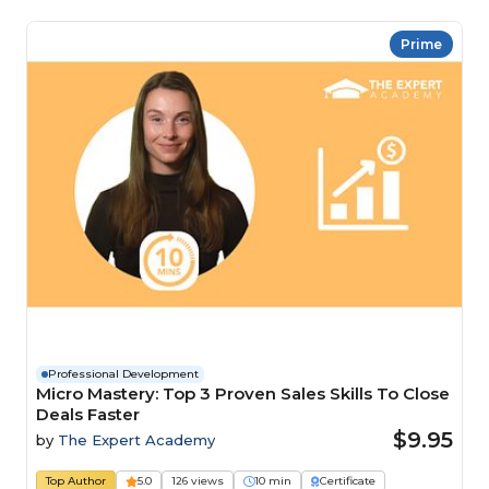
Prime
Professional Development
Micro Mastery: Top 3 Proven Sales Skills To Close
Deals Faster
$9.95
by
The Expert Academy
Top Author
5.0
126 views
10 min
Certificate