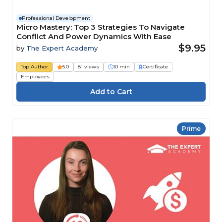
Professional Development
Micro Mastery: Top 3 Strategies To Navigate
Conflict And Power Dynamics With Ease
$9.95
by
The Expert Academy
Top Author
5.0
81 views
10 min
Certificate
Employees
Prime