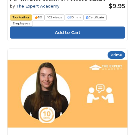
$9.95
by
The Expert Academy
Top Author
5.0
102 views
10 min
Certificate
Employees
Prime