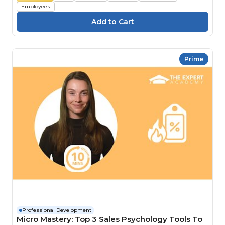
Employees
Prime
Professional Development
Micro Mastery: Top 3 Sales Psychology Tools To