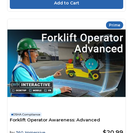
Prime
OSHA Compliance
Forklift Operator Awareness: Advanced
$20.99
by
360 Immersive