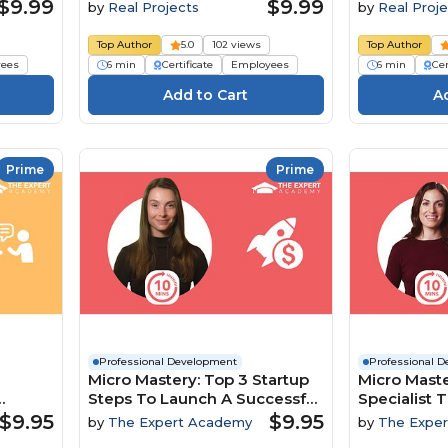
$9.99
$9.99
by
Real Projects
by
Real Proje
Top Author
5.0
102 views
Top Author
ees
6 min
Certificate
Employees
6 min
Cer
Prime
Prime
Professional Development
Professional 
Micro Mastery: Top 3 Startup
Micro Maste
Steps To Launch A Successful
Specialist T
namics
Business
To Boost In
$9.95
$9.95
by
The Expert Academy
by
The Expe
Engageme