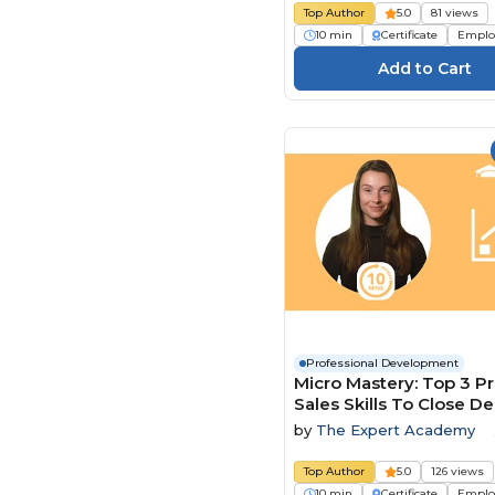
Top Author
5.0
81 views
10 min
Certificate
Emplo
Professional Development
Micro Mastery: Top 3 P
Sales Skills To Close De
Faster
by
The Expert Academy
Top Author
5.0
126 views
10 min
Certificate
Emplo