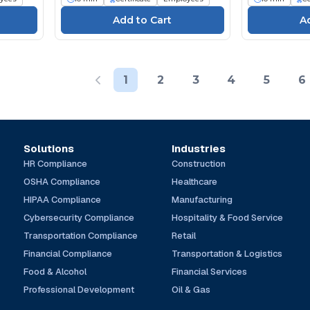
1
2
3
4
5
6
Solutions
Industries
HR Compliance
Construction
OSHA Compliance
Healthcare
HIPAA Compliance
Manufacturing
Cybersecurity Compliance
Hospitality & Food Service
Transportation Compliance
Retail
Financial Compliance
Transportation & Logistics
Food & Alcohol
Financial Services
Professional Development
Oil & Gas