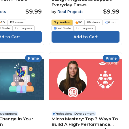
Everyday Tasks
$9.99
$9.99
cts
by
Real Projects
5.0
132 views
Top Author
5.0
88 views
6 min
tificate
Employees
Certificate
Employees
Prime
Prime
Development
Professional Development
Change in Your
Micro Mastery: Top 3 Ways To
on
Build A High-Performance