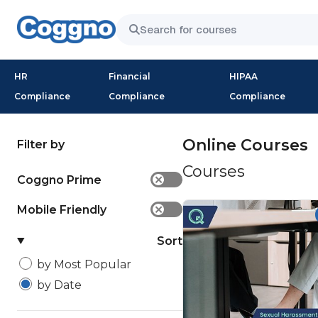
HR
Financial
HIPAA
Compliance
Compliance
Compliance
Online Courses
Filter by
Courses
Coggno Prime
✕
Mobile Friendly
✕
Sort
by Most Popular
by Date