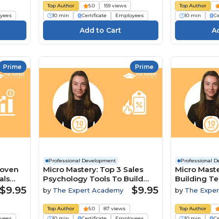
Top Author
5.0
159 views
Top Author
yees
10 min
Certificate
Employees
10 min
Ce
Prime
Prime
Professional Development
Professional 
roven
Micro Mastery: Top 3 Sales
Micro Maste
als
Psychology Tools To Build
Building T
Trust And Close Deals
A Competit
$9.95
$9.95
by
The Expert Academy
by
The Expe
Top Author
5.0
87 views
Top Author
yees
10 min
Certificate
Employees
10 min
Ce