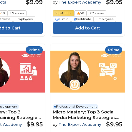
Customer-Focused Culture
$9.99
$9.95
cts
by
The Expert Academy
5.0
117 views
Top Author
5.0
102 views
tificate
Employees
10 min
Certificate
Employees
Prime
Prime
Development
Professional Development
ry: Top 3
Micro Mastery: Top 3 Social
raining Strategies
Media Marketing Strategies
clusion And
To Maximise Brand Growth
$9.95
$9.95
rt Academy
by
The Expert Academy
nt