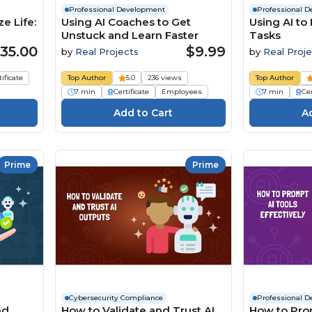
Professional Development
Professional 
e Life:
Using AI Coaches to Get
Using AI to
Unstuck and Learn Faster
Tasks
35.00
$9.99
by
Real Projects
by
Real Proje
tificate
Top Author
5.0
236 views
Top Author
7 min
Certificate
Employees
7 min
Cer
Prime
Prime
Cybersecurity Compliance
Professional 
nd
How to Validate and Trust AI
How to Pro