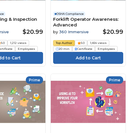
nce
OSHA Compliance
ing & Inspection
Forklift Operator Awareness:
Advanced
$20.99
$20.99
sive
by
360 Immersive
5.0
1,212 views
Top Author
5.0
1,454 views
rtificate
Employees
20 min
Certificate
Employees
Prime
Prime