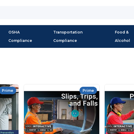
OSHA
Transportation
Food &
Compliance
Compliance
Alcohol
Prime
Prime