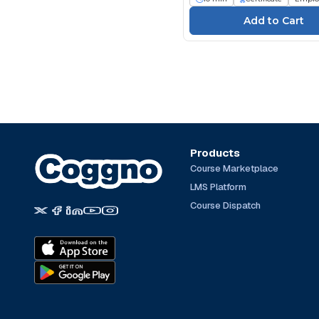
Products
Course Marketplace
LMS Platform
Course Dispatch