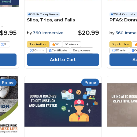
OSHA Compliance
OSHA Complia
Slips, Trips, and Falls
PFAS: Donn
s)
$9.95
$20.99
by
360 Immersive
by
360 Immer
1h
Top Author
5.0
83 views
Top Author
20 min
Certificate
Employees
20 min
Ce
Prime
Prime