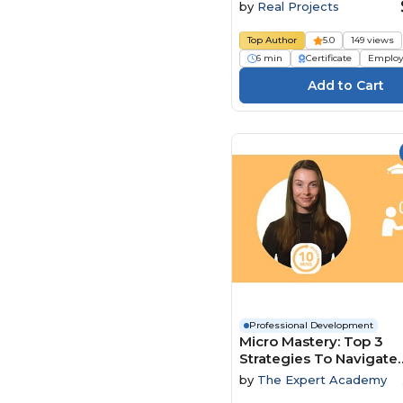
by
Real Projects
Top Author
5.0
149 views
6 min
Certificate
Employ
Professional Development
Micro Mastery: Top 3
Strategies To Navigate
Conflict And Power Dy
by
The Expert Academy
With Ease