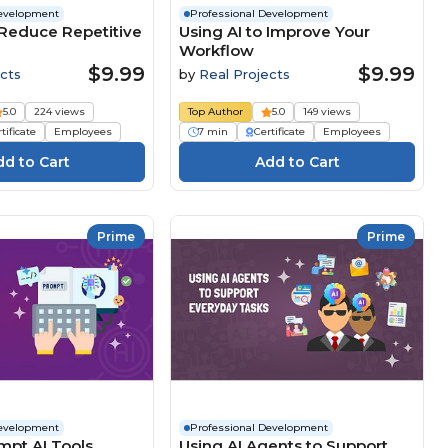
Development
Professional Development
 Reduce Repetitive
Using AI to Improve Your
Workflow
$9.99
$9.99
cts
by
Real Projects
5.0
224 views
Top Author
5.0
149 views
tificate
Employees
7 min
Certificate
Employees
Prime
Prime
Development
Professional Development
mpt AI Tools
Using AI Agents to Support