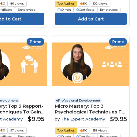
5.0
86 views
Top Author
5.0
102 views
rtificate
Employees
10 min
Certificate
Employees
Prime
Prime
Development
Professional Development
ry: Top 3 Rapport-
Micro Mastery: Top 3
echniques To Gain
Psychological Techniques To
ive Edge
Lead And Influence Teams
$9.95
$9.95
rt Academy
by
The Expert Academy
5.0
97 views
Top Author
5.0
158 views
rtificate
Employees
10 min
Certificate
Employees