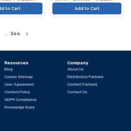
...
344
Resources
Company
Blog
About Us
Course Sitemap
Distribution Partners
User Agreement
Content Partners
Content Policy
Contact Us
GDPR Compliance
Knowledge Base