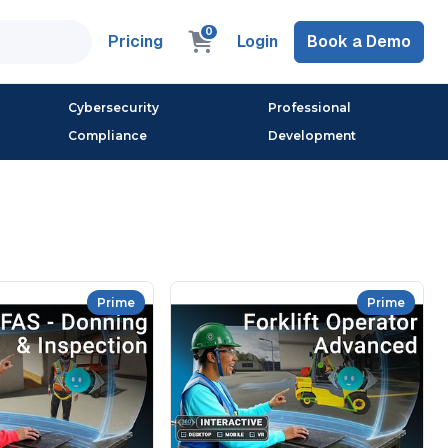
0
Pricing
Login
Book a Demo
Cybersecurity
Professional
Compliance
Development
Prime
Prime