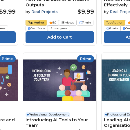
Outputs
Effectively
$9.99
$9.99
by
Real Projects
by
Real Proje
Top Author
5.0
95 views
7 min
Top Author
ees
Certificate
Employees
6 min
Cer
Prime
Prime
Professional Development
Professional 
Are and
Introducing AI Tools to Your
Leading AI 
Team
Organisati