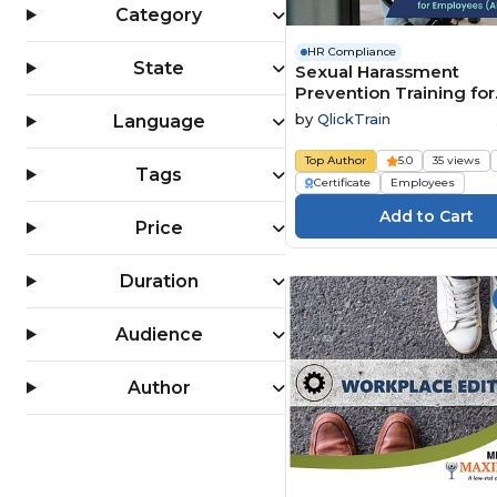
Category
HR Compliance
State
Sexual Harassment
Prevention Training for
Employees (All 50 State
by
QlickTrain
Language
Top Author
5.0
35 views
Tags
Certificate
Employees
Price
Duration
Audience
Author