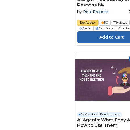
Responsibly
by
Real Projects
Top Author
5.0
179 views
6 min
Certificate
Employ
Professional Development
AI Agents: What They 
How to Use Them