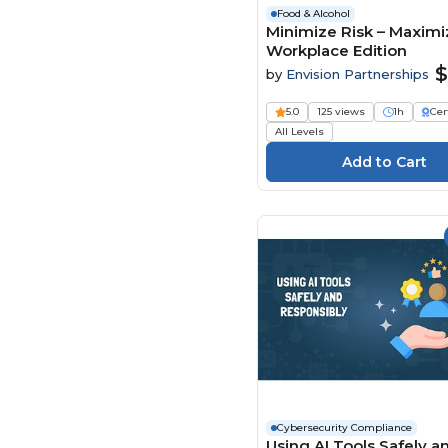
Food & Alcohol
Minimize Risk – Maximiz
Workplace Edition
$
by
Envision Partnerships
5.0
125 views
1h
Cer
All Levels
Cybersecurity Compliance
Using AI Tools Safely a