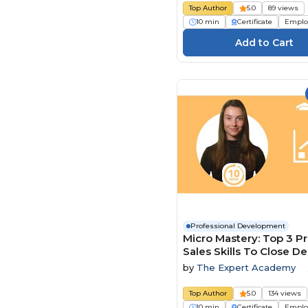
Top Author
5.0
89 views
10 min
Certificate
Emplo
Professional Development
Micro Mastery: Top 3 P
Sales Skills To Close De
Faster
by
The Expert Academy
Top Author
5.0
134 views
10 min
Certificate
Emplo