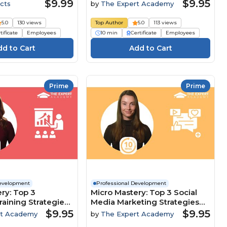
Customer-Focused Culture
$9.99
$9.95
cts
by
The Expert Academy
5.0
130 views
Top Author
5.0
113 views
tificate
Employees
10 min
Certificate
Employees
Prime
Prime
Development
Professional Development
ry: Top 3
Micro Mastery: Top 3 Social
raining Strategies
Media Marketing Strategies
clusion And
To Maximise Brand Growth
$9.95
$9.95
rt Academy
by
The Expert Academy
nt