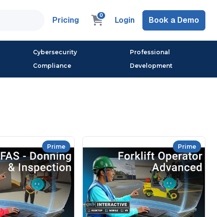
0
Pricing
Login
Book a Demo
Cybersecurity
Professional
Compliance
Development
Prime
Prime