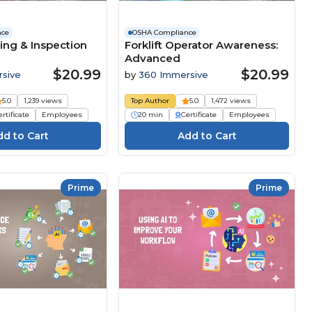
nce
OSHA Compliance
ing & Inspection
Forklift Operator Awareness:
Advanced
$20.99
$20.99
sive
by
360 Immersive
5.0
1,239 views
Top Author
5.0
1,472 views
rtificate
Employees
20 min
Certificate
Employees
Prime
Prime