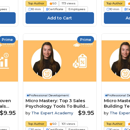
Top Author
5.0
173 views
Top Author
yees
10 min
Certificate
Employees
10 min
Ce
Prime
Prime
Professional Development
Professional 
roven
Micro Mastery: Top 3 Sales
Micro Maste
als
Psychology Tools To Build
Building T
Trust And Close Deals
A Competit
$9.95
$9.95
by
The Expert Academy
by
The Expe
Top Author
5.0
101 views
Top Author
yees
10 min
Certificate
Employees
10 min
Ce