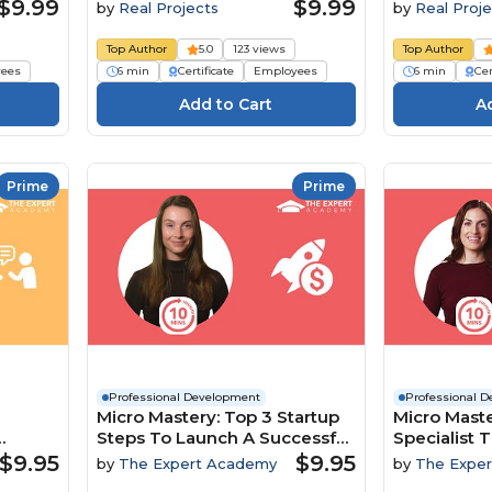
$9.99
$9.99
by
Real Projects
by
Real Proje
Top Author
5.0
123 views
Top Author
ees
6 min
Certificate
Employees
6 min
Cer
Prime
Prime
Professional Development
Professional 
Micro Mastery: Top 3 Startup
Micro Maste
Steps To Launch A Successful
Specialist T
namics
Business
To Boost In
$9.95
$9.95
by
The Expert Academy
by
The Expe
Engageme