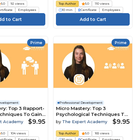
5.0
92 views
Top Author
5.0
110 views
rtificate
Employees
10 min
Certificate
Employees
Prime
Prime
Development
Professional Development
ry: Top 3 Rapport-
Micro Mastery: Top 3
echniques To Gain
Psychological Techniques To
ive Edge
Lead And Influence Teams
$9.95
$9.95
rt Academy
by
The Expert Academy
5.0
104 views
Top Author
5.0
165 views
rtificate
Employees
10 min
Certificate
Employees