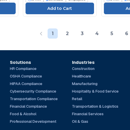
1
2
3
4
5
6
Solutions
Industries
HR Compliance
Construction
OSHA Compliance
Healthcare
HIPAA Compliance
Manufacturing
Cybersecurity Compliance
Hospitality & Food Service
Transportation Compliance
Retail
Financial Compliance
Transportation & Logistics
Food & Alcohol
Financial Services
Professional Development
Oil & Gas