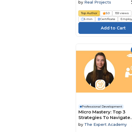
by
Real Projects
Top Author
5.0
159 views
6 min
Certificate
Employ
Professional Development
Micro Mastery: Top 3
Strategies To Navigate
Conflict And Power Dy
by
The Expert Academy
With Ease