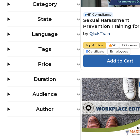
Category
HR Compliance
State
Sexual Harassment
Prevention Training for
Employees (All 50 State
by
QlickTrain
Language
Top Author
5.0
130 views
Tags
Certificate
Employees
Price
Duration
Audience
Author