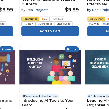
Outputs
Effectively
$9.99
$9.99
by
Real Projects
by
Real Proje
Top Author
5.0
116 views
Top Author
ees
7 min
Certificate
Employees
6 min
Cer
Prime
Prime
Professional Development
Professional 
Are and
Introducing AI Tools to Your
Leading AI 
Team
Organisati