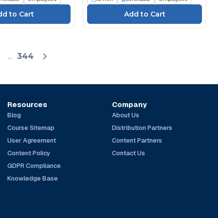
...
344
Resources
Company
Blog
About Us
Course Sitemap
Distribution Partners
User Agreement
Content Partners
Content Policy
Contact Us
GDPR Compliance
Knowledge Base