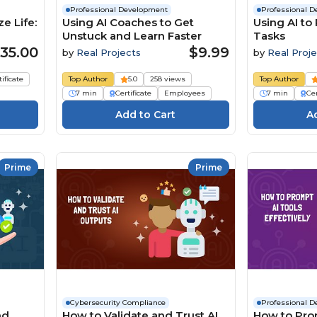
Professional Development
Professional 
e Life:
Using AI Coaches to Get
Using AI to
Unstuck and Learn Faster
Tasks
35.00
$9.99
by
Real Projects
by
Real Proje
tificate
Top Author
5.0
258 views
Top Author
7 min
Certificate
Employees
7 min
Cer
Prime
Prime
Cybersecurity Compliance
Professional 
nd
How to Validate and Trust AI
How to Pro