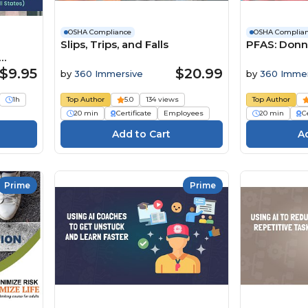
OSHA Compliance
OSHA Complia
Slips, Trips, and Falls
PFAS: Donn
s)
$9.95
$20.99
by
360 Immersive
by
360 Immer
1h
Top Author
5.0
134 views
Top Author
20 min
Certificate
Employees
20 min
Ce
Prime
Prime