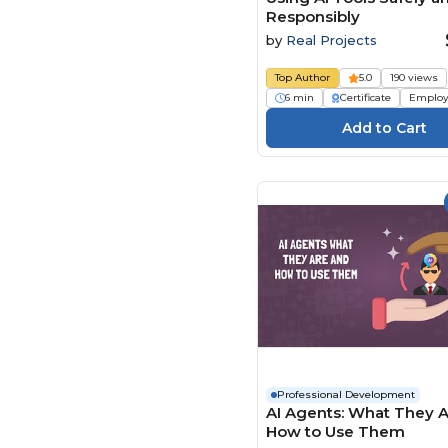
Responsibly
by
Real Projects
Top Author
5.0
190 views
6 min
Certificate
Employ
Professional Development
AI Agents: What They 
How to Use Them