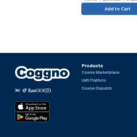
Products
Course Marketplace
LMS Platform
Course Dispatch