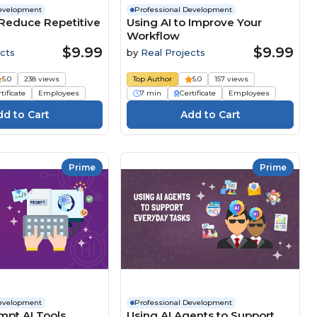
Development
Professional Development
 Reduce Repetitive
Using AI to Improve Your
Workflow
$9.99
$9.99
cts
by
Real Projects
5.0
238 views
Top Author
5.0
157 views
tificate
Employees
7 min
Certificate
Employees
Prime
Prime
Development
Professional Development
mpt AI Tools
Using AI Agents to Support