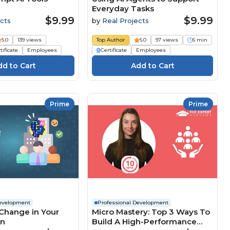
Everyday Tasks
$9.99
$9.99
cts
by
Real Projects
5.0
139 views
Top Author
5.0
97 views
6 min
tificate
Employees
Certificate
Employees
Prime
Prime
Development
Professional Development
Change in Your
Micro Mastery: Top 3 Ways To
on
Build A High-Performance