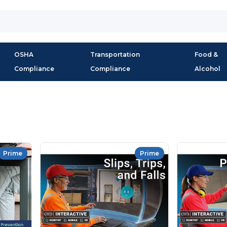
OSHA
Transportation
Food &
Compliance
Compliance
Alcohol
Prime
Prime