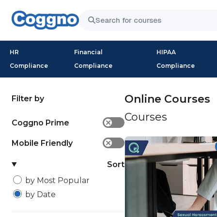
HR
Financial
HIPAA
Compliance
Compliance
Compliance
Online Courses
Filter by
Courses
Coggno Prime
✕
Mobile Friendly
✕
Sort
by Most Popular
by Date