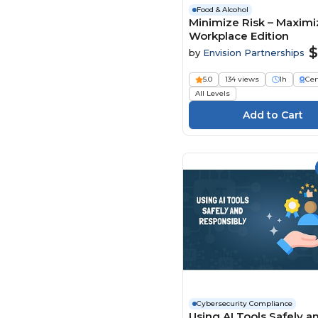
Food & Alcohol
Minimize Risk – Maximiz
Workplace Edition
$
by
Envision Partnerships
5.0
134 views
1h
Cer
All Levels
Cybersecurity Compliance
Using AI Tools Safely a