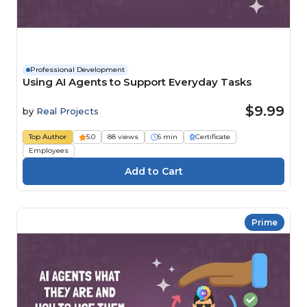
Professional Development
Using AI Agents to Support Everyday Tasks
$9.99
by
Real Projects
Top Author
5.0
88 views
6 min
Certificate
Employees
Prime