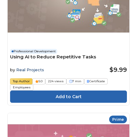
Professional Development
Using AI to Reduce Repetitive Tasks
$9.99
by
Real Projects
Top Author
5.0
224 views
7 min
Certificate
Employees
Prime