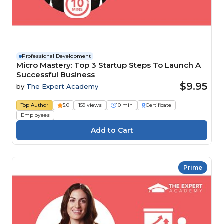
Professional Development
Micro Mastery: Top 3 Startup Steps To Launch A
Successful Business
$9.95
by
The Expert Academy
Top Author
5.0
159 views
10 min
Certificate
Employees
Prime