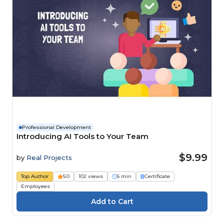
Professional Development
Introducing AI Tools to Your Team
$9.99
by
Real Projects
Top Author
5.0
102 views
6 min
Certificate
Employees