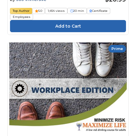
Top Author
5.0
1,454 views
20 min
Certificate
Employees
Prime