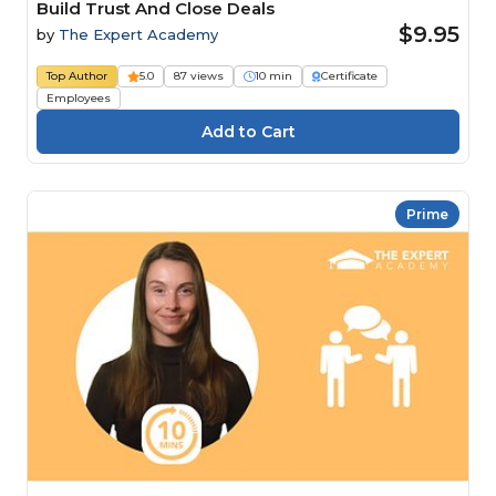
Build Trust And Close Deals
$9.95
by
The Expert Academy
Top Author
5.0
87 views
10 min
Certificate
Employees
Prime