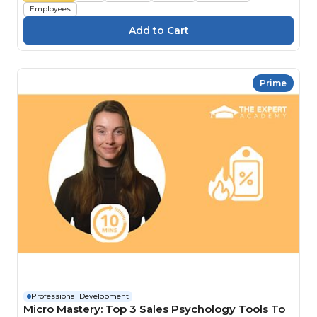
Employees
Prime
Professional Development
Micro Mastery: Top 3 Sales Psychology Tools To