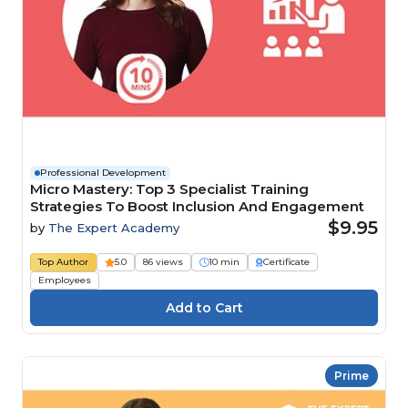
Professional Development
Micro Mastery: Top 3 Specialist Training
Strategies To Boost Inclusion And Engagement
$9.95
by
The Expert Academy
Top Author
5.0
86 views
10 min
Certificate
Employees
Prime