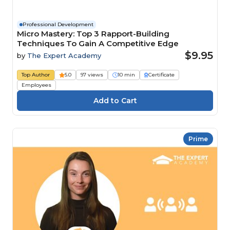
Professional Development
Micro Mastery: Top 3 Rapport-Building
Techniques To Gain A Competitive Edge
$9.95
by
The Expert Academy
Top Author
5.0
97 views
10 min
Certificate
Employees
Prime