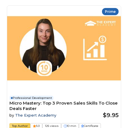
Prime
Professional Development
Micro Mastery: Top 3 Proven Sales Skills To Close
Deals Faster
$9.95
by
The Expert Academy
Top Author
5.0
126 views
10 min
Certificate