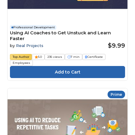
Professional Development
Using AI Coaches to Get Unstuck and Learn
Faster
$9.99
by
Real Projects
Top Author
5.0
236 views
7 min
Certificate
Employees
Prime