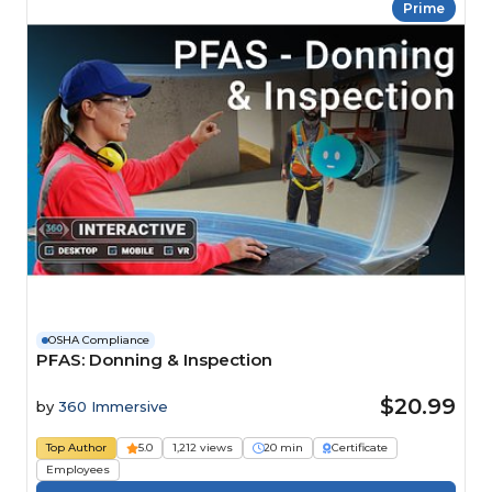
Prime
OSHA Compliance
PFAS: Donning & Inspection
$20.99
by
360 Immersive
Top Author
5.0
1,212 views
20 min
Certificate
Employees