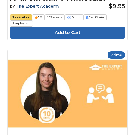
$9.95
by
The Expert Academy
Top Author
5.0
102 views
10 min
Certificate
Employees
Prime