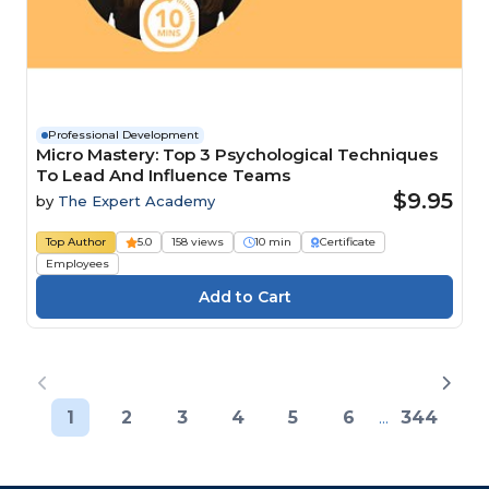
Professional Development
Micro Mastery: Top 3 Psychological Techniques
To Lead And Influence Teams
$9.95
by
The Expert Academy
Top Author
5.0
158 views
10 min
Certificate
Employees
1
2
3
4
5
6
...
344