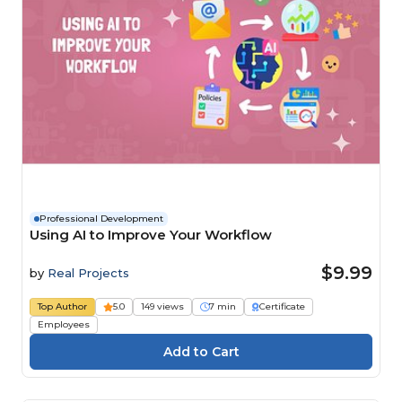
Professional Development
Using AI to Improve Your Workflow
$9.99
by
Real Projects
Top Author
5.0
149 views
7 min
Certificate
Employees