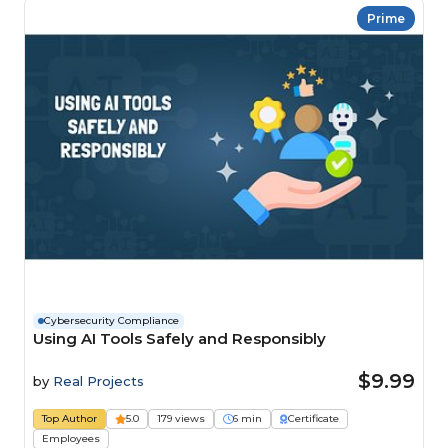
Prime
Cybersecurity Compliance
Using AI Tools Safely and Responsibly
$9.99
by
Real Projects
Top Author
5.0
179 views
6 min
Certificate
Employees