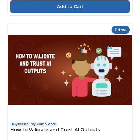
Prime
Cybersecurity Compliance
How to Validate and Trust AI Outputs