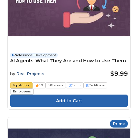
Professional Development
AI Agents: What They Are and How to Use Them
$9.99
by
Real Projects
Top Author
5.0
149 views
6 min
Certificate
Employees
Prime