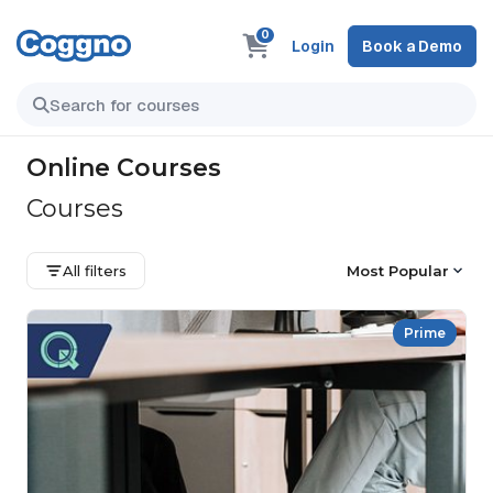
0
Login
Book a Demo
Online Courses
Courses
All filters
Most Popular
Prime