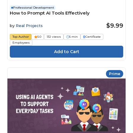
Professional Development
How to Prompt AI Tools Effectively
$9.99
by
Real Projects
Top Author
5.0
132 views
6 min
Certificate
Employees
Prime