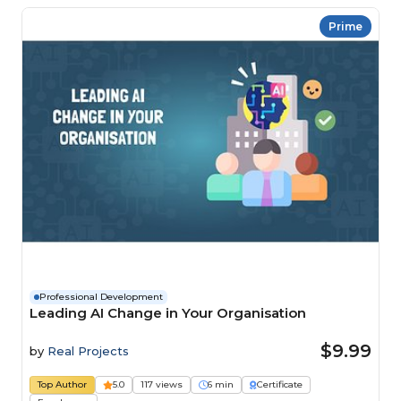
Prime
Professional Development
Leading AI Change in Your Organisation
$9.99
by
Real Projects
Top Author
5.0
117 views
6 min
Certificate