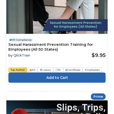
HR Compliance
Sexual Harassment Prevention Training for
Employees (All 50 States)
$9.95
by
QlickTrain
Top Author
5.0
35 views
1h
Certificate
Employees
Prime