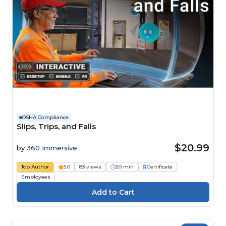
OSHA Compliance
Slips, Trips, and Falls
$20.99
by
360 Immersive
Top Author
5.0
83 views
20 min
Certificate
Employees