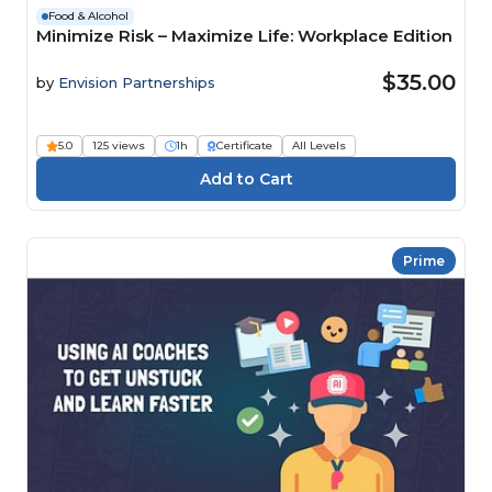
Food & Alcohol
Minimize Risk – Maximize Life: Workplace Edition
$35.00
by
Envision Partnerships
5.0
125 views
1h
Certificate
All Levels
Prime