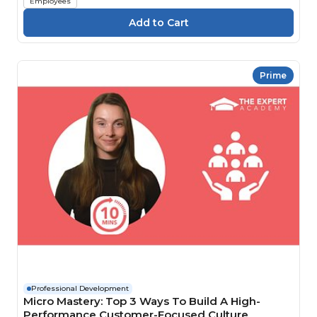
Employees
Prime
Professional Development
Micro Mastery: Top 3 Ways To Build A High-
Performance Customer-Focused Culture