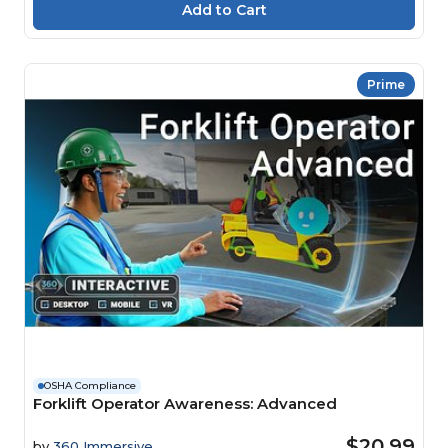
Prime
OSHA Compliance
Forklift Operator Awareness: Advanced
$20.99
by
360 Immersive