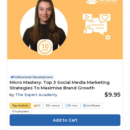
Professional Development
Micro Mastery: Top 3 Social Media Marketing
Strategies To Maximise Brand Growth
$9.95
by
The Expert Academy
Top Author
5.0
102 views
10 min
Certificate
Employees