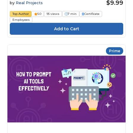
$9.99
by
Real Projects
Top Author
5.0
95 views
7 min
Certificate
Employees
Prime