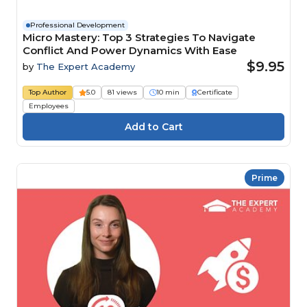
Professional Development
Micro Mastery: Top 3 Strategies To Navigate
Conflict And Power Dynamics With Ease
$9.95
by
The Expert Academy
Top Author
5.0
81 views
10 min
Certificate
Employees
Prime