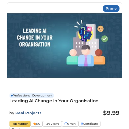
Prime
Professional Development
Leading AI Change in Your Organisation
$9.99
by
Real Projects
Top Author
5.0
124 views
6 min
Certificate