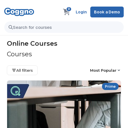
0
Login
Book a Demo
Online Courses
Courses
All filters
Most Popular
Prime