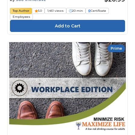
Top Author
5.0
1,461 views
20 min
Certificate
Employees
Prime