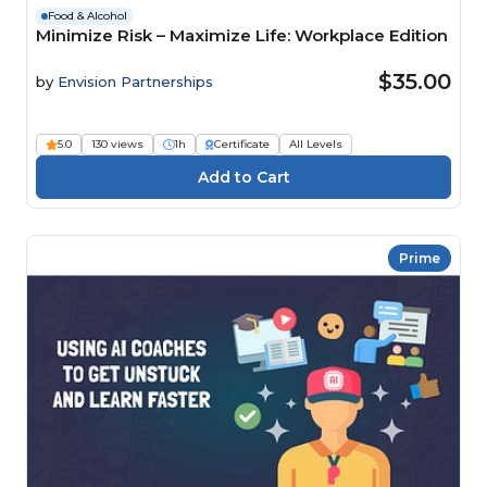
Food & Alcohol
Minimize Risk – Maximize Life: Workplace Edition
$35.00
by
Envision Partnerships
5.0
130 views
1h
Certificate
All Levels
Prime