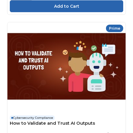
Prime
Cybersecurity Compliance
How to Validate and Trust AI Outputs