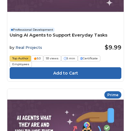
Professional Development
Using AI Agents to Support Everyday Tasks
$9.99
by
Real Projects
Top Author
5.0
93 views
6 min
Certificate
Employees
Prime