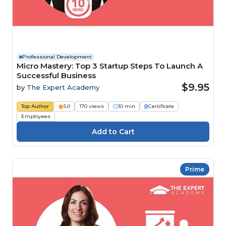
Professional Development
Micro Mastery: Top 3 Startup Steps To Launch A
Successful Business
$9.95
by
The Expert Academy
Top Author
5.0
170 views
10 min
Certificate
Employees
Prime