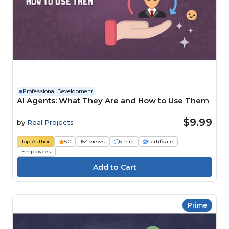
Professional Development
AI Agents: What They Are and How to Use Them
$9.99
by
Real Projects
Top Author
5.0
154 views
6 min
Certificate
Employees
Prime