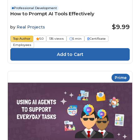
Professional Development
How to Prompt AI Tools Effectively
$9.99
by
Real Projects
Top Author
5.0
136 views
6 min
Certificate
Employees
Prime