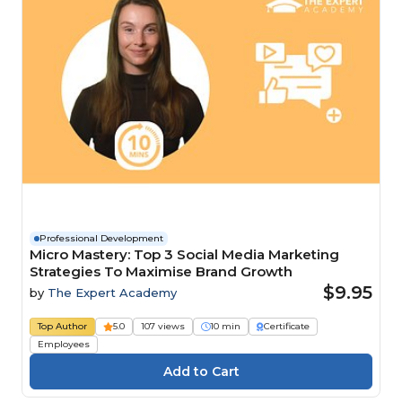
Professional Development
Micro Mastery: Top 3 Social Media Marketing
Strategies To Maximise Brand Growth
$9.95
by
The Expert Academy
Top Author
5.0
107 views
10 min
Certificate
Employees