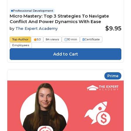
Professional Development
Micro Mastery: Top 3 Strategies To Navigate
Conflict And Power Dynamics With Ease
$9.95
by
The Expert Academy
Top Author
5.0
84 views
10 min
Certificate
Employees
Prime