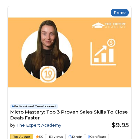
Prime
Professional Development
Micro Mastery: Top 3 Proven Sales Skills To Close
Deals Faster
$9.95
by
The Expert Academy
Top Author
5.0
131 views
10 min
Certificate