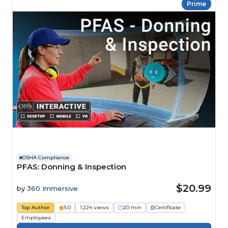
Prime
OSHA Compliance
PFAS: Donning & Inspection
$20.99
by
360 Immersive
Top Author
5.0
1,224 views
20 min
Certificate
Employees