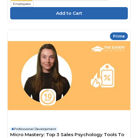
Employees
Prime
Professional Development
Micro Mastery: Top 3 Sales Psychology Tools To