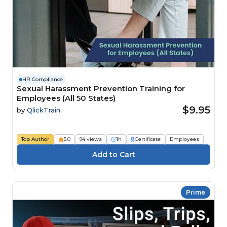
HR Compliance
Sexual Harassment Prevention Training for
Employees (All 50 States)
$9.95
by
QlickTrain
Top Author
5.0
94 views
1h
Certificate
Employees
Prime