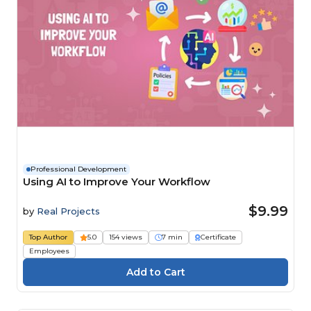
Professional Development
Using AI to Improve Your Workflow
$9.99
by
Real Projects
Top Author
5.0
154 views
7 min
Certificate
Employees