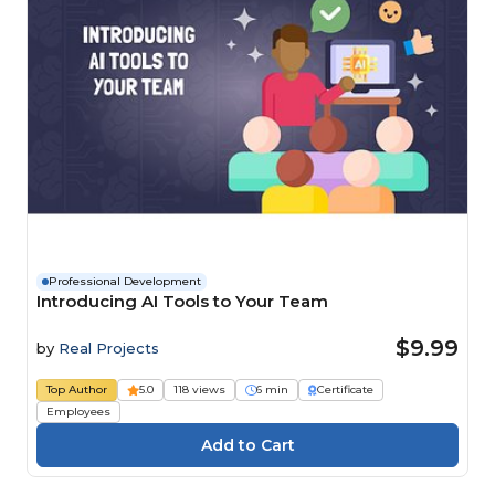
Professional Development
Introducing AI Tools to Your Team
$9.99
by
Real Projects
Top Author
5.0
118 views
6 min
Certificate
Employees