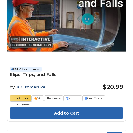
OSHA Compliance
Slips, Trips, and Falls
$20.99
by
360 Immersive
Top Author
5.0
114 views
20 min
Certificate
Employees