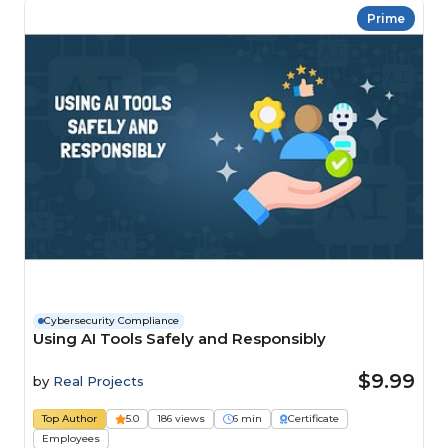
Prime
Cybersecurity Compliance
Using AI Tools Safely and Responsibly
$9.99
by
Real Projects
Top Author
5.0
186 views
6 min
Certificate
Employees