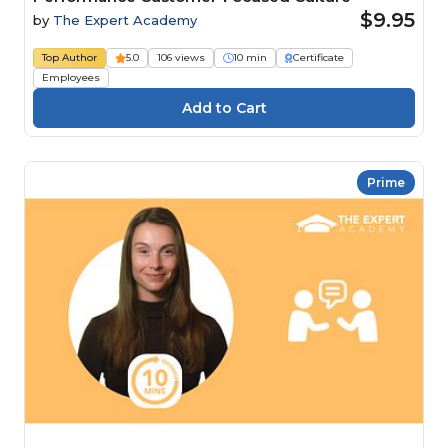
$9.95
by
The Expert Academy
Top Author
5.0
106 views
10 min
Certificate
Employees
Prime