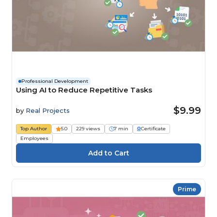
Professional Development
Using AI to Reduce Repetitive Tasks
$9.99
by
Real Projects
Top Author
5.0
229 views
7 min
Certificate
Employees
Prime