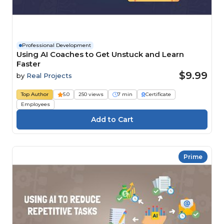
Professional Development
Using AI Coaches to Get Unstuck and Learn
Faster
$9.99
by
Real Projects
Top Author
5.0
250 views
7 min
Certificate
Employees
Prime