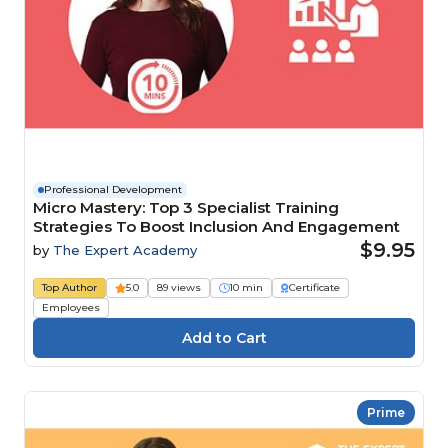
Professional Development
Micro Mastery: Top 3 Specialist Training
Strategies To Boost Inclusion And Engagement
$9.95
by
The Expert Academy
Top Author
5.0
89 views
10 min
Certificate
Employees
Prime