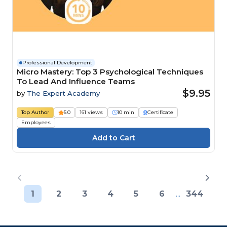
Professional Development
Micro Mastery: Top 3 Psychological Techniques
To Lead And Influence Teams
$9.95
by
The Expert Academy
Top Author
5.0
161 views
10 min
Certificate
Employees
1
2
3
4
5
6
...
344