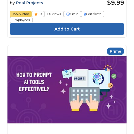
$9.99
by
Real Projects
Top Author
5.0
110 views
7 min
Certificate
Employees
Prime