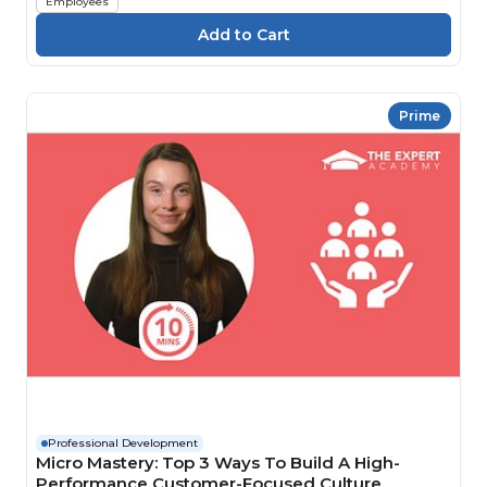
Employees
Prime
Professional Development
Micro Mastery: Top 3 Ways To Build A High-
Performance Customer-Focused Culture