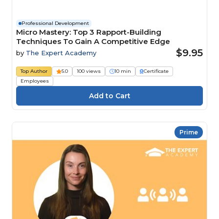
Professional Development
Micro Mastery: Top 3 Rapport-Building
Techniques To Gain A Competitive Edge
$9.95
by
The Expert Academy
Top Author
5.0
100 views
10 min
Certificate
Employees
Prime