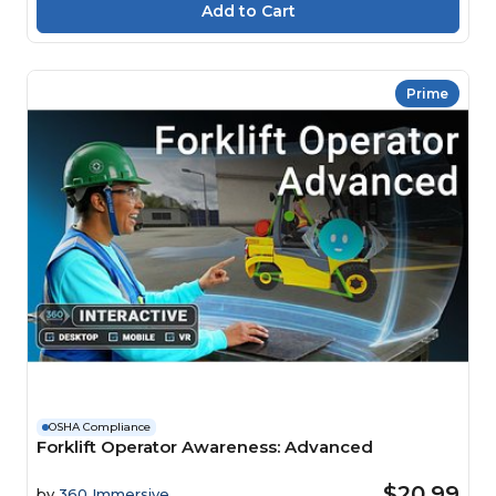
Prime
OSHA Compliance
Forklift Operator Awareness: Advanced
$20.99
by
360 Immersive