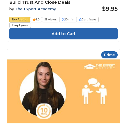
Build Trust And Close Deals
$9.95
by
The Expert Academy
Top Author
5.0
95 views
10 min
Certificate
Employees
Prime