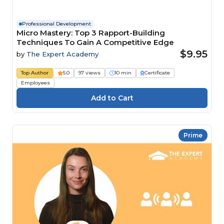
Professional Development
Micro Mastery: Top 3 Rapport-Building
Techniques To Gain A Competitive Edge
$9.95
by
The Expert Academy
Top Author
5.0
97 views
10 min
Certificate
Employees
Prime