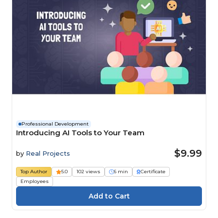
Professional Development
Introducing AI Tools to Your Team
$9.99
by
Real Projects
Top Author
5.0
102 views
6 min
Certificate
Employees