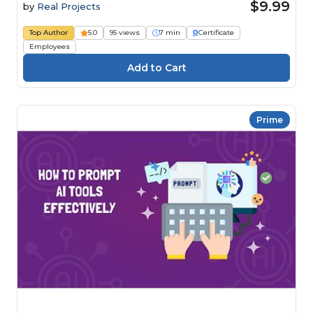
$9.99
by
Real Projects
Top Author
5.0
95 views
7 min
Certificate
Employees
Prime