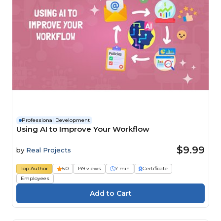
Professional Development
Using AI to Improve Your Workflow
$9.99
by
Real Projects
Top Author
5.0
149 views
7 min
Certificate
Employees