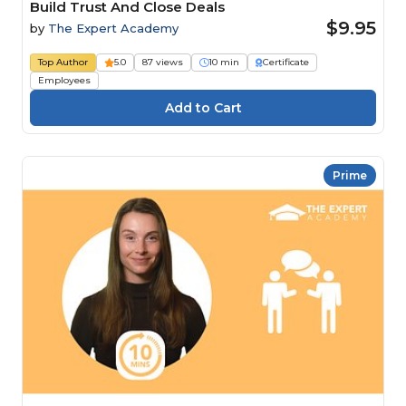
Build Trust And Close Deals
$9.95
by
The Expert Academy
Top Author
5.0
87 views
10 min
Certificate
Employees
Prime