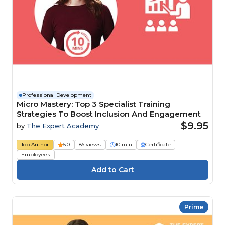
Professional Development
Micro Mastery: Top 3 Specialist Training
Strategies To Boost Inclusion And Engagement
$9.95
by
The Expert Academy
Top Author
5.0
86 views
10 min
Certificate
Employees
Prime