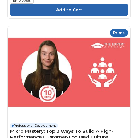
Employees
Prime
Professional Development
Micro Mastery: Top 3 Ways To Build A High-
Performance Customer-Focused Culture