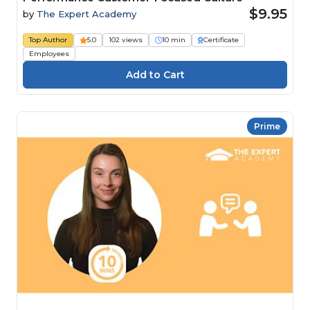
$9.95
by
The Expert Academy
Top Author
5.0
102 views
10 min
Certificate
Employees
Prime