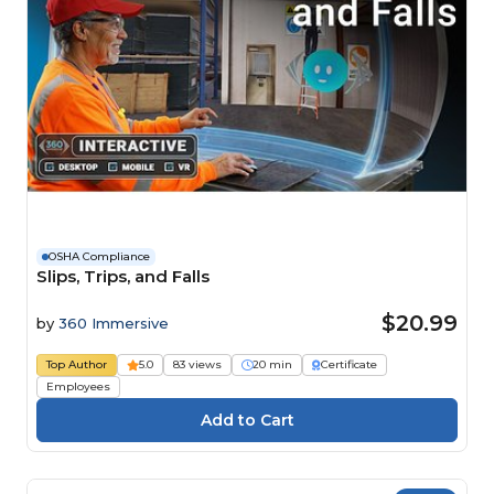
OSHA Compliance
Slips, Trips, and Falls
$20.99
by
360 Immersive
Top Author
5.0
83 views
20 min
Certificate
Employees