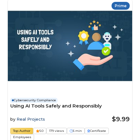
Prime
Cybersecurity Compliance
Using AI Tools Safely and Responsibly
$9.99
by
Real Projects
Top Author
5.0
179 views
6 min
Certificate
Employees