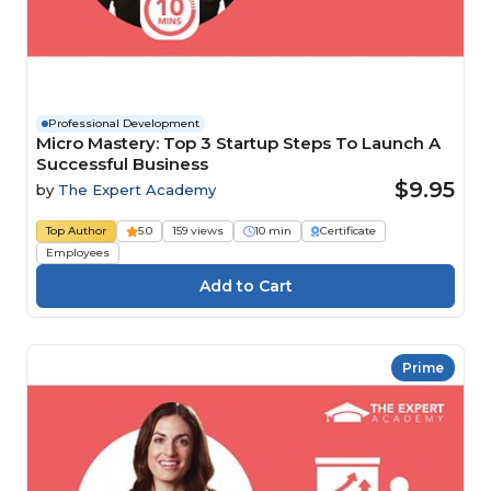
Professional Development
Micro Mastery: Top 3 Startup Steps To Launch A
Successful Business
$9.95
by
The Expert Academy
Top Author
5.0
159 views
10 min
Certificate
Employees
Prime