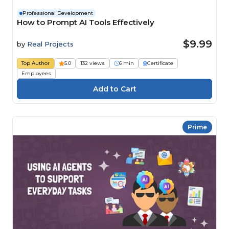
Professional Development
How to Prompt AI Tools Effectively
$9.99
by
Real Projects
Top Author
5.0
132 views
6 min
Certificate
Employees
Prime