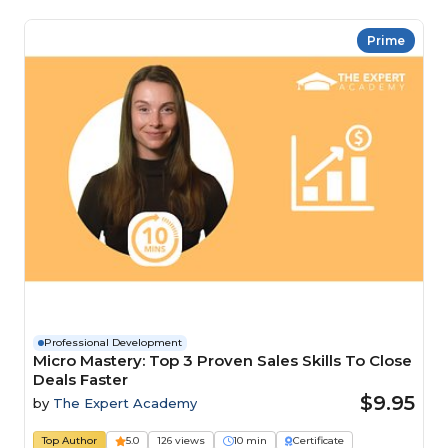
Prime
Professional Development
Micro Mastery: Top 3 Proven Sales Skills To Close
Deals Faster
$9.95
by
The Expert Academy
Top Author
5.0
126 views
10 min
Certificate