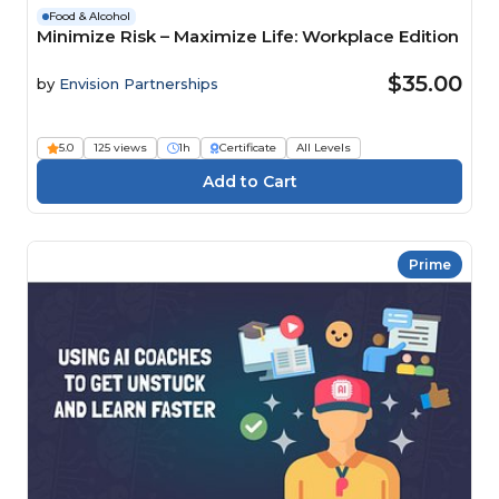
Food & Alcohol
Minimize Risk – Maximize Life: Workplace Edition
$35.00
by
Envision Partnerships
5.0
125 views
1h
Certificate
All Levels
Prime