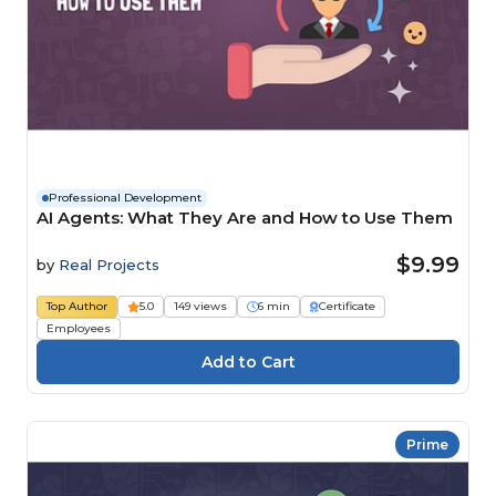
Professional Development
AI Agents: What They Are and How to Use Them
$9.99
by
Real Projects
Top Author
5.0
149 views
6 min
Certificate
Employees
Prime