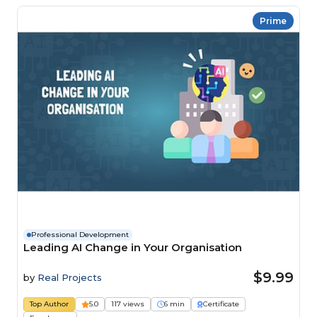
Prime
Professional Development
Leading AI Change in Your Organisation
$9.99
by
Real Projects
Top Author
5.0
117 views
6 min
Certificate