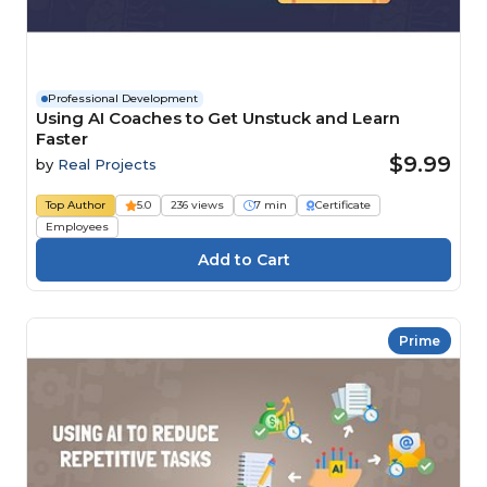
Professional Development
Using AI Coaches to Get Unstuck and Learn
Faster
$9.99
by
Real Projects
Top Author
5.0
236 views
7 min
Certificate
Employees
Prime