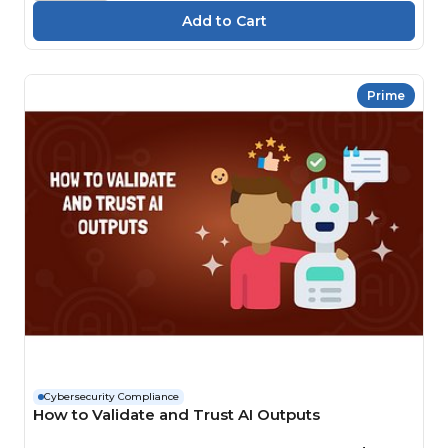
Prime
Cybersecurity Compliance
How to Validate and Trust AI Outputs