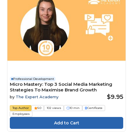
Professional Development
Micro Mastery: Top 3 Social Media Marketing
Strategies To Maximise Brand Growth
$9.95
by
The Expert Academy
Top Author
5.0
102 views
10 min
Certificate
Employees