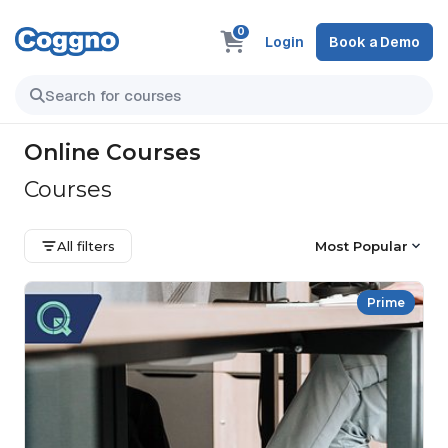
0
Login
Book a Demo
Online Courses
Courses
All filters
Most Popular
Prime