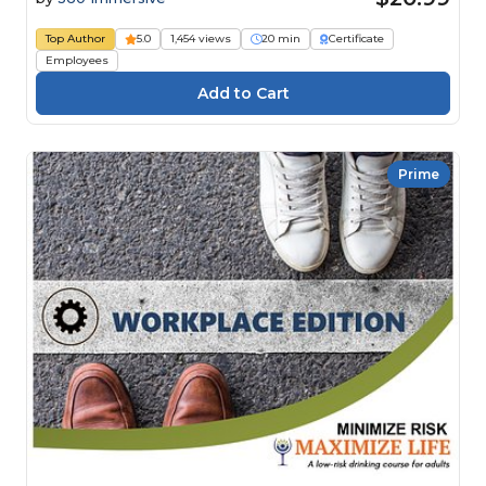
Top Author
5.0
1,454 views
20 min
Certificate
Employees
Prime