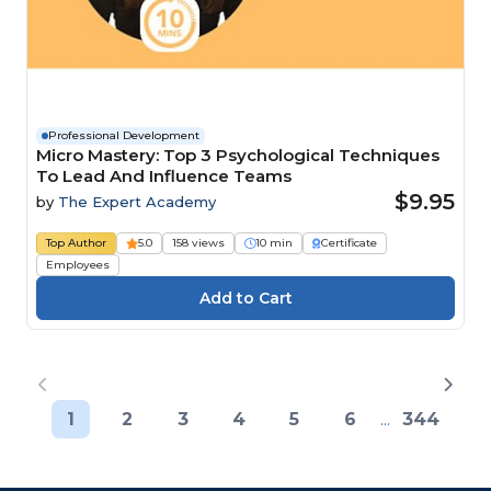
Professional Development
Micro Mastery: Top 3 Psychological Techniques
To Lead And Influence Teams
$9.95
by
The Expert Academy
Top Author
5.0
158 views
10 min
Certificate
Employees
1
2
3
4
5
6
...
344