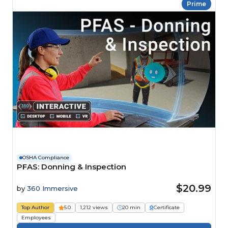
Prime
OSHA Compliance
PFAS: Donning & Inspection
$20.99
by
360 Immersive
Top Author
5.0
1,212 views
20 min
Certificate
Employees