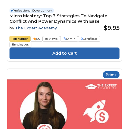
Professional Development
Micro Mastery: Top 3 Strategies To Navigate
Conflict And Power Dynamics With Ease
$9.95
by
The Expert Academy
Top Author
5.0
81 views
10 min
Certificate
Employees
Prime