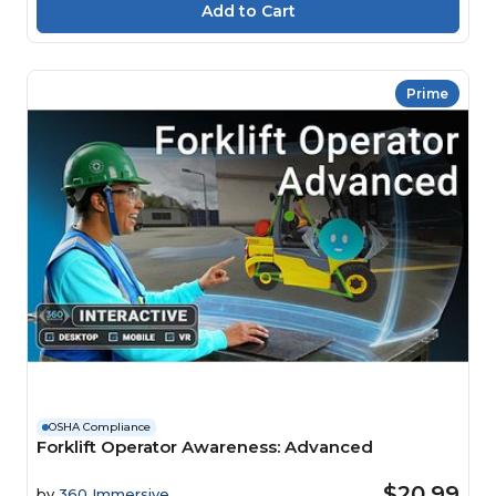
Prime
OSHA Compliance
Forklift Operator Awareness: Advanced
$20.99
by
360 Immersive