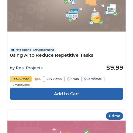
Professional Development
Using AI to Reduce Repetitive Tasks
$9.99
by
Real Projects
Top Author
5.0
224 views
7 min
Certificate
Employees
Prime