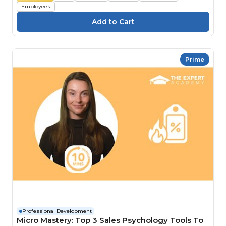
Employees
Prime
Professional Development
Micro Mastery: Top 3 Sales Psychology Tools To