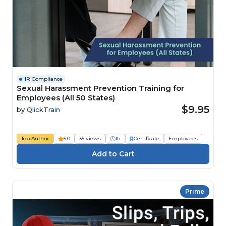
HR Compliance
Sexual Harassment Prevention Training for
Employees (All 50 States)
$9.95
by
QlickTrain
Top Author
5.0
35 views
1h
Certificate
Employees
Prime