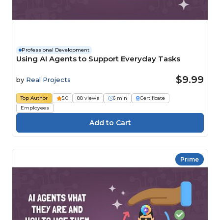
Professional Development
Using AI Agents to Support Everyday Tasks
$9.99
by
Real Projects
Top Author
5.0
88 views
6 min
Certificate
Employees
Prime