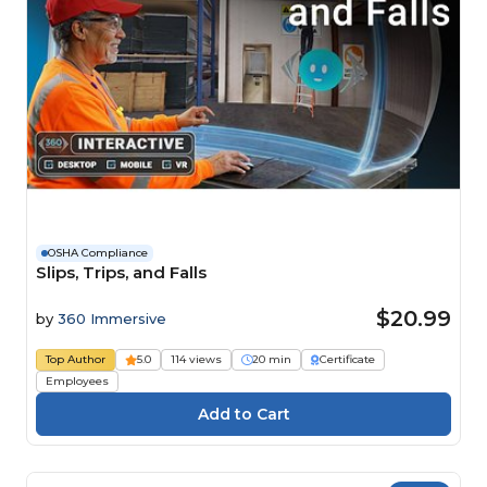
OSHA Compliance
Slips, Trips, and Falls
$20.99
by
360 Immersive
Top Author
5.0
114 views
20 min
Certificate
Employees