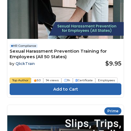
HR Compliance
Sexual Harassment Prevention Training for
Employees (All 50 States)
$9.95
by
QlickTrain
Top Author
5.0
94 views
1h
Certificate
Employees
Prime