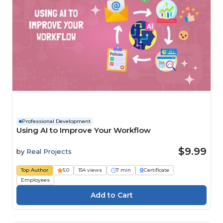
Professional Development
Using AI to Improve Your Workflow
$9.99
by
Real Projects
Top Author
5.0
154 views
7 min
Certificate
Employees