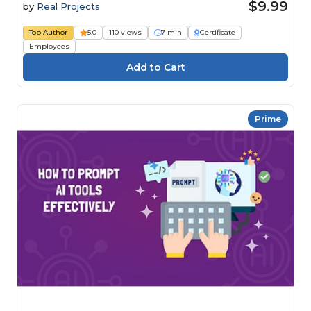
$9.99
by
Real Projects
Top Author
5.0
110 views
7 min
Certificate
Employees
Prime