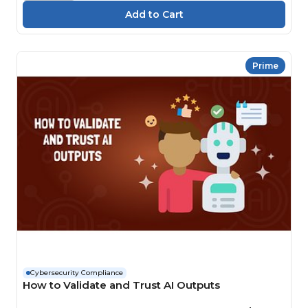
Prime
Cybersecurity Compliance
How to Validate and Trust AI Outputs