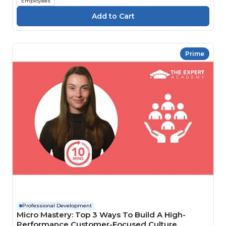
Employees
Prime
Professional Development
Micro Mastery: Top 3 Ways To Build A High-
Performance Customer-Focused Culture