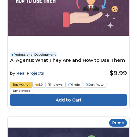
Professional Development
AI Agents: What They Are and How to Use Them
$9.99
by
Real Projects
Top Author
5.0
154 views
6 min
Certificate
Employees
Prime