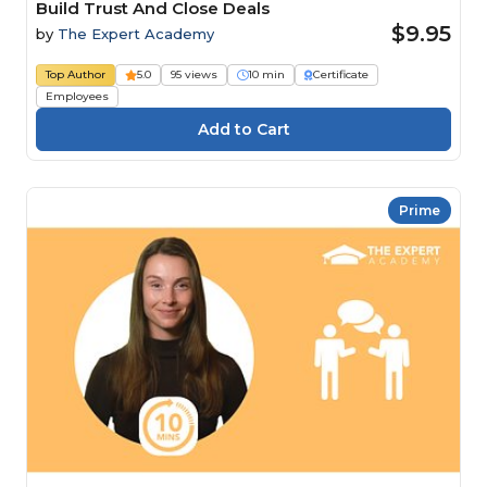
Build Trust And Close Deals
$9.95
by
The Expert Academy
Top Author
5.0
95 views
10 min
Certificate
Employees
Prime