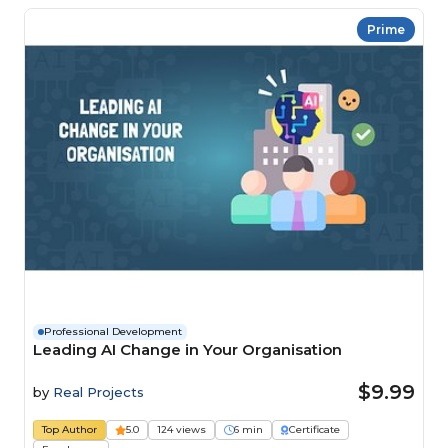
Prime
Professional Development
Leading AI Change in Your Organisation
$9.99
by
Real Projects
Top Author
5.0
124 views
6 min
Certificate