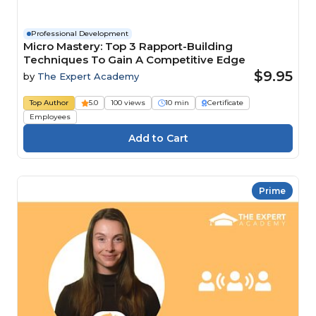
Professional Development
Micro Mastery: Top 3 Rapport-Building
Techniques To Gain A Competitive Edge
$9.95
by
The Expert Academy
Top Author
5.0
100 views
10 min
Certificate
Employees
Prime