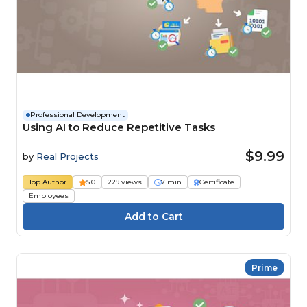
Professional Development
Using AI to Reduce Repetitive Tasks
$9.99
by
Real Projects
Top Author
5.0
229 views
7 min
Certificate
Employees
Prime