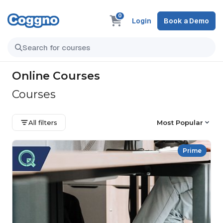
0
Login
Book a Demo
Online Courses
Courses
All filters
Most Popular
Prime