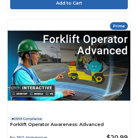
Prime
OSHA Compliance
Forklift Operator Awareness: Advanced
$20.99
by
360 Immersive