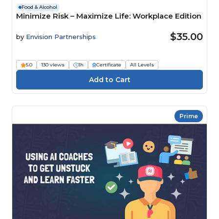
Food & Alcohol
Minimize Risk – Maximize Life: Workplace Edition
$35.00
by
Envision Partnerships
5.0
130 views
1h
Certificate
All Levels
Prime