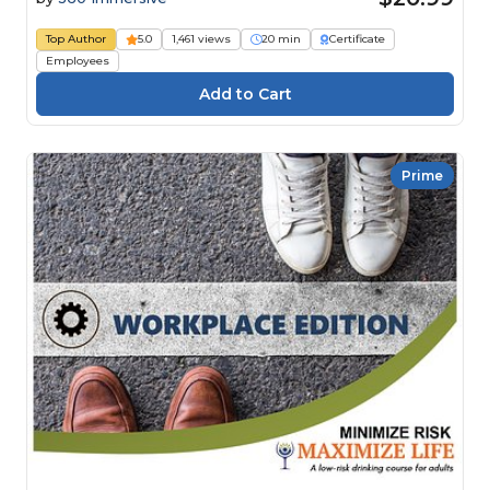
Top Author
5.0
1,461 views
20 min
Certificate
Employees
Prime