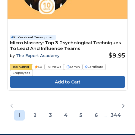
Professional Development
Micro Mastery: Top 3 Psychological Techniques
To Lead And Influence Teams
$9.95
by
The Expert Academy
Top Author
5.0
161 views
10 min
Certificate
Employees
1
2
3
4
5
6
...
344