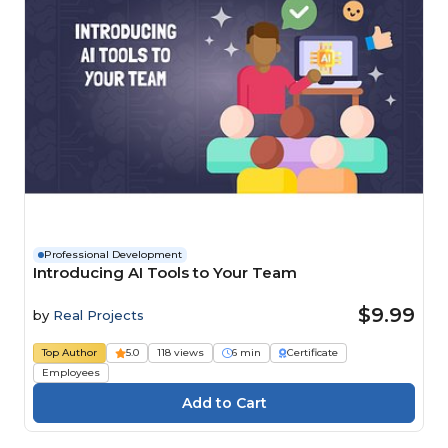
Professional Development
Introducing AI Tools to Your Team
$9.99
by
Real Projects
Top Author
5.0
118 views
6 min
Certificate
Employees