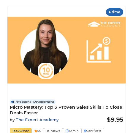
Prime
Professional Development
Micro Mastery: Top 3 Proven Sales Skills To Close
Deals Faster
$9.95
by
The Expert Academy
Top Author
5.0
131 views
10 min
Certificate