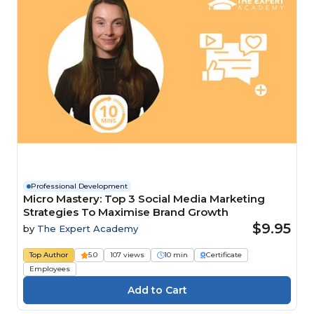
Professional Development
Micro Mastery: Top 3 Social Media Marketing
Strategies To Maximise Brand Growth
$9.95
by
The Expert Academy
Top Author
5.0
107 views
10 min
Certificate
Employees