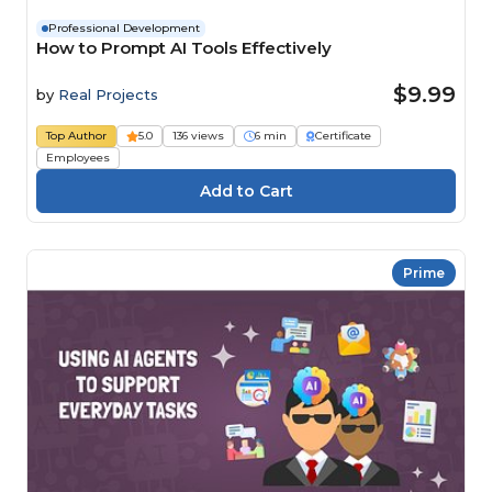
Professional Development
How to Prompt AI Tools Effectively
$9.99
by
Real Projects
Top Author
5.0
136 views
6 min
Certificate
Employees
Prime