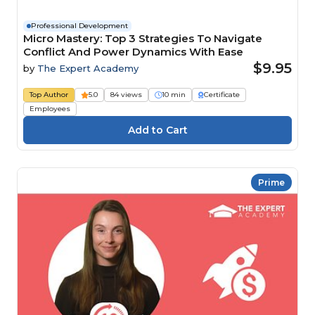
Professional Development
Micro Mastery: Top 3 Strategies To Navigate
Conflict And Power Dynamics With Ease
$9.95
by
The Expert Academy
Top Author
5.0
84 views
10 min
Certificate
Employees
Prime