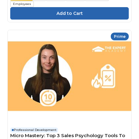
Employees
Prime
Professional Development
Micro Mastery: Top 3 Sales Psychology Tools To