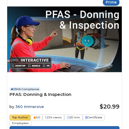
Prime
OSHA Compliance
PFAS: Donning & Inspection
$20.99
by
360 Immersive
Top Author
5.0
1,224 views
20 min
Certificate
Employees