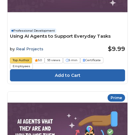
Professional Development
Using AI Agents to Support Everyday Tasks
$9.99
by
Real Projects
Top Author
5.0
93 views
6 min
Certificate
Employees
Prime