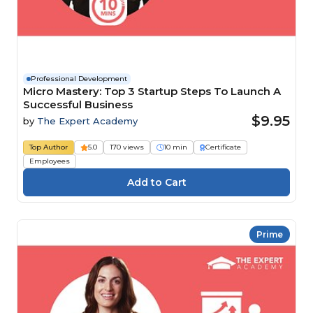
Professional Development
Micro Mastery: Top 3 Startup Steps To Launch A
Successful Business
$9.95
by
The Expert Academy
Top Author
5.0
170 views
10 min
Certificate
Employees
Prime