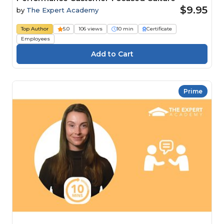
$9.95
by
The Expert Academy
Top Author
5.0
106 views
10 min
Certificate
Employees
Prime