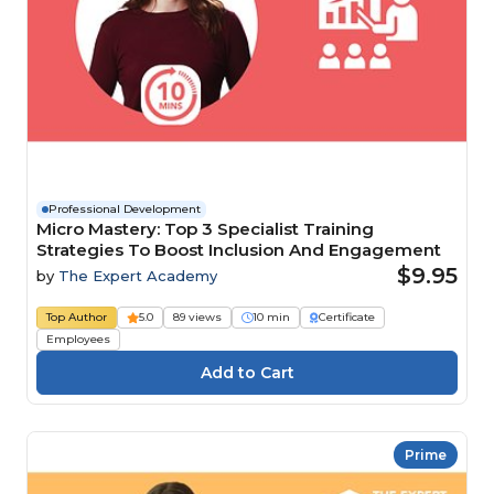
Professional Development
Micro Mastery: Top 3 Specialist Training
Strategies To Boost Inclusion And Engagement
$9.95
by
The Expert Academy
Top Author
5.0
89 views
10 min
Certificate
Employees
Prime