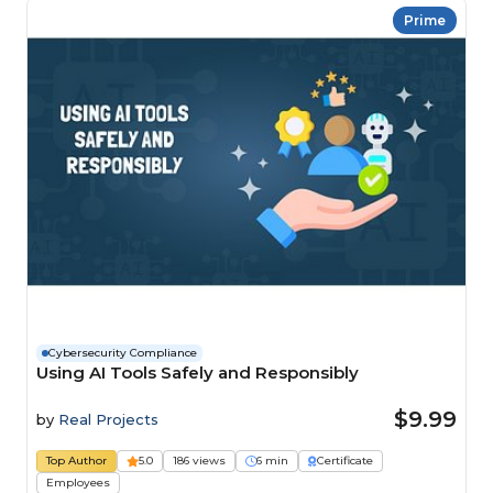
Prime
Cybersecurity Compliance
Using AI Tools Safely and Responsibly
$9.99
by
Real Projects
Top Author
5.0
186 views
6 min
Certificate
Employees