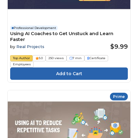
Professional Development
Using AI Coaches to Get Unstuck and Learn
Faster
$9.99
by
Real Projects
Top Author
5.0
250 views
7 min
Certificate
Employees
Prime