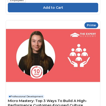
Employees
Prime
Professional Development
Micro Mastery: Top 3 Ways To Build A High-
Performance Customer-Focused Culture