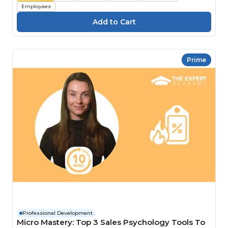
Employees
Prime
Professional Development
Micro Mastery: Top 3 Sales Psychology Tools To