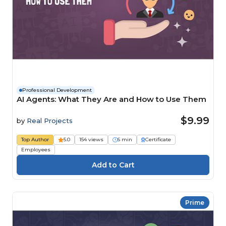
Professional Development
AI Agents: What They Are and How to Use Them
$9.99
by
Real Projects
Top Author
5.0
154 views
6 min
Certificate
Employees
Prime