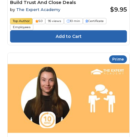
Build Trust And Close Deals
$9.95
by
The Expert Academy
Top Author
5.0
95 views
10 min
Certificate
Employees
Prime