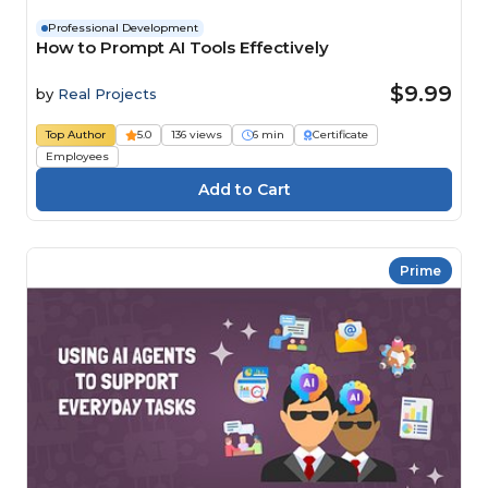
Professional Development
How to Prompt AI Tools Effectively
$9.99
by
Real Projects
Top Author
5.0
136 views
6 min
Certificate
Employees
Prime