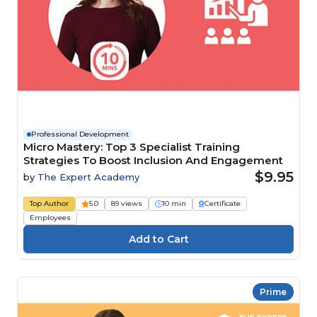
Professional Development
Micro Mastery: Top 3 Specialist Training
Strategies To Boost Inclusion And Engagement
$9.95
by
The Expert Academy
Top Author
5.0
89 views
10 min
Certificate
Employees
Prime