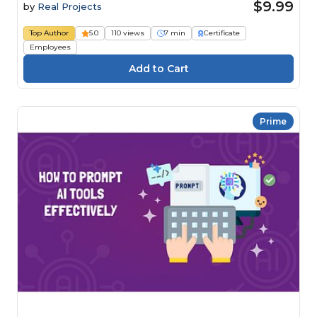
$9.99
by
Real Projects
Top Author
5.0
110 views
7 min
Certificate
Employees
Prime