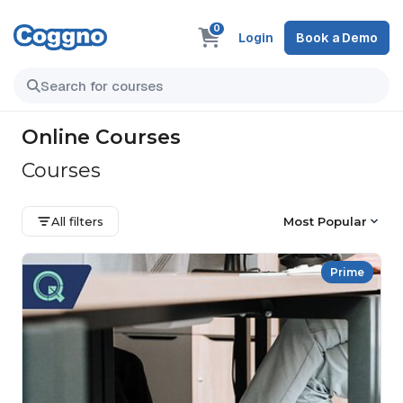
0
Login
Book a Demo
Online Courses
Courses
All filters
Most Popular
Prime