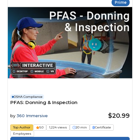
Prime
OSHA Compliance
PFAS: Donning & Inspection
$20.99
by
360 Immersive
Top Author
5.0
1,224 views
20 min
Certificate
Employees