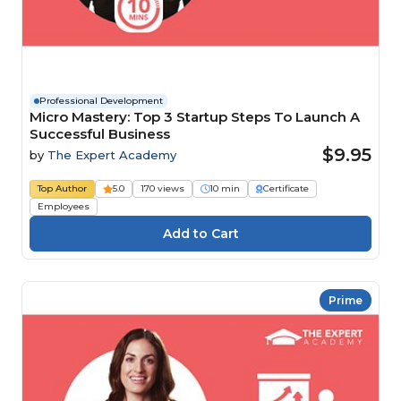
Professional Development
Micro Mastery: Top 3 Startup Steps To Launch A
Successful Business
$9.95
by
The Expert Academy
Top Author
5.0
170 views
10 min
Certificate
Employees
Prime