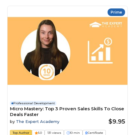
Prime
Professional Development
Micro Mastery: Top 3 Proven Sales Skills To Close
Deals Faster
$9.95
by
The Expert Academy
Top Author
5.0
131 views
10 min
Certificate