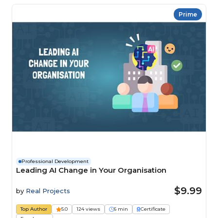
Prime
Professional Development
Leading AI Change in Your Organisation
$9.99
by
Real Projects
Top Author
5.0
124 views
6 min
Certificate