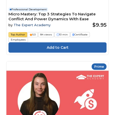
Professional Development
Micro Mastery: Top 3 Strategies To Navigate
Conflict And Power Dynamics With Ease
$9.95
by
The Expert Academy
Top Author
5.0
84 views
10 min
Certificate
Employees
Prime