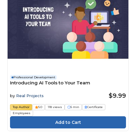
Professional Development
Introducing AI Tools to Your Team
$9.99
by
Real Projects
Top Author
5.0
118 views
6 min
Certificate
Employees