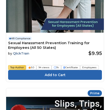
HR Compliance
Sexual Harassment Prevention Training for
Employees (All 50 States)
$9.95
by
QlickTrain
Top Author
5.0
94 views
1h
Certificate
Employees
Prime