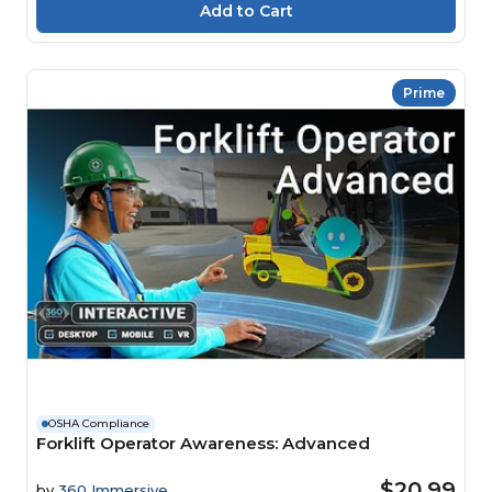
Prime
OSHA Compliance
Forklift Operator Awareness: Advanced
$20.99
by
360 Immersive