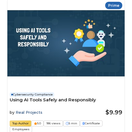
Prime
Cybersecurity Compliance
Using AI Tools Safely and Responsibly
$9.99
by
Real Projects
Top Author
5.0
186 views
6 min
Certificate
Employees