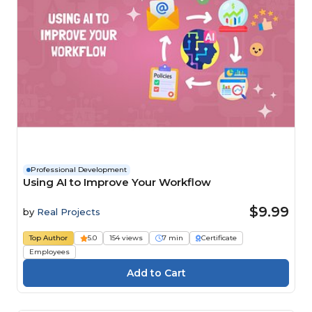
Professional Development
Using AI to Improve Your Workflow
$9.99
by
Real Projects
Top Author
5.0
154 views
7 min
Certificate
Employees