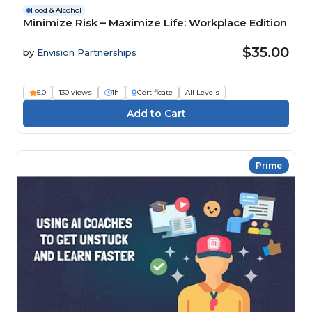
Food & Alcohol
Minimize Risk – Maximize Life: Workplace Edition
$35.00
by
Envision Partnerships
5.0
130 views
1h
Certificate
All Levels
Prime