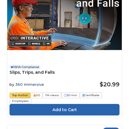
OSHA Compliance
Slips, Trips, and Falls
$20.99
by
360 Immersive
Top Author
5.0
114 views
20 min
Certificate
Employees