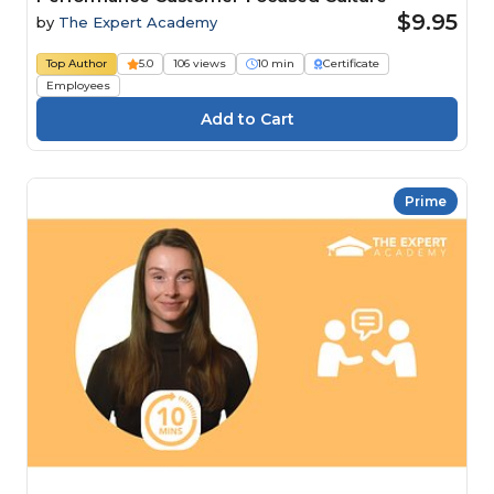
$9.95
by
The Expert Academy
Top Author
5.0
106 views
10 min
Certificate
Employees
Prime