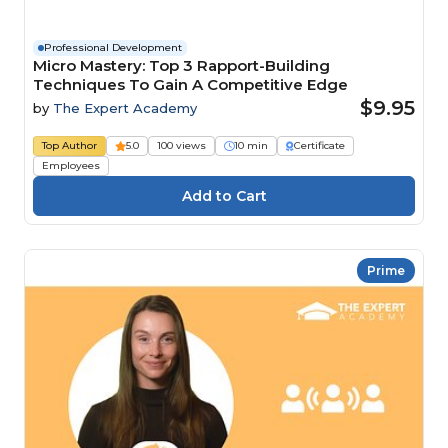
Professional Development
Micro Mastery: Top 3 Rapport-Building
Techniques To Gain A Competitive Edge
$9.95
by
The Expert Academy
Top Author
5.0
100 views
10 min
Certificate
Employees
Prime