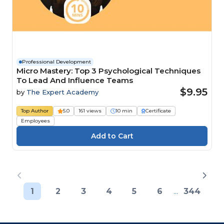
Professional Development
Micro Mastery: Top 3 Psychological Techniques
To Lead And Influence Teams
$9.95
by
The Expert Academy
Top Author
5.0
161 views
10 min
Certificate
Employees
1
2
3
4
5
6
...
344