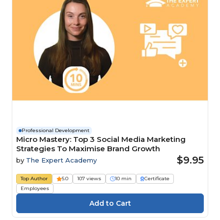
Professional Development
Micro Mastery: Top 3 Social Media Marketing
Strategies To Maximise Brand Growth
$9.95
by
The Expert Academy
Top Author
5.0
107 views
10 min
Certificate
Employees