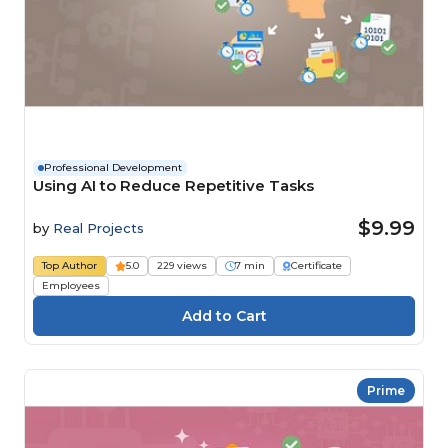
Professional Development
Using AI to Reduce Repetitive Tasks
$9.99
by
Real Projects
Top Author
5.0
229 views
7 min
Certificate
Employees
Prime