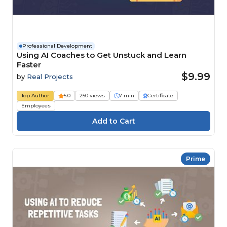
Professional Development
Using AI Coaches to Get Unstuck and Learn
Faster
$9.99
by
Real Projects
Top Author
5.0
250 views
7 min
Certificate
Employees
Prime