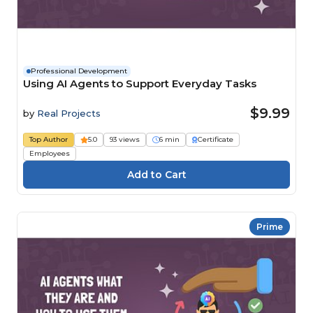
Professional Development
Using AI Agents to Support Everyday Tasks
$9.99
by
Real Projects
Top Author
5.0
93 views
6 min
Certificate
Employees
Prime