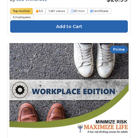
Top Author
5.0
1,461 views
20 min
Certificate
Employees
Prime