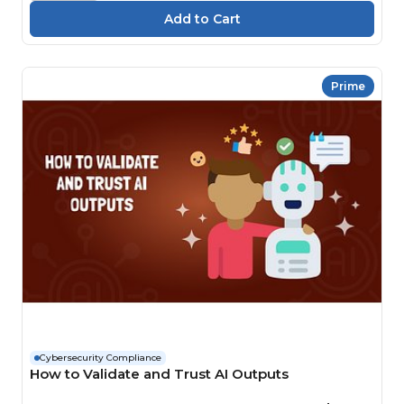
Prime
Cybersecurity Compliance
How to Validate and Trust AI Outputs