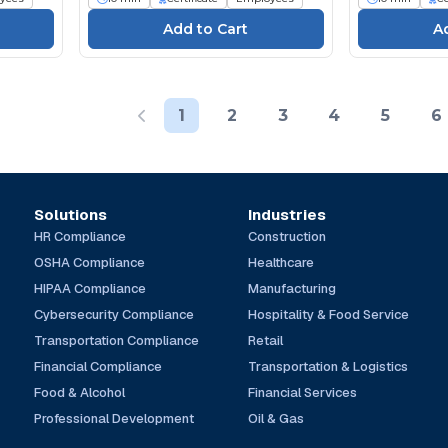
1
2
3
4
5
6
Solutions
Industries
HR Compliance
Construction
OSHA Compliance
Healthcare
HIPAA Compliance
Manufacturing
Cybersecurity Compliance
Hospitality & Food Service
Transportation Compliance
Retail
Financial Compliance
Transportation & Logistics
Food & Alcohol
Financial Services
Professional Development
Oil & Gas