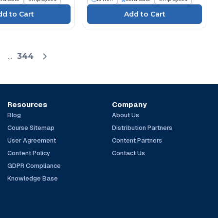
...
344
Resources
Company
Blog
About Us
Course Sitemap
Distribution Partners
User Agreement
Content Partners
Content Policy
Contact Us
GDPR Compliance
Knowledge Base