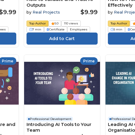
Outputs
Effectively
$9.99
$9.99
by
Real Projects
by
Real Proje
Top Author
5.0
110 views
Top Author
ees
7 min
Certificate
Employees
6 min
Cer
Prime
Prime
Professional Development
Professional 
Are and
Introducing AI Tools to Your
Leading AI 
Team
Organisati