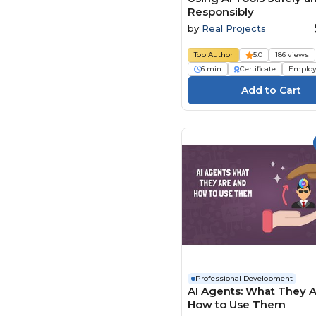
Responsibly
by
Real Projects
Top Author
5.0
186 views
6 min
Certificate
Employ
Professional Development
AI Agents: What They 
How to Use Them