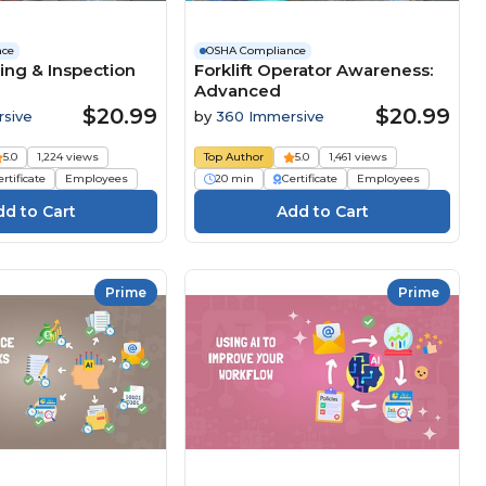
nce
OSHA Compliance
ing & Inspection
Forklift Operator Awareness:
Advanced
$20.99
$20.99
sive
by
360 Immersive
5.0
1,224 views
Top Author
5.0
1,461 views
rtificate
Employees
20 min
Certificate
Employees
Prime
Prime