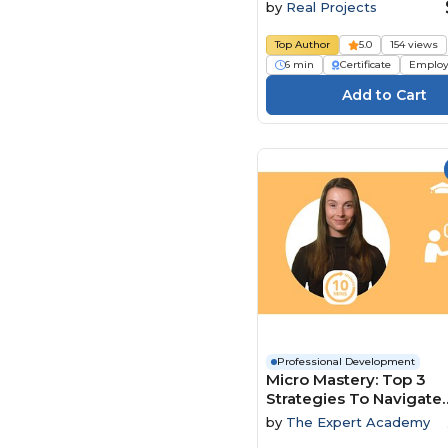
by
Real Projects
Top Author
5.0
154 views
6 min
Certificate
Employ
Professional Development
Micro Mastery: Top 3
Strategies To Navigate
Conflict And Power Dy
by
The Expert Academy
With Ease