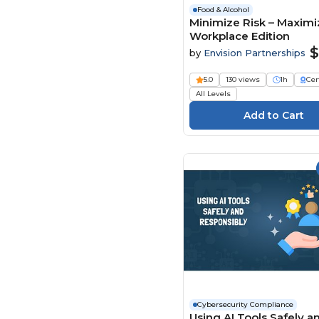
Food & Alcohol
Minimize Risk – Maximiz
Workplace Edition
$
by
Envision Partnerships
5.0
130 views
1h
Cer
All Levels
Cybersecurity Compliance
Using AI Tools Safely a