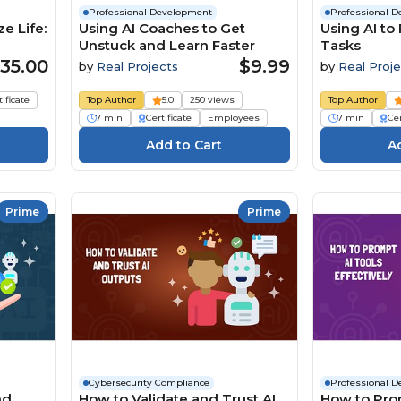
Professional Development
Professional 
e Life:
Using AI Coaches to Get
Using AI to
Unstuck and Learn Faster
Tasks
35.00
$9.99
by
Real Projects
by
Real Proje
tificate
Top Author
5.0
250 views
Top Author
7 min
Certificate
Employees
7 min
Cer
Prime
Prime
Cybersecurity Compliance
Professional 
nd
How to Validate and Trust AI
How to Pro