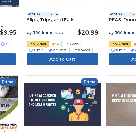
OSHA Compliance
OSHA Complia
Slips, Trips, and Falls
PFAS: Donn
s)
$9.95
$20.99
by
360 Immersive
by
360 Immer
1h
Top Author
5.0
114 views
Top Author
20 min
Certificate
Employees
20 min
Ce
Prime
Prime