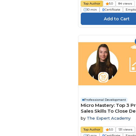
Top Author
5.0
84 views
10 min
Certificate
Emplo
Professional Development
Micro Mastery: Top 3 P
Sales Skills To Close De
Faster
by
The Expert Academy
Top Author
5.0
131 views
10 min
Certificate
Emplo