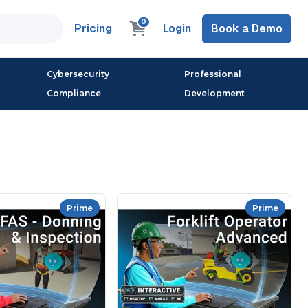
0
Pricing
Login
Book a Demo
Cybersecurity
Professional
Compliance
Development
Prime
Prime