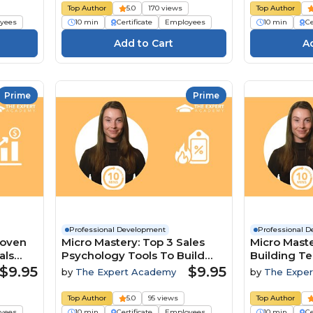
Top Author
5.0
170 views
Top Author
yees
10 min
Certificate
Employees
10 min
Ce
Prime
Prime
Professional Development
Professional 
roven
Micro Mastery: Top 3 Sales
Micro Maste
als
Psychology Tools To Build
Building T
Trust And Close Deals
A Competit
$9.95
$9.95
by
The Expert Academy
by
The Expe
Top Author
5.0
95 views
Top Author
yees
10 min
Certificate
Employees
10 min
Ce