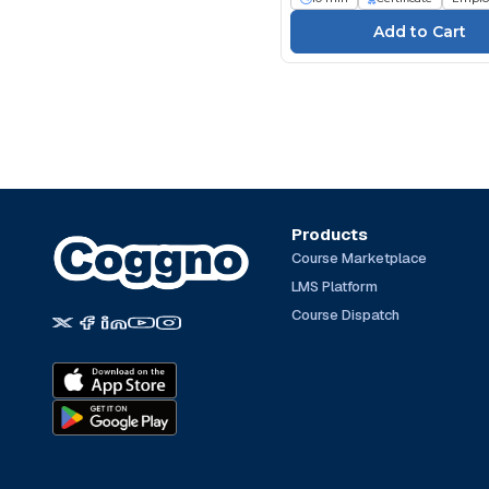
Products
Course Marketplace
LMS Platform
Course Dispatch