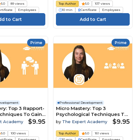
5.0
89 views
Top Author
5.0
107 views
rtificate
Employees
10 min
Certificate
Employees
Prime
Prime
Development
Professional Development
ry: Top 3 Rapport-
Micro Mastery: Top 3
echniques To Gain
Psychological Techniques To
ive Edge
Lead And Influence Teams
$9.95
$9.95
rt Academy
by
The Expert Academy
5.0
100 views
Top Author
5.0
161 views
rtificate
Employees
10 min
Certificate
Employees