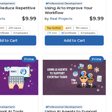
Development
Professional Development
 Reduce Repetitive
Using AI to Improve Your
Workflow
$9.99
$9.99
cts
by
Real Projects
5.0
229 views
Top Author
5.0
154 views
tificate
Employees
7 min
Certificate
Employees
Prime
Prime
Development
Professional Development
mpt AI Tools
Using AI Agents to Support