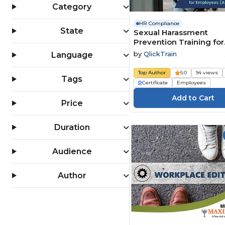
Category
HR Compliance
State
Sexual Harassment
Prevention Training for
Employees (All 50 State
by
QlickTrain
Language
Top Author
5.0
94 views
Tags
Certificate
Employees
Price
Duration
Audience
Author