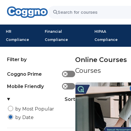
HR
Financial
HIPAA
Compliance
Compliance
Compliance
Online Courses
Filter by
Courses
Coggno Prime
✕
Mobile Friendly
✕
Sort
by Most Popular
by Date