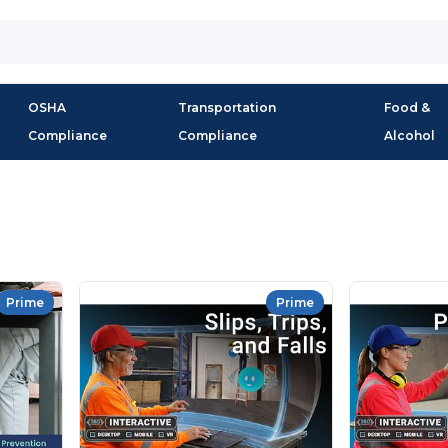
OSHA
Transportation
Food &
Compliance
Compliance
Alcohol
Prime
Prime