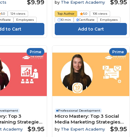
Customer-Focused Culture
$9.99
$9.95
cts
by
The Expert Academy
5.0
124 views
Top Author
5.0
106 views
tificate
Employees
10 min
Certificate
Employees
Prime
Prime
Development
Professional Development
ry: Top 3
Micro Mastery: Top 3 Social
raining Strategies
Media Marketing Strategies
clusion And
To Maximise Brand Growth
$9.95
$9.95
rt Academy
by
The Expert Academy
nt