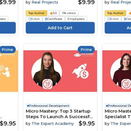
$9.99
$9.99
by
Real Projects
by
Real Proje
Top Author
5.0
118 views
Top Author
ees
6 min
Certificate
Employees
6 min
Cer
Prime
Prime
Professional Development
Professional 
Micro Mastery: Top 3 Startup
Micro Maste
Steps To Launch A Successful
Specialist T
namics
Business
To Boost In
$9.95
$9.95
by
The Expert Academy
by
The Expe
Engageme