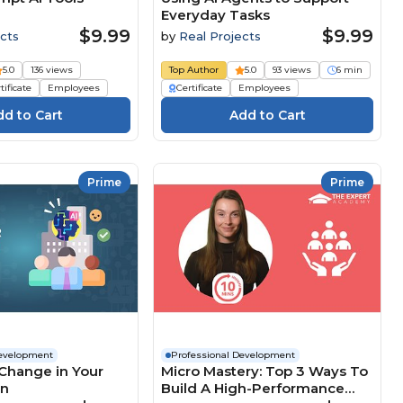
Everyday Tasks
$9.99
$9.99
cts
by
Real Projects
5.0
136 views
Top Author
5.0
93 views
6 min
tificate
Employees
Certificate
Employees
Prime
Prime
Development
Professional Development
Change in Your
Micro Mastery: Top 3 Ways To
on
Build A High-Performance