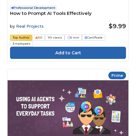
Professional Development
How to Prompt AI Tools Effectively
$9.99
by
Real Projects
Top Author
5.0
141 views
6 min
Certificate
Employees
Prime