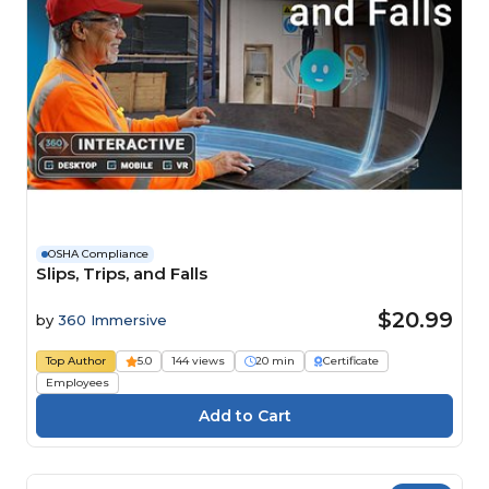
OSHA Compliance
Slips, Trips, and Falls
$20.99
by
360 Immersive
Top Author
5.0
144 views
20 min
Certificate
Employees