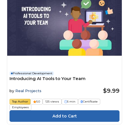
Professional Development
Introducing AI Tools to Your Team
$9.99
by
Real Projects
Top Author
5.0
125 views
6 min
Certificate
Employees