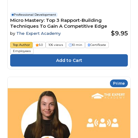
Professional Development
Micro Mastery: Top 3 Rapport-Building
Techniques To Gain A Competitive Edge
$9.95
by
The Expert Academy
Top Author
5.0
106 views
10 min
Certificate
Employees
Prime