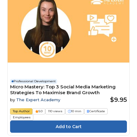
Professional Development
Micro Mastery: Top 3 Social Media Marketing
Strategies To Maximise Brand Growth
$9.95
by
The Expert Academy
Top Author
5.0
110 views
10 min
Certificate
Employees