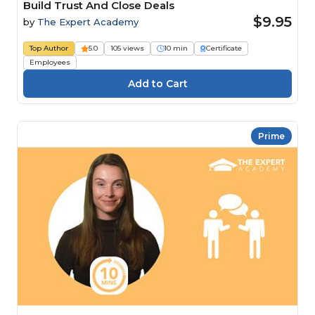
Build Trust And Close Deals
$9.95
by
The Expert Academy
Top Author
5.0
105 views
10 min
Certificate
Employees
Prime