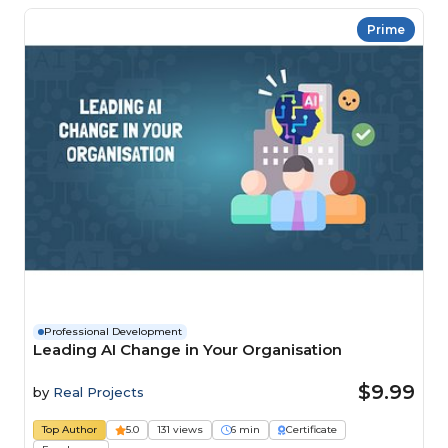
Prime
Professional Development
Leading AI Change in Your Organisation
$9.99
by
Real Projects
Top Author
5.0
131 views
6 min
Certificate