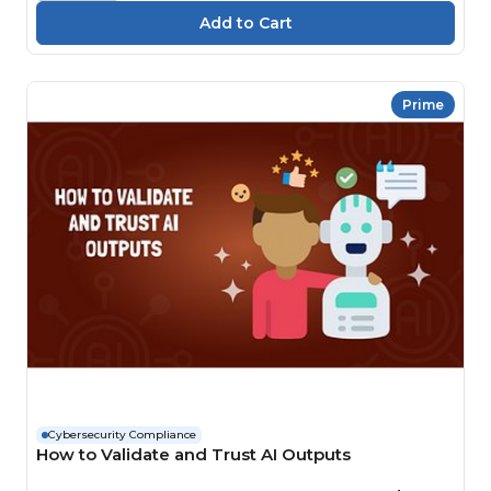
Prime
Cybersecurity Compliance
How to Validate and Trust AI Outputs