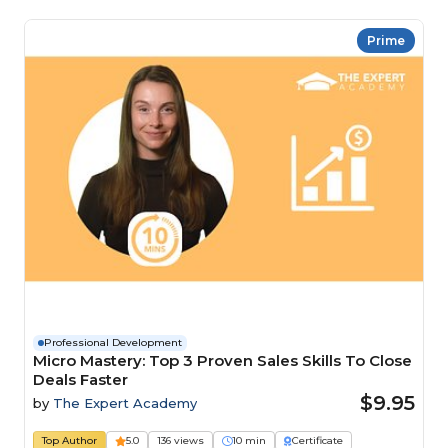
Prime
Professional Development
Micro Mastery: Top 3 Proven Sales Skills To Close
Deals Faster
$9.95
by
The Expert Academy
Top Author
5.0
136 views
10 min
Certificate