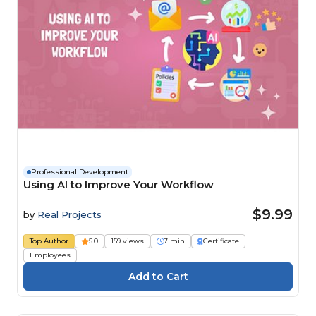
Professional Development
Using AI to Improve Your Workflow
$9.99
by
Real Projects
Top Author
5.0
159 views
7 min
Certificate
Employees