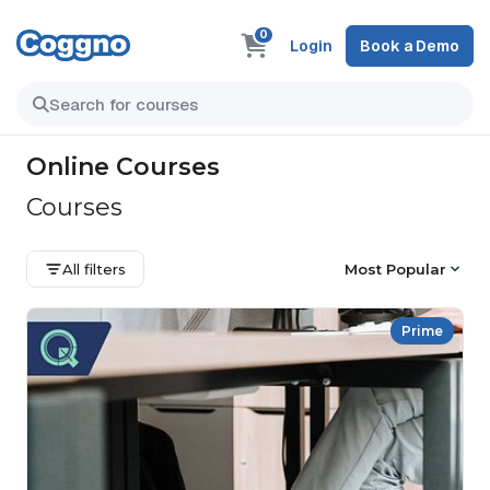
0
Login
Book a Demo
Online Courses
Courses
All filters
Most Popular
Prime