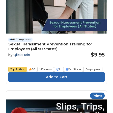
HR Compliance
Sexual Harassment Prevention Training for
Employees (All 50 States)
$9.95
by
QlickTrain
Top Author
5.0
143 views
1h
Certificate
Employees
Prime