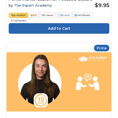
$9.95
by
The Expert Academy
Top Author
5.0
116 views
10 min
Certificate
Employees
Prime