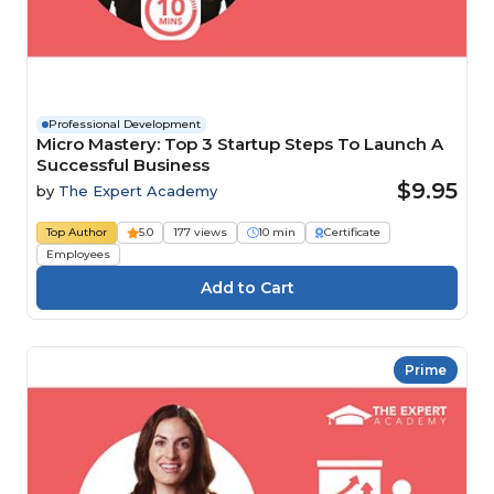
Professional Development
Micro Mastery: Top 3 Startup Steps To Launch A
Successful Business
$9.95
by
The Expert Academy
Top Author
5.0
177 views
10 min
Certificate
Employees
Prime