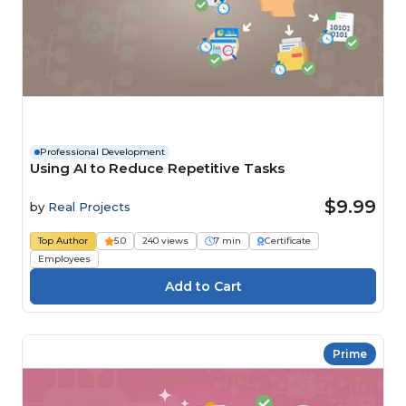
Professional Development
Using AI to Reduce Repetitive Tasks
$9.99
by
Real Projects
Top Author
5.0
240 views
7 min
Certificate
Employees
Prime