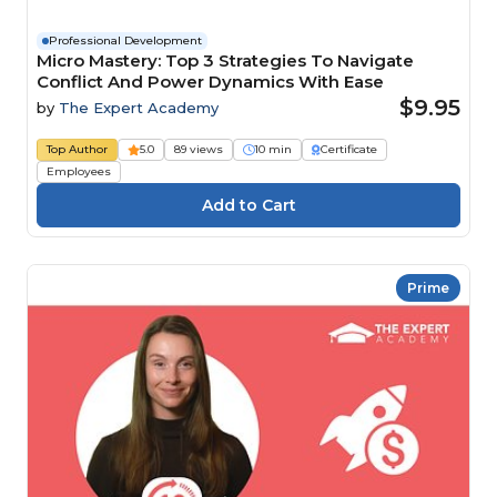
Professional Development
Micro Mastery: Top 3 Strategies To Navigate
Conflict And Power Dynamics With Ease
$9.95
by
The Expert Academy
Top Author
5.0
89 views
10 min
Certificate
Employees
Prime