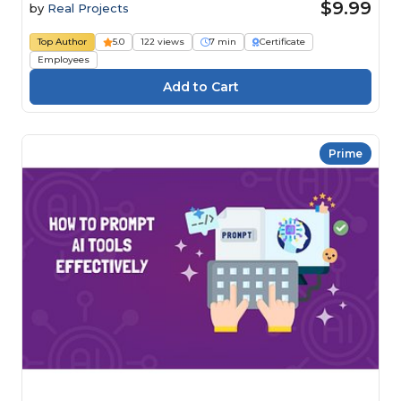
$9.99
by
Real Projects
Top Author
5.0
122 views
7 min
Certificate
Employees
Prime