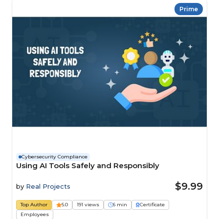
Prime
Cybersecurity Compliance
Using AI Tools Safely and Responsibly
$9.99
by
Real Projects
Top Author
5.0
191 views
6 min
Certificate
Employees