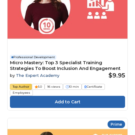
Professional Development
Micro Mastery: Top 3 Specialist Training
Strategies To Boost Inclusion And Engagement
$9.95
by
The Expert Academy
Top Author
5.0
96 views
10 min
Certificate
Employees
Prime