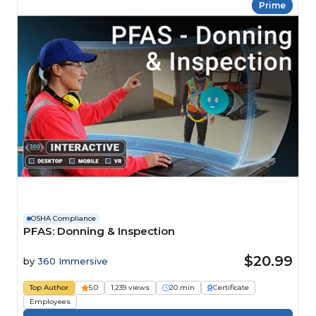
Prime
OSHA Compliance
PFAS: Donning & Inspection
$20.99
by
360 Immersive
Top Author
5.0
1,239 views
20 min
Certificate
Employees