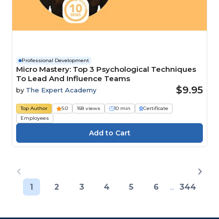
Professional Development
Micro Mastery: Top 3 Psychological Techniques
To Lead And Influence Teams
$9.95
by
The Expert Academy
Top Author
5.0
168 views
10 min
Certificate
Employees
1
2
3
4
5
6
...
344