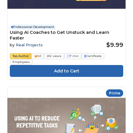
Professional Development
Using AI Coaches to Get Unstuck and Learn
Faster
$9.99
by
Real Projects
Top Author
5.0
262 views
7 min
Certificate
Employees
Prime