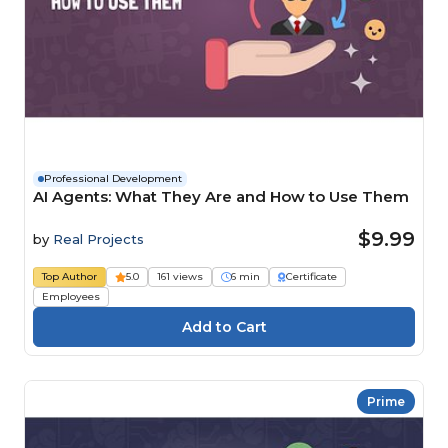
Professional Development
AI Agents: What They Are and How to Use Them
$9.99
by
Real Projects
Top Author
5.0
161 views
6 min
Certificate
Employees
Prime