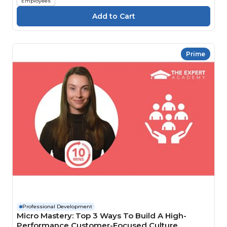
Employees
Prime
Professional Development
Micro Mastery: Top 3 Ways To Build A High-
Performance Customer-Focused Culture