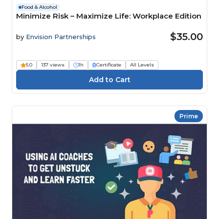
Food & Alcohol
Minimize Risk – Maximize Life: Workplace Edition
$35.00
by
Envision Partnerships
5.0
137 views
1h
Certificate
All Levels
Prime