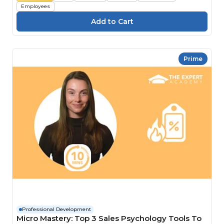
Employees
Prime
Professional Development
Micro Mastery: Top 3 Sales Psychology Tools To