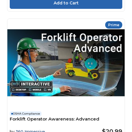
Prime
OSHA Compliance
Forklift Operator Awareness: Advanced
$20.99
by
360 Immersive