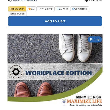
Top Author
5.0
1,474 views
20 min
Certificate
Employees
Prime