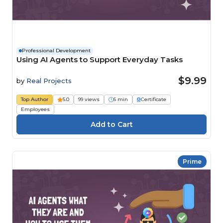
Professional Development
Using AI Agents to Support Everyday Tasks
$9.99
by
Real Projects
Top Author
5.0
99 views
6 min
Certificate
Employees
Prime