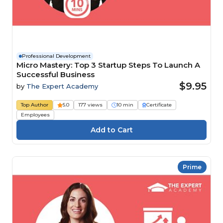
Professional Development
Micro Mastery: Top 3 Startup Steps To Launch A
Successful Business
$9.95
by
The Expert Academy
Top Author
5.0
177 views
10 min
Certificate
Employees
Prime