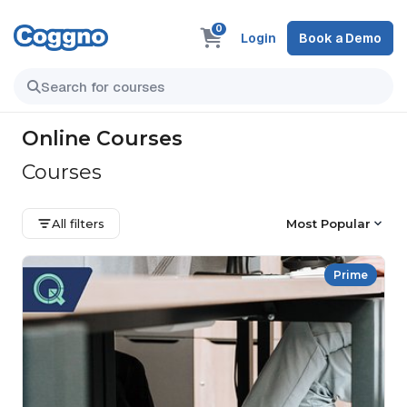
0
Login
Book a Demo
Online Courses
Courses
All filters
Most Popular
Prime