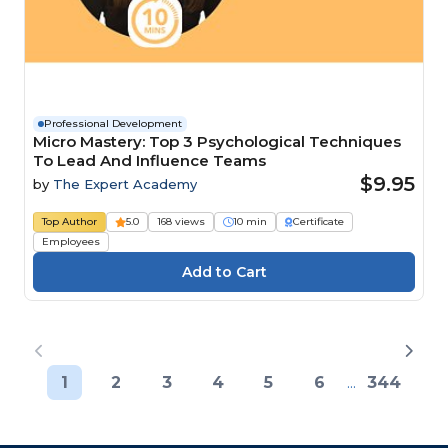
Professional Development
Micro Mastery: Top 3 Psychological Techniques
To Lead And Influence Teams
$9.95
by
The Expert Academy
Top Author
5.0
168 views
10 min
Certificate
Employees
1
2
3
4
5
6
...
344