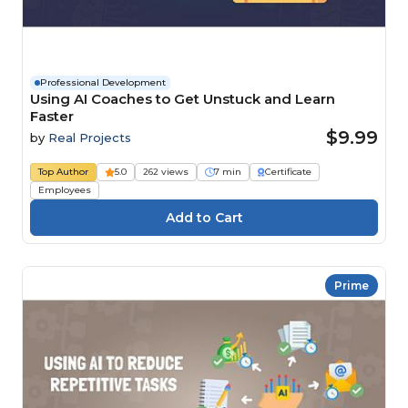
Professional Development
Using AI Coaches to Get Unstuck and Learn
Faster
$9.99
by
Real Projects
Top Author
5.0
262 views
7 min
Certificate
Employees
Prime