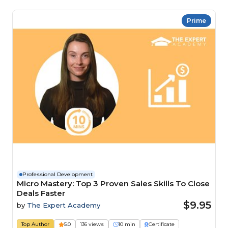
Prime
Professional Development
Micro Mastery: Top 3 Proven Sales Skills To Close
Deals Faster
$9.95
by
The Expert Academy
Top Author
5.0
136 views
10 min
Certificate