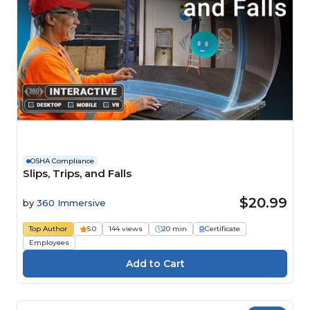
OSHA Compliance
Slips, Trips, and Falls
$20.99
by
360 Immersive
Top Author
5.0
144 views
20 min
Certificate
Employees