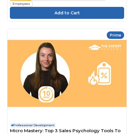
Employees
Prime
Professional Development
Micro Mastery: Top 3 Sales Psychology Tools To