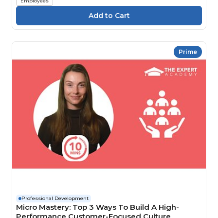
Employees
Prime
Professional Development
Micro Mastery: Top 3 Ways To Build A High-
Performance Customer-Focused Culture