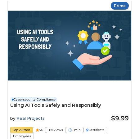
Prime
Cybersecurity Compliance
Using AI Tools Safely and Responsibly
$9.99
by
Real Projects
Top Author
5.0
191 views
6 min
Certificate
Employees