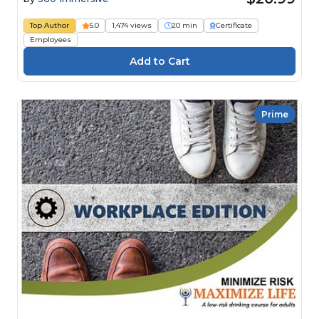
Top Author
5.0
1,474 views
20 min
Certificate
Employees
Prime