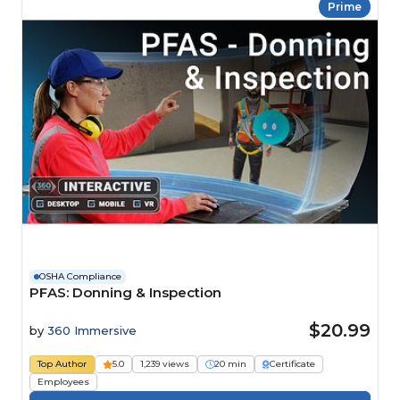
Prime
OSHA Compliance
PFAS: Donning & Inspection
$20.99
by
360 Immersive
Top Author
5.0
1,239 views
20 min
Certificate
Employees