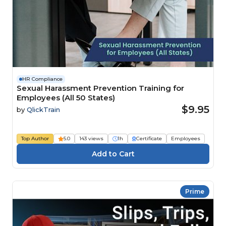
HR Compliance
Sexual Harassment Prevention Training for
Employees (All 50 States)
$9.95
by
QlickTrain
Top Author
5.0
143 views
1h
Certificate
Employees
Prime