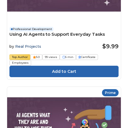
Professional Development
Using AI Agents to Support Everyday Tasks
$9.99
by
Real Projects
Top Author
5.0
99 views
6 min
Certificate
Employees
Prime