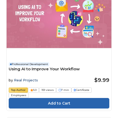
Professional Development
Using AI to Improve Your Workflow
$9.99
by
Real Projects
Top Author
5.0
159 views
7 min
Certificate
Employees