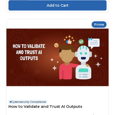
Prime
Cybersecurity Compliance
How to Validate and Trust AI Outputs