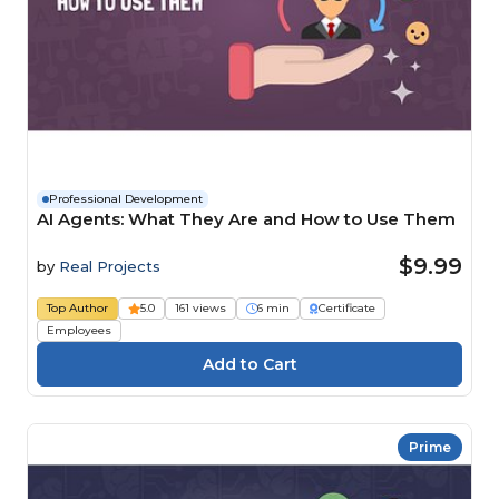
Professional Development
AI Agents: What They Are and How to Use Them
$9.99
by
Real Projects
Top Author
5.0
161 views
6 min
Certificate
Employees
Prime