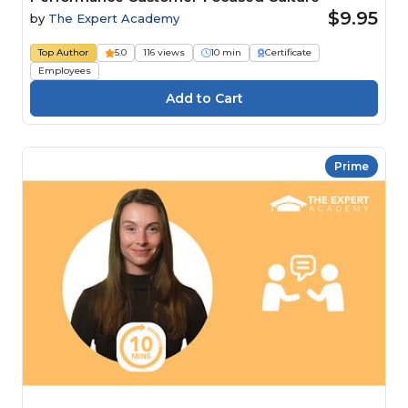
$9.95
by
The Expert Academy
Top Author
5.0
116 views
10 min
Certificate
Employees
Prime