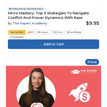
Professional Development
Micro Mastery: Top 3 Strategies To Navigate
Conflict And Power Dynamics With Ease
$9.95
by
The Expert Academy
Top Author
5.0
89 views
10 min
Certificate
Employees
Prime