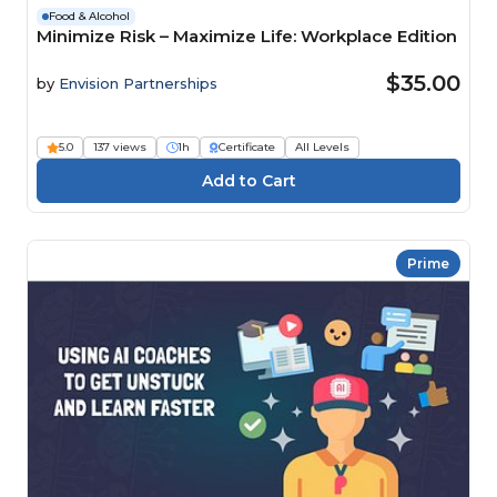
Food & Alcohol
Minimize Risk – Maximize Life: Workplace Edition
$35.00
by
Envision Partnerships
5.0
137 views
1h
Certificate
All Levels
Prime