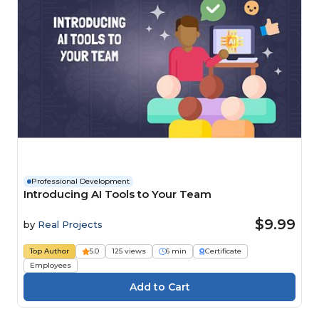
Professional Development
Introducing AI Tools to Your Team
$9.99
by
Real Projects
Top Author
5.0
125 views
6 min
Certificate
Employees