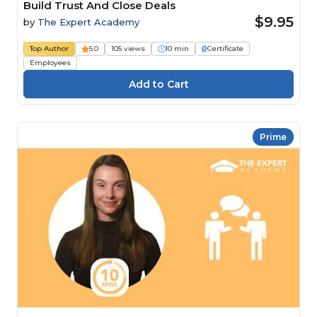
Build Trust And Close Deals
$9.95
by
The Expert Academy
Top Author
5.0
105 views
10 min
Certificate
Employees
Prime