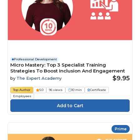
Professional Development
Micro Mastery: Top 3 Specialist Training
Strategies To Boost Inclusion And Engagement
$9.95
by
The Expert Academy
Top Author
5.0
96 views
10 min
Certificate
Employees
Prime