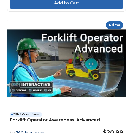
Prime
OSHA Compliance
Forklift Operator Awareness: Advanced
$20.99
by
360 Immersive