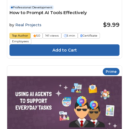
Professional Development
How to Prompt AI Tools Effectively
$9.99
by
Real Projects
Top Author
5.0
141 views
6 min
Certificate
Employees
Prime