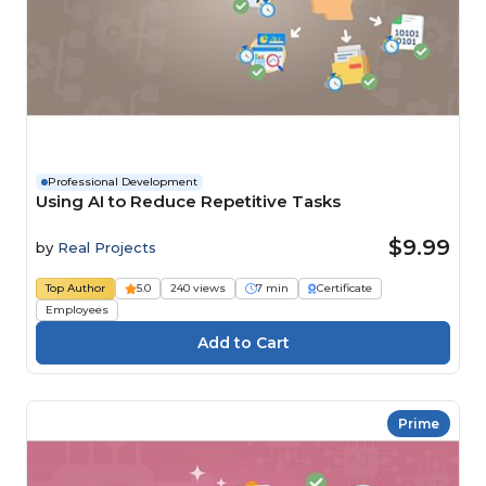
Professional Development
Using AI to Reduce Repetitive Tasks
$9.99
by
Real Projects
Top Author
5.0
240 views
7 min
Certificate
Employees
Prime