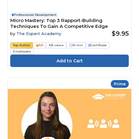
Professional Development
Micro Mastery: Top 3 Rapport-Building
Techniques To Gain A Competitive Edge
$9.95
by
The Expert Academy
Top Author
5.0
106 views
10 min
Certificate
Employees
Prime