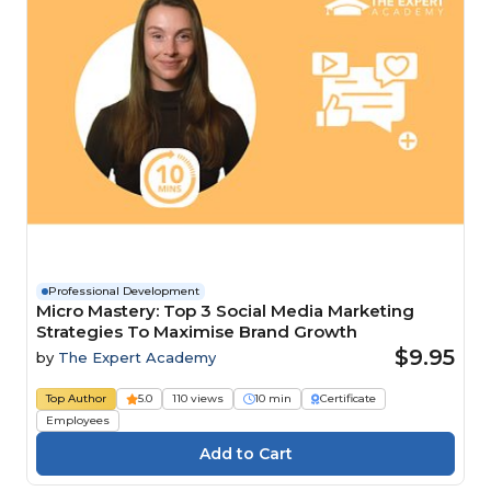
Professional Development
Micro Mastery: Top 3 Social Media Marketing
Strategies To Maximise Brand Growth
$9.95
by
The Expert Academy
Top Author
5.0
110 views
10 min
Certificate
Employees