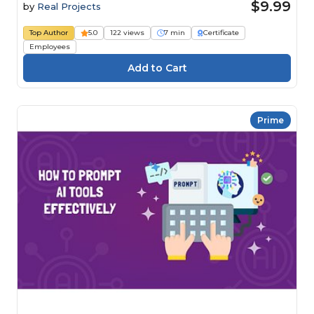
$9.99
by
Real Projects
Top Author
5.0
122 views
7 min
Certificate
Employees
Prime