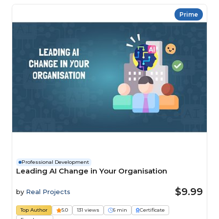
Prime
Professional Development
Leading AI Change in Your Organisation
$9.99
by
Real Projects
Top Author
5.0
131 views
6 min
Certificate