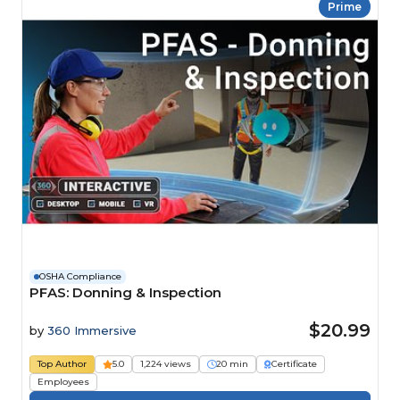
Prime
OSHA Compliance
PFAS: Donning & Inspection
$20.99
by
360 Immersive
Top Author
5.0
1,224 views
20 min
Certificate
Employees