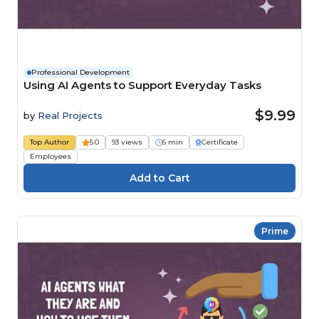
Professional Development
Using AI Agents to Support Everyday Tasks
$9.99
by
Real Projects
Top Author
5.0
93 views
6 min
Certificate
Employees
Prime