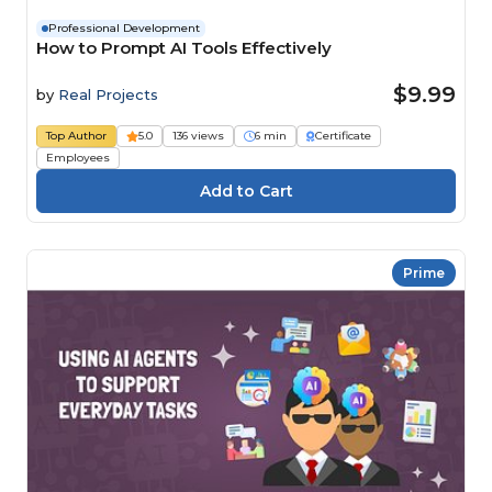
Professional Development
How to Prompt AI Tools Effectively
$9.99
by
Real Projects
Top Author
5.0
136 views
6 min
Certificate
Employees
Prime