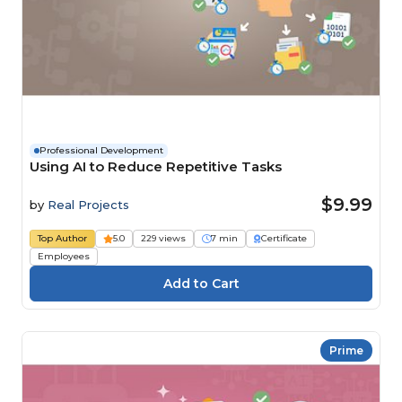
Professional Development
Using AI to Reduce Repetitive Tasks
$9.99
by
Real Projects
Top Author
5.0
229 views
7 min
Certificate
Employees
Prime