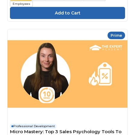
Employees
Prime
Professional Development
Micro Mastery: Top 3 Sales Psychology Tools To