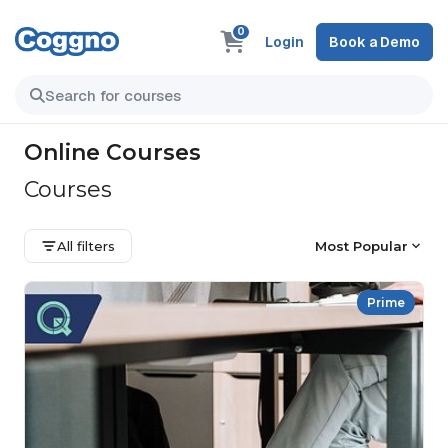
0
Login
Book a Demo
Online Courses
Courses
All filters
Most Popular
Prime