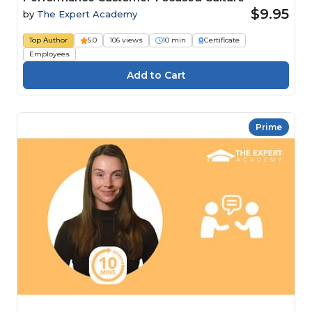
$9.95
by
The Expert Academy
Top Author
5.0
106 views
10 min
Certificate
Employees
Prime