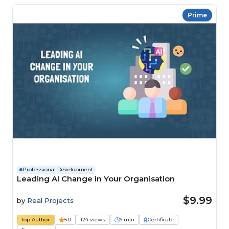
Prime
Professional Development
Leading AI Change in Your Organisation
$9.99
by
Real Projects
Top Author
5.0
124 views
6 min
Certificate