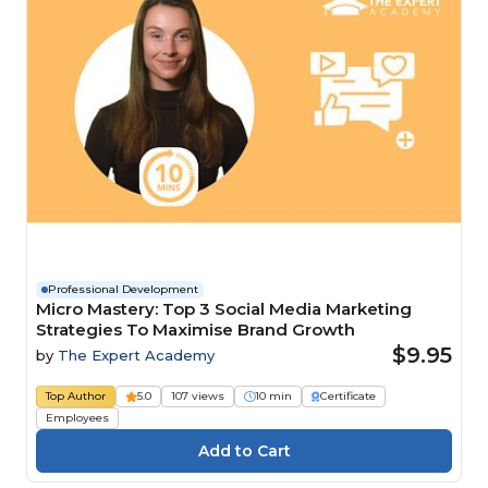
Professional Development
Micro Mastery: Top 3 Social Media Marketing
Strategies To Maximise Brand Growth
$9.95
by
The Expert Academy
Top Author
5.0
107 views
10 min
Certificate
Employees