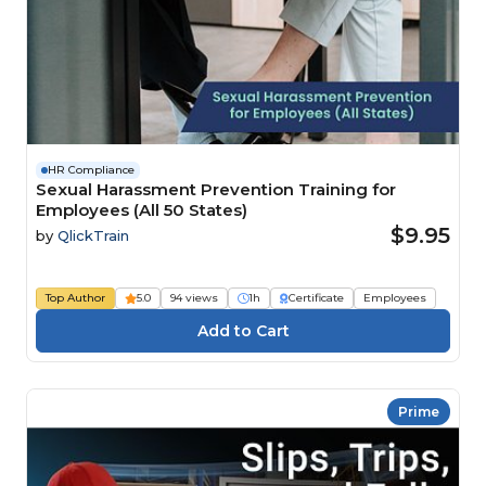
HR Compliance
Sexual Harassment Prevention Training for
Employees (All 50 States)
$9.95
by
QlickTrain
Top Author
5.0
94 views
1h
Certificate
Employees
Prime