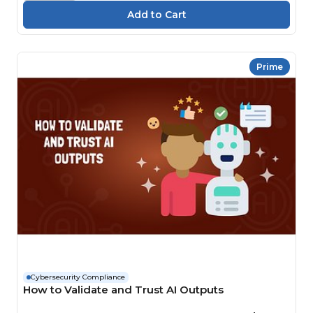
Prime
Cybersecurity Compliance
How to Validate and Trust AI Outputs