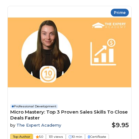
Prime
Professional Development
Micro Mastery: Top 3 Proven Sales Skills To Close
Deals Faster
$9.95
by
The Expert Academy
Top Author
5.0
131 views
10 min
Certificate