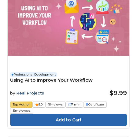
Professional Development
Using AI to Improve Your Workflow
$9.99
by
Real Projects
Top Author
5.0
154 views
7 min
Certificate
Employees