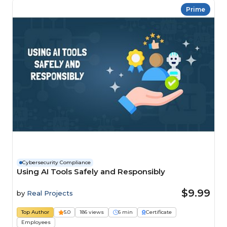
Prime
Cybersecurity Compliance
Using AI Tools Safely and Responsibly
$9.99
by
Real Projects
Top Author
5.0
186 views
6 min
Certificate
Employees