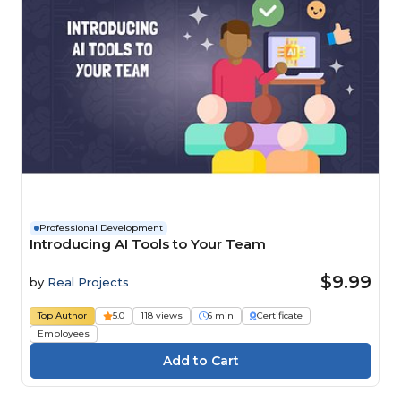
Professional Development
Introducing AI Tools to Your Team
$9.99
by
Real Projects
Top Author
5.0
118 views
6 min
Certificate
Employees