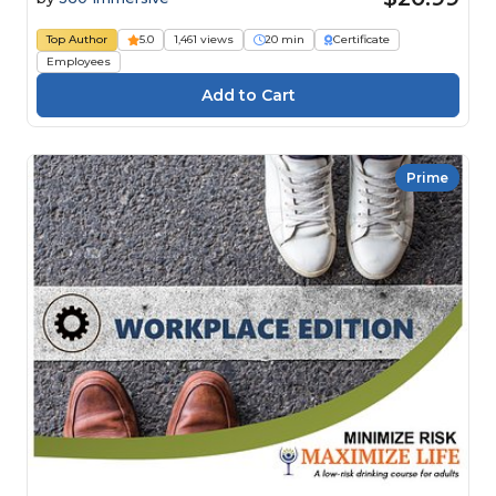
Top Author
5.0
1,461 views
20 min
Certificate
Employees
Prime