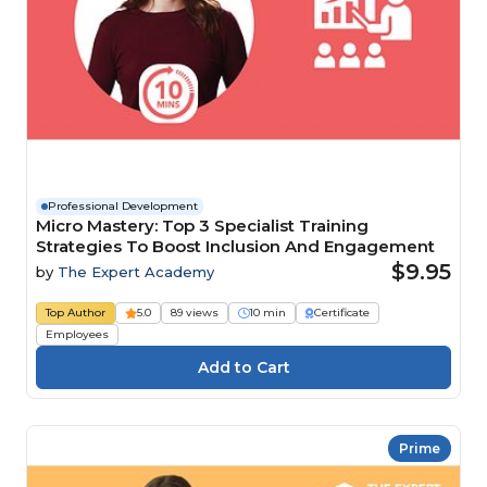
Professional Development
Micro Mastery: Top 3 Specialist Training
Strategies To Boost Inclusion And Engagement
$9.95
by
The Expert Academy
Top Author
5.0
89 views
10 min
Certificate
Employees
Prime