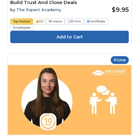
Build Trust And Close Deals
$9.95
by
The Expert Academy
Top Author
5.0
95 views
10 min
Certificate
Employees
Prime