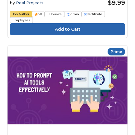
$9.99
by
Real Projects
Top Author
5.0
110 views
7 min
Certificate
Employees
Prime