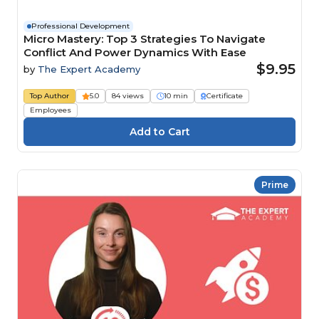
Professional Development
Micro Mastery: Top 3 Strategies To Navigate
Conflict And Power Dynamics With Ease
$9.95
by
The Expert Academy
Top Author
5.0
84 views
10 min
Certificate
Employees
Prime