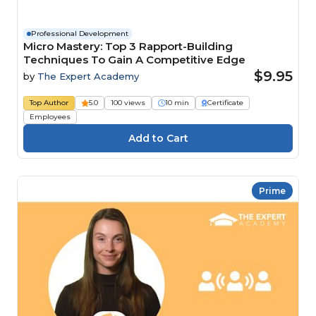
Professional Development
Micro Mastery: Top 3 Rapport-Building
Techniques To Gain A Competitive Edge
$9.95
by
The Expert Academy
Top Author
5.0
100 views
10 min
Certificate
Employees
Prime