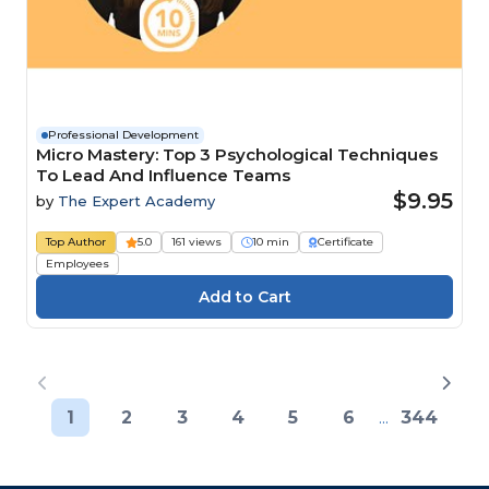
Professional Development
Micro Mastery: Top 3 Psychological Techniques
To Lead And Influence Teams
$9.95
by
The Expert Academy
Top Author
5.0
161 views
10 min
Certificate
Employees
1
2
3
4
5
6
...
344