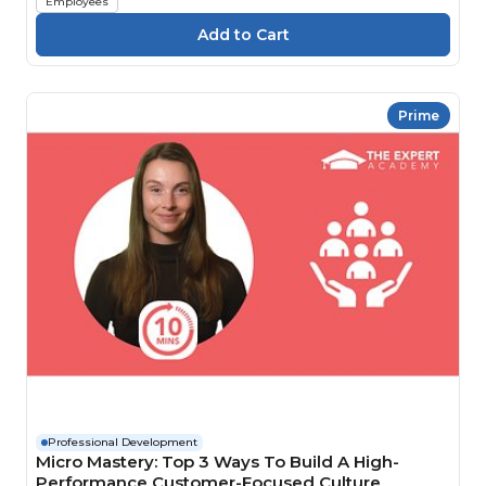
Employees
Prime
Professional Development
Micro Mastery: Top 3 Ways To Build A High-
Performance Customer-Focused Culture