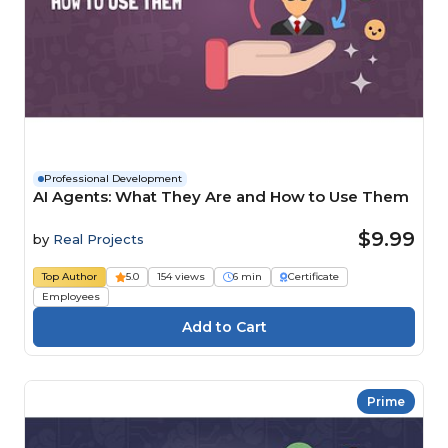
Professional Development
AI Agents: What They Are and How to Use Them
$9.99
by
Real Projects
Top Author
5.0
154 views
6 min
Certificate
Employees
Prime