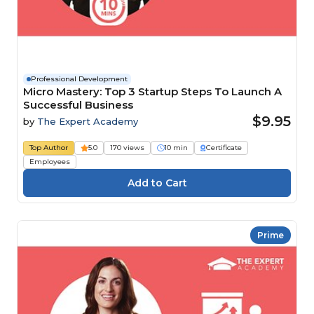
Professional Development
Micro Mastery: Top 3 Startup Steps To Launch A
Successful Business
$9.95
by
The Expert Academy
Top Author
5.0
170 views
10 min
Certificate
Employees
Prime