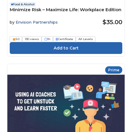
Food & Alcohol
Minimize Risk – Maximize Life: Workplace Edition
$35.00
by
Envision Partnerships
5.0
130 views
1h
Certificate
All Levels
Prime