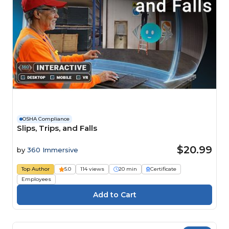
OSHA Compliance
Slips, Trips, and Falls
$20.99
by
360 Immersive
Top Author
5.0
114 views
20 min
Certificate
Employees