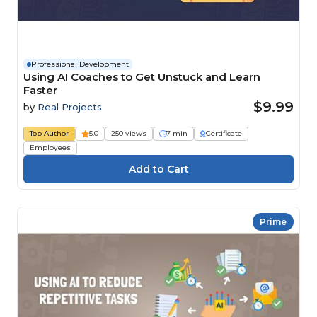
Professional Development
Using AI Coaches to Get Unstuck and Learn
Faster
$9.99
by
Real Projects
Top Author
5.0
250 views
7 min
Certificate
Employees
Prime