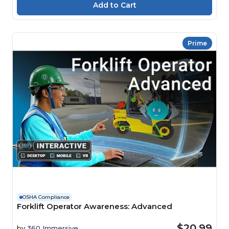
Prime
OSHA Compliance
Forklift Operator Awareness: Advanced
$20.99
by
360 Immersive