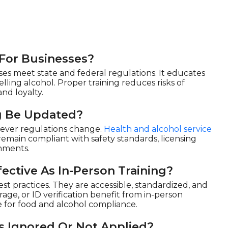
 For Businesses?
es meet state and federal regulations. It educates
elling alcohol. Proper training reduces risks of
and loyalty.
g Be Updated?
never regulations change.
Health and alcohol service
emain compliant with safety standards, licensing
onments.
ective As In-Person Training?
st practices. They are accessible, standardized, and
age, or ID verification benefit from in-person
e for food and alcohol compliance.
s Ignored Or Not Applied?