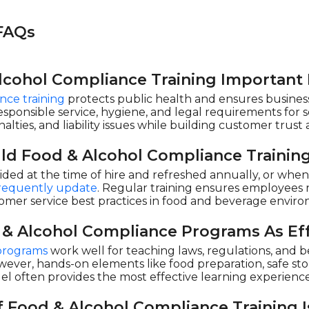
 FAQs
lcohol Compliance Training Important
nce training
protects public health and ensures business
responsible service, hygiene, and legal requirements for s
lties, and liability issues while building customer trust 
ld Food & Alcohol Compliance Trainin
ided at the time of hire and refreshed annually, or whe
 frequently update
. Regular training ensures employees r
omer service best practices in food and beverage envir
 & Alcohol Compliance Programs As Eff
programs
work well for teaching laws, regulations, and be
wever, hands-on elements like food preparation, safe stor
el often provides the most effective learning experienc
 Food & Alcohol Compliance Training I