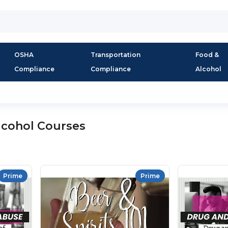
OSHA
Transportation
Food &
Compliance
Compliance
Alcohol
lcohol Courses
Prime
Prime