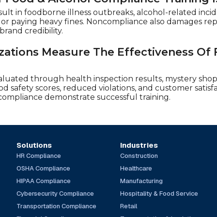
sult in foodborne illness outbreaks, alcohol-related incid
s, or paying heavy fines. Noncompliance also damages rep
rand credibility.
ations Measure The Effectiveness Of
aluated through health inspection results, mystery sho
od safety scores, reduced violations, and customer satisfa
compliance demonstrate successful training.
Solutions
Industries
HR Compliance
Construction
OSHA Compliance
Healthcare
HIPAA Compliance
Manufacturing
Cybersecurity Compliance
Hospitality & Food Service
Transportation Compliance
Retail