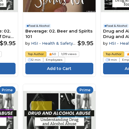
Food & Alcohol
Food & Alcohol
: 02.
Beverage: 02. Beer and Spirits
Drug and Al
f Drug
101
Drug and A
Employees
$9.95
$9.95
by
HSI - Health & Safety
by
HSI - Heal
Institute
Institute
Top Author
5.0
1,019 views
Top Author
12 min
Employees
9 min
Emp
Prime
Prime