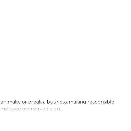
s can make or break a business, making responsible
 employee overserved a gu...