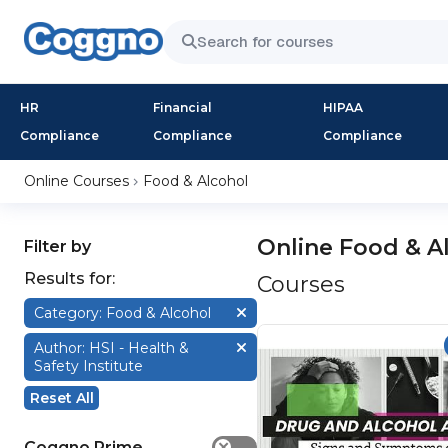
HR
Financial
HIPAA
Compliance
Compliance
Compliance
Online Courses
Food & Alcohol
Online Food & A
Filter by
Results for:
Courses
Category: Food & Alcohol
Author: HSI - Health &
Safety Institute
Reset All
Coggno Prime
✕