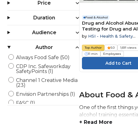
Price
Duration
Food & Alcohol
Drug and Alcohol Abuse
Testing for Drug and A
Audience
Abuse
by
HSI - Health & Safety
Institute
Author
Top Author
5.0
1,691 views
11 min
Employees
Always Food Safe (50)
CDP Inc. Safeworkday
SafetyPoints (1)
Channel 1 Creative Media
(23)
About Food & A
Envision Partnerships (1)
FASC (1)
One of the first things 
HSI - Health & Safety
alcohol training essenti
Institute (6)
+ Read More
Maestro (11)
Open eLMS (20)