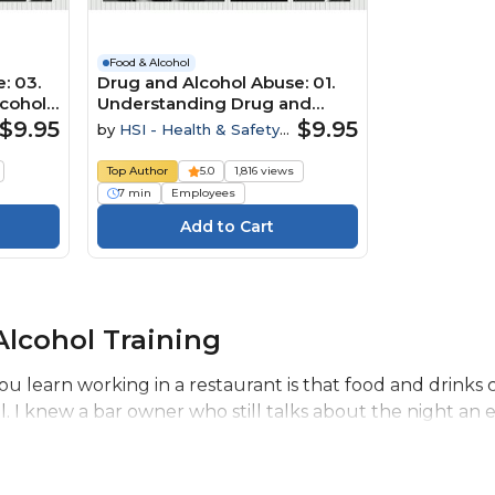
Food & Alcohol
: 03.
Drug and Alcohol Abuse: 01.
lcohol
Understanding Drug and
Alcohol Abuse
$9.95
$9.95
by
HSI - Health & Safety
Institute
Top Author
5.0
1,816 views
7 min
Employees
lcohol Training
you learn working in a restaurant is that food and drink
al. I knew a bar owner who still talks about the night an