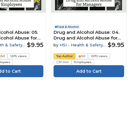
Food & Alcohol
cohol Abuse: 05.
Drug and Alcohol Abuse: 04.
lcohol Abuse for
Drug and Alcohol Abuse for
Managers
$9.95
$9.95
th & Safety
by
HSI - Health & Safety
Institute
5.0
1,676 views
Top Author
5.0
1,570 views
loyees
11 min
Employees