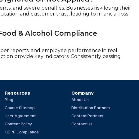
ents, and severe penalties. Businesses risk losing their
utation and customer trust, leading to financial loss
 Food & Alcohol Compliance
pper reports, and employee performance in real
ction provide key indicators. Consistently passing
Resources
Company
Blog
About Us
Course Sitemap
Distribution Partners
User Agreement
Content Partners
Content Policy
Contact Us
GDPR Compliance