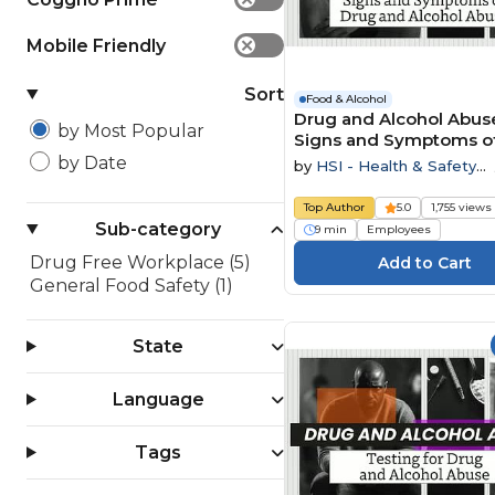
Mobile Friendly
✕
Sort
Food & Alcohol
Drug and Alcohol Abuse
by Most Popular
Signs and Symptoms o
and Alcohol Abuse
by Date
by
HSI - Health & Safety
Institute
Top Author
5.0
1,755 views
Sub-category
9 min
Employees
Drug Free Workplace (5)
General Food Safety (1)
State
Language
Tags