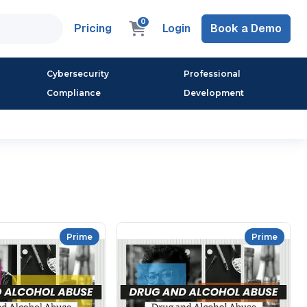
0
Pricing
Login
Book a Demo
Cybersecurity
Professional
Compliance
Development
Prime
Prime