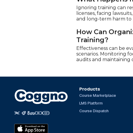
Ignoring training can re
licenses, facing lawsuit
and long-term harm to b
How Can Organiz
Training?
Effectiveness can be ev
scenarios. Monitoring fo
audits and maintaining 
Products
Course Marketplace
LMS Platform
Course Dispatch