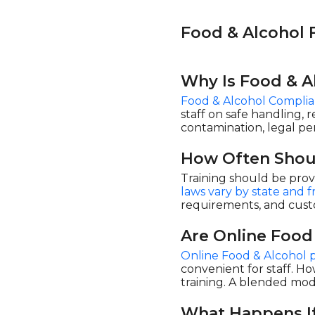
Play4Business (1)
Food & Alcohol
Safety Instruct (34)
Safex (10)
Syntrio (2)
Why Is Food & A
UL (22)
Food & Alcohol Complia
staff on safe handling, 
contamination, legal pena
How Often Shou
Training should be prov
laws vary by state and
requirements, and cust
Are Online Food
Online Food & Alcohol 
convenient for staff. Ho
training. A blended mod
What Happens If