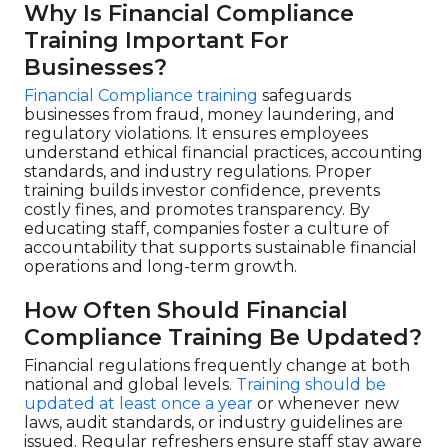
Why Is Financial Compliance
Training Important For
Businesses?
Financial Compliance training
safeguards
businesses from fraud, money laundering, and
regulatory violations. It ensures employees
understand ethical financial practices, accounting
standards, and industry regulations. Proper
training builds investor confidence, prevents
costly fines, and promotes transparency. By
educating staff, companies foster a culture of
accountability that supports sustainable financial
operations and long-term growth.
How Often Should Financial
Compliance Training Be Updated?
Financial regulations frequently change at both
national and global levels.
Training should be
updated at least once a year
or whenever new
laws, audit standards, or industry guidelines are
issued. Regular refreshers ensure staff stay aware