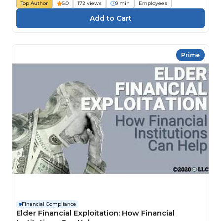
Top Author
5.0
172 views
9 min
Employees
Prime
Financial Compliance
Elder Financial Exploitation: How Financial