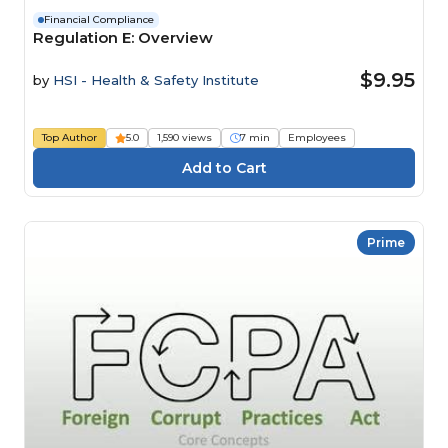
Financial Compliance
Regulation E: Overview
$9.95
by
HSI - Health & Safety Institute
Top Author
5.0
1,590 views
7 min
Employees
Prime