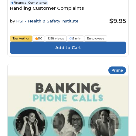
Financial Compliance
Handling Customer Complaints
$9.95
by
HSI - Health & Safety Institute
Top Author
5.0
1,158 views
6 min
Employees
Prime