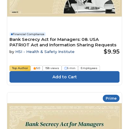
Financial Compliance
Bank Secrecy Act for Managers: 08. USA
PATRIOT Act and Information Sharing Requests
$9.95
by
HSI - Health & Safety Institute
Top Author
5.0
158 views
6 min
Employees
Prime