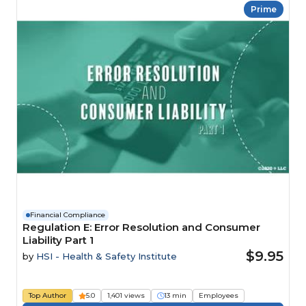
Prime
Financial Compliance
Regulation E: Error Resolution and Consumer
Liability Part 1
$9.95
by
HSI - Health & Safety Institute
Top Author
5.0
1,401 views
13 min
Employees