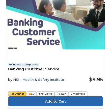
Financial Compliance
Banking Customer Service
$9.95
by
HSI - Health & Safety Institute
Top Author
5.0
1,731 views
5 min
Employees