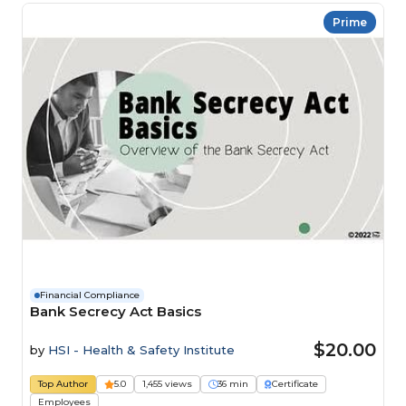
Prime
Financial Compliance
Bank Secrecy Act Basics
$20.00
by
HSI - Health & Safety Institute
Top Author
5.0
1,455 views
36 min
Certificate
Employees