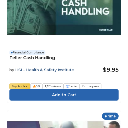
Financial Compliance
Teller Cash Handling
$9.95
by
HSI - Health & Safety Institute
Top Author
5.0
1,378 views
9 min
Employees
Prime