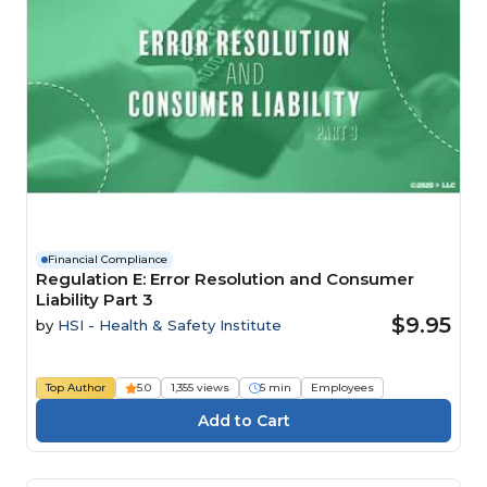
Financial Compliance
Regulation E: Error Resolution and Consumer
Liability Part 3
$9.95
by
HSI - Health & Safety Institute
Top Author
5.0
1,355 views
5 min
Employees