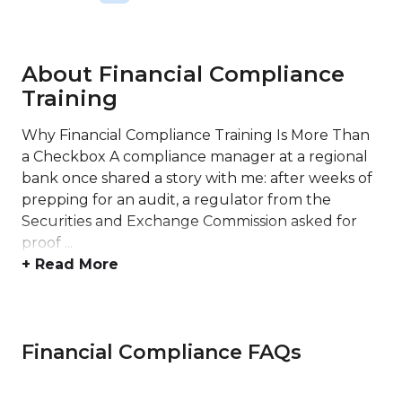
About Financial Compliance
Training
Why Financial Compliance Training Is More Than
a Checkbox A compliance manager at a regional
bank once shared a story with me: after weeks of
prepping for an audit, a regulator from the
Securities and Exchange Commission asked for
proof ...
+ Read More
Financial Compliance FAQs