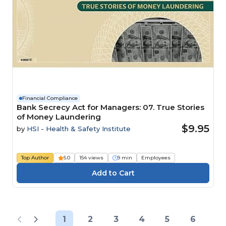
Financial Compliance
Bank Secrecy Act for Managers: 07. True Stories
of Money Laundering
$9.95
by
HSI - Health & Safety Institute
Top Author
5.0
154 views
9 min
Employees
1
2
3
4
5
6