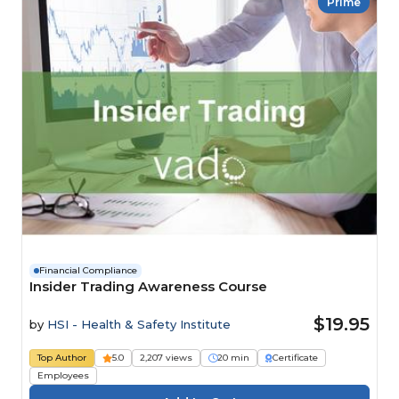
Prime
Financial Compliance
Insider Trading Awareness Course
$19.95
by
HSI - Health & Safety Institute
Top Author
5.0
2,207 views
20 min
Certificate
Employees