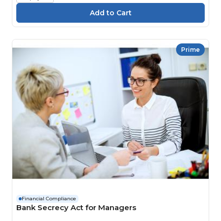
Prime
Financial Compliance
Bank Secrecy Act for Managers