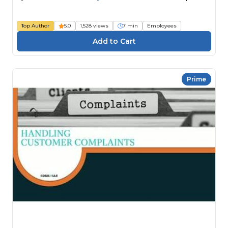
Top Author
5.0
1,528 views
7 min
Employees
Prime