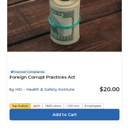
Financial Compliance
Foreign Corrupt Practices Act
$20.00
by
HSI - Health & Safety Institute
Top Author
5.0
1,825 views
23 min
Employees