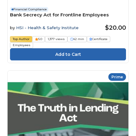
Financial Compliance
Bank Secrecy Act for Frontline Employees
$20.00
by
HSI - Health & Safety Institute
Top Author
5.0
1,377 views
42 min
Certificate
Employees
Prime