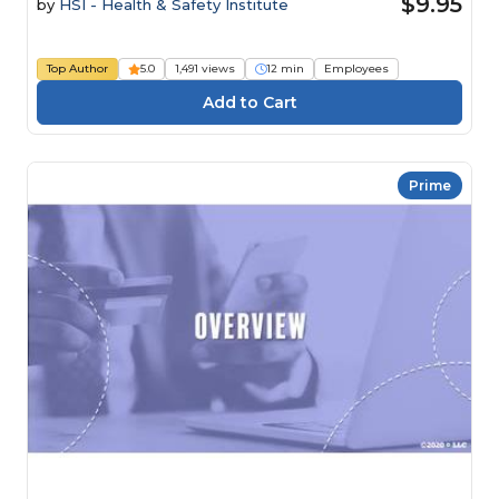
$9.95
by
HSI - Health & Safety Institute
Top Author
5.0
1,491 views
12 min
Employees
Prime