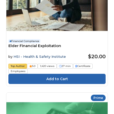
Financial Compliance
Elder Financial Exploitation
$20.00
by
HSI - Health & Safety Institute
Top Author
5.0
1,420 views
27 min
Certificate
Employees
Prime