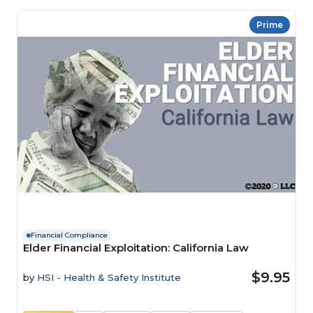
Prime
Financial Compliance
Elder Financial Exploitation: California Law
$9.95
by
HSI - Health & Safety Institute