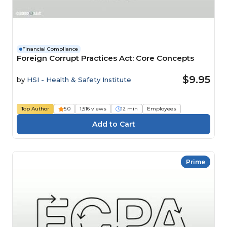
Financial Compliance
Foreign Corrupt Practices Act: Core Concepts
$9.95
by
HSI - Health & Safety Institute
Top Author
5.0
1,516 views
12 min
Employees
Prime