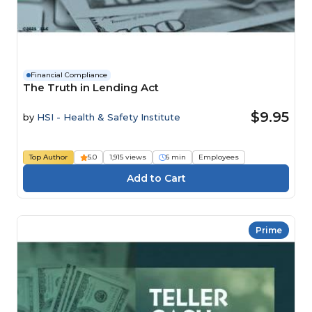
Financial Compliance
The Truth in Lending Act
$9.95
by
HSI - Health & Safety Institute
Top Author
5.0
1,915 views
6 min
Employees
Prime