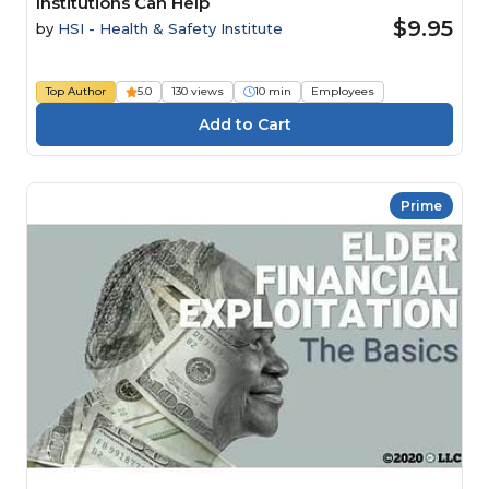
Institutions Can Help
$9.95
by
HSI - Health & Safety Institute
Top Author
5.0
130 views
10 min
Employees
Prime