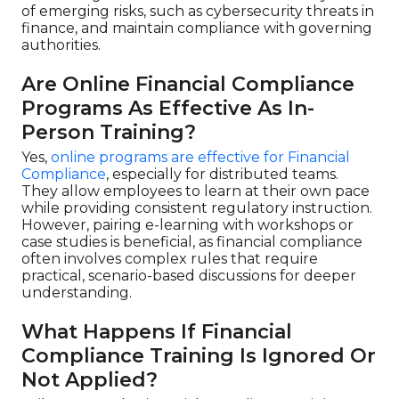
of emerging risks, such as cybersecurity threats in
finance, and maintain compliance with governing
authorities.
Are Online Financial Compliance
Programs As Effective As In-
Person Training?
Yes,
online programs are effective for Financial
Compliance
, especially for distributed teams.
They allow employees to learn at their own pace
while providing consistent regulatory instruction.
However, pairing e-learning with workshops or
case studies is beneficial, as financial compliance
often involves complex rules that require
practical, scenario-based discussions for deeper
understanding.
What Happens If Financial
Compliance Training Is Ignored Or
Not Applied?