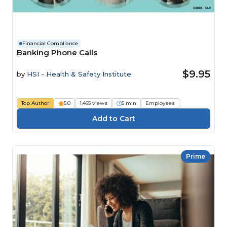
Financial Compliance
Banking Phone Calls
$9.95
by
HSI - Health & Safety Institute
Top Author
5.0
1,465 views
5 min
Employees
Prime