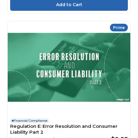
Prime
Financial Compliance
Regulation E: Error Resolution and Consumer
Liability Part 2