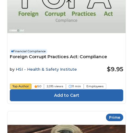
Financial Compliance
Foreign Corrupt Practices Act: Compliance
$9.95
by
HSI - Health & Safety Institute
Top Author
5.0
2,015 views
11 min
Employees
Prime