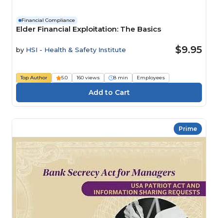
Financial Compliance
Elder Financial Exploitation: The Basics
$9.95
by
HSI - Health & Safety Institute
Top Author
5.0
160 views
8 min
Employees
Prime