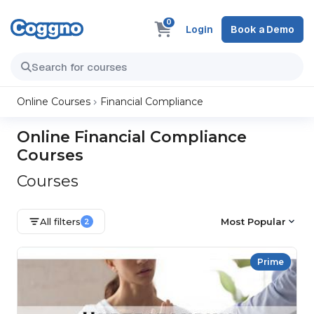
0
Login
Book a Demo
Online Courses
Financial Compliance
Online Financial Compliance
Courses
Courses
All filters
Most Popular
2
Prime