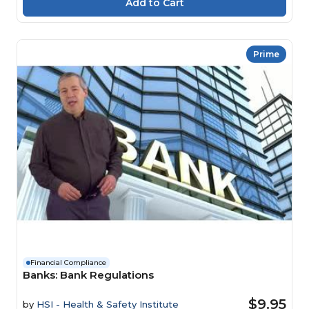
Prime
Financial Compliance
Banks: Bank Regulations
$9.95
by
HSI - Health & Safety Institute