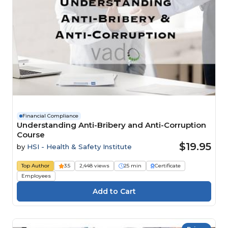
Financial Compliance
Understanding Anti-Bribery and Anti-Corruption
Course
$19.95
by
HSI - Health & Safety Institute
Top Author
3.5
2,448 views
25 min
Certificate
Employees