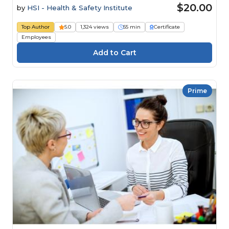
$20.00
by
HSI - Health & Safety Institute
Top Author
5.0
1,324 views
55 min
Certificate
Employees
Prime