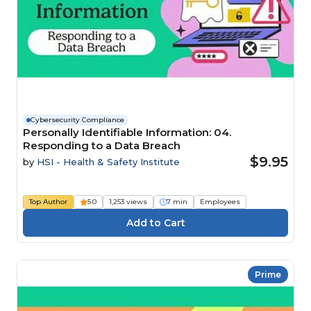
Cybersecurity Compliance
Personally Identifiable Information: 04.
Responding to a Data Breach
$9.95
by
HSI - Health & Safety Institute
Top Author
5.0
1,253 views
7 min
Employees
Prime