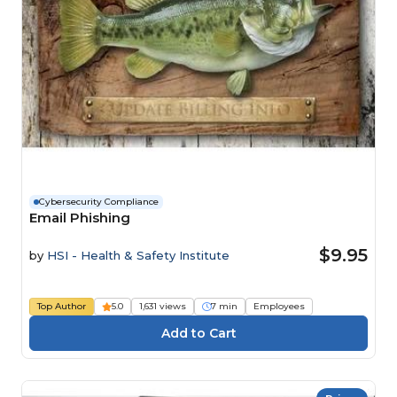
Cybersecurity Compliance
Email Phishing
$9.95
by
HSI - Health & Safety Institute
Top Author
5.0
1,631 views
7 min
Employees