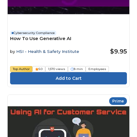
Cybersecurity Compliance
How To Use Generative AI
$9.95
by
HSI - Health & Safety Institute
Top Author
5.0
1,570 views
8 min
Employees
Prime