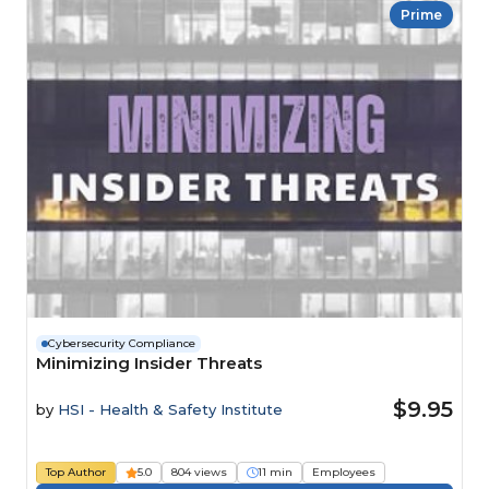
Prime
Cybersecurity Compliance
Minimizing Insider Threats
$9.95
by
HSI - Health & Safety Institute
Top Author
5.0
804 views
11 min
Employees