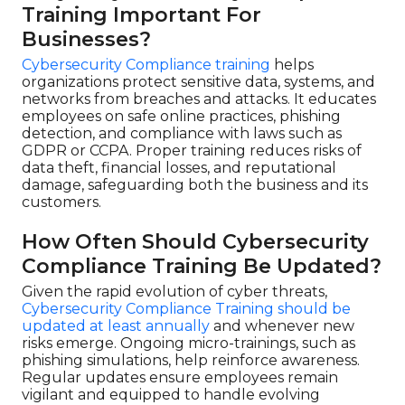
Training Important For
Businesses?
Cybersecurity Compliance training
helps
organizations protect sensitive data, systems, and
networks from breaches and attacks. It educates
employees on safe online practices, phishing
detection, and compliance with laws such as
GDPR or CCPA. Proper training reduces risks of
data theft, financial losses, and reputational
damage, safeguarding both the business and its
customers.
How Often Should Cybersecurity
Compliance Training Be Updated?
Given the rapid evolution of cyber threats,
Cybersecurity Compliance Training should be
updated at least annually
and whenever new
risks emerge. Ongoing micro-trainings, such as
phishing simulations, help reinforce awareness.
Regular updates ensure employees remain
vigilant and equipped to handle evolving