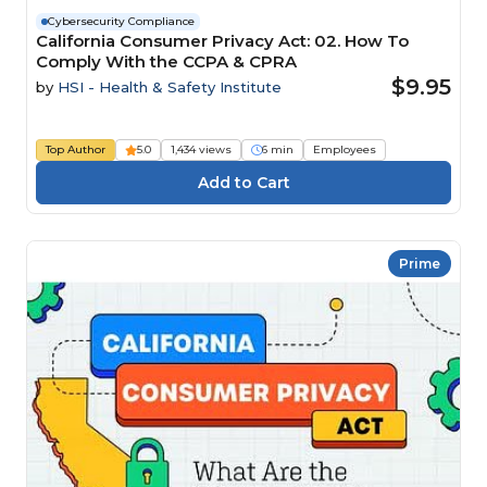
Cybersecurity Compliance
California Consumer Privacy Act: 02. How To
Comply With the CCPA & CPRA
$9.95
by
HSI - Health & Safety Institute
Top Author
5.0
1,434 views
6 min
Employees
Prime