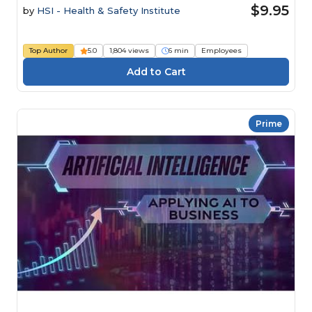
$9.95
by
HSI - Health & Safety Institute
Top Author
5.0
1,804 views
6 min
Employees
Prime