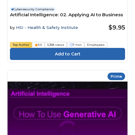
Cybersecurity Compliance
Artificial Intelligence: 02. Applying AI to Business
$9.95
by
HSI - Health & Safety Institute
Top Author
5.0
5,358 views
7 min
Employees
Prime