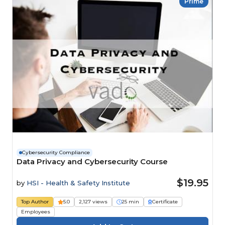
Prime
Cybersecurity Compliance
Data Privacy and Cybersecurity Course
$19.95
by
HSI - Health & Safety Institute
Top Author
5.0
2,127 views
25 min
Certificate
Employees