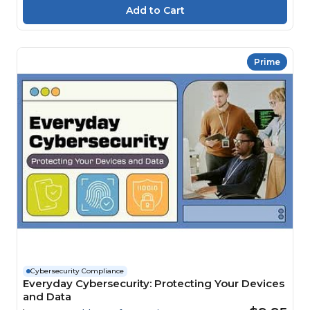
Prime
Cybersecurity Compliance
Everyday Cybersecurity: Protecting Your Devices
and Data