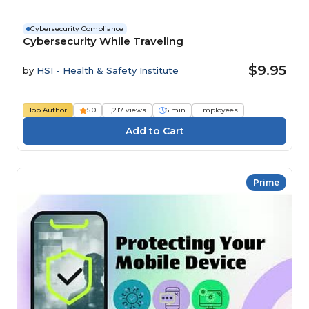
Cybersecurity Compliance
Cybersecurity While Traveling
$9.95
by
HSI - Health & Safety Institute
Top Author
5.0
1,217 views
6 min
Employees
Prime