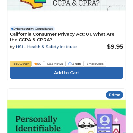
Cybersecurity Compliance
California Consumer Privacy Act: 01. What Are
the CCPA & CPRA?
$9.95
by
HSI - Health & Safety Institute
Top Author
5.0
1,352 views
13 min
Employees
Prime