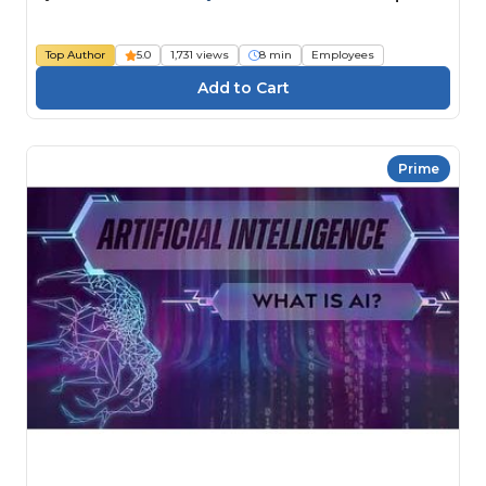
Top Author
5.0
1,731 views
8 min
Employees
Prime