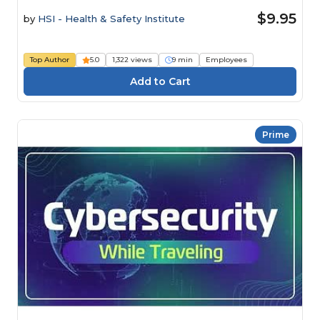
$9.95
by
HSI - Health & Safety Institute
Top Author
5.0
1,322 views
9 min
Employees
Prime