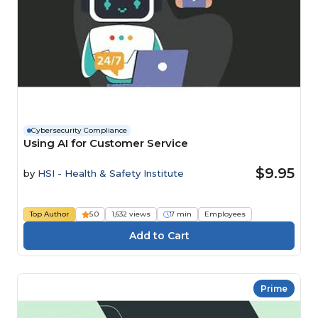
Cybersecurity Compliance
Using AI for Customer Service
$9.95
by
HSI - Health & Safety Institute
Top Author
5.0
1,632 views
7 min
Employees
Prime