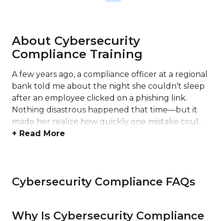
About Cybersecurity
Compliance Training
A few years ago, a compliance officer at a regional
bank told me about the night she couldn’t sleep
after an employee clicked on a phishing link.
Nothing disastrous happened that time—but it
made her realize how quickly one mistake coul...
+ Read More
Cybersecurity Compliance FAQs
Why Is Cybersecurity Compliance