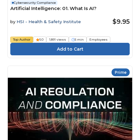
Cybersecurity Compliance
Artificial Intelligence: 01. What Is AI?
$9.95
by
HSI - Health & Safety Institute
Top Author
5.0
1,891 views
6 min
Employees
Prime