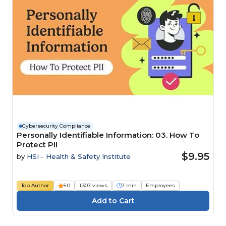
Cybersecurity Compliance
Personally Identifiable Information: 03. How To
Protect PII
$9.95
by
HSI - Health & Safety Institute
Top Author
5.0
1,307 views
7 min
Employees