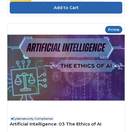
Prime
Cybersecurity Compliance
Artificial Intelligence: 03 The Ethics of AI