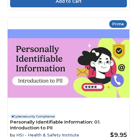
Prime
Cybersecurity Compliance
Personally Identifiable Information: 01.
Introduction to PII
$9.95
by
HSI - Health & Safety Institute