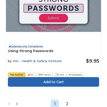
Cybersecurity Compliance
Using Strong Passwords
$9.95
by
HSI - Health & Safety Institute
Top Author
5.0
1,345 views
9 min
Employees
1
2