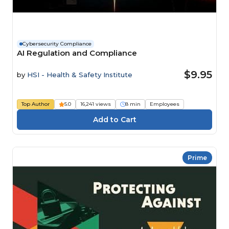
Cybersecurity Compliance
AI Regulation and Compliance
$9.95
by
HSI - Health & Safety Institute
Top Author
5.0
16,241 views
8 min
Employees
Prime