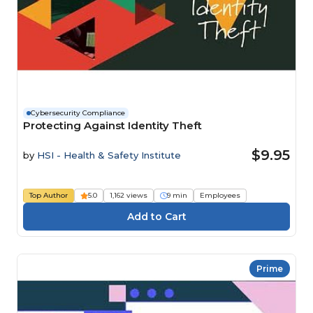
Cybersecurity Compliance
Protecting Against Identity Theft
$9.95
by
HSI - Health & Safety Institute
Top Author
5.0
1,162 views
9 min
Employees
Prime