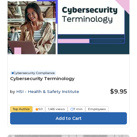
Cybersecurity Compliance
Cybersecurity Terminology
$9.95
by
HSI - Health & Safety Institute
Top Author
5.0
1,465 views
7 min
Employees