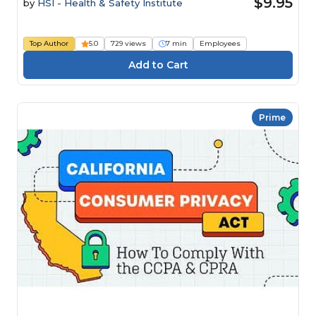
$9.95
by
HSI - Health & Safety Institute
Top Author
5.0
729 views
7 min
Employees
Prime