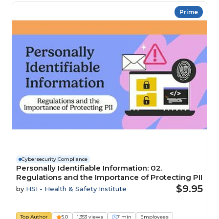
Prime
Cybersecurity Compliance
Personally Identifiable Information: 02.
Regulations and the Importance of Protecting PII
$9.95
by
HSI - Health & Safety Institute
Top Author
5.0
1,353 views
7 min
Employees