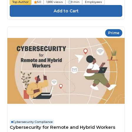
Top Author
5.0
1,890 views
9 min
Employees
Prime
Cybersecurity Compliance
Cybersecurity for Remote and Hybrid Workers