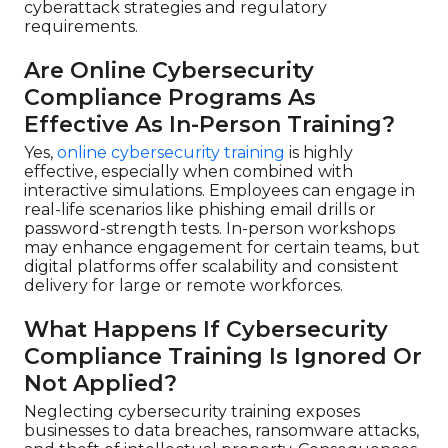
cyberattack strategies and regulatory
requirements.
Are Online Cybersecurity
Compliance Programs As
Effective As In-Person Training?
Yes,
online cybersecurity training
is highly
effective, especially when combined with
interactive simulations. Employees can engage in
real-life scenarios like phishing email drills or
password-strength tests. In-person workshops
may enhance engagement for certain teams, but
digital platforms offer scalability and consistent
delivery for large or remote workforces.
What Happens If Cybersecurity
Compliance Training Is Ignored Or
Not Applied?
Neglecting cybersecurity training exposes
businesses to data breaches, ransomware attacks,