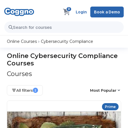
0
Login
Book a Demo
Online Courses
Cybersecurity Compliance
Online Cybersecurity Compliance
Courses
Courses
All filters
Most Popular
2
Prime