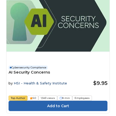
Cybersecurity Compliance
AI Security Concerns
$9.95
by
HSI - Health & Safety Institute
Top Author
5.0
1,543 views
8 min
Employees