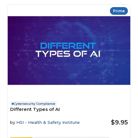
Prime
Cybersecurity Compliance
Different Types of AI
$9.95
by
HSI - Health & Safety Institute