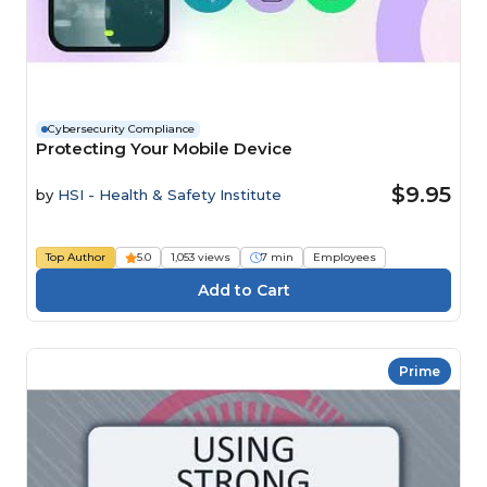
Cybersecurity Compliance
Protecting Your Mobile Device
$9.95
by
HSI - Health & Safety Institute
Top Author
5.0
1,053 views
7 min
Employees
Prime