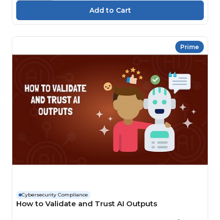
Prime
Cybersecurity Compliance
How to Validate and Trust AI Outputs