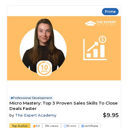
Prime
Professional Development
Micro Mastery: Top 3 Proven Sales Skills To Close
Deals Faster
$9.95
by
The Expert Academy
Top Author
5.0
134 views
10 min
Certificate