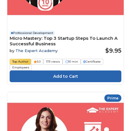
Professional Development
Micro Mastery: Top 3 Startup Steps To Launch A
Successful Business
$9.95
by
The Expert Academy
Top Author
5.0
173 views
10 min
Certificate
Employees
Prime