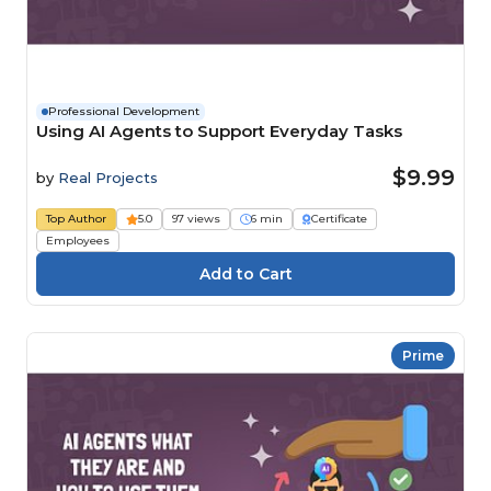
Professional Development
Using AI Agents to Support Everyday Tasks
$9.99
by
Real Projects
Top Author
5.0
97 views
6 min
Certificate
Employees
Prime