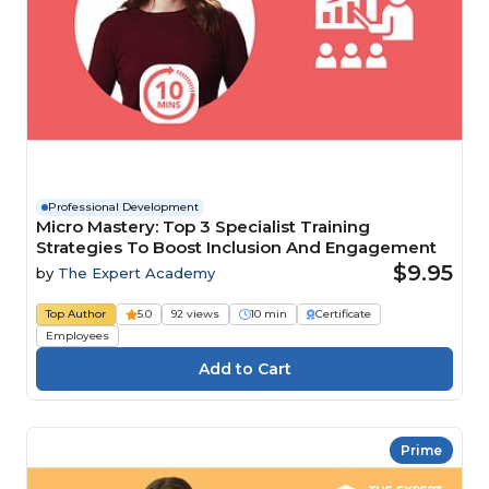
Professional Development
Micro Mastery: Top 3 Specialist Training
Strategies To Boost Inclusion And Engagement
$9.95
by
The Expert Academy
Top Author
5.0
92 views
10 min
Certificate
Employees
Prime