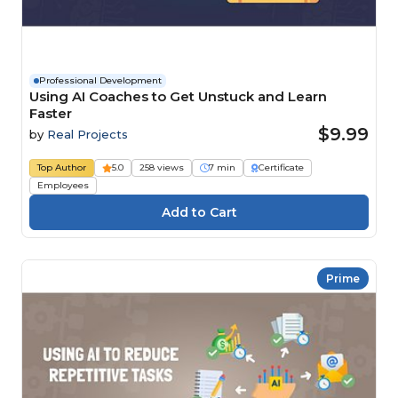
Professional Development
Using AI Coaches to Get Unstuck and Learn
Faster
$9.99
by
Real Projects
Top Author
5.0
258 views
7 min
Certificate
Employees
Prime