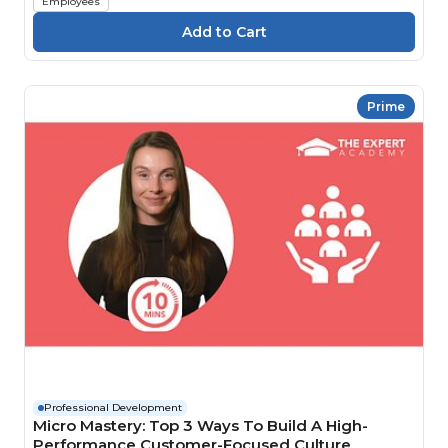
Employees
Prime
Professional Development
Micro Mastery: Top 3 Ways To Build A High-
Performance Customer-Focused Culture