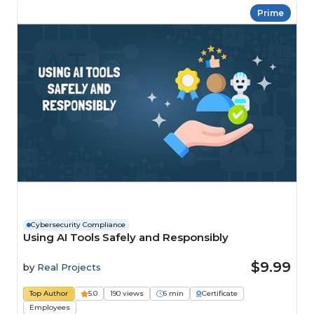
Prime
Cybersecurity Compliance
Using AI Tools Safely and Responsibly
$9.99
by
Real Projects
Top Author
5.0
190 views
6 min
Certificate
Employees