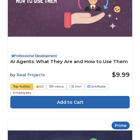
Professional Development
AI Agents: What They Are and How to Use Them
$9.99
by
Real Projects
Top Author
5.0
159 views
6 min
Certificate
Employees
Prime