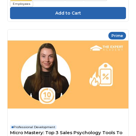
Employees
Prime
Professional Development
Micro Mastery: Top 3 Sales Psychology Tools To