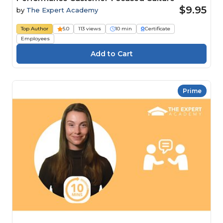
$9.95
by
The Expert Academy
Top Author
5.0
113 views
10 min
Certificate
Employees
Prime