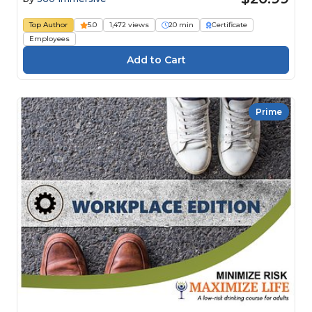
Top Author
5.0
1,472 views
20 min
Certificate
Employees
Prime