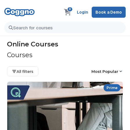
0
Login
Book a Demo
Online Courses
Courses
All filters
Most Popular
Prime