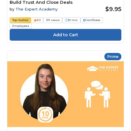
Build Trust And Close Deals
$9.95
by
The Expert Academy
Top Author
5.0
101 views
10 min
Certificate
Employees
Prime