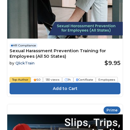
HR Compliance
Sexual Harassment Prevention Training for
Employees (All 50 States)
$9.95
by
QlickTrain
Top Author
5.0
130 views
1h
Certificate
Employees
Prime