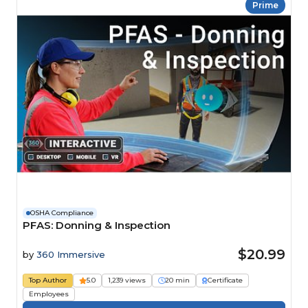
Prime
OSHA Compliance
PFAS: Donning & Inspection
$20.99
by
360 Immersive
Top Author
5.0
1,239 views
20 min
Certificate
Employees