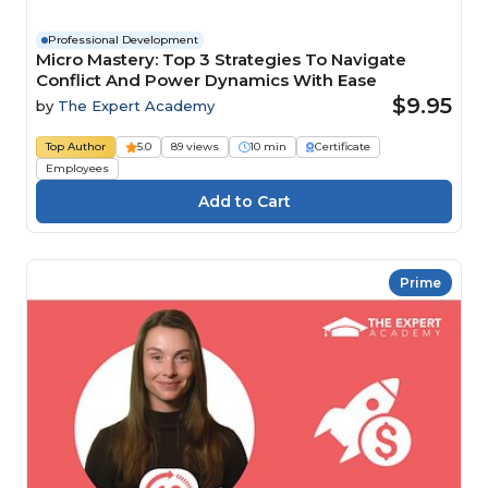
Professional Development
Micro Mastery: Top 3 Strategies To Navigate
Conflict And Power Dynamics With Ease
$9.95
by
The Expert Academy
Top Author
5.0
89 views
10 min
Certificate
Employees
Prime