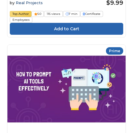
$9.99
by
Real Projects
Top Author
5.0
116 views
7 min
Certificate
Employees
Prime