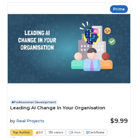
Prime
Professional Development
Leading AI Change in Your Organisation
$9.99
by
Real Projects
Top Author
5.0
130 views
6 min
Certificate