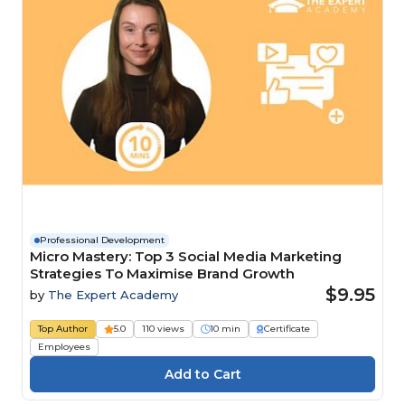
Professional Development
Micro Mastery: Top 3 Social Media Marketing
Strategies To Maximise Brand Growth
$9.95
by
The Expert Academy
Top Author
5.0
110 views
10 min
Certificate
Employees