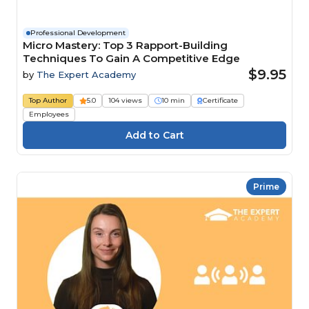
Professional Development
Micro Mastery: Top 3 Rapport-Building
Techniques To Gain A Competitive Edge
$9.95
by
The Expert Academy
Top Author
5.0
104 views
10 min
Certificate
Employees
Prime