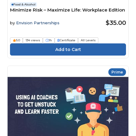
Food & Alcohol
Minimize Risk – Maximize Life: Workplace Edition
$35.00
by
Envision Partnerships
5.0
134 views
1h
Certificate
All Levels
Prime