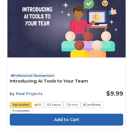
Professional Development
Introducing AI Tools to Your Team
$9.99
by
Real Projects
Top Author
5.0
123 views
6 min
Certificate
Employees