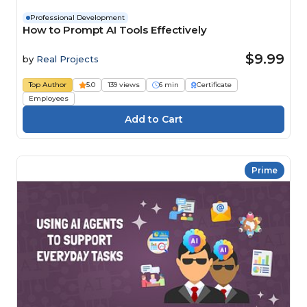
Professional Development
How to Prompt AI Tools Effectively
$9.99
by
Real Projects
Top Author
5.0
139 views
6 min
Certificate
Employees
Prime