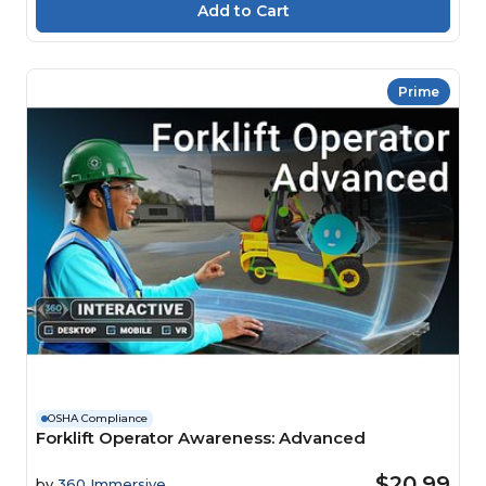
Prime
OSHA Compliance
Forklift Operator Awareness: Advanced
$20.99
by
360 Immersive