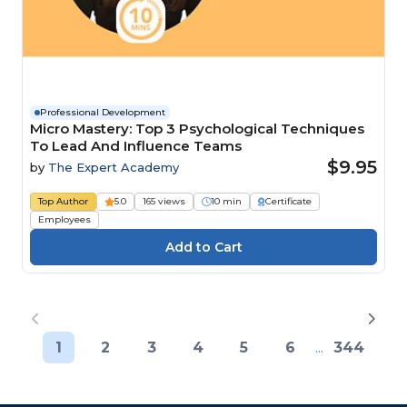
Professional Development
Micro Mastery: Top 3 Psychological Techniques
To Lead And Influence Teams
$9.95
by
The Expert Academy
Top Author
5.0
165 views
10 min
Certificate
Employees
1
2
3
4
5
6
...
344