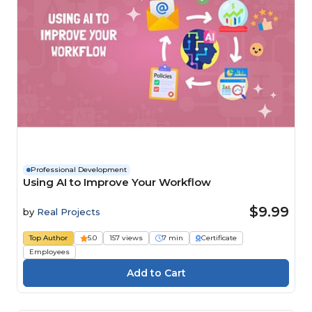
Professional Development
Using AI to Improve Your Workflow
$9.99
by
Real Projects
Top Author
5.0
157 views
7 min
Certificate
Employees