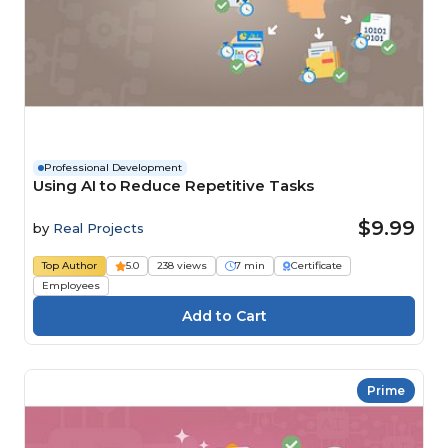
Professional Development
Using AI to Reduce Repetitive Tasks
$9.99
by
Real Projects
Top Author
5.0
238 views
7 min
Certificate
Employees
Prime