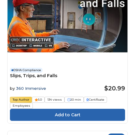
OSHA Compliance
Slips, Trips, and Falls
$20.99
by
360 Immersive
Top Author
5.0
134 views
20 min
Certificate
Employees