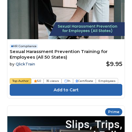
HR Compliance
Sexual Harassment Prevention Training for
Employees (All 50 States)
$9.95
by
QlickTrain
Top Author
5.0
35 views
1h
Certificate
Employees
Prime