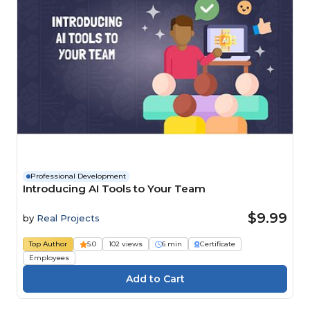
Professional Development
Introducing AI Tools to Your Team
$9.99
by
Real Projects
Top Author
5.0
102 views
6 min
Certificate
Employees