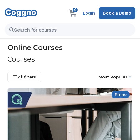
0
Login
Book a Demo
Online Courses
Courses
All filters
Most Popular
Prime