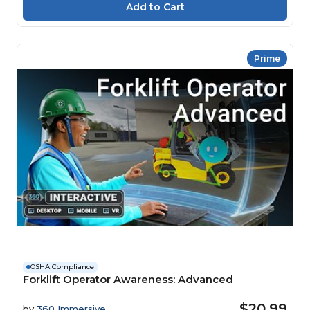
Prime
OSHA Compliance
Forklift Operator Awareness: Advanced
$20.99
by
360 Immersive