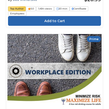
Top Author
5.0
1,454 views
20 min
Certificate
Employees
Prime