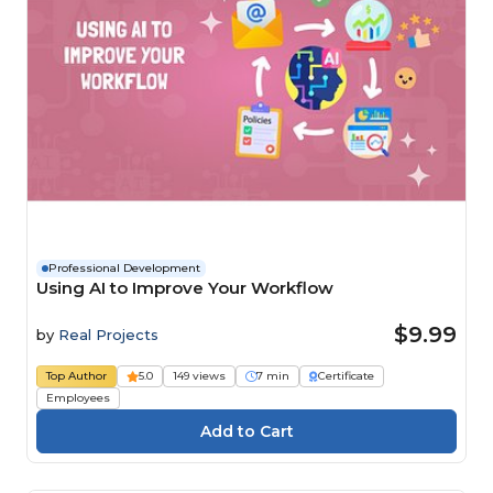
Professional Development
Using AI to Improve Your Workflow
$9.99
by
Real Projects
Top Author
5.0
149 views
7 min
Certificate
Employees