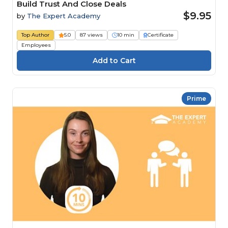
Build Trust And Close Deals
$9.95
by
The Expert Academy
Top Author
5.0
87 views
10 min
Certificate
Employees
Prime