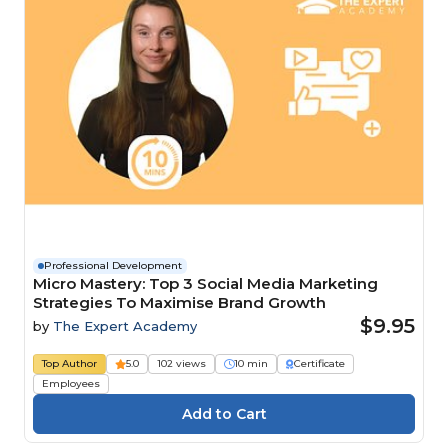
Professional Development
Micro Mastery: Top 3 Social Media Marketing
Strategies To Maximise Brand Growth
$9.95
by
The Expert Academy
Top Author
5.0
102 views
10 min
Certificate
Employees