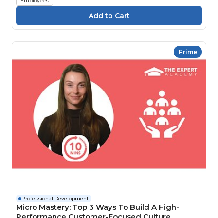
Employees
Prime
Professional Development
Micro Mastery: Top 3 Ways To Build A High-
Performance Customer-Focused Culture