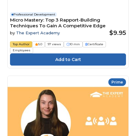
Professional Development
Micro Mastery: Top 3 Rapport-Building
Techniques To Gain A Competitive Edge
$9.95
by
The Expert Academy
Top Author
5.0
97 views
10 min
Certificate
Employees
Prime