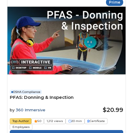
Prime
OSHA Compliance
PFAS: Donning & Inspection
$20.99
by
360 Immersive
Top Author
5.0
1,212 views
20 min
Certificate
Employees