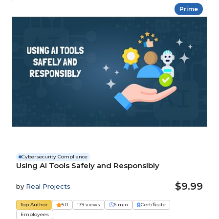
Prime
Cybersecurity Compliance
Using AI Tools Safely and Responsibly
$9.99
by
Real Projects
Top Author
5.0
179 views
6 min
Certificate
Employees