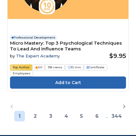
Professional Development
Micro Mastery: Top 3 Psychological Techniques
To Lead And Influence Teams
$9.95
by
The Expert Academy
Top Author
5.0
158 views
10 min
Certificate
Employees
1
2
3
4
5
6
...
344