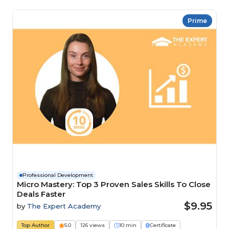
Prime
Professional Development
Micro Mastery: Top 3 Proven Sales Skills To Close
Deals Faster
$9.95
by
The Expert Academy
Top Author
5.0
126 views
10 min
Certificate