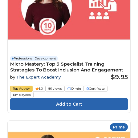
Professional Development
Micro Mastery: Top 3 Specialist Training
Strategies To Boost Inclusion And Engagement
$9.95
by
The Expert Academy
Top Author
5.0
86 views
10 min
Certificate
Employees
Prime