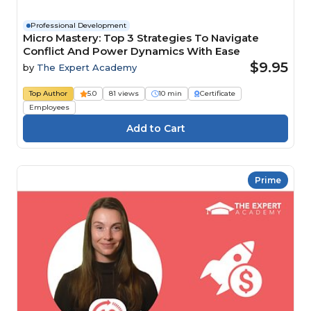
Professional Development
Micro Mastery: Top 3 Strategies To Navigate
Conflict And Power Dynamics With Ease
$9.95
by
The Expert Academy
Top Author
5.0
81 views
10 min
Certificate
Employees
Prime