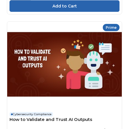
Prime
Cybersecurity Compliance
How to Validate and Trust AI Outputs