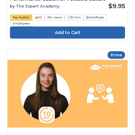
$9.95
by
The Expert Academy
Top Author
5.0
102 views
10 min
Certificate
Employees
Prime