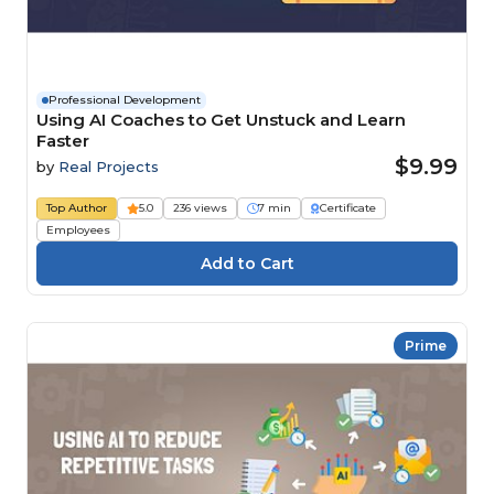
Professional Development
Using AI Coaches to Get Unstuck and Learn
Faster
$9.99
by
Real Projects
Top Author
5.0
236 views
7 min
Certificate
Employees
Prime