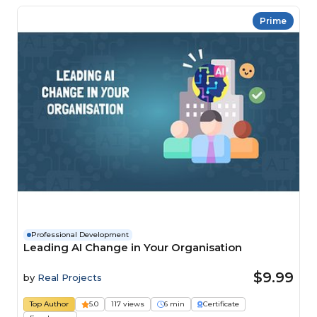
Prime
Professional Development
Leading AI Change in Your Organisation
$9.99
by
Real Projects
Top Author
5.0
117 views
6 min
Certificate