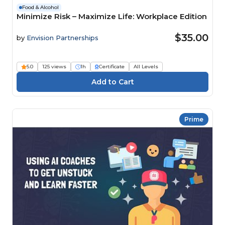
Food & Alcohol
Minimize Risk – Maximize Life: Workplace Edition
$35.00
by
Envision Partnerships
5.0
125 views
1h
Certificate
All Levels
Prime