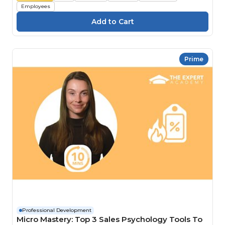
Employees
Prime
Professional Development
Micro Mastery: Top 3 Sales Psychology Tools To