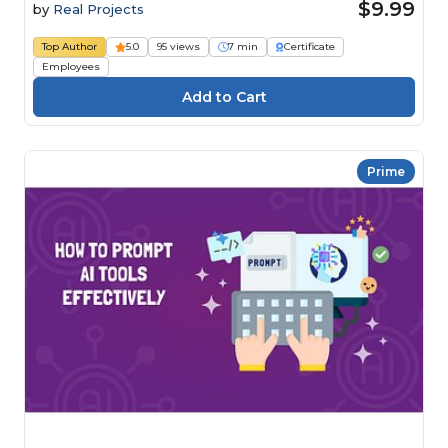
$9.99
by
Real Projects
Top Author
5.0
95 views
7 min
Certificate
Employees
Prime