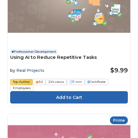
Professional Development
Using AI to Reduce Repetitive Tasks
$9.99
by
Real Projects
Top Author
5.0
224 views
7 min
Certificate
Employees
Prime