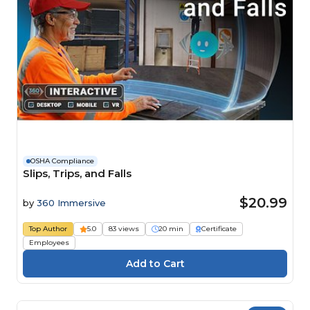
OSHA Compliance
Slips, Trips, and Falls
$20.99
by
360 Immersive
Top Author
5.0
83 views
20 min
Certificate
Employees