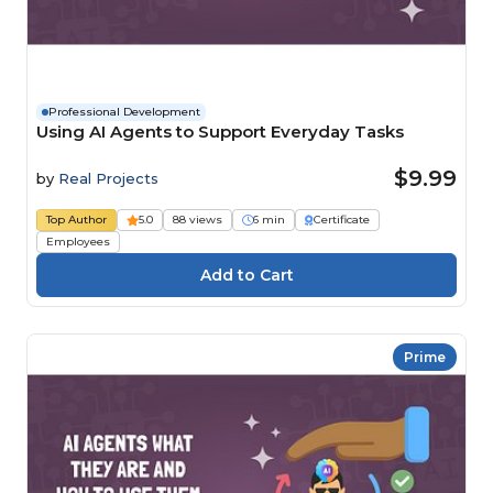
Professional Development
Using AI Agents to Support Everyday Tasks
$9.99
by
Real Projects
Top Author
5.0
88 views
6 min
Certificate
Employees
Prime