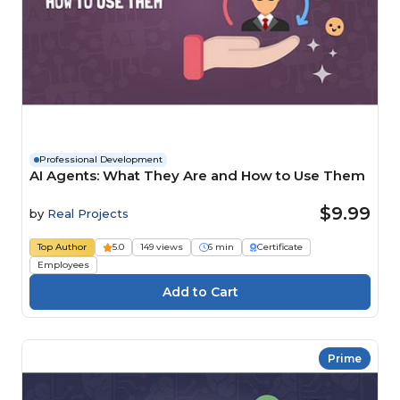
Professional Development
AI Agents: What They Are and How to Use Them
$9.99
by
Real Projects
Top Author
5.0
149 views
6 min
Certificate
Employees
Prime