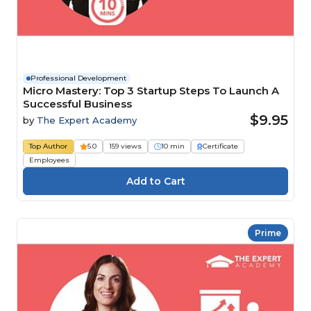
Professional Development
Micro Mastery: Top 3 Startup Steps To Launch A
Successful Business
$9.95
by
The Expert Academy
Top Author
5.0
159 views
10 min
Certificate
Employees
Prime