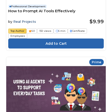
Professional Development
How to Prompt AI Tools Effectively
$9.99
by
Real Projects
Top Author
5.0
132 views
6 min
Certificate
Employees
Prime