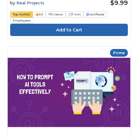
$9.99
by
Real Projects
Top Author
5.0
110 views
7 min
Certificate
Employees
Prime