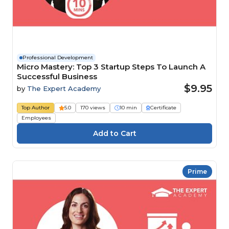
Professional Development
Micro Mastery: Top 3 Startup Steps To Launch A
Successful Business
$9.95
by
The Expert Academy
Top Author
5.0
170 views
10 min
Certificate
Employees
Prime