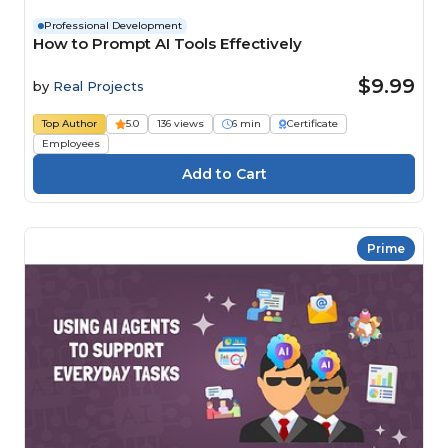
Professional Development
How to Prompt AI Tools Effectively
$9.99
by
Real Projects
Top Author
5.0
136 views
6 min
Certificate
Employees
Prime