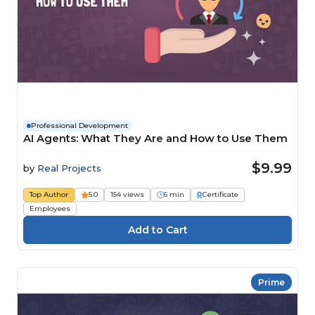
Professional Development
AI Agents: What They Are and How to Use Them
$9.99
by
Real Projects
Top Author
5.0
154 views
6 min
Certificate
Employees
Prime