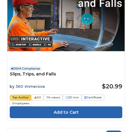
OSHA Compliance
Slips, Trips, and Falls
$20.99
by
360 Immersive
Top Author
5.0
114 views
20 min
Certificate
Employees