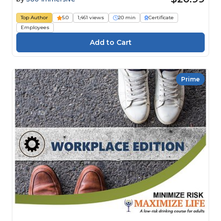
Top Author
5.0
1,461 views
20 min
Certificate
Employees
Prime