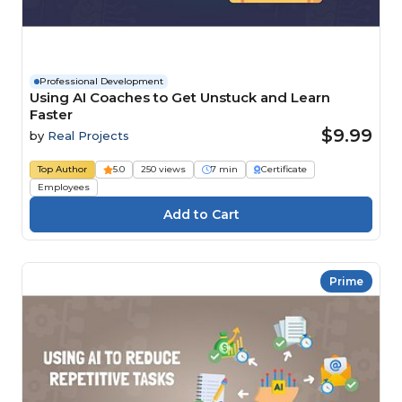
Professional Development
Using AI Coaches to Get Unstuck and Learn
Faster
$9.99
by
Real Projects
Top Author
5.0
250 views
7 min
Certificate
Employees
Prime