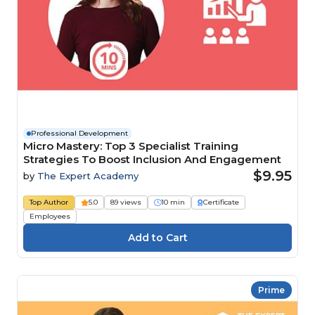
Professional Development
Micro Mastery: Top 3 Specialist Training
Strategies To Boost Inclusion And Engagement
$9.95
by
The Expert Academy
Top Author
5.0
89 views
10 min
Certificate
Employees
Prime