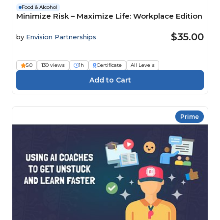
Food & Alcohol
Minimize Risk – Maximize Life: Workplace Edition
$35.00
by
Envision Partnerships
5.0
130 views
1h
Certificate
All Levels
Prime