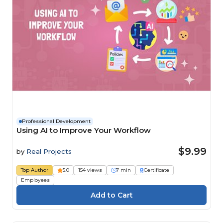
Professional Development
Using AI to Improve Your Workflow
$9.99
by
Real Projects
Top Author
5.0
154 views
7 min
Certificate
Employees