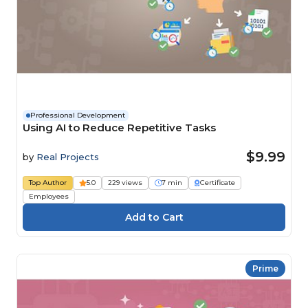
Professional Development
Using AI to Reduce Repetitive Tasks
$9.99
by
Real Projects
Top Author
5.0
229 views
7 min
Certificate
Employees
Prime