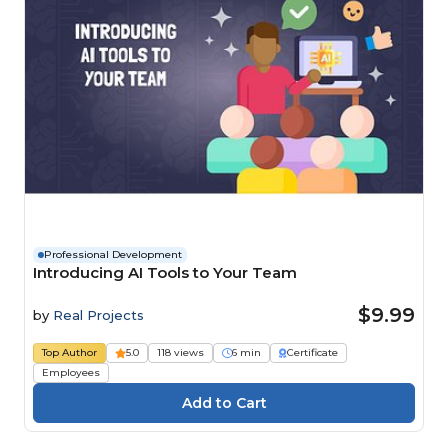
Professional Development
Introducing AI Tools to Your Team
$9.99
by
Real Projects
Top Author
5.0
118 views
6 min
Certificate
Employees