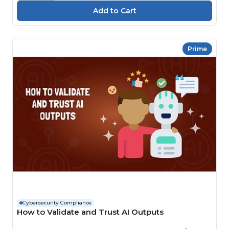
Prime
Cybersecurity Compliance
How to Validate and Trust AI Outputs