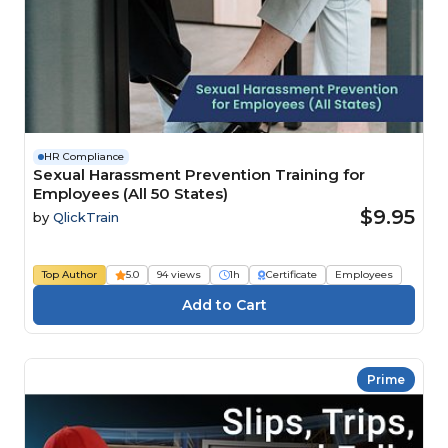
HR Compliance
Sexual Harassment Prevention Training for
Employees (All 50 States)
$9.95
by
QlickTrain
Top Author
5.0
94 views
1h
Certificate
Employees
Prime