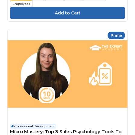
Employees
Prime
Professional Development
Micro Mastery: Top 3 Sales Psychology Tools To