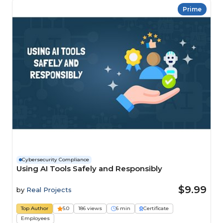
Prime
Cybersecurity Compliance
Using AI Tools Safely and Responsibly
$9.99
by
Real Projects
Top Author
5.0
186 views
6 min
Certificate
Employees