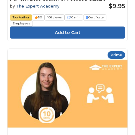
$9.95
by
The Expert Academy
Top Author
5.0
106 views
10 min
Certificate
Employees
Prime