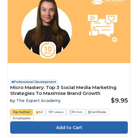
Professional Development
Micro Mastery: Top 3 Social Media Marketing
Strategies To Maximise Brand Growth
$9.95
by
The Expert Academy
Top Author
5.0
107 views
10 min
Certificate
Employees