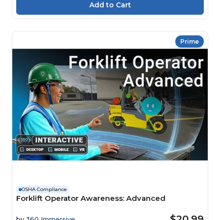
Prime
OSHA Compliance
Forklift Operator Awareness: Advanced
$20.99
by
360 Immersive