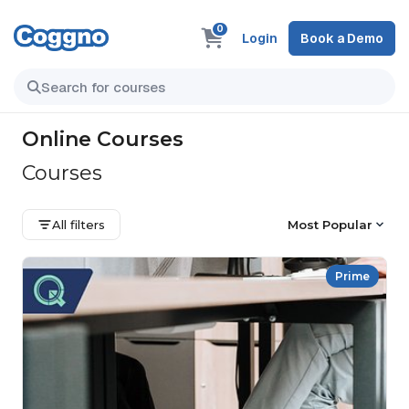
0
Login
Book a Demo
Online Courses
Courses
All filters
Most Popular
Prime