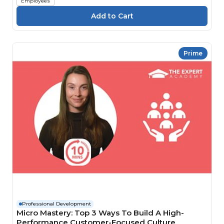
Employees
Prime
Professional Development
Micro Mastery: Top 3 Ways To Build A High-
Performance Customer-Focused Culture