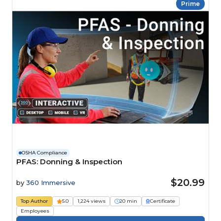
Prime
OSHA Compliance
PFAS: Donning & Inspection
$20.99
by
360 Immersive
Top Author
5.0
1,224 views
20 min
Certificate
Employees