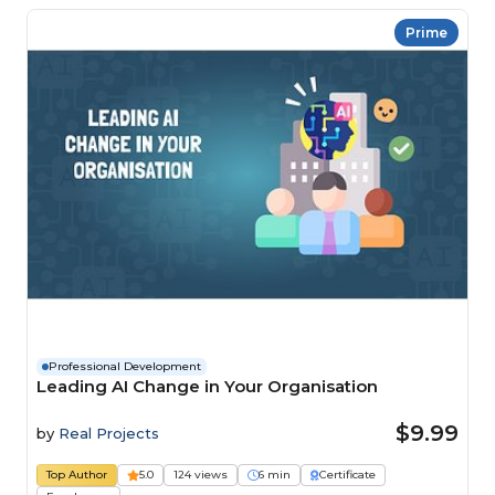
Prime
Professional Development
Leading AI Change in Your Organisation
$9.99
by
Real Projects
Top Author
5.0
124 views
6 min
Certificate