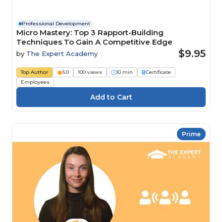
Professional Development
Micro Mastery: Top 3 Rapport-Building
Techniques To Gain A Competitive Edge
$9.95
by
The Expert Academy
Top Author
5.0
100 views
10 min
Certificate
Employees
Prime