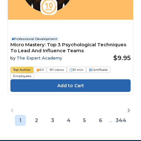
Professional Development
Micro Mastery: Top 3 Psychological Techniques
To Lead And Influence Teams
$9.95
by
The Expert Academy
Top Author
5.0
161 views
10 min
Certificate
Employees
1
2
3
4
5
6
...
344