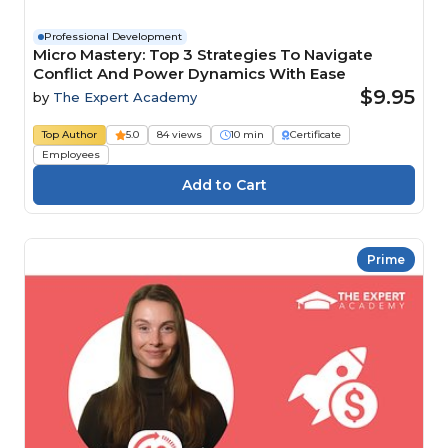
Professional Development
Micro Mastery: Top 3 Strategies To Navigate
Conflict And Power Dynamics With Ease
$9.95
by
The Expert Academy
Top Author
5.0
84 views
10 min
Certificate
Employees
Prime