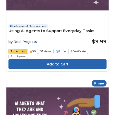
Professional Development
Using AI Agents to Support Everyday Tasks
$9.99
by
Real Projects
Top Author
5.0
93 views
6 min
Certificate
Employees
Prime