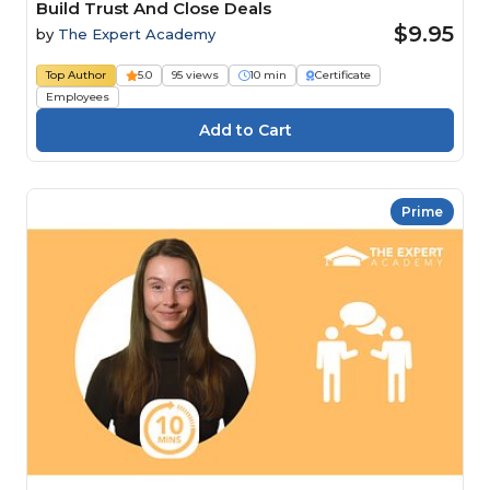
Build Trust And Close Deals
$9.95
by
The Expert Academy
Top Author
5.0
95 views
10 min
Certificate
Employees
Prime