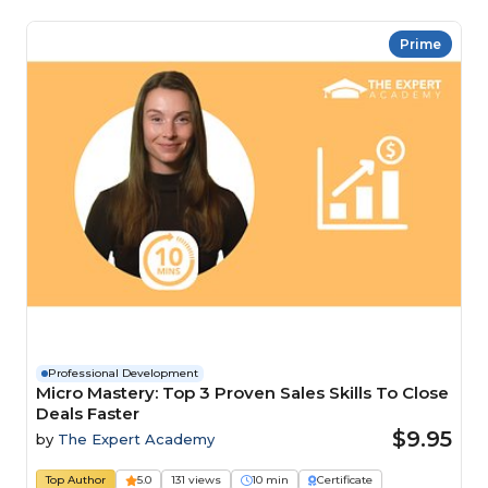
Prime
Professional Development
Micro Mastery: Top 3 Proven Sales Skills To Close
Deals Faster
$9.95
by
The Expert Academy
Top Author
5.0
131 views
10 min
Certificate