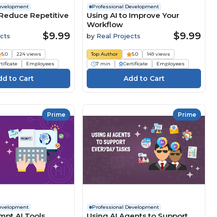
Development
Professional Development
 Reduce Repetitive
Using AI to Improve Your
Workflow
$9.99
$9.99
cts
by
Real Projects
5.0
224 views
Top Author
5.0
149 views
tificate
Employees
7 min
Certificate
Employees
Prime
Prime
Development
Professional Development
mpt AI Tools
Using AI Agents to Support