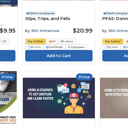
OSHA Compliance
OSHA Complia
Slips, Trips, and Falls
PFAS: Donn
s)
$9.95
$20.99
by
360 Immersive
by
360 Immer
1h
Top Author
5.0
83 views
Top Author
20 min
Certificate
Employees
20 min
Ce
Prime
Prime