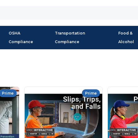
OSHA
Transportation
Food &
Compliance
Compliance
Alcohol
Prime
Prime