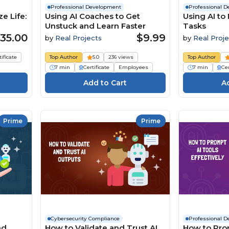
Professional Development
Professional 
e Life:
Using AI Coaches to Get
Using AI to
Unstuck and Learn Faster
Tasks
35.00
$9.99
by
Real Projects
by
Real Proje
tificate
Top Author
5.0
236 views
Top Author
7 min
Certificate
Employees
7 min
Cer
Prime
Prime
Cybersecurity Compliance
Professional 
nd
How to Validate and Trust AI
How to Pro