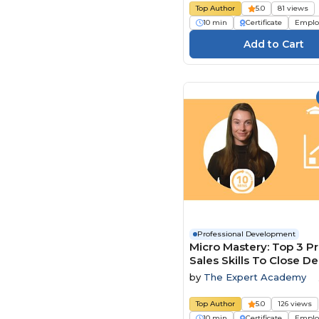
Top Author
5.0
81 views
10 min
Certificate
Emplo
Professional Development
Micro Mastery: Top 3 P
Sales Skills To Close De
Faster
by
The Expert Academy
Top Author
5.0
126 views
10 min
Certificate
Emplo