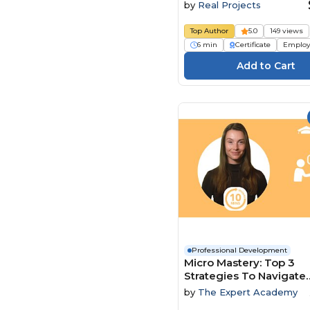
by
Real Projects
Top Author
5.0
149 views
6 min
Certificate
Employ
Professional Development
Micro Mastery: Top 3
Strategies To Navigate
Conflict And Power Dy
by
The Expert Academy
With Ease