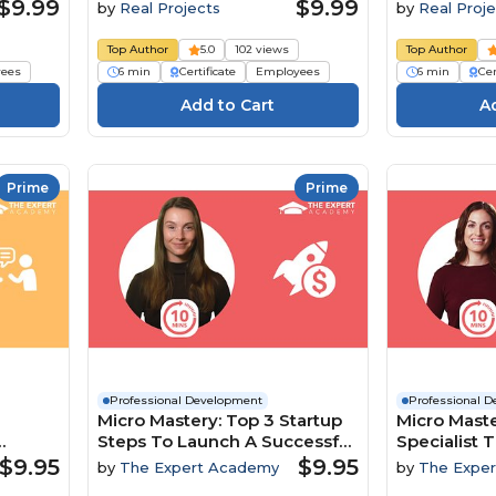
$9.99
$9.99
by
Real Projects
by
Real Proje
Top Author
5.0
102 views
Top Author
ees
6 min
Certificate
Employees
6 min
Cer
Prime
Prime
Professional Development
Professional 
Micro Mastery: Top 3 Startup
Micro Maste
Steps To Launch A Successful
Specialist T
namics
Business
To Boost In
$9.95
$9.95
by
The Expert Academy
by
The Expe
Engageme