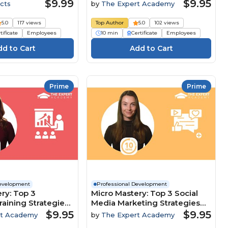
Customer-Focused Culture
$9.99
$9.95
cts
by
The Expert Academy
5.0
117 views
Top Author
5.0
102 views
tificate
Employees
10 min
Certificate
Employees
Prime
Prime
Development
Professional Development
ry: Top 3
Micro Mastery: Top 3 Social
raining Strategies
Media Marketing Strategies
clusion And
To Maximise Brand Growth
$9.95
$9.95
rt Academy
by
The Expert Academy
nt