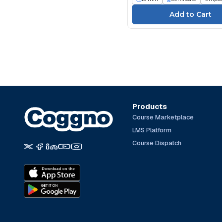
Products
Course Marketplace
LMS Platform
Course Dispatch