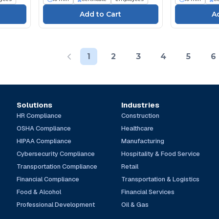
1
2
3
4
5
6
Solutions
Industries
HR Compliance
Construction
OSHA Compliance
Healthcare
HIPAA Compliance
Manufacturing
Cybersecurity Compliance
Hospitality & Food Service
Transportation Compliance
Retail
Financial Compliance
Transportation & Logistics
Food & Alcohol
Financial Services
Professional Development
Oil & Gas