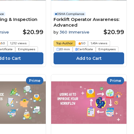
nce
OSHA Compliance
ing & Inspection
Forklift Operator Awareness:
Advanced
$20.99
$20.99
sive
by
360 Immersive
5.0
1,212 views
Top Author
5.0
1,454 views
rtificate
Employees
20 min
Certificate
Employees
Prime
Prime