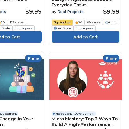
Everyday Tasks
$9.99
$9.99
cts
by
Real Projects
5.0
132 views
Top Author
5.0
88 views
6 min
tificate
Employees
Certificate
Employees
Prime
Prime
Development
Professional Development
Change in Your
Micro Mastery: Top 3 Ways To
on
Build A High-Performance