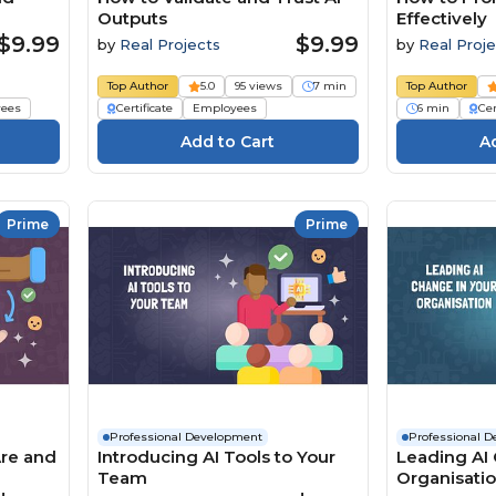
Outputs
Effectively
$9.99
$9.99
by
Real Projects
by
Real Proje
Top Author
5.0
95 views
7 min
Top Author
ees
Certificate
Employees
6 min
Cer
Prime
Prime
Professional Development
Professional 
Are and
Introducing AI Tools to Your
Leading AI 
Team
Organisati