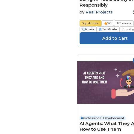
Responsibly
by
Real Projects
Top Author
5.0
179 views
6 min
Certificate
Employ
Professional Development
AI Agents: What They 
How to Use Them