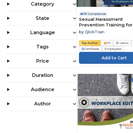
Category
HR Compliance
State
Sexual Harassment
Prevention Training for
Employees (All 50 State
by
QlickTrain
Language
Top Author
5.0
35 views
Tags
Certificate
Employees
Price
Duration
Audience
Author