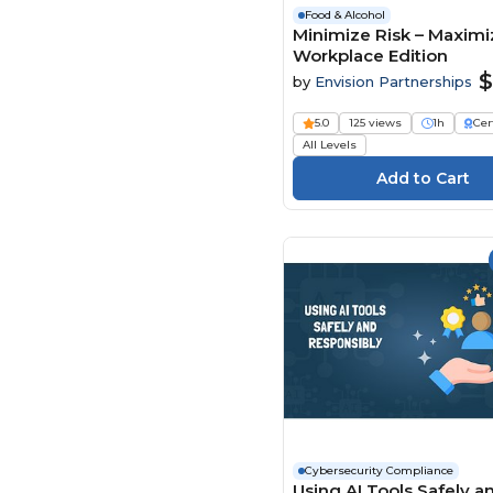
Food & Alcohol
Minimize Risk – Maximiz
Workplace Edition
$
by
Envision Partnerships
5.0
125 views
1h
Cer
All Levels
Cybersecurity Compliance
Using AI Tools Safely a