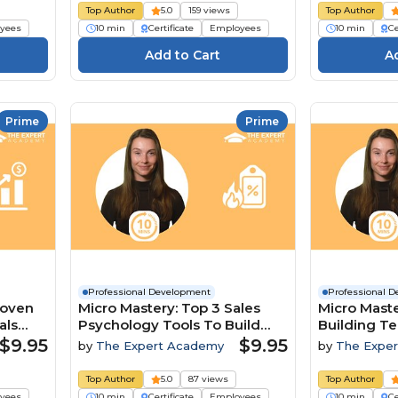
Top Author
5.0
159 views
Top Author
yees
10 min
Certificate
Employees
10 min
Ce
Prime
Prime
Professional Development
Professional 
roven
Micro Mastery: Top 3 Sales
Micro Maste
als
Psychology Tools To Build
Building T
Trust And Close Deals
A Competit
$9.95
$9.95
by
The Expert Academy
by
The Expe
Top Author
5.0
87 views
Top Author
yees
10 min
Certificate
Employees
10 min
Ce