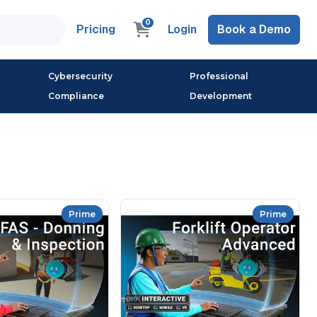
0
Pricing
Login
Book a Demo
Cybersecurity
Professional
Compliance
Development
Prime
Prime