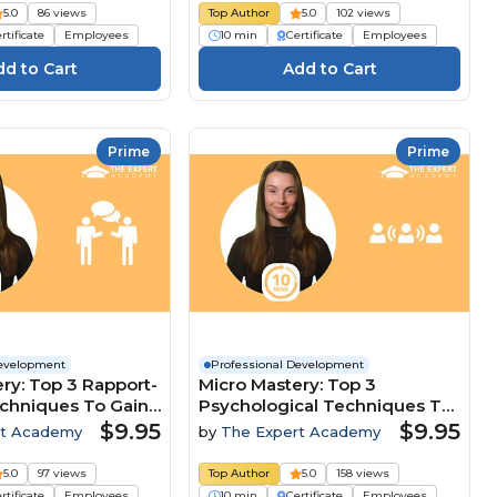
5.0
86 views
Top Author
5.0
102 views
rtificate
Employees
10 min
Certificate
Employees
Prime
Prime
Development
Professional Development
ry: Top 3 Rapport-
Micro Mastery: Top 3
echniques To Gain
Psychological Techniques To
ive Edge
Lead And Influence Teams
$9.95
$9.95
rt Academy
by
The Expert Academy
5.0
97 views
Top Author
5.0
158 views
rtificate
Employees
10 min
Certificate
Employees