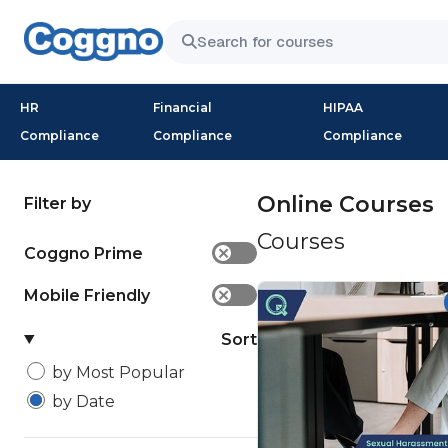
HR
Financial
HIPAA
Compliance
Compliance
Compliance
Online Courses
Filter by
Courses
Coggno Prime
✕
Mobile Friendly
✕
Sort
by Most Popular
by Date