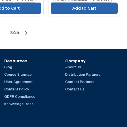
...
344
Resources
Company
Blog
About Us
Course Sitemap
Distribution Partners
User Agreement
Content Partners
Content Policy
Contact Us
GDPR Compliance
Knowledge Base