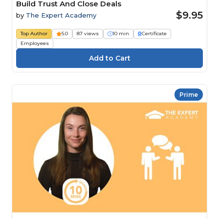
Build Trust And Close Deals
$9.95
by
The Expert Academy
Top Author
5.0
87 views
10 min
Certificate
Employees
Prime