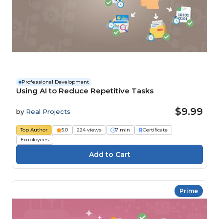
Professional Development
Using AI to Reduce Repetitive Tasks
$9.99
by
Real Projects
Top Author
5.0
224 views
7 min
Certificate
Employees
Prime