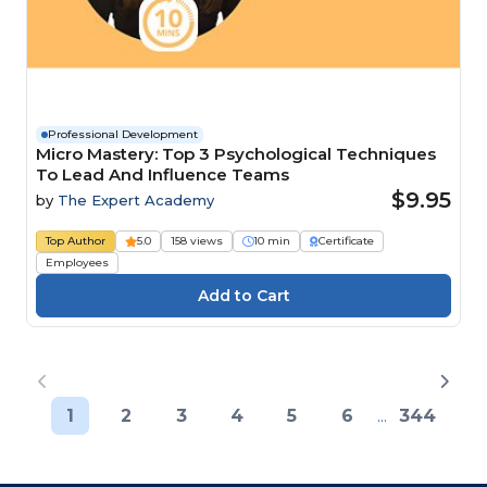
Professional Development
Micro Mastery: Top 3 Psychological Techniques
To Lead And Influence Teams
$9.95
by
The Expert Academy
Top Author
5.0
158 views
10 min
Certificate
Employees
1
2
3
4
5
6
...
344