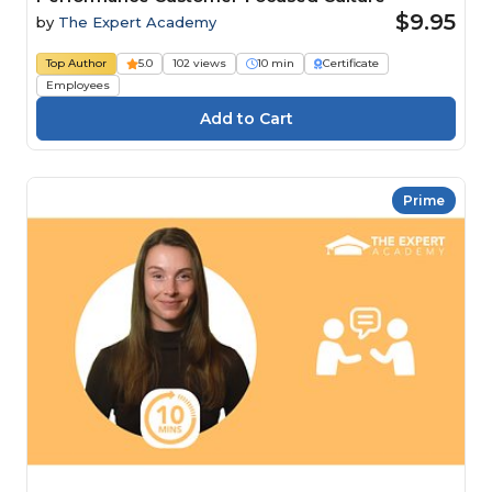
$9.95
by
The Expert Academy
Top Author
5.0
102 views
10 min
Certificate
Employees
Prime