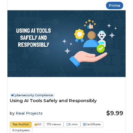
Prime
Cybersecurity Compliance
Using AI Tools Safely and Responsibly
$9.99
by
Real Projects
Top Author
5.0
179 views
6 min
Certificate
Employees