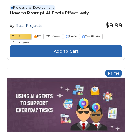
Professional Development
How to Prompt AI Tools Effectively
$9.99
by
Real Projects
Top Author
5.0
132 views
6 min
Certificate
Employees
Prime