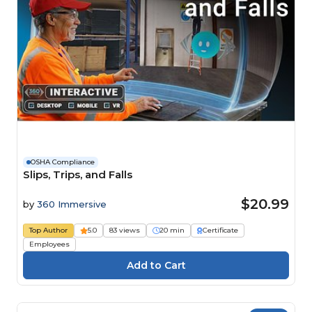
OSHA Compliance
Slips, Trips, and Falls
$20.99
by
360 Immersive
Top Author
5.0
83 views
20 min
Certificate
Employees