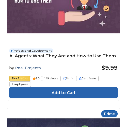
Professional Development
AI Agents: What They Are and How to Use Them
$9.99
by
Real Projects
Top Author
5.0
149 views
6 min
Certificate
Employees
Prime