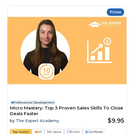
Prime
Professional Development
Micro Mastery: Top 3 Proven Sales Skills To Close
Deals Faster
$9.95
by
The Expert Academy
Top Author
5.0
126 views
10 min
Certificate