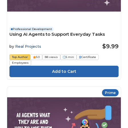
Professional Development
Using AI Agents to Support Everyday Tasks
$9.99
by
Real Projects
Top Author
5.0
88 views
6 min
Certificate
Employees
Prime