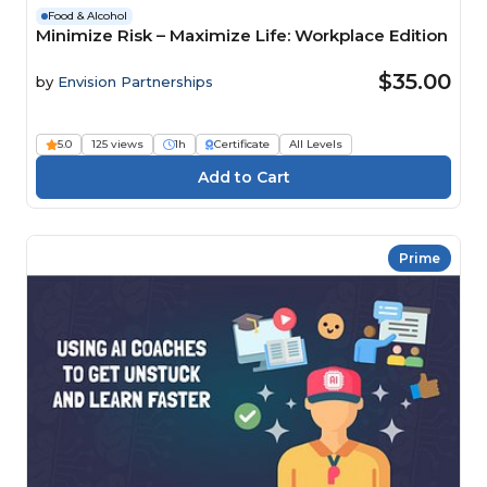
Food & Alcohol
Minimize Risk – Maximize Life: Workplace Edition
$35.00
by
Envision Partnerships
5.0
125 views
1h
Certificate
All Levels
Prime