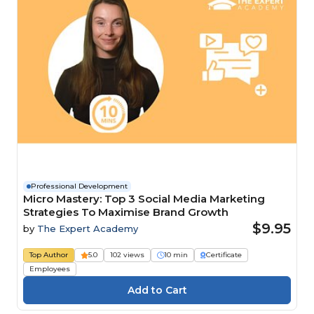
Professional Development
Micro Mastery: Top 3 Social Media Marketing
Strategies To Maximise Brand Growth
$9.95
by
The Expert Academy
Top Author
5.0
102 views
10 min
Certificate
Employees