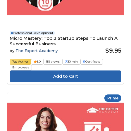
Professional Development
Micro Mastery: Top 3 Startup Steps To Launch A
Successful Business
$9.95
by
The Expert Academy
Top Author
5.0
159 views
10 min
Certificate
Employees
Prime