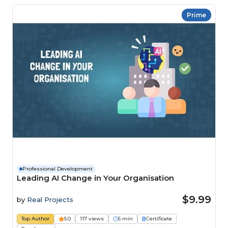
Prime
Professional Development
Leading AI Change in Your Organisation
$9.99
by
Real Projects
Top Author
5.0
117 views
6 min
Certificate