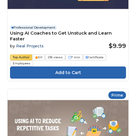
Professional Development
Using AI Coaches to Get Unstuck and Learn
Faster
$9.99
by
Real Projects
Top Author
5.0
236 views
7 min
Certificate
Employees
Prime