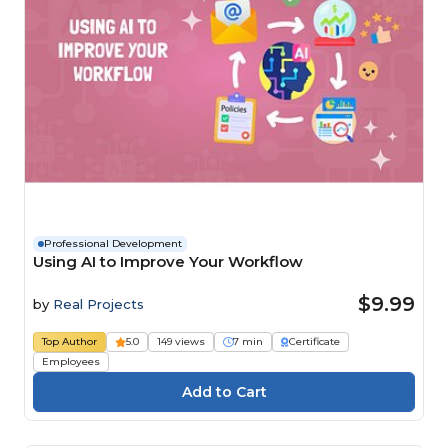
Professional Development
Using AI to Improve Your Workflow
$9.99
by
Real Projects
Top Author
5.0
149 views
7 min
Certificate
Employees