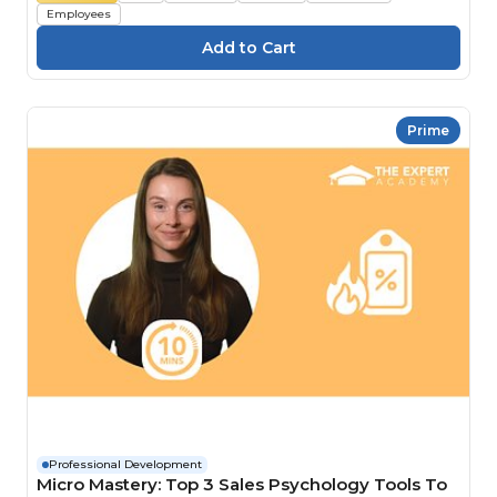
Employees
Prime
Professional Development
Micro Mastery: Top 3 Sales Psychology Tools To