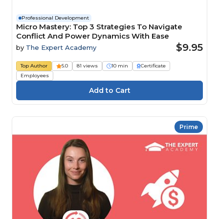
Professional Development
Micro Mastery: Top 3 Strategies To Navigate
Conflict And Power Dynamics With Ease
$9.95
by
The Expert Academy
Top Author
5.0
81 views
10 min
Certificate
Employees
Prime