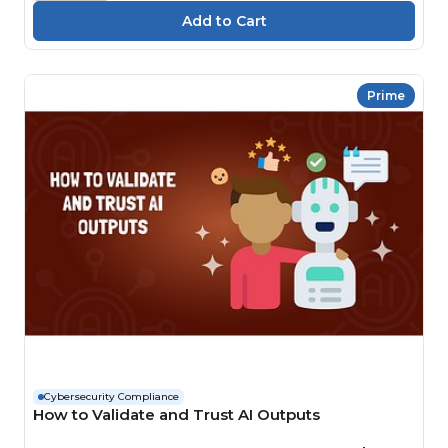
Prime
Cybersecurity Compliance
How to Validate and Trust AI Outputs