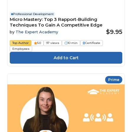
Professional Development
Micro Mastery: Top 3 Rapport-Building
Techniques To Gain A Competitive Edge
$9.95
by
The Expert Academy
Top Author
5.0
97 views
10 min
Certificate
Employees
Prime