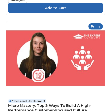
Employees
Prime
Professional Development
Micro Mastery: Top 3 Ways To Build A High-
Performance Customer-Focused Culture