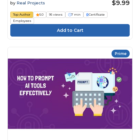
$9.99
by
Real Projects
Top Author
5.0
95 views
7 min
Certificate
Employees
Prime