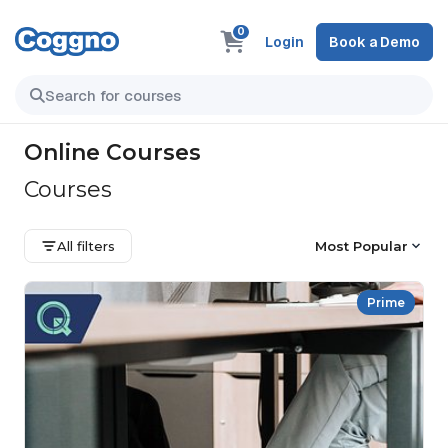
0
Login
Book a Demo
Online Courses
Courses
All filters
Most Popular
Prime