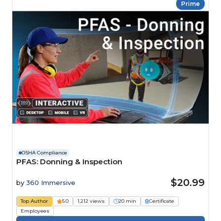
Prime
OSHA Compliance
PFAS: Donning & Inspection
$20.99
by
360 Immersive
Top Author
5.0
1,212 views
20 min
Certificate
Employees