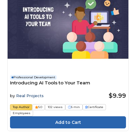
Professional Development
Introducing AI Tools to Your Team
$9.99
by
Real Projects
Top Author
5.0
102 views
6 min
Certificate
Employees