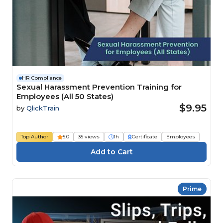
HR Compliance
Sexual Harassment Prevention Training for
Employees (All 50 States)
$9.95
by
QlickTrain
Top Author
5.0
35 views
1h
Certificate
Employees
Prime