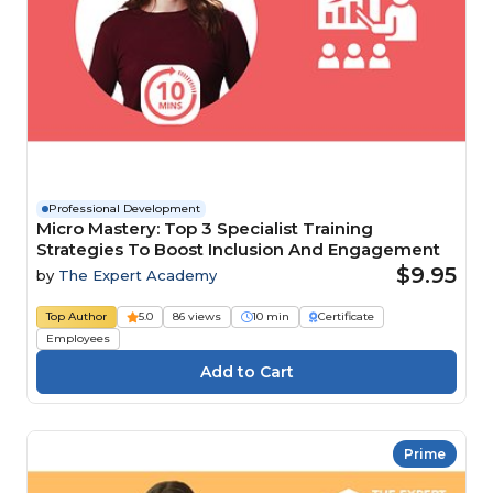
Professional Development
Micro Mastery: Top 3 Specialist Training
Strategies To Boost Inclusion And Engagement
$9.95
by
The Expert Academy
Top Author
5.0
86 views
10 min
Certificate
Employees
Prime