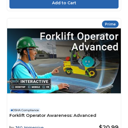
Prime
OSHA Compliance
Forklift Operator Awareness: Advanced
$20.99
by
360 Immersive