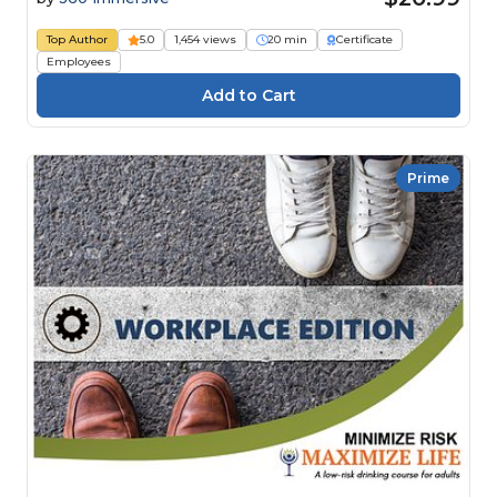
Top Author
5.0
1,454 views
20 min
Certificate
Employees
Prime