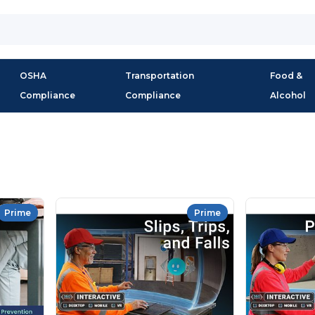
OSHA
Transportation
Food &
Compliance
Compliance
Alcohol
Prime
Prime