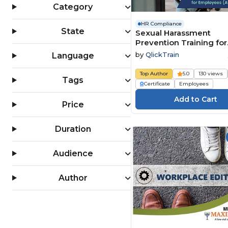
Category
HR Compliance
State
Sexual Harassment
Prevention Training for
Employees (All 50 State
by
QlickTrain
Language
Top Author
5.0
130 views
Tags
Certificate
Employees
Price
Duration
Audience
Author