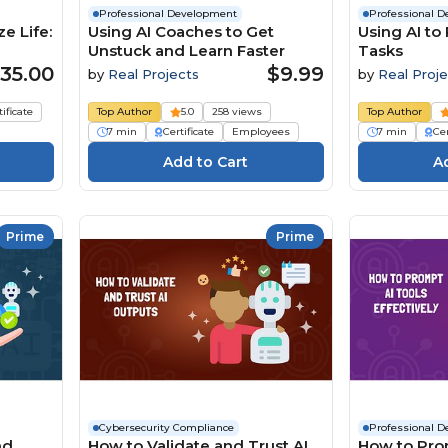
Professional Development
Professional 
e Life:
Using AI Coaches to Get
Using AI to
Unstuck and Learn Faster
Tasks
35.00
$9.99
by
Real Projects
by
Real Proje
tificate
Top Author
5.0
258 views
Top Author
7 min
Certificate
Employees
7 min
Cer
Prime
Prime
Cybersecurity Compliance
Professional 
nd
How to Validate and Trust AI
How to Pro