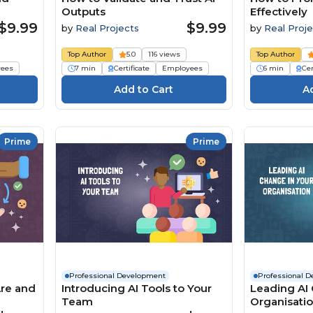
Outputs
Effectively
$9.99
$9.99
by
Real Projects
by
Real Proje
Top Author
5.0
116 views
Top Author
ees
7 min
Certificate
Employees
6 min
Cer
Prime
Prime
Professional Development
Professional 
Are and
Introducing AI Tools to Your
Leading AI 
Team
Organisati