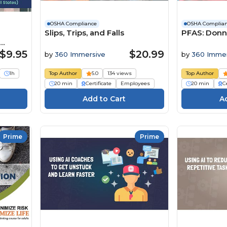
OSHA Compliance
OSHA Complia
Slips, Trips, and Falls
PFAS: Donn
s)
$9.95
$20.99
by
360 Immersive
by
360 Immer
1h
Top Author
5.0
134 views
Top Author
20 min
Certificate
Employees
20 min
Ce
Prime
Prime