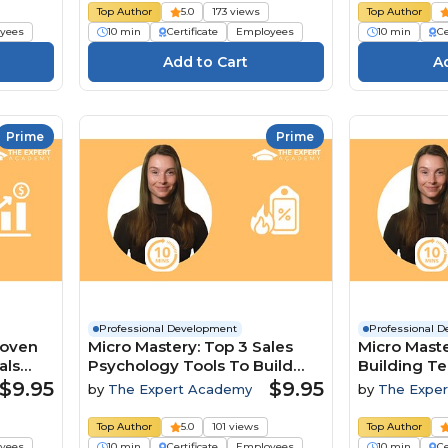
Top Author
5.0
173 views
Top Author
yees
10 min
Certificate
Employees
10 min
Ce
Prime
Prime
Professional Development
Professional 
roven
Micro Mastery: Top 3 Sales
Micro Maste
als
Psychology Tools To Build
Building T
Trust And Close Deals
A Competit
$9.95
$9.95
by
The Expert Academy
by
The Expe
Top Author
5.0
101 views
Top Author
yees
10 min
Certificate
Employees
10 min
Ce