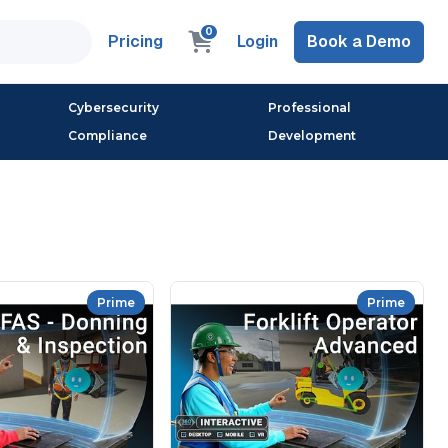
0
Pricing
Login
Book a Demo
Cybersecurity
Professional
Compliance
Development
Prime
Prime