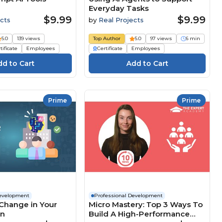
Everyday Tasks
$9.99
$9.99
cts
by
Real Projects
5.0
139 views
Top Author
5.0
97 views
6 min
tificate
Employees
Certificate
Employees
Prime
Prime
Development
Professional Development
Change in Your
Micro Mastery: Top 3 Ways To
on
Build A High-Performance