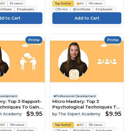
5.0
92 views
Top Author
5.0
110 views
rtificate
Employees
10 min
Certificate
Employees
Prime
Prime
Development
Professional Development
ry: Top 3 Rapport-
Micro Mastery: Top 3
echniques To Gain
Psychological Techniques To
ive Edge
Lead And Influence Teams
$9.95
$9.95
rt Academy
by
The Expert Academy
5.0
104 views
Top Author
5.0
165 views
rtificate
Employees
10 min
Certificate
Employees