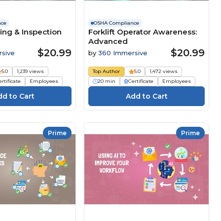
nce
OSHA Compliance
ing & Inspection
Forklift Operator Awareness:
Advanced
$20.99
$20.99
sive
by
360 Immersive
5.0
1,239 views
Top Author
5.0
1,472 views
rtificate
Employees
20 min
Certificate
Employees
Prime
Prime