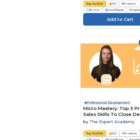
Top Author
5.0
89 views
10 min
Certificate
Emplo
Professional Development
Micro Mastery: Top 3 P
Sales Skills To Close De
Faster
by
The Expert Academy
Top Author
5.0
134 views
10 min
Certificate
Emplo