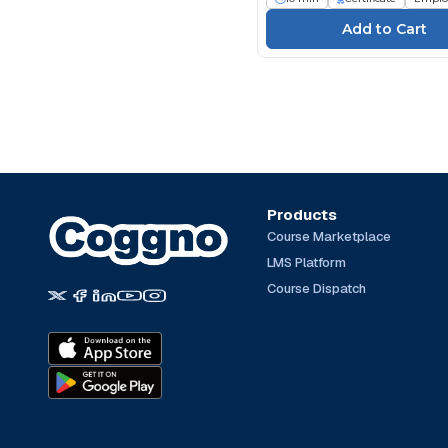
Products
Course Marketplace
LMS Platform
Course Dispatch