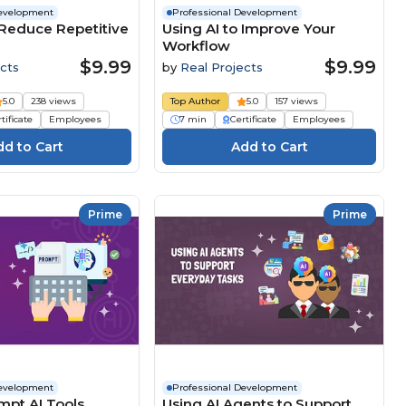
Development
Professional Development
 Reduce Repetitive
Using AI to Improve Your
Workflow
$9.99
$9.99
cts
by
Real Projects
5.0
238 views
Top Author
5.0
157 views
tificate
Employees
7 min
Certificate
Employees
Prime
Prime
Development
Professional Development
mpt AI Tools
Using AI Agents to Support