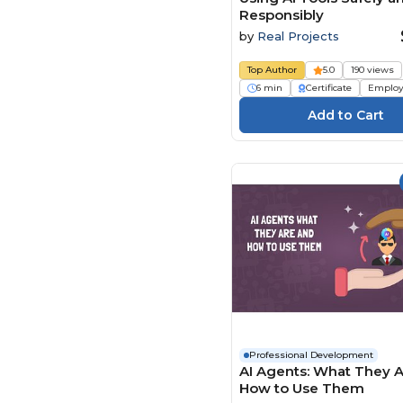
Responsibly
by
Real Projects
Top Author
5.0
190 views
6 min
Certificate
Employ
Professional Development
AI Agents: What They 
How to Use Them