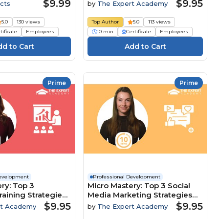
Customer-Focused Culture
$9.99
$9.95
cts
by
The Expert Academy
5.0
130 views
Top Author
5.0
113 views
tificate
Employees
10 min
Certificate
Employees
Prime
Prime
Development
Professional Development
ry: Top 3
Micro Mastery: Top 3 Social
raining Strategies
Media Marketing Strategies
clusion And
To Maximise Brand Growth
$9.95
$9.95
rt Academy
by
The Expert Academy
nt