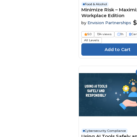
Food & Alcohol
Minimize Risk – Maximiz
Workplace Edition
$
by
Envision Partnerships
5.0
134 views
1h
Cer
All Levels
Cybersecurity Compliance
Using AI Tools Safely a