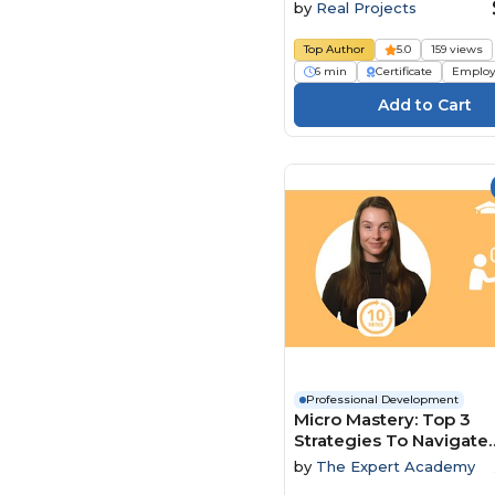
by
Real Projects
Top Author
5.0
159 views
6 min
Certificate
Employ
Professional Development
Micro Mastery: Top 3
Strategies To Navigate
Conflict And Power Dy
by
The Expert Academy
With Ease