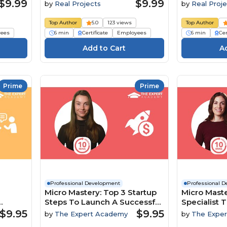
$9.99
$9.99
by
Real Projects
by
Real Proje
Top Author
5.0
123 views
Top Author
ees
6 min
Certificate
Employees
6 min
Cer
Prime
Prime
Professional Development
Professional 
Micro Mastery: Top 3 Startup
Micro Maste
Steps To Launch A Successful
Specialist T
namics
Business
To Boost In
$9.95
$9.95
by
The Expert Academy
by
The Expe
Engageme