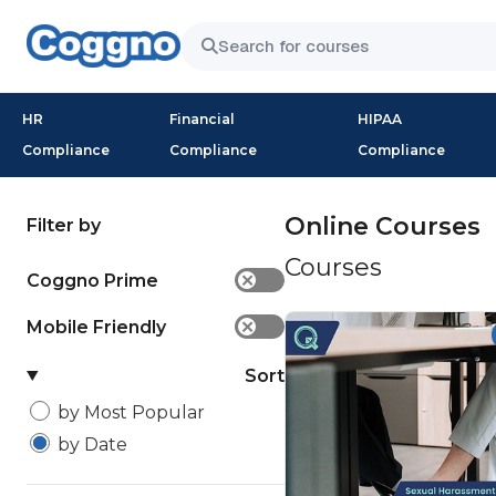
HR
Financial
HIPAA
Compliance
Compliance
Compliance
Online Courses
Filter by
Courses
Coggno Prime
✕
Mobile Friendly
✕
Sort
by Most Popular
by Date