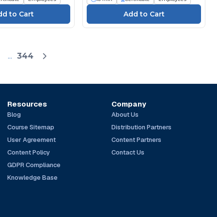
...
344
Resources
Company
Blog
About Us
Course Sitemap
Distribution Partners
User Agreement
Content Partners
Content Policy
Contact Us
GDPR Compliance
Knowledge Base