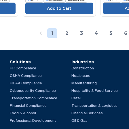
1
2
3
4
5
6
Solutions
Industries
HR Compliance
Construction
OSHA Compliance
Healthcare
HIPAA Compliance
Manufacturing
Cybersecurity Compliance
Hospitality & Food Service
Transportation Compliance
Retail
Financial Compliance
Transportation & Logistics
Food & Alcohol
Financial Services
Professional Development
Oil & Gas