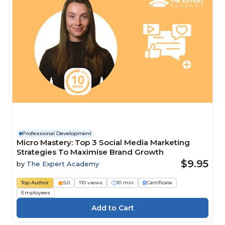
Professional Development
Micro Mastery: Top 3 Social Media Marketing
Strategies To Maximise Brand Growth
$9.95
by
The Expert Academy
Top Author
5.0
110 views
10 min
Certificate
Employees