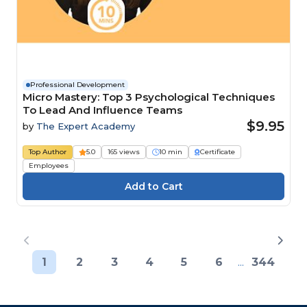
Professional Development
Micro Mastery: Top 3 Psychological Techniques
To Lead And Influence Teams
$9.95
by
The Expert Academy
Top Author
5.0
165 views
10 min
Certificate
Employees
1
2
3
4
5
6
...
344