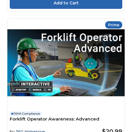
Prime
OSHA Compliance
Forklift Operator Awareness: Advanced
$20.99
by
360 Immersive