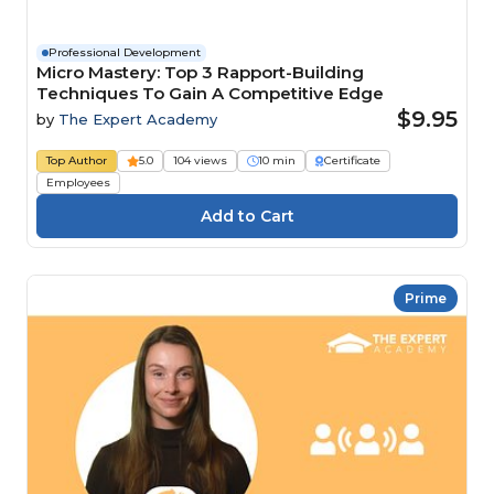
Professional Development
Micro Mastery: Top 3 Rapport-Building
Techniques To Gain A Competitive Edge
$9.95
by
The Expert Academy
Top Author
5.0
104 views
10 min
Certificate
Employees
Prime