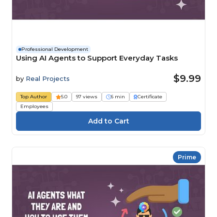
Professional Development
Using AI Agents to Support Everyday Tasks
$9.99
by
Real Projects
Top Author
5.0
97 views
6 min
Certificate
Employees
Prime