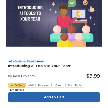
Professional Development
Introducing AI Tools to Your Team
$9.99
by
Real Projects
Top Author
5.0
123 views
6 min
Certificate
Employees