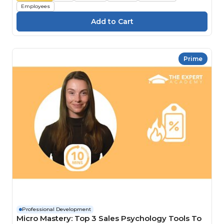
Employees
Prime
Professional Development
Micro Mastery: Top 3 Sales Psychology Tools To