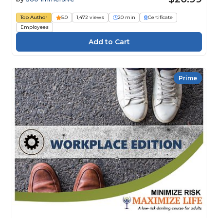
Top Author
5.0
1,472 views
20 min
Certificate
Employees
Prime