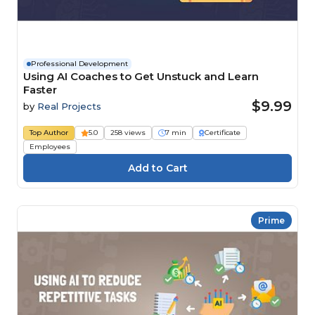
Professional Development
Using AI Coaches to Get Unstuck and Learn
Faster
$9.99
by
Real Projects
Top Author
5.0
258 views
7 min
Certificate
Employees
Prime