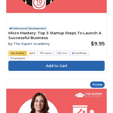
Professional Development
Micro Mastery: Top 3 Startup Steps To Launch A
Successful Business
$9.95
by
The Expert Academy
Top Author
5.0
173 views
10 min
Certificate
Employees
Prime