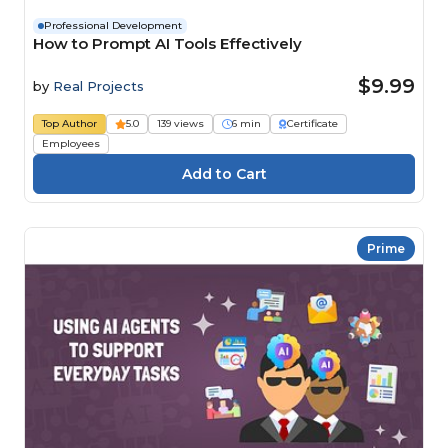
Professional Development
How to Prompt AI Tools Effectively
$9.99
by
Real Projects
Top Author
5.0
139 views
6 min
Certificate
Employees
Prime