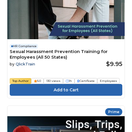
HR Compliance
Sexual Harassment Prevention Training for
Employees (All 50 States)
$9.95
by
QlickTrain
Top Author
5.0
130 views
1h
Certificate
Employees
Prime