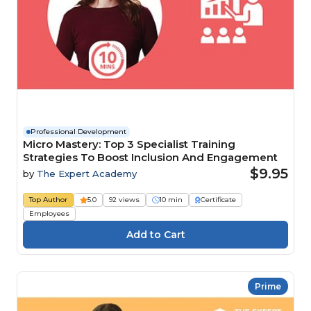
Professional Development
Micro Mastery: Top 3 Specialist Training
Strategies To Boost Inclusion And Engagement
$9.95
by
The Expert Academy
Top Author
5.0
92 views
10 min
Certificate
Employees
Prime