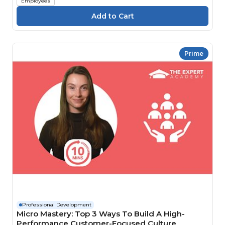
Employees
Prime
Professional Development
Micro Mastery: Top 3 Ways To Build A High-
Performance Customer-Focused Culture