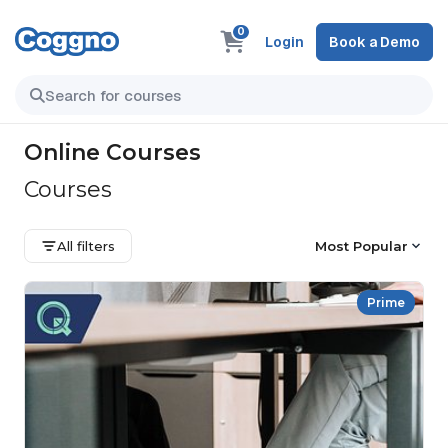
0
Login
Book a Demo
Online Courses
Courses
All filters
Most Popular
Prime