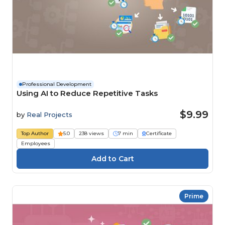
Professional Development
Using AI to Reduce Repetitive Tasks
$9.99
by
Real Projects
Top Author
5.0
238 views
7 min
Certificate
Employees
Prime