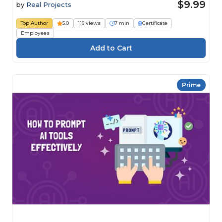
$9.99
by
Real Projects
Top Author
5.0
116 views
7 min
Certificate
Employees
Prime