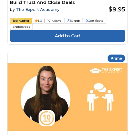
Build Trust And Close Deals
$9.95
by
The Expert Academy
Top Author
5.0
101 views
10 min
Certificate
Employees
Prime