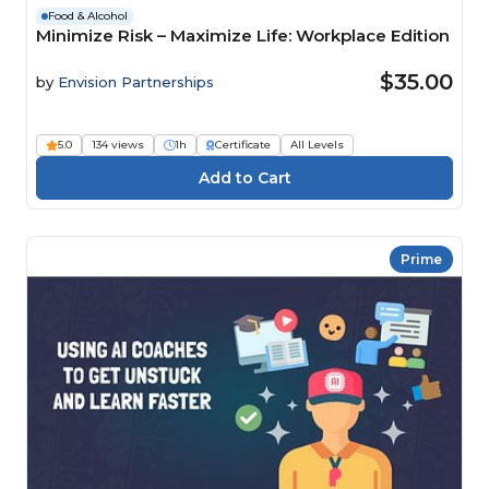
Food & Alcohol
Minimize Risk – Maximize Life: Workplace Edition
$35.00
by
Envision Partnerships
5.0
134 views
1h
Certificate
All Levels
Prime