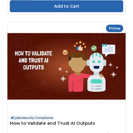
Prime
Cybersecurity Compliance
How to Validate and Trust AI Outputs