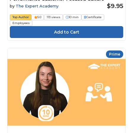
$9.95
by
The Expert Academy
Top Author
5.0
113 views
10 min
Certificate
Employees
Prime