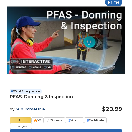
Prime
OSHA Compliance
PFAS: Donning & Inspection
$20.99
by
360 Immersive
Top Author
5.0
1,239 views
20 min
Certificate
Employees