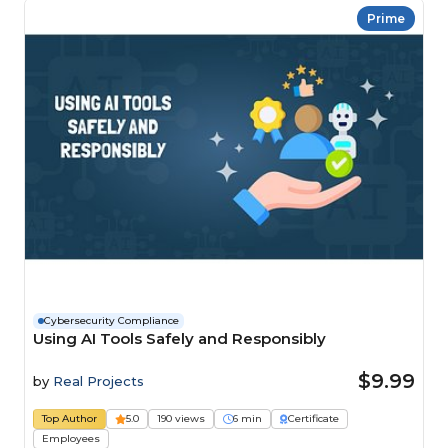
Prime
Cybersecurity Compliance
Using AI Tools Safely and Responsibly
$9.99
by
Real Projects
Top Author
5.0
190 views
6 min
Certificate
Employees