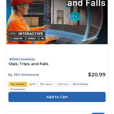
OSHA Compliance
Slips, Trips, and Falls
$20.99
by
360 Immersive
Top Author
5.0
134 views
20 min
Certificate
Employees