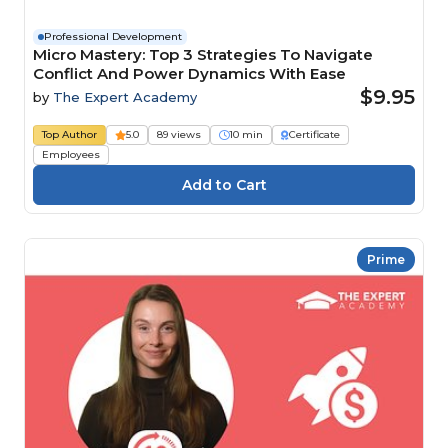
Professional Development
Micro Mastery: Top 3 Strategies To Navigate
Conflict And Power Dynamics With Ease
$9.95
by
The Expert Academy
Top Author
5.0
89 views
10 min
Certificate
Employees
Prime