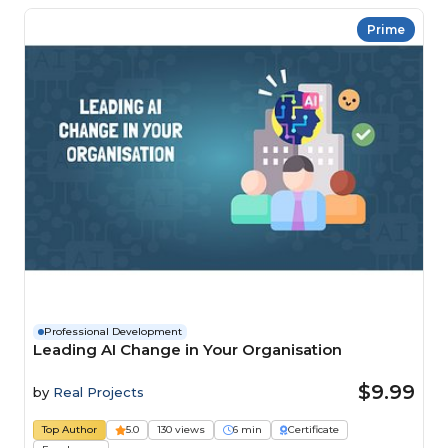
Prime
Professional Development
Leading AI Change in Your Organisation
$9.99
by
Real Projects
Top Author
5.0
130 views
6 min
Certificate