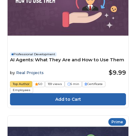
Professional Development
AI Agents: What They Are and How to Use Them
$9.99
by
Real Projects
Top Author
5.0
159 views
6 min
Certificate
Employees
Prime