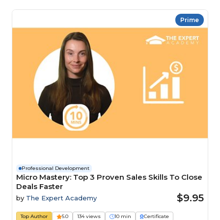
Prime
Professional Development
Micro Mastery: Top 3 Proven Sales Skills To Close
Deals Faster
$9.95
by
The Expert Academy
Top Author
5.0
134 views
10 min
Certificate