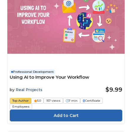
Professional Development
Using AI to Improve Your Workflow
$9.99
by
Real Projects
Top Author
5.0
157 views
7 min
Certificate
Employees