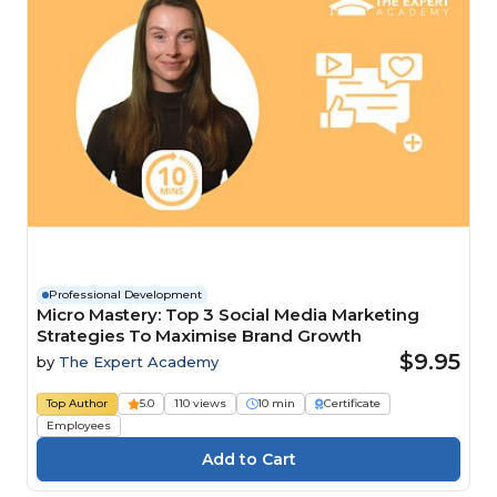
Professional Development
Micro Mastery: Top 3 Social Media Marketing
Strategies To Maximise Brand Growth
$9.95
by
The Expert Academy
Top Author
5.0
110 views
10 min
Certificate
Employees