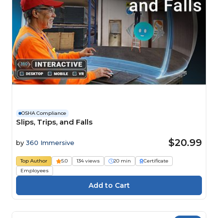
OSHA Compliance
Slips, Trips, and Falls
$20.99
by
360 Immersive
Top Author
5.0
134 views
20 min
Certificate
Employees