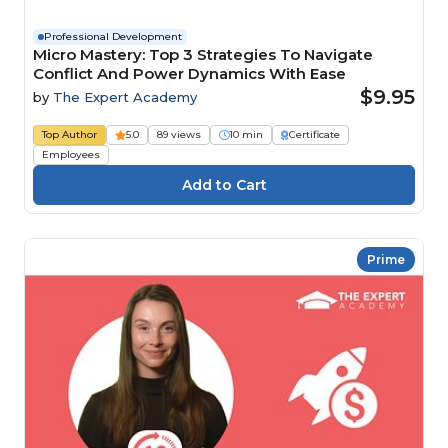
Professional Development
Micro Mastery: Top 3 Strategies To Navigate
Conflict And Power Dynamics With Ease
$9.95
by
The Expert Academy
Top Author
5.0
89 views
10 min
Certificate
Employees
Prime