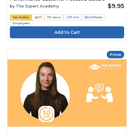
$9.95
by
The Expert Academy
Top Author
5.0
113 views
10 min
Certificate
Employees
Prime