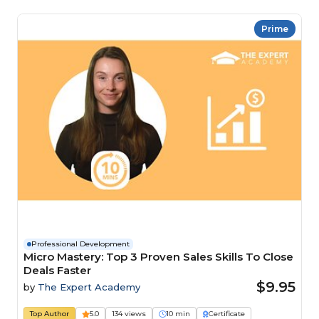
Prime
Professional Development
Micro Mastery: Top 3 Proven Sales Skills To Close
Deals Faster
$9.95
by
The Expert Academy
Top Author
5.0
134 views
10 min
Certificate