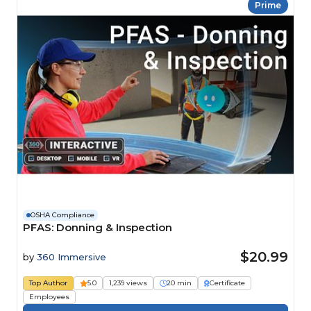
Prime
OSHA Compliance
PFAS: Donning & Inspection
$20.99
by
360 Immersive
Top Author
5.0
1,239 views
20 min
Certificate
Employees