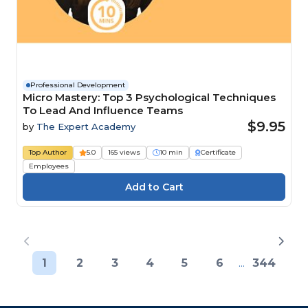
Professional Development
Micro Mastery: Top 3 Psychological Techniques
To Lead And Influence Teams
$9.95
by
The Expert Academy
Top Author
5.0
165 views
10 min
Certificate
Employees
1
2
3
4
5
6
...
344