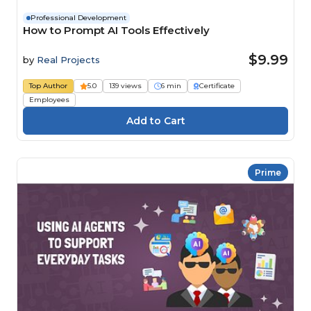
Professional Development
How to Prompt AI Tools Effectively
$9.99
by
Real Projects
Top Author
5.0
139 views
6 min
Certificate
Employees
Prime