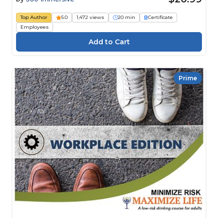
Top Author
5.0
1,472 views
20 min
Certificate
Employees
Prime