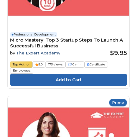
Professional Development
Micro Mastery: Top 3 Startup Steps To Launch A
Successful Business
$9.95
by
The Expert Academy
Top Author
5.0
173 views
10 min
Certificate
Employees
Prime