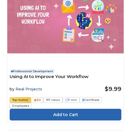
Professional Development
Using AI to Improve Your Workflow
$9.99
by
Real Projects
Top Author
5.0
157 views
7 min
Certificate
Employees