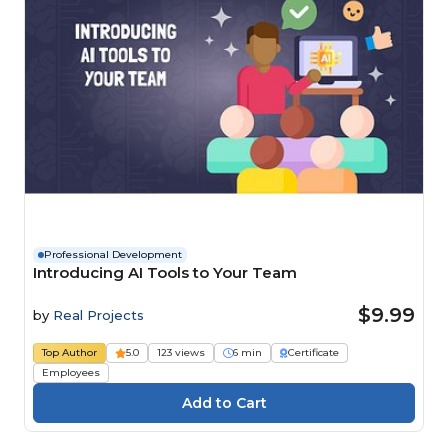
Professional Development
Introducing AI Tools to Your Team
$9.99
by
Real Projects
Top Author
5.0
123 views
6 min
Certificate
Employees