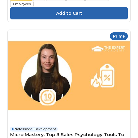
Employees
Prime
Professional Development
Micro Mastery: Top 3 Sales Psychology Tools To