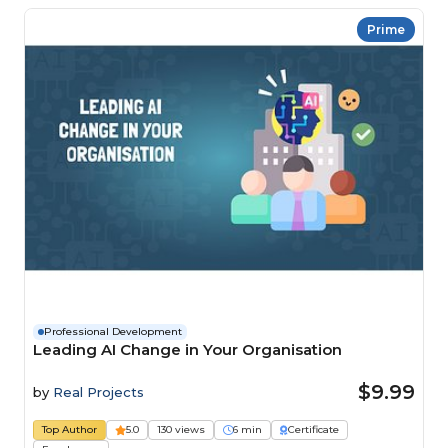
Prime
Professional Development
Leading AI Change in Your Organisation
$9.99
by
Real Projects
Top Author
5.0
130 views
6 min
Certificate