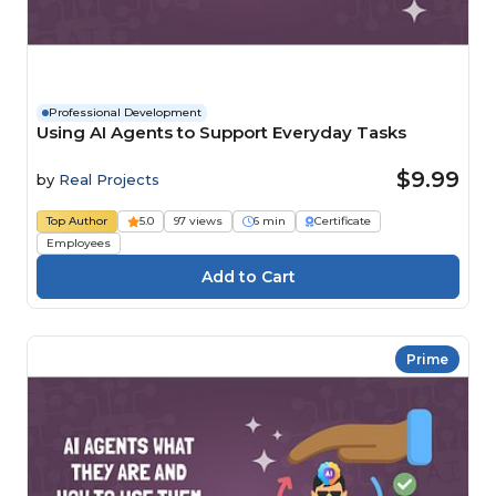
Professional Development
Using AI Agents to Support Everyday Tasks
$9.99
by
Real Projects
Top Author
5.0
97 views
6 min
Certificate
Employees
Prime