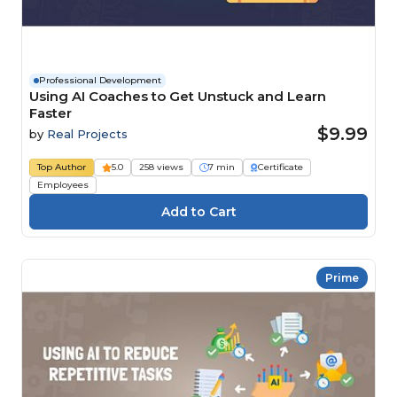
Professional Development
Using AI Coaches to Get Unstuck and Learn
Faster
$9.99
by
Real Projects
Top Author
5.0
258 views
7 min
Certificate
Employees
Prime