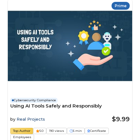
Prime
Cybersecurity Compliance
Using AI Tools Safely and Responsibly
$9.99
by
Real Projects
Top Author
5.0
190 views
6 min
Certificate
Employees