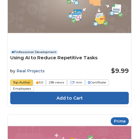
Professional Development
Using AI to Reduce Repetitive Tasks
$9.99
by
Real Projects
Top Author
5.0
238 views
7 min
Certificate
Employees
Prime