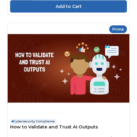
Prime
Cybersecurity Compliance
How to Validate and Trust AI Outputs