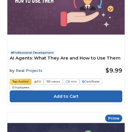
Professional Development
AI Agents: What They Are and How to Use Them
$9.99
by
Real Projects
Top Author
5.0
159 views
6 min
Certificate
Employees
Prime