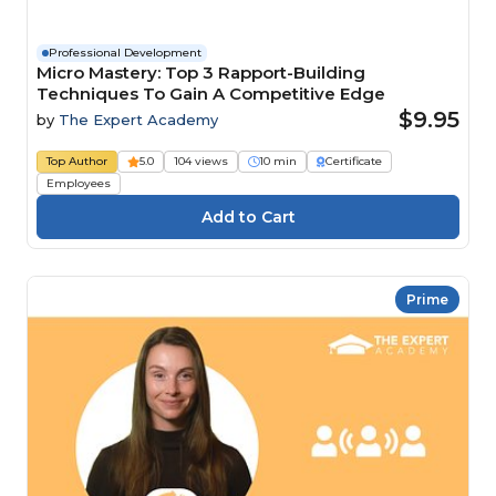
Professional Development
Micro Mastery: Top 3 Rapport-Building
Techniques To Gain A Competitive Edge
$9.95
by
The Expert Academy
Top Author
5.0
104 views
10 min
Certificate
Employees
Prime