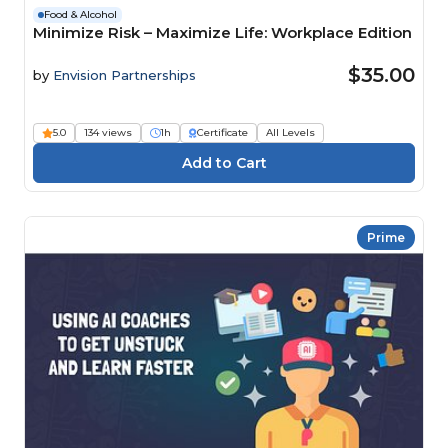
Food & Alcohol
Minimize Risk – Maximize Life: Workplace Edition
$35.00
by
Envision Partnerships
5.0
134 views
1h
Certificate
All Levels
Prime