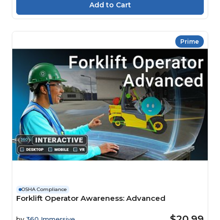
Prime
OSHA Compliance
Forklift Operator Awareness: Advanced
$20.99
by
360 Immersive