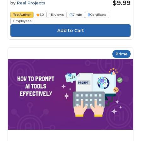
$9.99
by
Real Projects
Top Author
5.0
116 views
7 min
Certificate
Employees
Prime