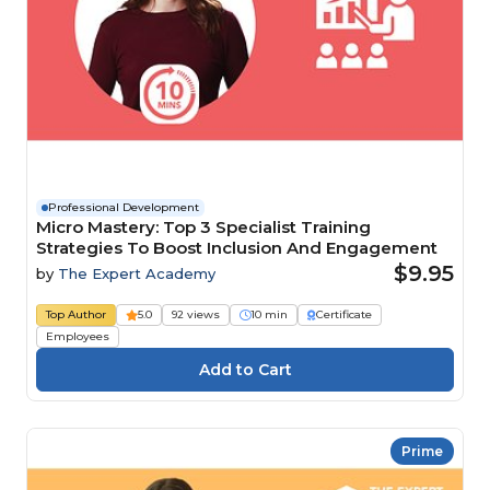
Professional Development
Micro Mastery: Top 3 Specialist Training
Strategies To Boost Inclusion And Engagement
$9.95
by
The Expert Academy
Top Author
5.0
92 views
10 min
Certificate
Employees
Prime