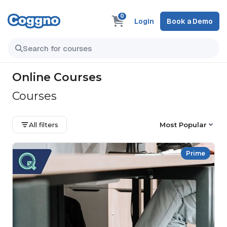
0
Login
Book a Demo
Online Courses
Courses
All filters
Most Popular
Prime