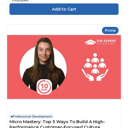
Employees
Prime
Professional Development
Micro Mastery: Top 3 Ways To Build A High-
Performance Customer-Focused Culture