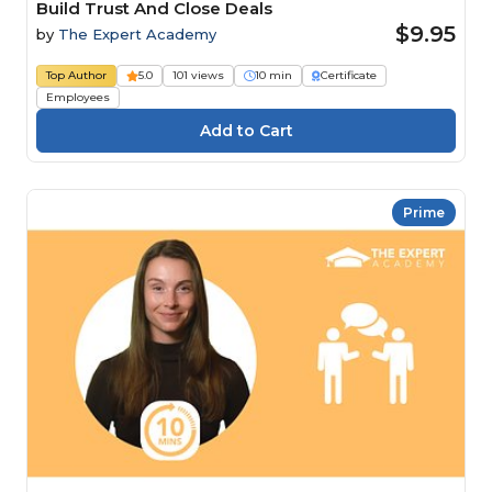
Build Trust And Close Deals
$9.95
by
The Expert Academy
Top Author
5.0
101 views
10 min
Certificate
Employees
Prime