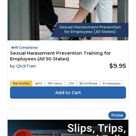
HR Compliance
Sexual Harassment Prevention Training for
Employees (All 50 States)
$9.95
by
QlickTrain
Top Author
5.0
130 views
1h
Certificate
Employees
Prime