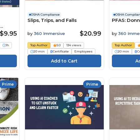
OSHA Compliance
OSHA Complia
Slips, Trips, and Falls
PFAS: Donn
s)
$9.95
$20.99
by
360 Immersive
by
360 Immer
1h
Top Author
5.0
134 views
Top Author
20 min
Certificate
Employees
20 min
Ce
Prime
Prime