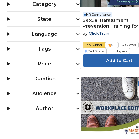
Category
HR Compliance
State
Sexual Harassment
Prevention Training for
Employees (All 50 State
by
QlickTrain
Language
Top Author
5.0
130 views
Tags
Certificate
Employees
Price
Duration
Audience
Author