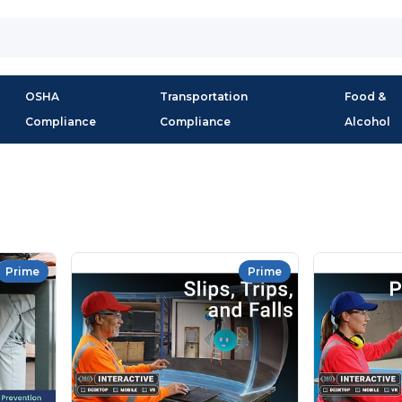
OSHA
Transportation
Food &
Compliance
Compliance
Alcohol
Prime
Prime