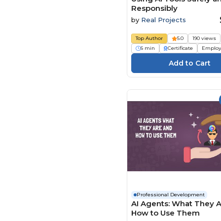
Responsibly
by
Real Projects
Top Author
5.0
190 views
6 min
Certificate
Employ
Professional Development
AI Agents: What They 
How to Use Them