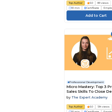
Top Author
5.0
89 views
10 min
Certificate
Emplo
Professional Development
Micro Mastery: Top 3 P
Sales Skills To Close De
Faster
by
The Expert Academy
Top Author
5.0
134 views
10 min
Certificate
Emplo