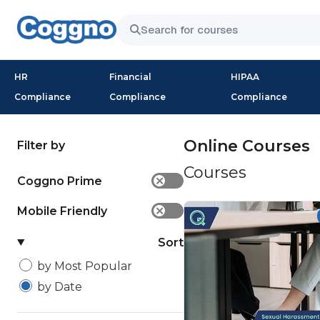
HR
Financial
HIPAA
Compliance
Compliance
Compliance
Online Courses
Filter by
Courses
Coggno Prime
✕
Mobile Friendly
✕
Sort
by Most Popular
by Date