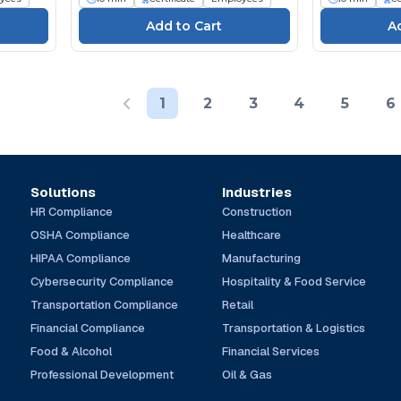
1
2
3
4
5
6
Solutions
Industries
HR Compliance
Construction
OSHA Compliance
Healthcare
HIPAA Compliance
Manufacturing
Cybersecurity Compliance
Hospitality & Food Service
Transportation Compliance
Retail
Financial Compliance
Transportation & Logistics
Food & Alcohol
Financial Services
Professional Development
Oil & Gas