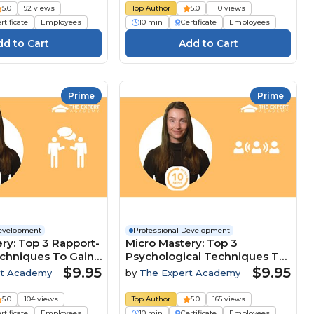
5.0
92 views
Top Author
5.0
110 views
rtificate
Employees
10 min
Certificate
Employees
Prime
Prime
Development
Professional Development
ry: Top 3 Rapport-
Micro Mastery: Top 3
echniques To Gain
Psychological Techniques To
ive Edge
Lead And Influence Teams
$9.95
$9.95
rt Academy
by
The Expert Academy
5.0
104 views
Top Author
5.0
165 views
rtificate
Employees
10 min
Certificate
Employees