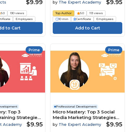
Customer-Focused Culture
$9.99
$9.95
cts
by
The Expert Academy
5.0
130 views
Top Author
5.0
113 views
tificate
Employees
10 min
Certificate
Employees
Prime
Prime
Development
Professional Development
ry: Top 3
Micro Mastery: Top 3 Social
raining Strategies
Media Marketing Strategies
clusion And
To Maximise Brand Growth
$9.95
$9.95
rt Academy
by
The Expert Academy
nt