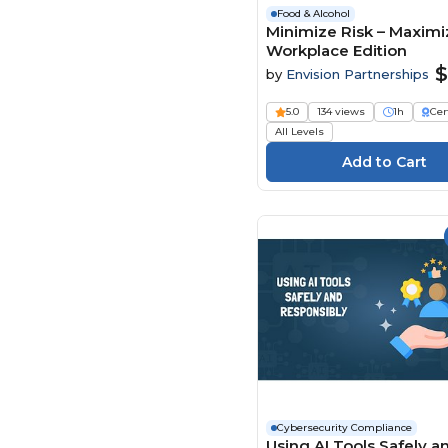
Food & Alcohol
Minimize Risk – Maximiz
Workplace Edition
$
by
Envision Partnerships
5.0
134 views
1h
Cer
All Levels
Cybersecurity Compliance
Using AI Tools Safely a