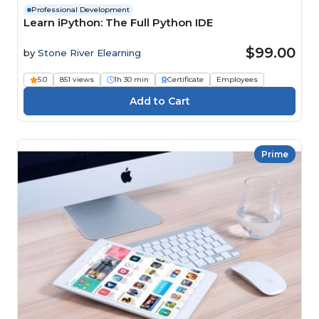
Professional Development
Learn iPython: The Full Python IDE
$99.00
by
Stone River Elearning
5.0
851 views
1h 30 min
Certificate
Employees
Prime