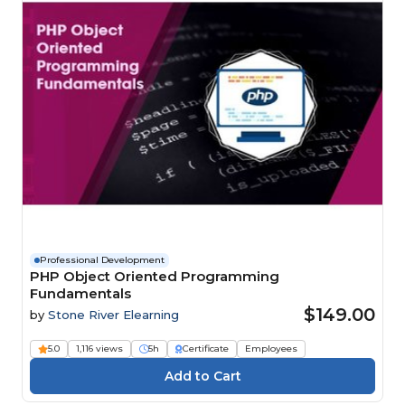
Professional Development
PHP Object Oriented Programming
Fundamentals
$149.00
by
Stone River Elearning
5.0
1,116 views
5h
Certificate
Employees