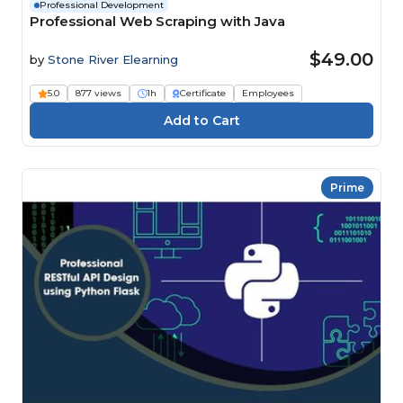
Professional Development
Professional Web Scraping with Java
$49.00
by
Stone River Elearning
5.0
877 views
1h
Certificate
Employees
Prime