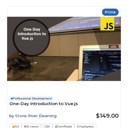
Prime
Professional Development
One-Day Introduction to Vue.js
$149.00
by
Stone River Elearning
5.0
802 views
5h
Certificate
Employees