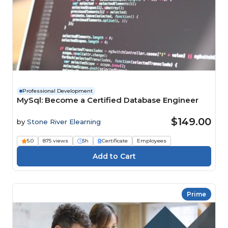
Professional Development
MySql: Become a Certified Database Engineer
$149.00
by
Stone River Elearning
5.0
875 views
5h
Certificate
Employees
Prime