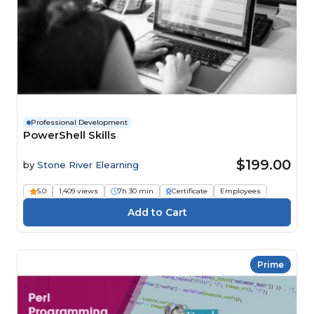
Professional Development
PowerShell Skills
$199.00
by
Stone River Elearning
5.0
1,409 views
7h 30 min
Certificate
Employees
Prime