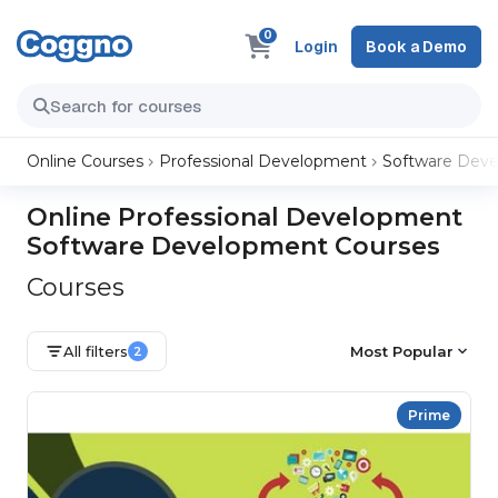
0
Login
Book a Demo
Online Courses
Professional Development
Software Dev
Online Professional Development
Software Development Courses
Courses
All filters
Most Popular
2
Prime