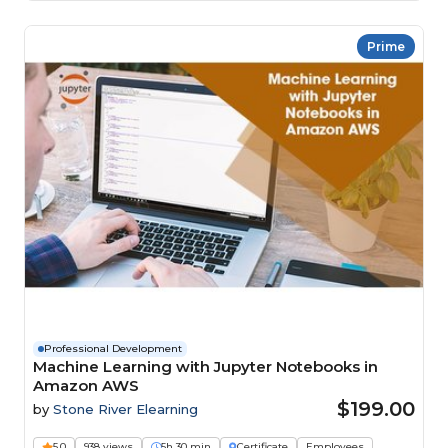
Prime
Professional Development
Machine Learning with Jupyter Notebooks in
Amazon AWS
$199.00
by
Stone River Elearning
5.0
938 views
5h 30 min
Certificate
Employees