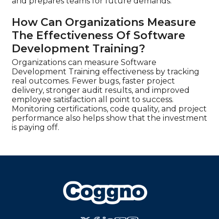
and prepares teams for future demands.
How Can Organizations Measure
The Effectiveness Of Software
Development Training?
Organizations can measure Software
Development Training effectiveness by tracking
real outcomes. Fewer bugs, faster project
delivery, stronger audit results, and improved
employee satisfaction all point to success.
Monitoring certifications, code quality, and project
performance also helps show that the investment
is paying off.