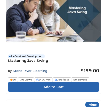
Professional Development
Mastering Java Swing
$199.00
by
Stone River Elearning
5.0
798 views
6h 30 min
Certificate
Employees
Prime