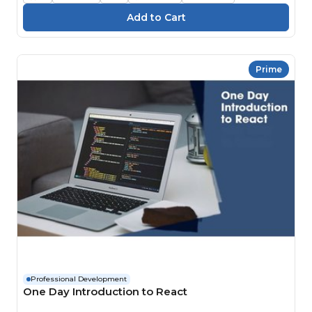
Prime
Professional Development
One Day Introduction to React