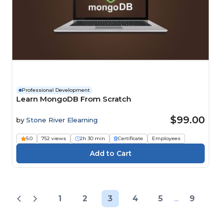
Professional Development
Learn MongoDB From Scratch
$99.00
by
Stone River Elearning
5.0
752 views
2h 30 min
Certificate
Employees
1
2
3
4
5
...
9