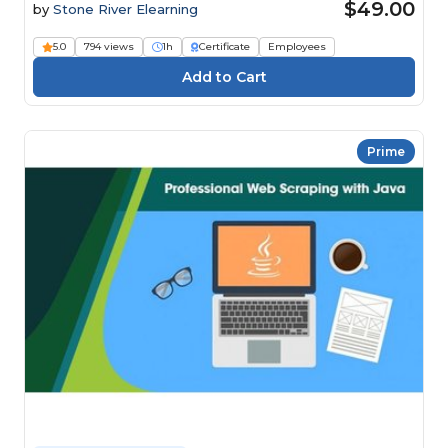
$49.00
by
Stone River Elearning
5.0
794 views
1h
Certificate
Employees
Prime