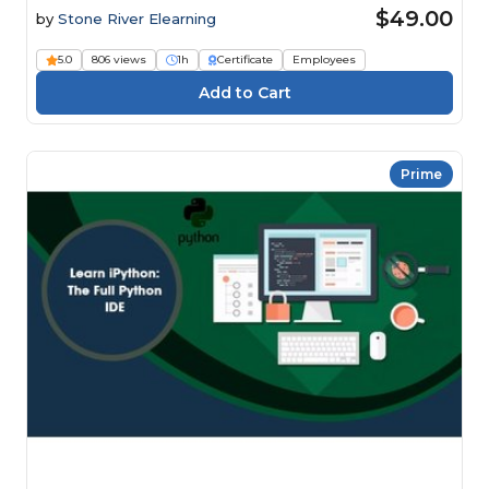
$49.00
by
Stone River Elearning
5.0
806 views
1h
Certificate
Employees
Prime