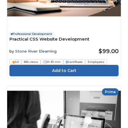
Professional Development
Practical CSS Website Development
$99.00
by
Stone River Elearning
5.0
865 views
2h 30 min
Certificate
Employees
Prime