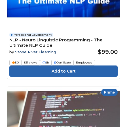
Professional Development
NLP - Neuro Linguistic Programming - The
Ultimate NLP Guide
$99.00
by
Stone River Elearning
5.0
831 views
2h
Certificate
Employees
Prime