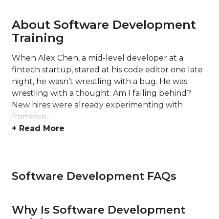
About Software Development
Training
When Alex Chen, a mid-level developer at a
fintech startup, stared at his code editor one late
night, he wasn’t wrestling with a bug. He was
wrestling with a thought: Am I falling behind?
New hires were already experimenting with
framewo...
+ Read More
Software Development FAQs
Why Is Software Development