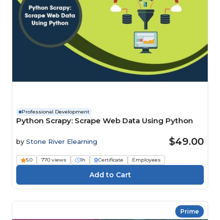
Professional Development
Python Scrapy: Scrape Web Data Using Python
$49.00
by
Stone River Elearning
5.0
770 views
1h
Certificate
Employees
Prime