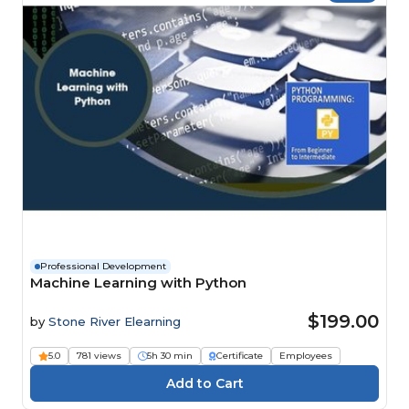
Professional Development
Machine Learning with Python
$199.00
by
Stone River Elearning
5.0
781 views
5h 30 min
Certificate
Employees