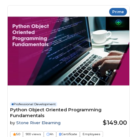
Prime
Professional Development
Python Object Oriented Programming
Fundamentals
$149.00
by
Stone River Elearning
5.0
900 views
4h
Certificate
Employees