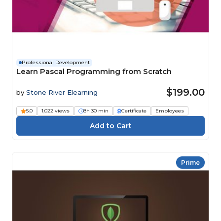
Professional Development
Learn Pascal Programming from Scratch
$199.00
by
Stone River Elearning
5.0
1,022 views
8h 30 min
Certificate
Employees
Prime