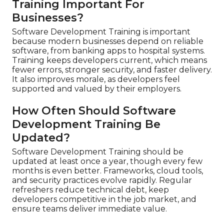
Training Important For
Businesses?
Software Development Training is important
because modern businesses depend on reliable
software, from banking apps to hospital systems.
Training keeps developers current, which means
fewer errors, stronger security, and faster delivery.
It also improves morale, as developers feel
supported and valued by their employers.
How Often Should Software
Development Training Be
Updated?
Software Development Training should be
updated at least once a year, though every few
months is even better. Frameworks, cloud tools,
and security practices evolve rapidly. Regular
refreshers reduce technical debt, keep
developers competitive in the job market, and
ensure teams deliver immediate value.