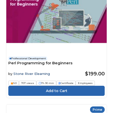
Professional Development
Perl Programming for Beginners
$199.00
by
Stone River Elearning
5.0
707 views
7h 30 min
Certificate
Employees
Prime