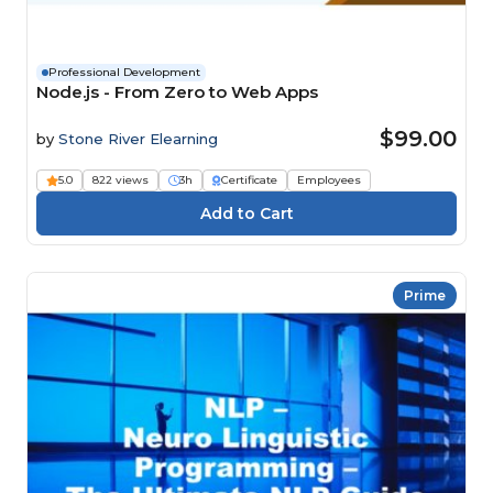
Professional Development
Node.js - From Zero to Web Apps
$99.00
by
Stone River Elearning
5.0
822 views
3h
Certificate
Employees
Prime