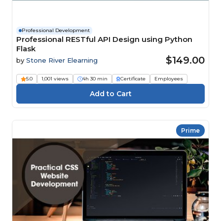
Professional Development
Professional RESTful API Design using Python
Flask
$149.00
by
Stone River Elearning
5.0
1,001 views
4h 30 min
Certificate
Employees
Prime