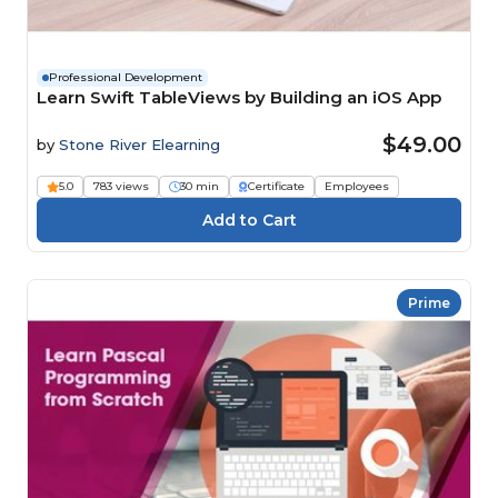
Professional Development
Learn Swift TableViews by Building an iOS App
$49.00
by
Stone River Elearning
5.0
783 views
30 min
Certificate
Employees
Prime