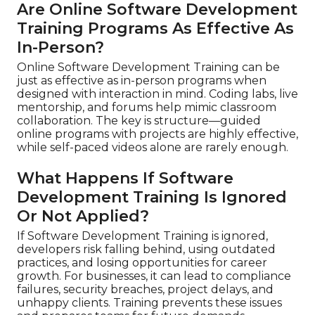
Are Online Software Development
Training Programs As Effective As
In-Person?
Online Software Development Training can be
just as effective as in-person programs when
designed with interaction in mind. Coding labs, live
mentorship, and forums help mimic classroom
collaboration. The key is structure—guided
online programs with projects are highly effective,
while self-paced videos alone are rarely enough.
What Happens If Software
Development Training Is Ignored
Or Not Applied?
If Software Development Training is ignored,
developers risk falling behind, using outdated
practices, and losing opportunities for career
growth. For businesses, it can lead to compliance
failures, security breaches, project delays, and
unhappy clients. Training prevents these issues