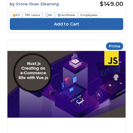
$149.00
by
Stone River Elearning
5.0
787 views
4h
Certificate
Employees
Prime