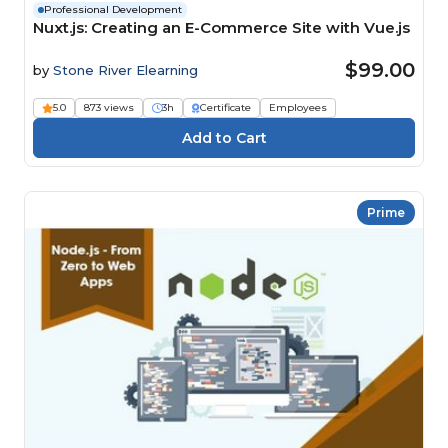
Professional Development
Nuxt.js: Creating an E-Commerce Site with Vue.js
$99.00
by
Stone River Elearning
5.0
873 views
3h
Certificate
Employees
Prime