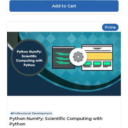
Prime
Professional Development
Python NumPy: Scientific Computing with
Python