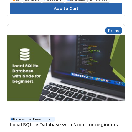
Prime
Professional Development
Local SQLite Database with Node for beginners