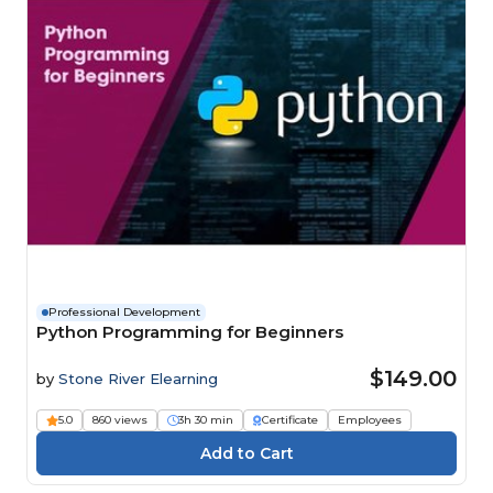
Professional Development
Python Programming for Beginners
$149.00
by
Stone River Elearning
5.0
860 views
3h 30 min
Certificate
Employees