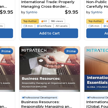
International Trade: Properly
Non-Public 
an
Managing Cross-Border
Carefully Ha
Business (Summary)
Business R
$9.95
$9.95
by
Syntrio
by
Syntrio
(Foundatio
Top Author
5.0
586 views
Top Author
els
3 min
Certificate
All Levels
25 min
Ce
Prime
Prime
Professional Development
Professional 
Business Resources:
Internation
an
Responsibly Managing an
(Global, Fo