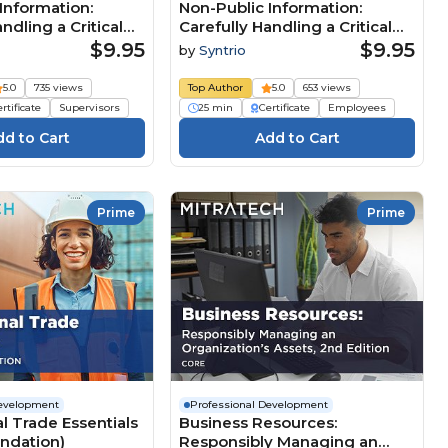
Information:
Non-Public Information:
ndling a Critical
Carefully Handling a Critical
esource
Business Resource
$9.95
$9.95
by
Syntrio
n Manager)
(Foundation Employee)
5.0
735 views
Top Author
5.0
653 views
rtificate
Supervisors
25 min
Certificate
Employees
Prime
Prime
Development
Professional Development
al Trade Essentials
Business Resources:
undation)
Responsibly Managing an