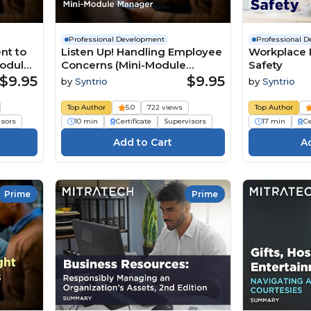
Professional Development
Professional 
nt to
Listen Up! Handling Employee
Workplace 
Module
Concerns (Mini-Module
Safety
Manager)
$9.95
$9.95
by
Syntrio
by
Syntrio
Top Author
5.0
722 views
Top Author
isors
10 min
Certificate
Supervisors
17 min
Ce
Prime
Prime