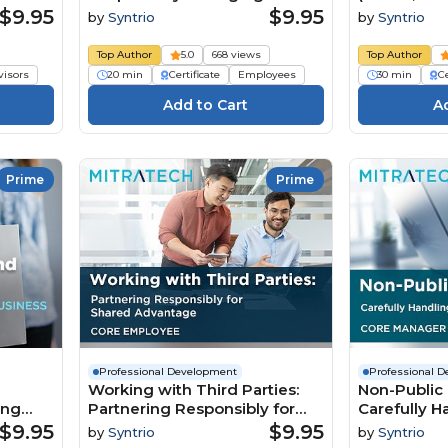
Organization’s Assets
$9.95
$9.95
by
Syntrio
by
Syntrio
(Foundation Employee)
Top Author
5.0
668 views
Top Author
visors
20 min
Certificate
Employees
30 min
Ce
Prime
Prime
Professional Development
Professional 
Working with Third Parties:
Non-Public 
ing
Partnering Responsibly for
Carefully Ha
Shared Advantage (Core
Business R
$9.95
$9.95
by
Syntrio
by
Syntrio
Employee)
Manager)