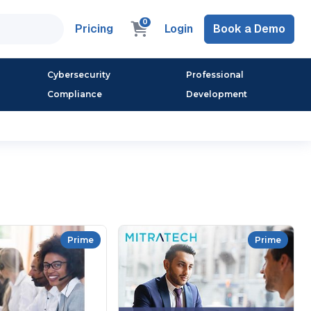
0
Pricing
Login
Book a Demo
Cybersecurity
Professional
Compliance
Development
Prime
Prime