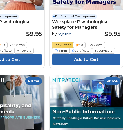
Development
Professional Development
Psychological
Workplace Psychological
Safety for Managers
$9.95
$9.95
by
Syntrio
5.0
782 views
Top Author
5.0
729 views
rtificate
All Levels
19 min
Certificate
Supervisors
Prime
Prime