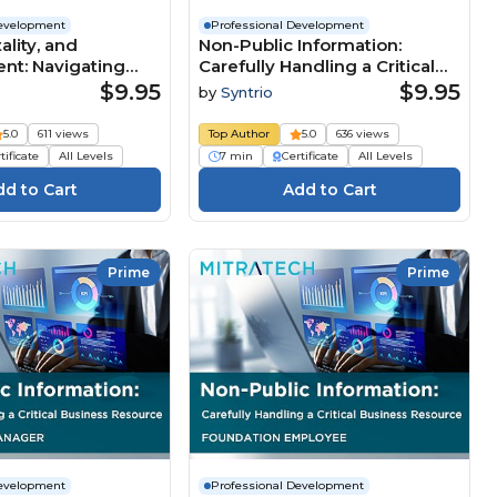
Development
Professional Development
tality, and
Non-Public Information:
nt: Navigating
Carefully Handling a Critical
e Business
Business Resource
$9.95
$9.95
by
Syntrio
 (Summary)
(Summary)
5.0
611 views
Top Author
5.0
636 views
tificate
All Levels
7 min
Certificate
All Levels
Prime
Prime
Development
Professional Development