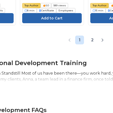
Top Author
5.0
589 views
Top Author
els
8 min
Certificate
Employees
15 min
Ce
1
2
ional Development Training
Standstill Most of us have been there—you work hard, you
 my clients, Anna, a team lead in a finance firm, once told
evelopment FAQs