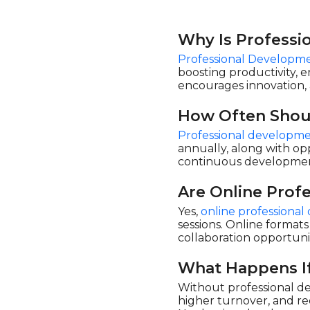
Why Is Professi
Professional Developme
boosting productivity, 
encourages innovation, 
How Often Shou
Professional developme
annually, along with opp
continuous development
Are Online Prof
Yes,
online professiona
sessions. Online formats
collaboration opportuni
What Happens If
Without professional de
higher turnover, and re