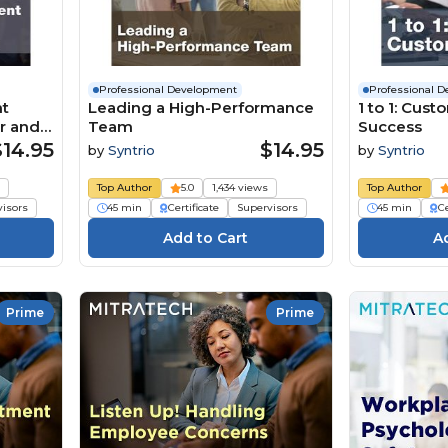
Professional Development
Professional 
nt
Leading a High-Performance
1 to 1: Cus
r and
Team
Success
$14.95
$14.95
by
Syntrio
by
Syntrio
s
Top Author
5.0
1,434 views
Top Author
visors
45 min
Certificate
Supervisors
45 min
Ce
Prime
Prime