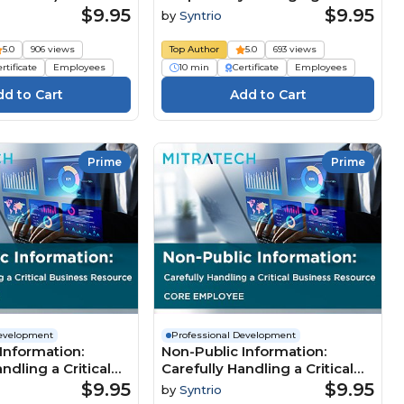
Organization’s Assets, 2nd
$9.95
$9.95
by
Syntrio
Edition (Core)
5.0
906 views
Top Author
5.0
693 views
rtificate
Employees
10 min
Certificate
Employees
Prime
Prime
Development
Professional Development
Information:
Non-Public Information:
ndling a Critical
Carefully Handling a Critical
esource (Core
Business Resource (Core
$9.95
$9.95
by
Syntrio
Employee)