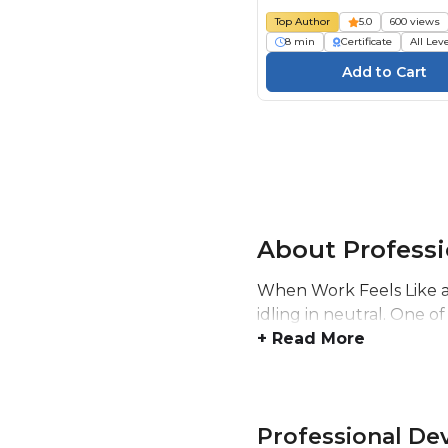
Top Author
5.0
600 views
8 min
Certificate
All Lev
About Profess
When Work Feels Like a 
idling in neutral. One of
+ Read More
Professional D