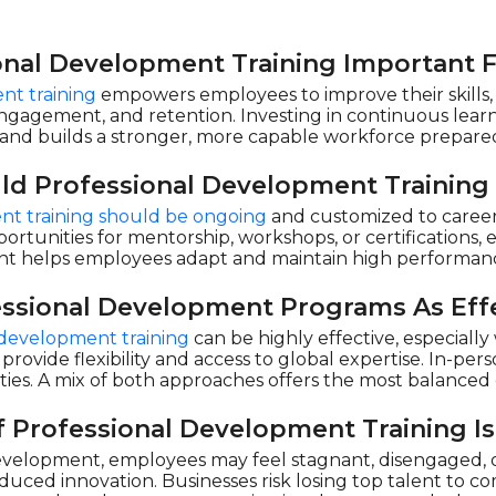
onal Development Training Important 
nt training
empowers employees to improve their skills, l
engagement, and retention. Investing in continuous learn
and builds a stronger, more capable workforce prepared
ld Professional Development Training
nt training should be ongoing
and customized to career 
ortunities for mentorship, workshops, or certifications, 
 helps employees adapt and maintain high performanc
essional Development Programs As Effe
l development training
can be highly effective, especiall
 provide flexibility and access to global expertise. In-pe
ties. A mix of both approaches offers the most balance
 Professional Development Training Is
velopment, employees may feel stagnant, disengaged, or
duced innovation. Businesses risk losing top talent to c