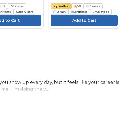
5.0
562 views
Top Author
5.0
797 views
rtificate
Supervisors
12 min
Certificate
Employees
 show up every day, but it feels like your career is
 me, “I’m doing the w...