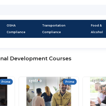
OSHA
Transportation
Food &
Compliance
Compliance
Alcohol
onal Development Courses
Prime
Prime