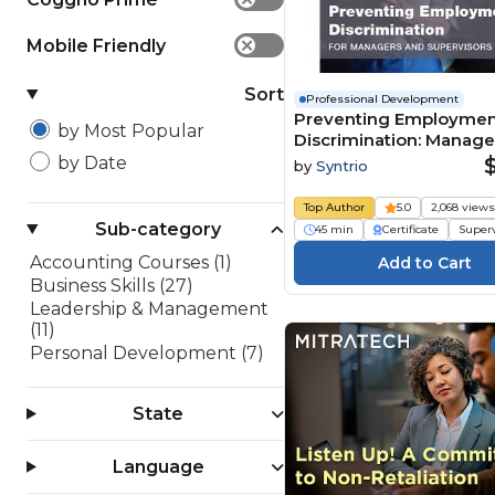
Mobile Friendly
✕
Sort
Professional Development
Preventing Employme
by Most Popular
Discrimination: Manage
Supervisor Edition
by Date
by
Syntrio
Top Author
5.0
2,068 view
Sub-category
45 min
Certificate
Super
Accounting Courses (1)
Business Skills (27)
Leadership & Management
(11)
Personal Development (7)
State
Language