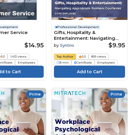
Development
Professional Development
tomer Service
Gifts, Hospitality &
Entertainment: Navigating
Appropriate Business
$14.95
$9.95
by
Syntrio
Courtesies (Core Employee)
5.0
1,413 views
Top Author
5.0
859 views
rtificate
Employees
8 min
Certificate
Employees
Prime
Prime