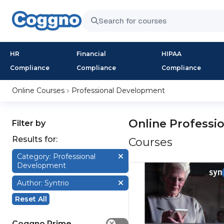
HR
Financial
HIPAA
Compliance
Compliance
Compliance
Online Courses
Professional Development
Online Professi
Filter by
Results for:
Courses
Category: Professional
Development
Author: Syntrio
Reset All
Coggno Prime
✕