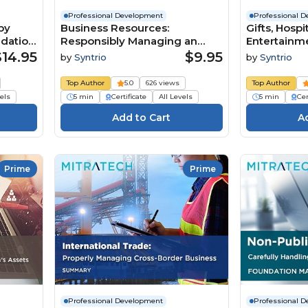
Professional Development
Professional 
by
Business Resources:
Gifts, Hospi
ndation
Responsibly Managing an
Entertainme
Organization’s Assets, 2nd
Appropriat
$14.95
$9.95
by
Syntrio
by
Syntrio
Edition (Summary)
Courtesies
Top Author
5.0
626 views
Top Author
vels
5 min
Certificate
All Levels
5 min
Cer
Prime
Prime
Professional Development
Professional 