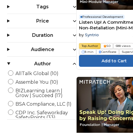
Tags
Professional Development
Price
Listen Up! A Commitme
Non-Retaliation (Mini-
Manager)
by
Syntrio
Duration
Top Author
5.0
688 views
Audience
8 min
Certificate
Superv
Author
AllTalk Global (10)
Assemble You (10)
BIZLearning Learn |
Grow | Succeed (17)
BSA Compliance, LLC (1)
CDP Inc. Safeworkday
SafetyPoints (33)
Channel 1 Creative Media
(36)