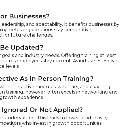
For Businesses?
eadership, and adaptability. It benefits businesses by
ing helps organizations stay competitive,
 for future challenges.
 Be Updated?
goals and industry needs. Offering training at least
ensures employees stay current. As industries evolve,
e levels.
ctive As In-Person Training?
y with interactive modules, webinars, and coaching
rson training, however, often excels in networking and
d growth experience.
 Ignored Or Not Applied?
 undervalued. This leads to lower productivity,
ompetitors who invest in growth opportunities.