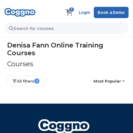
0
Login
Book a Demo
Denisa Fann Online Training
Courses
Courses
All filters
Most Popular
1