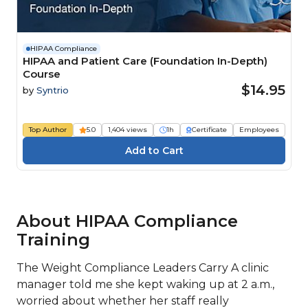
HIPAA Compliance
HIPAA and Patient Care (Foundation In-Depth)
Course
$14.95
by
Syntrio
Top Author
5.0
1,404 views
1h
Certificate
Employees
About HIPAA Compliance
Training
The Weight Compliance Leaders Carry A clinic
manager told me she kept waking up at 2 a.m.,
worried about whether her staff really