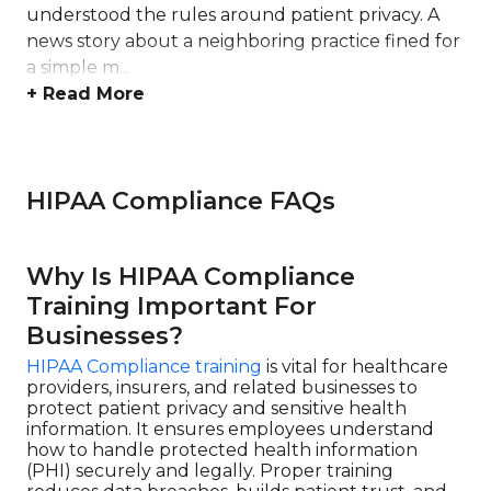
understood the rules around patient privacy. A
news story about a neighboring practice fined for
a simple m...
+ Read More
HIPAA Compliance FAQs
Why Is HIPAA Compliance
Training Important For
Businesses?
HIPAA Compliance training
is vital for healthcare
providers, insurers, and related businesses to
protect patient privacy and sensitive health
information. It ensures employees understand
how to handle protected health information
(PHI) securely and legally. Proper training