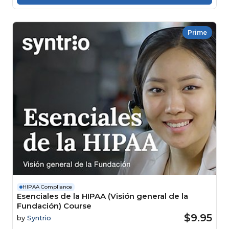
Prime
HIPAA Compliance
Esenciales de la HIPAA (Visión general de la
Fundación) Course
$9.95
by
Syntrio