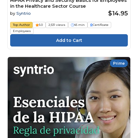
HIPAA Privacy and Security Basics for Employees
in the Healthcare Sector Course
$14.95
by
Syntrio
Top Author
5.0
2,531 views
45 min
Certificate
Employees
Prime