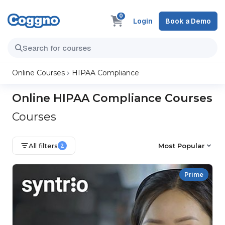
0
Login
Book a Demo
Online Courses
HIPAA Compliance
Online HIPAA Compliance Courses
Courses
All filters
Most Popular
2
Prime