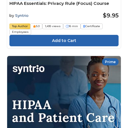
HIPAA Essentials: Privacy Rule (Focus) Course
$9.95
by
Syntrio
Top Author
5.0
1,495 views
16 min
Certificate
Employees
Prime