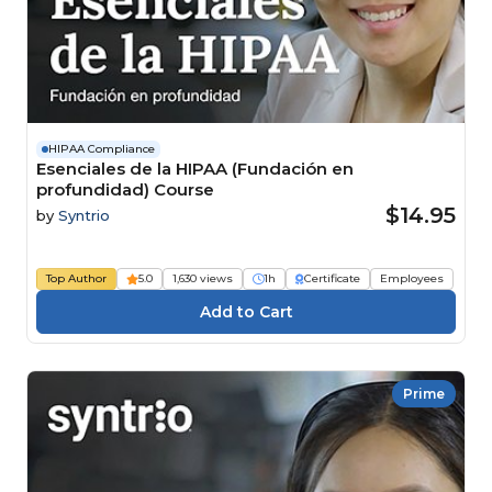
HIPAA Compliance
Esenciales de la HIPAA (Fundación en
profundidad) Course
$14.95
by
Syntrio
Top Author
5.0
1,630 views
1h
Certificate
Employees
Prime