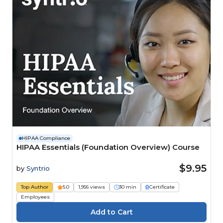
HIPAA Compliance
HIPAA Essentials (Foundation Overview) Course
$9.95
by
Syntrio
Top Author
5.0
1,956 views
30 min
Certificate
Employees