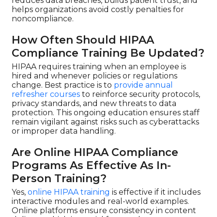
reduces data breaches, builds patient trust, and
helps organizations avoid costly penalties for
noncompliance.
How Often Should HIPAA
Compliance Training Be Updated?
HIPAA requires training when an employee is
hired and whenever policies or regulations
change. Best practice is to
provide annual
refresher courses
to reinforce security protocols,
privacy standards, and new threats to data
protection. This ongoing education ensures staff
remain vigilant against risks such as cyberattacks
or improper data handling.
Are Online HIPAA Compliance
Programs As Effective As In-
Person Training?
Yes,
online HIPAA training
is effective if it includes
interactive modules and real-world examples.
Online platforms ensure consistency in content