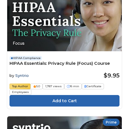
HIPAA Compliance
HIPAA Essentials: Privacy Rule (Focus) Course
$9.95
by
Syntrio
Top Author
5.0
1,787 views
16 min
Certificate
Employees
Prime