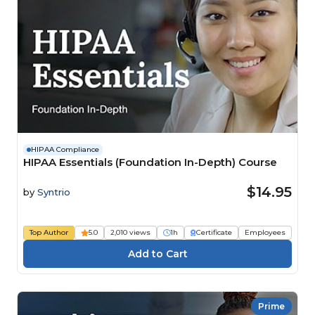
HIPAA Compliance
HIPAA Essentials (Foundation In-Depth) Course
$14.95
by
Syntrio
Top Author
5.0
2,010 views
1h
Certificate
Employees
Prime