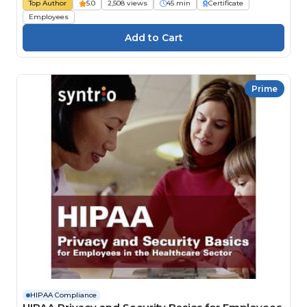
Top Author
5.0
2,508 views
45 min
Certificate
Employees
Prime
HIPAA Compliance