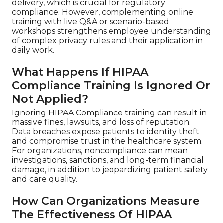
delivery, which is crucial for regulatory
compliance. However, complementing online
training with live Q&A or scenario-based
workshops strengthens employee understanding
of complex privacy rules and their application in
daily work.
What Happens If HIPAA
Compliance Training Is Ignored Or
Not Applied?
Ignoring HIPAA Compliance training can result in
massive fines, lawsuits, and loss of reputation.
Data breaches expose patients to identity theft
and compromise trust in the healthcare system.
For organizations, noncompliance can mean
investigations, sanctions, and long-term financial
damage, in addition to jeopardizing patient safety
and care quality.
How Can Organizations Measure
The Effectiveness Of HIPAA