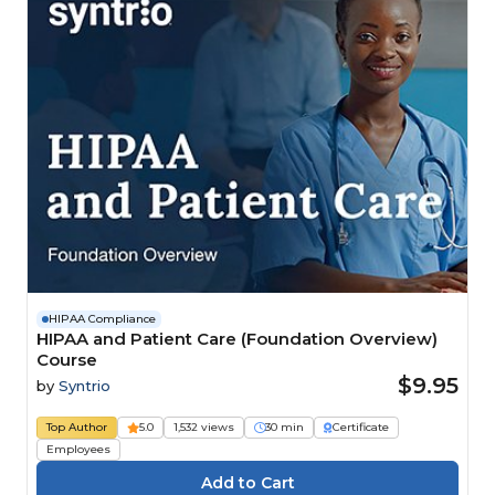
HIPAA Compliance
HIPAA and Patient Care (Foundation Overview)
Course
$9.95
by
Syntrio
Top Author
5.0
1,532 views
30 min
Certificate
Employees