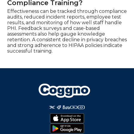
Compliance Training?
Effectiveness can be tracked through compliance
audits, reduced incident reports, employee test
results, and monitoring of how well staff handle
PHI. Feedback surveys and case-based
assessments also help gauge knowledge
retention. A consistent decline in privacy breaches
and strong adherence to HIPAA policies indicate
successful training.