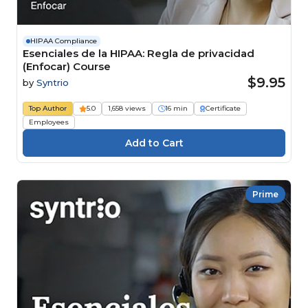
HIPAA Compliance
Esenciales de la HIPAA: Regla de privacidad
(Enfocar) Course
$9.95
by
Syntrio
Top Author
5.0
1,658 views
16 min
Certificate
Employees
Prime