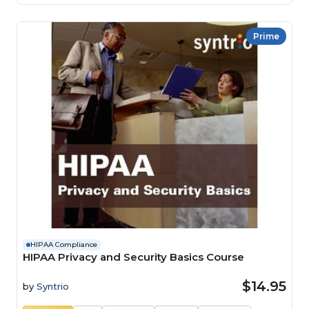
Prime
HIPAA Compliance
HIPAA Privacy and Security Basics Course
$14.95
by
Syntrio