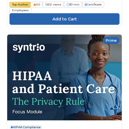
Top Author
5.0
1,602 views
30 min
Certificate
Employees
Prime
HIPAA Compliance