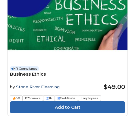
HR Compliance
Business Ethics
$49.00
by
Stone River Elearning
5.0
876 views
1h
Certificate
Employees