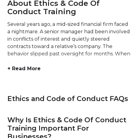
About Ethics & Code Of
Conduct Training
Several years ago, a mid-sized financial firm faced
a nightmare. A senior manager had been involved
in conflicts of interest and quietly steered
contracts toward a relative’s company. The
behavior slipped past oversight for months. When
...
+ Read More
Ethics and Code of Conduct FAQs
Why Is Ethics & Code Of Conduct
Training Important For
Businesses?