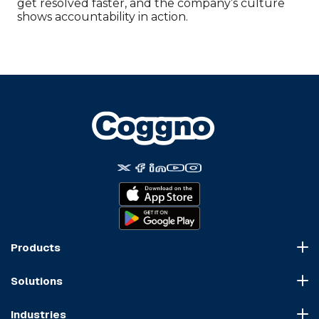
get resolved faster, and the company’s culture
shows accountability in action.
Products
Course Marketplace
Solutions
LMS Platform
HR Compliance
Course Dispatch
Industries