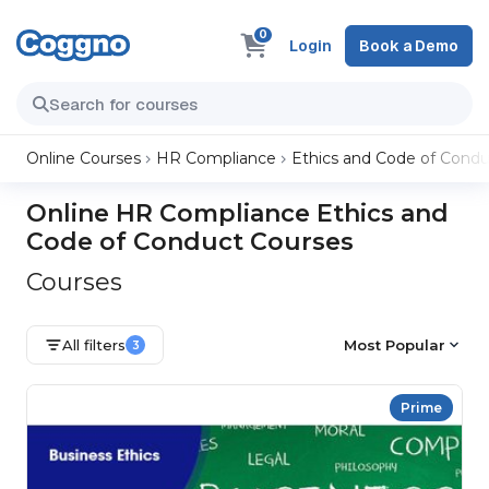
0
Login
Book a Demo
Online Courses
HR Compliance
Ethics and Code of Condu
Online HR Compliance Ethics and
Code of Conduct Courses
Courses
All filters
Most Popular
3
Prime