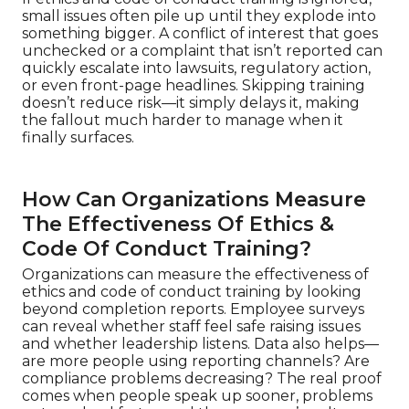
small issues often pile up until they explode into
something bigger. A conflict of interest that goes
unchecked or a complaint that isn’t reported can
quickly escalate into lawsuits, regulatory action,
or even front-page headlines. Skipping training
doesn’t reduce risk—it simply delays it, making
the fallout much harder to manage when it
finally surfaces.
How Can Organizations Measure
The Effectiveness Of Ethics &
Code Of Conduct Training?
Organizations can measure the effectiveness of
ethics and code of conduct training by looking
beyond completion reports. Employee surveys
can reveal whether staff feel safe raising issues
and whether leadership listens. Data also helps—
are more people using reporting channels? Are
compliance problems decreasing? The real proof
comes when people speak up sooner, problems