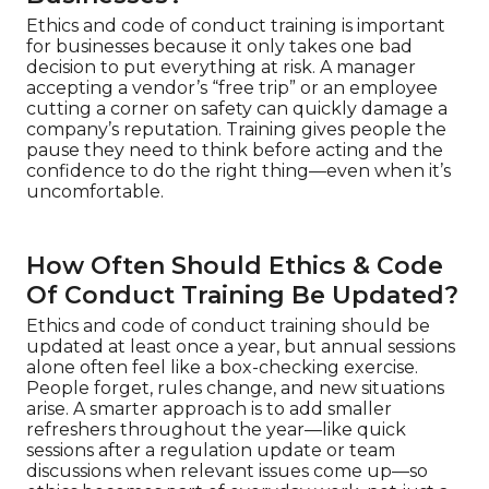
Ethics and code of conduct training is important
for businesses because it only takes one bad
decision to put everything at risk. A manager
accepting a vendor’s “free trip” or an employee
cutting a corner on safety can quickly damage a
company’s reputation. Training gives people the
pause they need to think before acting and the
confidence to do the right thing—even when it’s
uncomfortable.
How Often Should Ethics & Code
Of Conduct Training Be Updated?
Ethics and code of conduct training should be
updated at least once a year, but annual sessions
alone often feel like a box-checking exercise.
People forget, rules change, and new situations
arise. A smarter approach is to add smaller
refreshers throughout the year—like quick
sessions after a regulation update or team
discussions when relevant issues come up—so