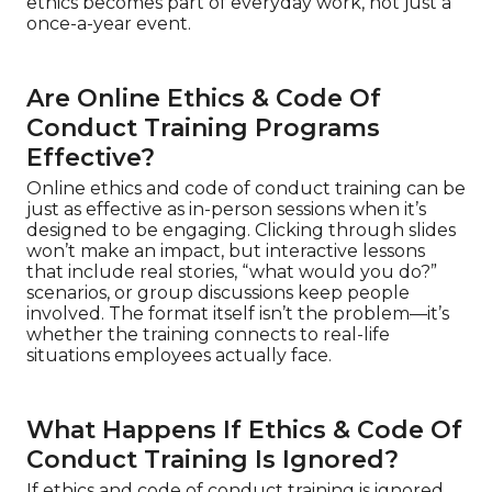
ethics becomes part of everyday work, not just a
once-a-year event.
Are Online Ethics & Code Of
Conduct Training Programs
Effective?
Online ethics and code of conduct training can be
just as effective as in-person sessions when it’s
designed to be engaging. Clicking through slides
won’t make an impact, but interactive lessons
that include real stories, “what would you do?”
scenarios, or group discussions keep people
involved. The format itself isn’t the problem—it’s
whether the training connects to real-life
situations employees actually face.
What Happens If Ethics & Code Of
Conduct Training Is Ignored?
If ethics and code of conduct training is ignored,