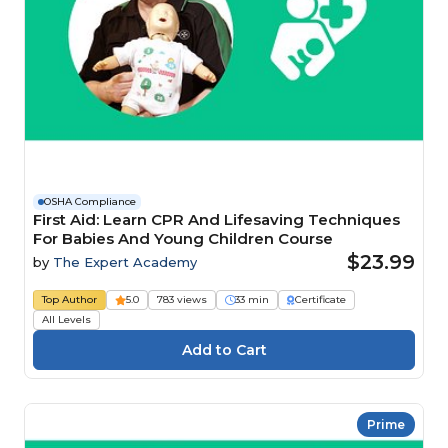
OSHA Compliance
First Aid: Learn CPR And Lifesaving Techniques
For Babies And Young Children Course
$23.99
by
The Expert Academy
Top Author
5.0
783 views
33 min
Certificate
All Levels
Prime