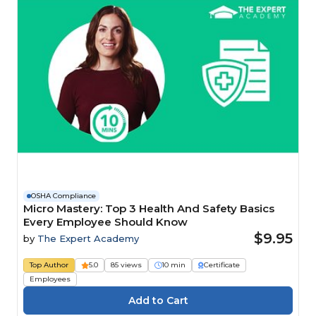
OSHA Compliance
Micro Mastery: Top 3 Health And Safety Basics
Every Employee Should Know
$9.95
by
The Expert Academy
Top Author
5.0
85 views
10 min
Certificate
Employees