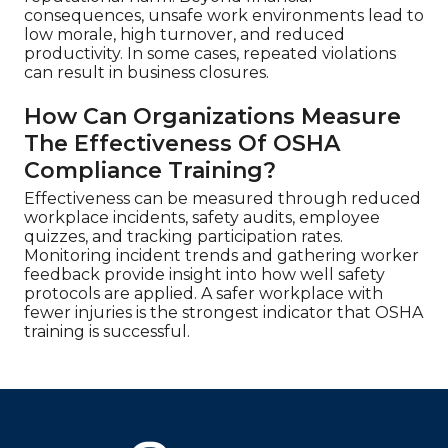
consequences, unsafe work environments lead to
low morale, high turnover, and reduced
productivity. In some cases, repeated violations
can result in business closures.
How Can Organizations Measure
The Effectiveness Of OSHA
Compliance Training?
Effectiveness can be measured through reduced
workplace incidents, safety audits, employee
quizzes, and tracking participation rates.
Monitoring incident trends and gathering worker
feedback provide insight into how well safety
protocols are applied. A safer workplace with
fewer injuries is the strongest indicator that OSHA
training is successful.