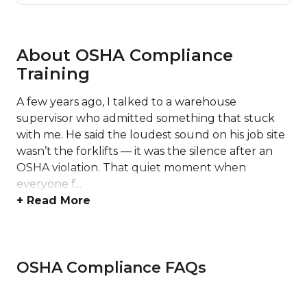
About OSHA Compliance
Training
A few years ago, I talked to a warehouse
supervisor who admitted something that stuck
with me. He said the loudest sound on his job site
wasn’t the forklifts — it was the silence after an
OSHA violation. That quiet moment when
everyone f...
+ Read More
OSHA Compliance FAQs