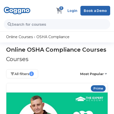
0
Login
Book a Demo
Online Courses
OSHA Compliance
Online OSHA Compliance Courses
Courses
All filters
Most Popular
2
Prime