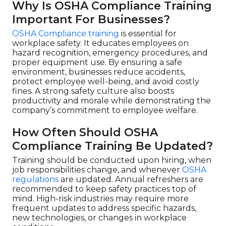
Why Is OSHA Compliance Training
Important For Businesses?
OSHA Compliance training
is essential for
workplace safety. It educates employees on
hazard recognition, emergency procedures, and
proper equipment use. By ensuring a safe
environment, businesses reduce accidents,
protect employee well-being, and avoid costly
fines. A strong safety culture also boosts
productivity and morale while demonstrating the
company’s commitment to employee welfare.
How Often Should OSHA
Compliance Training Be Updated?
Training should be conducted upon hiring, when
job responsibilities change, and whenever
OSHA
regulations
are updated. Annual refreshers are
recommended to keep safety practices top of
mind. High-risk industries may require more
frequent updates to address specific hazards,
new technologies, or changes in workplace