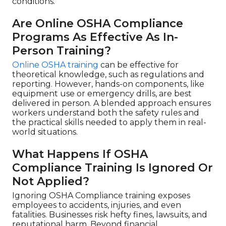
conditions.
Are Online OSHA Compliance
Programs As Effective As In-
Person Training?
Online OSHA training
can be effective for
theoretical knowledge, such as regulations and
reporting. However, hands-on components, like
equipment use or emergency drills, are best
delivered in person. A blended approach ensures
workers understand both the safety rules and
the practical skills needed to apply them in real-
world situations.
What Happens If OSHA
Compliance Training Is Ignored Or
Not Applied?
Ignoring OSHA Compliance training exposes
employees to accidents, injuries, and even
fatalities. Businesses risk hefty fines, lawsuits, and
reputational harm. Beyond financial