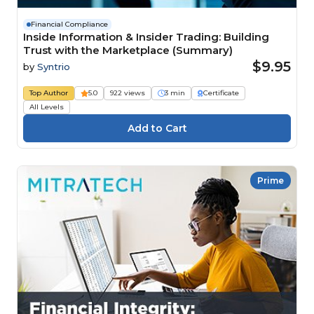
Financial Compliance
Inside Information & Insider Trading: Building
Trust with the Marketplace (Summary)
$9.95
by
Syntrio
Top Author
5.0
922 views
3 min
Certificate
All Levels
Prime