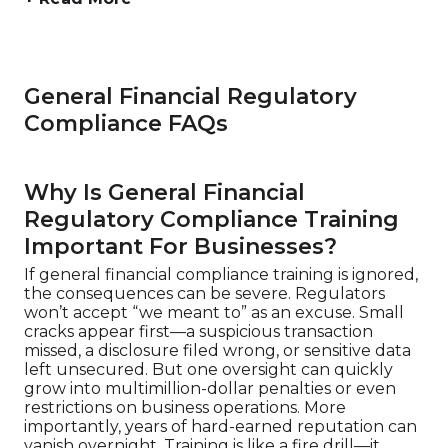
General Financial Regulatory
Compliance FAQs
Why Is General Financial
Regulatory Compliance Training
Important For Businesses?
If general financial compliance training is ignored,
the consequences can be severe. Regulators
won’t accept “we meant to” as an excuse. Small
cracks appear first—a suspicious transaction
missed, a disclosure filed wrong, or sensitive data
left unsecured. But one oversight can quickly
grow into multimillion-dollar penalties or even
restrictions on business operations. More
importantly, years of hard-earned reputation can
vanish overnight. Training is like a fire drill—it