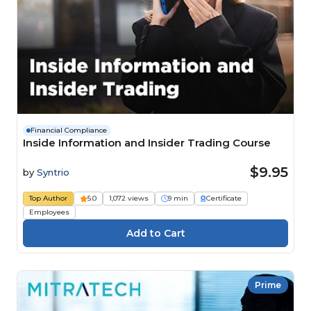
Financial Compliance
Inside Information and Insider Trading Course
$9.95
by
Syntrio
Top Author
5.0
1,072 views
9 min
Certificate
Employees
Prime