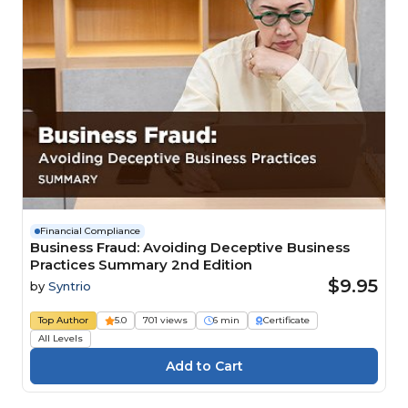
Financial Compliance
Business Fraud: Avoiding Deceptive Business
Practices Summary 2nd Edition
$9.95
by
Syntrio
Top Author
5.0
701 views
6 min
Certificate
All Levels