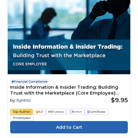
Financial Compliance
Inside Information & Insider Trading: Building
Trust with the Marketplace (Core Employee)
Course
$9.95
by
Syntrio
Top Author
5.0
849 views
8 min
Certificate
Employees