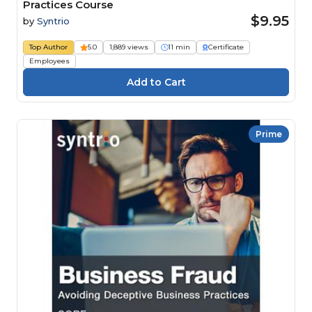
Practices Course
$9.95
by
Syntrio
Top Author
5.0
1,889 views
11 min
Certificate
Employees
Prime