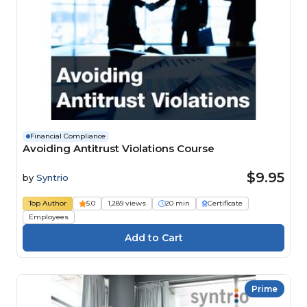
Financial Compliance
Avoiding Antitrust Violations Course
$9.95
by
Syntrio
Top Author
5.0
1,289 views
20 min
Certificate
Employees
Prime