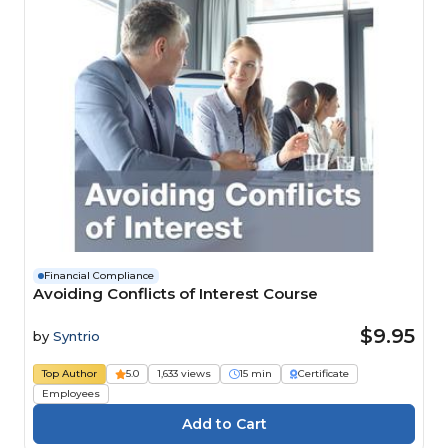
Financial Compliance
Avoiding Conflicts of Interest Course
$9.95
by
Syntrio
Top Author
5.0
1,633 views
15 min
Certificate
Employees