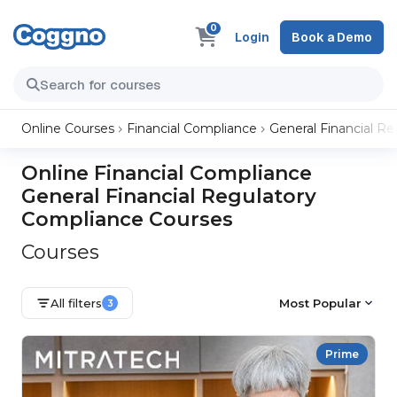
0
Login
Book a Demo
Online Courses
Financial Compliance
General Financial R
Online Financial Compliance
General Financial Regulatory
Compliance Courses
Courses
All filters
Most Popular
3
Prime