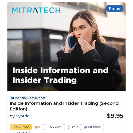
Prime
Financial Compliance
Inside Information and Insider Trading (Second
Edition)
$9.95
by
Syntrio
Top Author
5.0
826 views
5 min
Certificate
All Levels