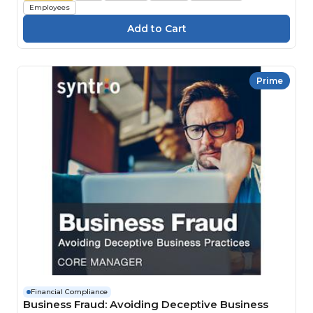
Employees
Prime
Financial Compliance
Business Fraud: Avoiding Deceptive Business