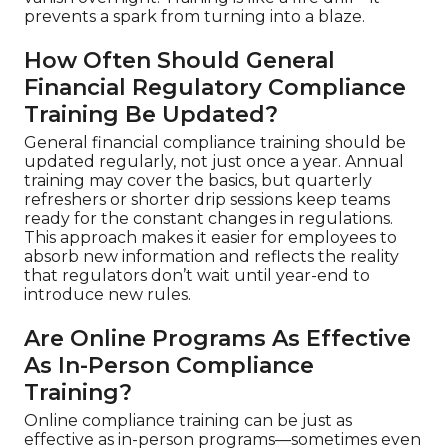
prevents a spark from turning into a blaze.
How Often Should General
Financial Regulatory Compliance
Training Be Updated?
General financial compliance training should be
updated regularly, not just once a year. Annual
training may cover the basics, but quarterly
refreshers or shorter drip sessions keep teams
ready for the constant changes in regulations.
This approach makes it easier for employees to
absorb new information and reflects the reality
that regulators don’t wait until year-end to
introduce new rules.
Are Online Programs As Effective
As In-Person Compliance
Training?
Online compliance training can be just as
effective as in-person programs—sometimes even