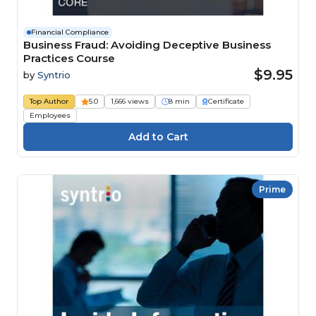
Financial Compliance
Business Fraud: Avoiding Deceptive Business
Practices Course
$9.95
by
Syntrio
Top Author
5.0
1,666 views
8 min
Certificate
Employees
Prime