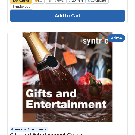
Top Author
5.0
1,641 views
20 min
Certificate
Employees
Prime
Financial Compliance
Gifts and Entertainment Course