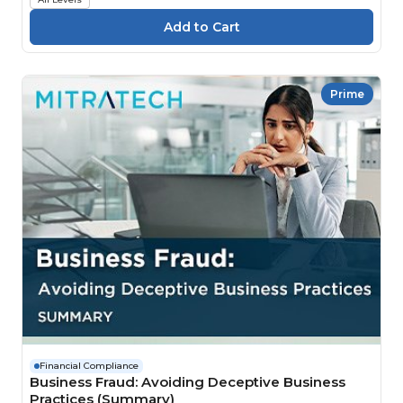
Prime
Financial Compliance
Business Fraud: Avoiding Deceptive Business
Practices (Summary)