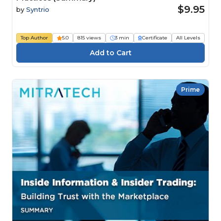
$9.95
by
Syntrio
Top Author
5.0
815 views
3 min
Certificate
All Levels
Prime