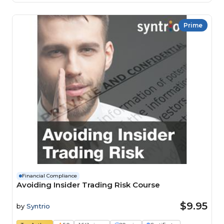
Prime
Financial Compliance
Avoiding Insider Trading Risk Course
$9.95
by
Syntrio