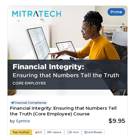
Prime
Financial Compliance
Financial Integrity: Ensuring that Numbers Tell
the Truth (Core Employee) Course
$9.95
by
Syntrio
Top Author
5.0
691 views
8 min
Certificate