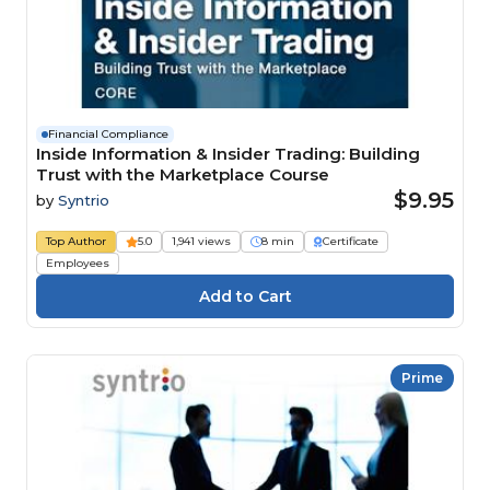
Financial Compliance
Inside Information & Insider Trading: Building
Trust with the Marketplace Course
$9.95
by
Syntrio
Top Author
5.0
1,941 views
8 min
Certificate
Employees
Prime