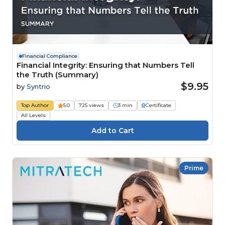
Financial Compliance
Financial Integrity: Ensuring that Numbers Tell
the Truth (Summary)
$9.95
by
Syntrio
Top Author
5.0
725 views
3 min
Certificate
All Levels
Prime