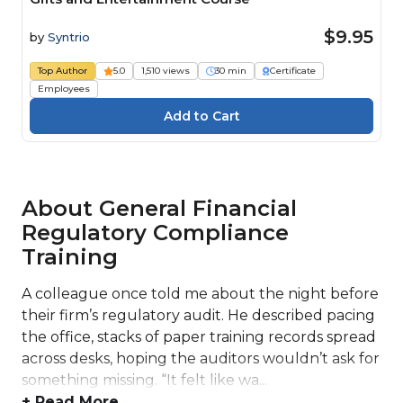
$9.95
by
Syntrio
Top Author
5.0
1,510 views
30 min
Certificate
Employees
About General Financial
Regulatory Compliance
Training
A colleague once told me about the night before
their firm’s regulatory audit. He described pacing
the office, stacks of paper training records spread
across desks, hoping the auditors wouldn’t ask for
something missing. “It felt like wa...
+ Read More