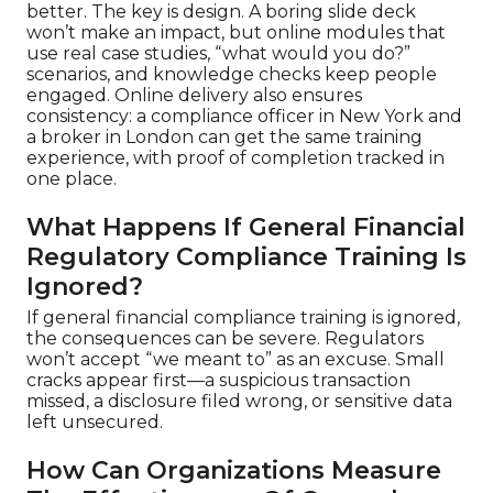
better. The key is design. A boring slide deck
won’t make an impact, but online modules that
use real case studies, “what would you do?”
scenarios, and knowledge checks keep people
engaged. Online delivery also ensures
consistency: a compliance officer in New York and
a broker in London can get the same training
experience, with proof of completion tracked in
one place.
What Happens If General Financial
Regulatory Compliance Training Is
Ignored?
If general financial compliance training is ignored,
the consequences can be severe. Regulators
won’t accept “we meant to” as an excuse. Small
cracks appear first—a suspicious transaction
missed, a disclosure filed wrong, or sensitive data
left unsecured.
How Can Organizations Measure