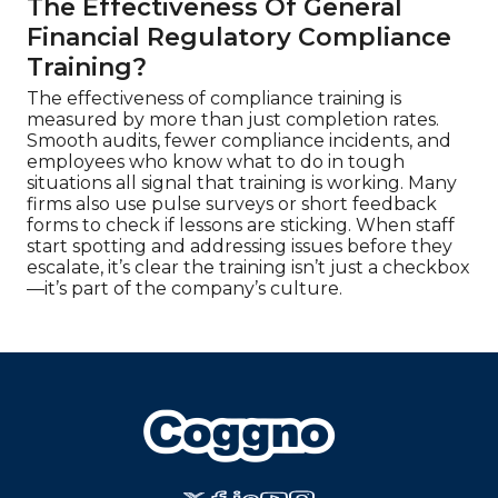
The Effectiveness Of General
Financial Regulatory Compliance
Training?
The effectiveness of compliance training is
measured by more than just completion rates.
Smooth audits, fewer compliance incidents, and
employees who know what to do in tough
situations all signal that training is working. Many
firms also use pulse surveys or short feedback
forms to check if lessons are sticking. When staff
start spotting and addressing issues before they
escalate, it’s clear the training isn’t just a checkbox
—it’s part of the company’s culture.