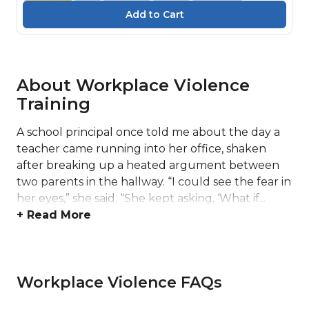
About Workplace Violence
Training
A school principal once told me about the day a
teacher came running into her office, shaken
after breaking up a heated argument between
two parents in the hallway. “I could see the fear in
her eyes,” she said. “She kept asking, ‘What if...
+ Read More
Workplace Violence FAQs