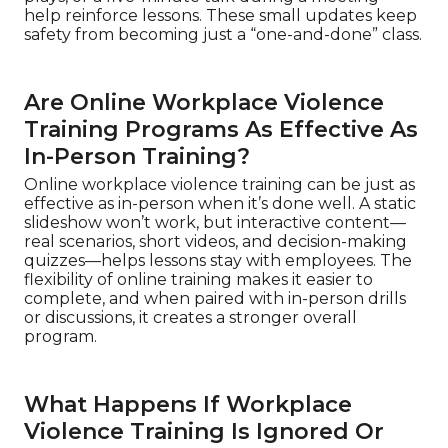
help reinforce lessons. These small updates keep
safety from becoming just a “one-and-done” class.
Are Online Workplace Violence
Training Programs As Effective As
In-Person Training?
Online workplace violence training can be just as
effective as in-person when it’s done well. A static
slideshow won’t work, but interactive content—
real scenarios, short videos, and decision-making
quizzes—helps lessons stay with employees. The
flexibility of online training makes it easier to
complete, and when paired with in-person drills
or discussions, it creates a stronger overall
program.
What Happens If Workplace
Violence Training Is Ignored Or