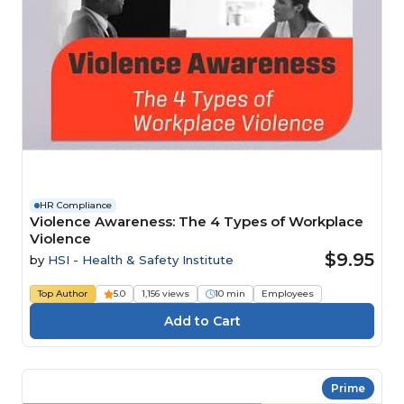
HR Compliance
Violence Awareness: The 4 Types of Workplace
Violence
$9.95
by
HSI - Health & Safety Institute
Top Author
5.0
1,156 views
10 min
Employees
Prime