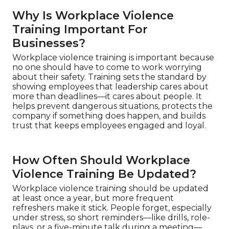
Why Is Workplace Violence
Training Important For
Businesses?
Workplace violence training is important because
no one should have to come to work worrying
about their safety. Training sets the standard by
showing employees that leadership cares about
more than deadlines—it cares about people. It
helps prevent dangerous situations, protects the
company if something does happen, and builds
trust that keeps employees engaged and loyal.
How Often Should Workplace
Violence Training Be Updated?
Workplace violence training should be updated
at least once a year, but more frequent
refreshers make it stick. People forget, especially
under stress, so short reminders—like drills, role-
plays, or a five-minute talk during a meeting—