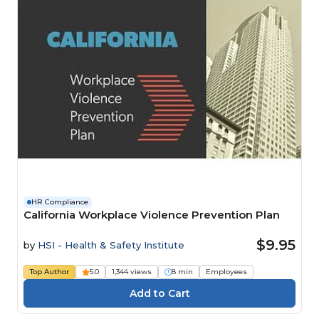
HR Compliance
California Workplace Violence Prevention Plan
$9.95
by
HSI - Health & Safety Institute
Top Author
5.0
1,344 views
8 min
Employees