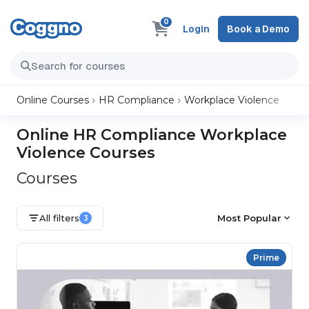
0
Login
Book a Demo
Online Courses
HR Compliance
Workplace Violence
Online HR Compliance Workplace
Violence Courses
Courses
All filters
Most Popular
3
Prime