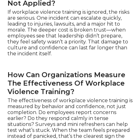
Not Applied?
If workplace violence training is ignored, the risks
are serious. One incident can escalate quickly,
leading to injuries, lawsuits, and a major hit to
morale. The deeper cost is broken trust—when
employees see that leadership didn’t prepare,
they feel safety wasn’t a priority. That damage to
culture and confidence can last far longer than
the incident itself.
How Can Organizations Measure
The Effectiveness Of Workplace
Violence Training?
The effectiveness of workplace violence training is
measured by behavior and confidence, not just
completion. Do employees report concerns
earlier? Do they respond calmly in tense
situations? Surveys and mini refreshers can help
test what’s stuck. When the team feels prepared
instead of panicked, that’s the clearest sign the