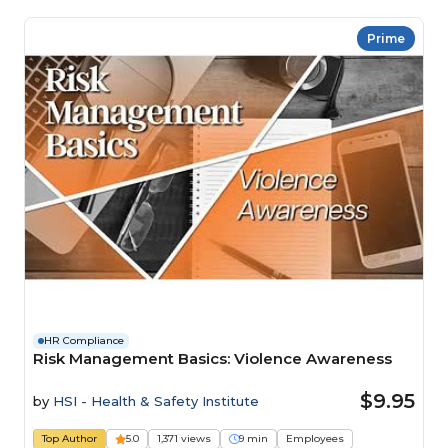
Prime
HR Compliance
Risk Management Basics: Violence Awareness
$9.95
by
HSI - Health & Safety Institute
Top Author
5.0
1,371 views
9 min
Employees