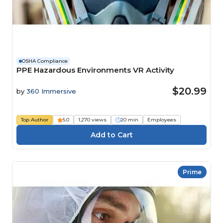
OSHA Compliance
PPE Hazardous Environments VR Activity
$20.99
by
360 Immersive
Top Author
5.0
1,270 views
20 min
Employees
Prime