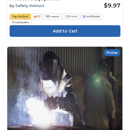
$9.97
by
Safety Instruct
Top Author
5.0
933 views
10 min
Certificate
Employees
Prime