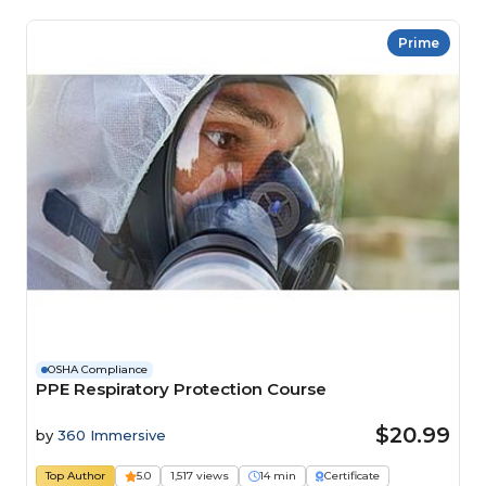
Prime
OSHA Compliance
PPE Respiratory Protection Course
$20.99
by
360 Immersive
Top Author
5.0
1,517 views
14 min
Certificate