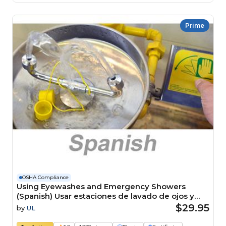
Prime
OSHA Compliance
Using Eyewashes and Emergency Showers
(Spanish) Usar estaciones de lavado de ojos y
duchas de emergencia Course
$29.95
by
UL