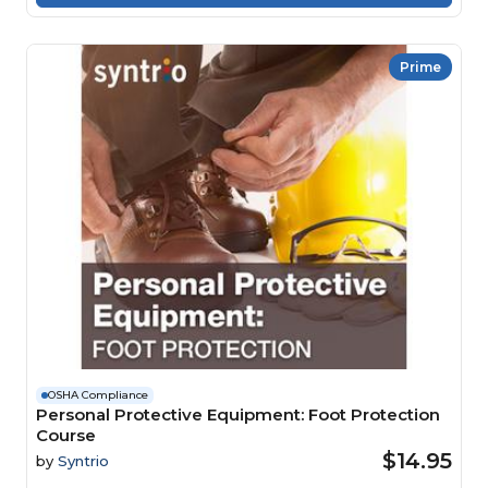
Prime
OSHA Compliance
Personal Protective Equipment: Foot Protection
Course
$14.95
by
Syntrio