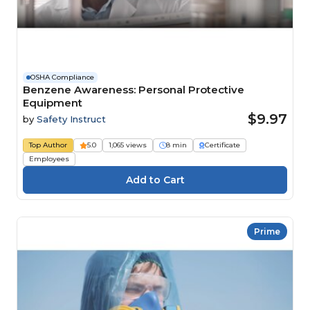
OSHA Compliance
Benzene Awareness: Personal Protective
Equipment
$9.97
by
Safety Instruct
Top Author
5.0
1,065 views
8 min
Certificate
Employees
Prime