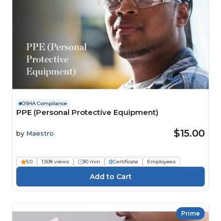
OSHA Compliance
PPE (Personal Protective Equipment)
$15.00
by
Maestro
5.0
1,508 views
30 min
Certificate
Employees
Prime