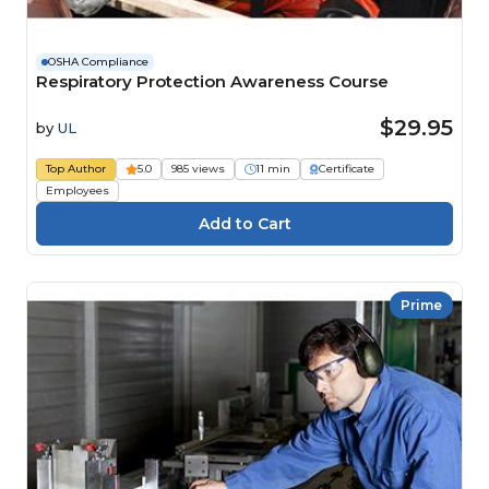
OSHA Compliance
Respiratory Protection Awareness Course
$29.95
by
UL
Top Author
5.0
985 views
11 min
Certificate
Employees
Prime