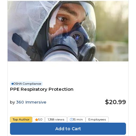
OSHA Compliance
PPE Respiratory Protection
$20.99
by
360 Immersive
Top Author
5.0
1,368 views
15 min
Employees