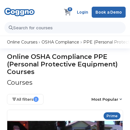
0
Login
Book a Demo
Online Courses
OSHA Compliance
PPE (Personal Protect
Online OSHA Compliance PPE
(Personal Protective Equipment)
Courses
Courses
All filters
Most Popular
2
Prime