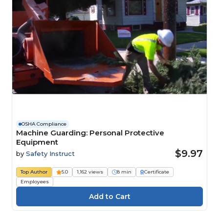
OSHA Compliance
Machine Guarding: Personal Protective
Equipment
$9.97
by
Safety Instruct
Top Author
5.0
1,162 views
8 min
Certificate
Employees