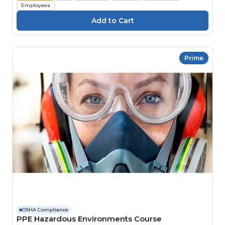
Employees
Prime
OSHA Compliance
PPE Hazardous Environments Course