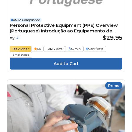
OSHA Compliance
Personal Protective Equipment (PPE) Overview
(Portuguese) Introdução ao Equipamento de
Proteção Individual (EPI) Course
$29.95
by
UL
Top Author
5.0
1,012 views
33 min
Certificate
Employees
Prime