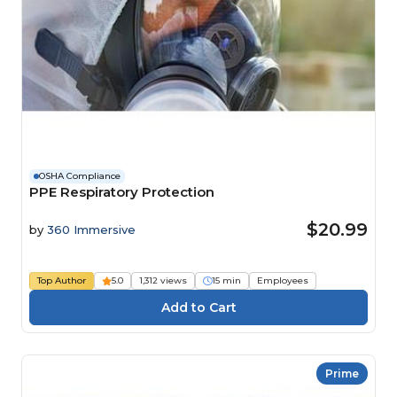
OSHA Compliance
PPE Respiratory Protection
$20.99
by
360 Immersive
Top Author
5.0
1,312 views
15 min
Employees
Prime