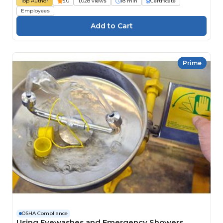
Top Author
5.0
1,028 views
18 min
Certificate
Employees
Prime
OSHA Compliance
Using Eyewashes and Emergency Showers