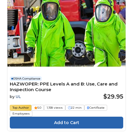
OSHA Compliance
HAZWOPER: PPE Levels A and B: Use, Care and
Inspection Course
$29.95
by
UL
Top Author
5.0
1,158 views
22 min
Certificate
Employees