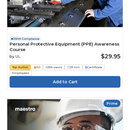
OSHA Compliance
Personal Protective Equipment (PPE) Awareness
Course
$29.95
by
UL
Top Author
5.0
1,004 views
13 min
Certificate
Employees
Prime