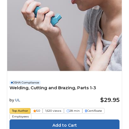
OSHA Compliance
Welding, Cutting and Brazing, Parts 1-3
$29.95
by
UL
Top Author
5.0
1,620 views
28 min
Certificate
Employees