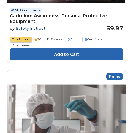
OSHA Compliance
Cadmium Awareness: Personal Protective
Equipment
$9.97
by
Safety Instruct
Top Author
5.0
1,117 views
8 min
Certificate
Employees
Prime