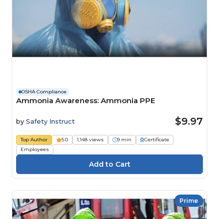
OSHA Compliance
Ammonia Awareness: Ammonia PPE
$9.97
by
Safety Instruct
Top Author
5.0
1,148 views
9 min
Certificate
Employees
Prime