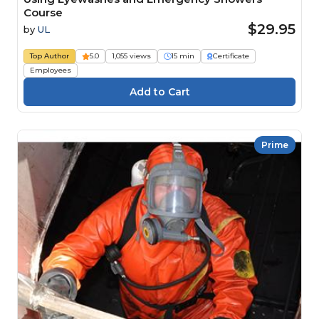
Course
$29.95
by
UL
Top Author
5.0
1,055 views
15 min
Certificate
Employees
Prime