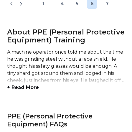
1
...
4
5
6
7
About PPE (Personal Protective
Equipment) Training
A machine operator once told me about the time
he was grinding steel without a face shield. He
thought his safety glasses would be enough. A
tiny shard got around them and lodged in his
cheek, just inches from his eye. He laughed it off ...
+ Read More
PPE (Personal Protective
Equipment) FAQs