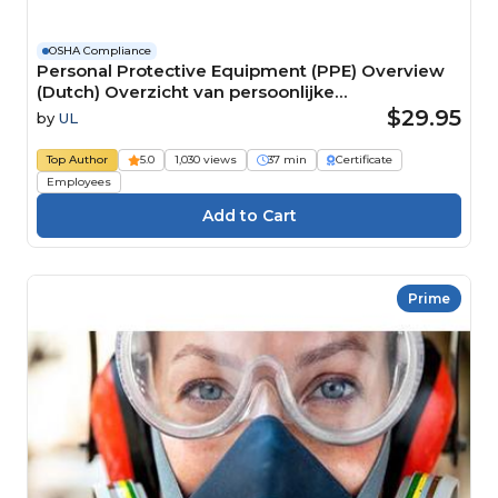
OSHA Compliance
Personal Protective Equipment (PPE) Overview
(Dutch) Overzicht van persoonlijke
beschermingsmiddelen (PBM) Course
$29.95
by
UL
Top Author
5.0
1,030 views
37 min
Certificate
Employees
Prime