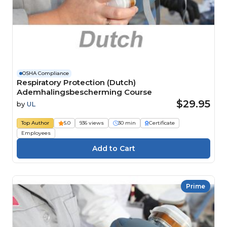
OSHA Compliance
Respiratory Protection (Dutch)
Ademhalingsbescherming Course
$29.95
by
UL
Top Author
5.0
936 views
30 min
Certificate
Employees
Prime