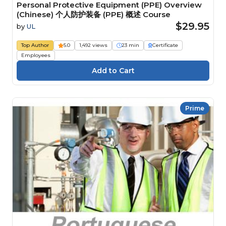
Personal Protective Equipment (PPE) Overview
(Chinese) 个人防护装备 (PPE) 概述 Course
$29.95
by
UL
Top Author
5.0
1,492 views
23 min
Certificate
Employees
Prime