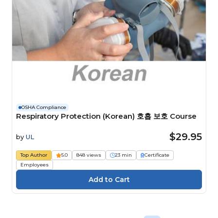
OSHA Compliance
Respiratory Protection (Korean) 호흡 보호 Course
$29.95
by
UL
Top Author
5.0
848 views
23 min
Certificate
Employees