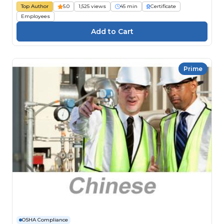
Top Author
5.0
1,525 views
45 min
Certificate
Employees
Prime
OSHA Compliance