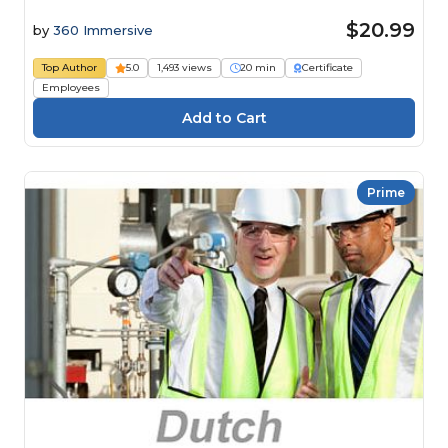
$20.99
by
360 Immersive
Top Author
5.0
1,493 views
20 min
Certificate
Employees
Prime