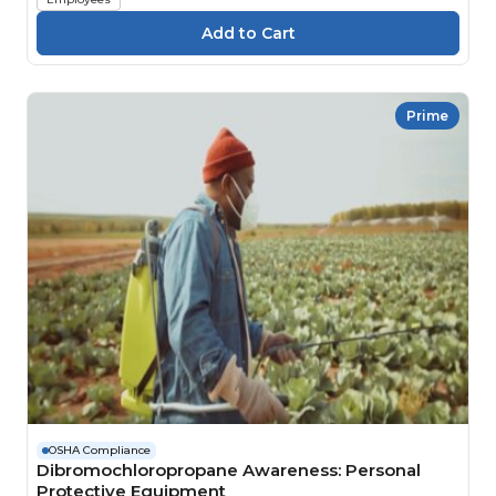
Prime
OSHA Compliance
Dibromochloropropane Awareness: Personal
Protective Equipment