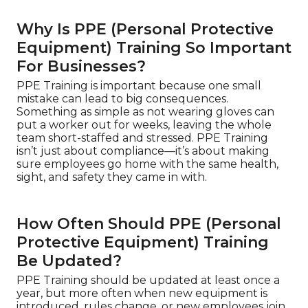
Why Is PPE (Personal Protective
Equipment) Training So Important
For Businesses?
PPE Training is important because one small
mistake can lead to big consequences.
Something as simple as not wearing gloves can
put a worker out for weeks, leaving the whole
team short-staffed and stressed. PPE Training
isn’t just about compliance—it’s about making
sure employees go home with the same health,
sight, and safety they came in with.
How Often Should PPE (Personal
Protective Equipment) Training
Be Updated?
PPE Training should be updated at least once a
year, but more often when new equipment is
introduced, rules change, or new employees join