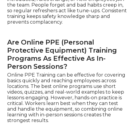
the team. People forget and bad habits creep in,
so regular refreshers act like tune-ups. Consistent
training keeps safety knowledge sharp and
prevents complacency.
Are Online PPE (Personal
Protective Equipment) Training
Programs As Effective As In-
Person Sessions?
Online PPE Training can be effective for covering
basics quickly and reaching employees across
locations. The best online programs use short
videos, quizzes, and real-world examples to keep
lessons engaging. However, hands-on practice is
critical. Workers learn best when they can test
and handle the equipment, so combining online
learning with in-person sessions creates the
strongest results.