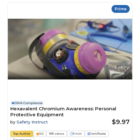
Prime
OSHA Compliance
Hexavalent Chromium Awareness: Personal
Protective Equipment
$9.97
by
Safety Instruct
Top Author
5.0
999 views
9 min
Certificate
Employees