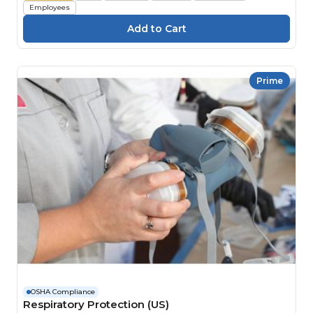
Employees
Prime
OSHA Compliance
Respiratory Protection (US)