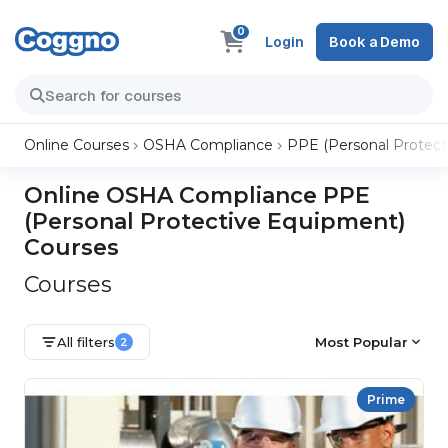
0
Login
Book a Demo
Online Courses
OSHA Compliance
PPE (Personal Protect
Online OSHA Compliance PPE
(Personal Protective Equipment)
Courses
Courses
All filters
Most Popular
2
Prime