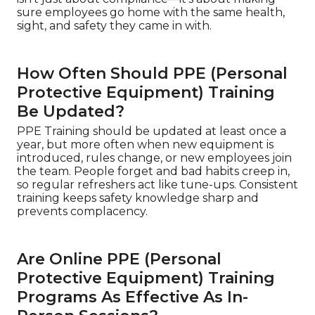
sure employees go home with the same health,
sight, and safety they came in with.
How Often Should PPE (Personal
Protective Equipment) Training
Be Updated?
PPE Training should be updated at least once a
year, but more often when new equipment is
introduced, rules change, or new employees join
the team. People forget and bad habits creep in,
so regular refreshers act like tune-ups. Consistent
training keeps safety knowledge sharp and
prevents complacency.
Are Online PPE (Personal
Protective Equipment) Training
Programs As Effective As In-