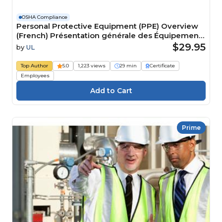
OSHA Compliance
Personal Protective Equipment (PPE) Overview
(French) Présentation générale des Équipements
de protection individuelle (EPI) Course
$29.95
by
UL
Top Author
5.0
1,223 views
29 min
Certificate
Employees
Prime