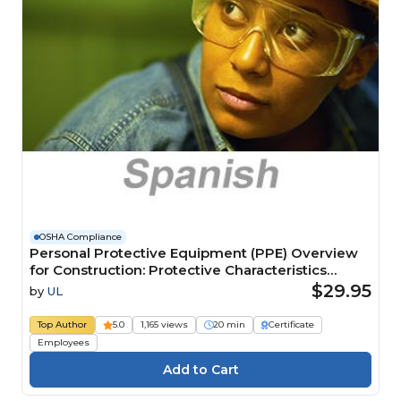
OSHA Compliance
Personal Protective Equipment (PPE) Overview
for Construction: Protective Characteristics
(Spanish) Información general para equipo de
$29.95
by
UL
protección personal (EPP) para construcción:
Características de protección Course
Top Author
5.0
1,165 views
20 min
Certificate
Employees