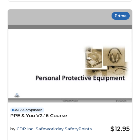
Prime
OSHA Compliance
PPE & You V2.16 Course
$12.95
by
CDP Inc. Safeworkday SafetyPoints