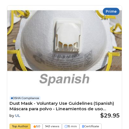
Prime
OSHA Compliance
Dust Mask - Voluntary Use Guidelines (Spanish)
Máscara para polvo - Lineamientos de uso
voluntario Course
$29.95
by
UL
Top Author
5.0
943 views
15 min
Certificate