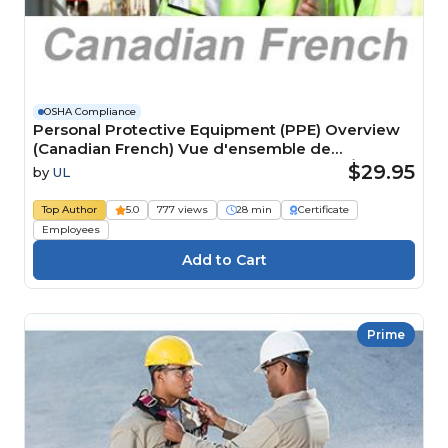
OSHA Compliance
Personal Protective Equipment (PPE) Overview
(Canadian French) Vue d'ensemble de
l'équipement de protection individuelle ÉPI)
$29.95
by
UL
Course
Top Author
5.0
777 views
28 min
Certificate
Employees
Prime