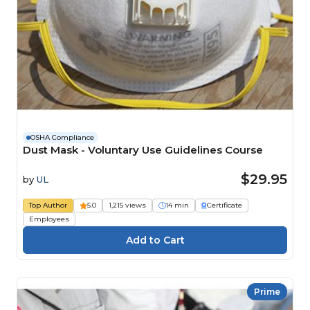
OSHA Compliance
Dust Mask - Voluntary Use Guidelines Course
$29.95
by
UL
Top Author
5.0
1,215 views
14 min
Certificate
Employees
Prime