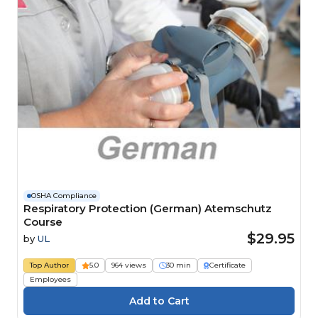
OSHA Compliance
Respiratory Protection (German) Atemschutz
Course
$29.95
by
UL
Top Author
5.0
964 views
30 min
Certificate
Employees