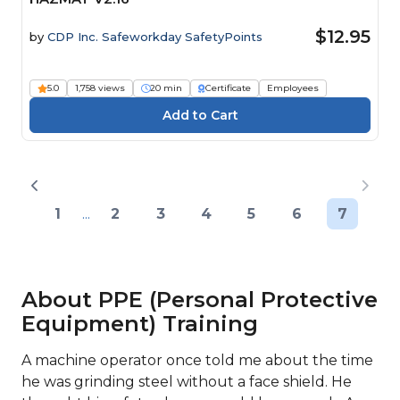
$12.95
by
CDP Inc. Safeworkday SafetyPoints
5.0
1,758 views
20 min
Certificate
Employees
1
...
2
3
4
5
6
7
About PPE (Personal Protective
Equipment) Training
A machine operator once told me about the time
he was grinding steel without a face shield. He