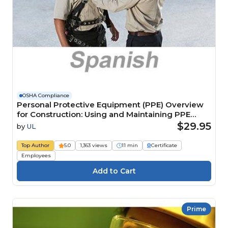
OSHA Compliance
Personal Protective Equipment (PPE) Overview
for Construction: Using and Maintaining PPE
(Spanish) Información general del EPP para
$29.95
by
UL
construcción: Uso y mantenimiento del EPP
Course
Top Author
5.0
1,363 views
11 min
Certificate
Employees
Prime