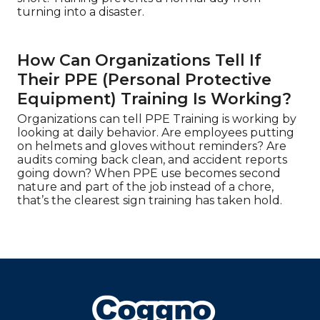
turning into a disaster.
How Can Organizations Tell If
Their PPE (Personal Protective
Equipment) Training Is Working?
Organizations can tell PPE Training is working by
looking at daily behavior. Are employees putting
on helmets and gloves without reminders? Are
audits coming back clean, and accident reports
going down? When PPE use becomes second
nature and part of the job instead of a chore,
that’s the clearest sign training has taken hold.