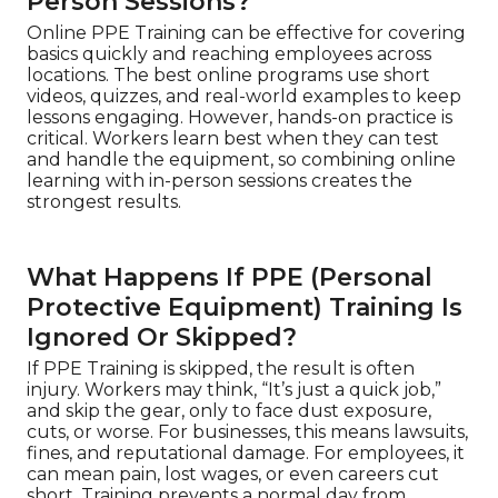
Person Sessions?
Online PPE Training can be effective for covering
basics quickly and reaching employees across
locations. The best online programs use short
videos, quizzes, and real-world examples to keep
lessons engaging. However, hands-on practice is
critical. Workers learn best when they can test
and handle the equipment, so combining online
learning with in-person sessions creates the
strongest results.
What Happens If PPE (Personal
Protective Equipment) Training Is
Ignored Or Skipped?
If PPE Training is skipped, the result is often
injury. Workers may think, “It’s just a quick job,”
and skip the gear, only to face dust exposure,
cuts, or worse. For businesses, this means lawsuits,
fines, and reputational damage. For employees, it
can mean pain, lost wages, or even careers cut
short. Training prevents a normal day from