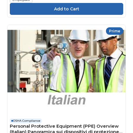
Prime
OSHA Compliance
Personal Protective Equipment (PPE) Overview
(Italian) Panoramica sui dispositivi di protezione