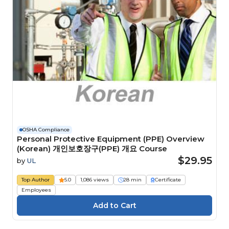
OSHA Compliance
Personal Protective Equipment (PPE) Overview
(Korean) 개인보호장구(PPE) 개요 Course
$29.95
by
UL
Top Author
5.0
1,086 views
28 min
Certificate
Employees