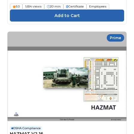
5.0
1,654 views
20 min
Certificate
Employees
Prime
OSHA Compliance
HAZMAT V2.16