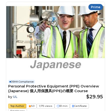
Prime
OSHA Compliance
Personal Protective Equipment (PPE) Overview
(Japanese) 個人用保護具(PPE)の概要 Course
$29.95
by
UL
Top Author
5.0
1,175 views
33 min
Certificate
Employees