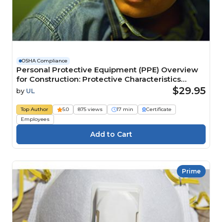
OSHA Compliance
Personal Protective Equipment (PPE) Overview
for Construction: Protective Characteristics
Course
$29.95
by
UL
Top Author
5.0
875 views
17 min
Certificate
Employees
Prime