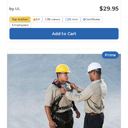
$29.95
by
UL
Top Author
5.0
1,136 views
25 min
Certificate
Employees
Prime