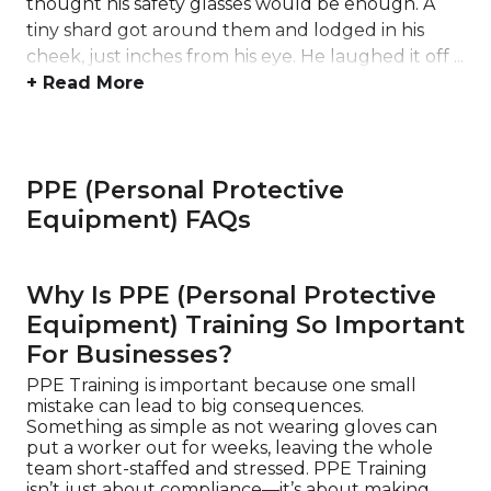
thought his safety glasses would be enough. A
tiny shard got around them and lodged in his
cheek, just inches from his eye. He laughed it off ...
+ Read More
PPE (Personal Protective
Equipment) FAQs
Why Is PPE (Personal Protective
Equipment) Training So Important
For Businesses?
PPE Training is important because one small
mistake can lead to big consequences.
Something as simple as not wearing gloves can
put a worker out for weeks, leaving the whole
team short-staffed and stressed. PPE Training
isn’t just about compliance—it’s about making