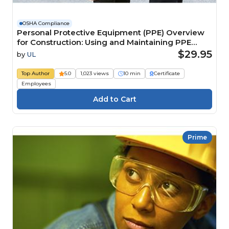
OSHA Compliance
Personal Protective Equipment (PPE) Overview
for Construction: Using and Maintaining PPE
Course
$29.95
by
UL
Top Author
5.0
1,023 views
10 min
Certificate
Employees
Prime