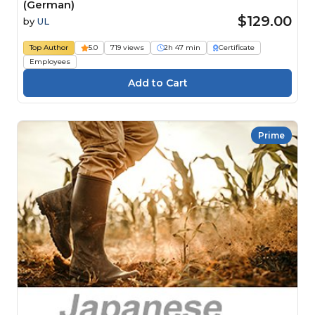
(German)
$129.00
by
UL
Top Author
5.0
719 views
2h 47 min
Certificate
Employees
Prime