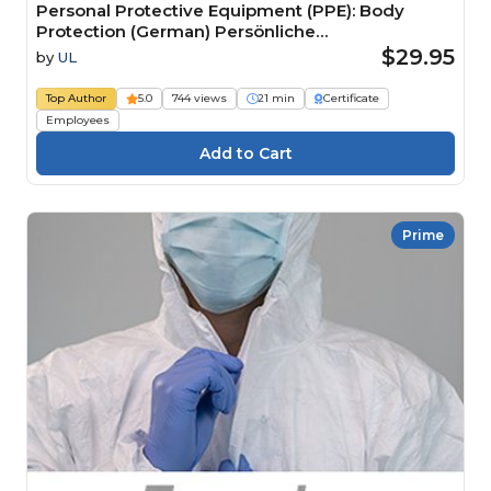
Personal Protective Equipment (PPE): Body
Protection (German) Persönliche
Schutzausrüstung (PSA): Körperschutz
$29.95
by
UL
Top Author
5.0
744 views
21 min
Certificate
Employees
Prime