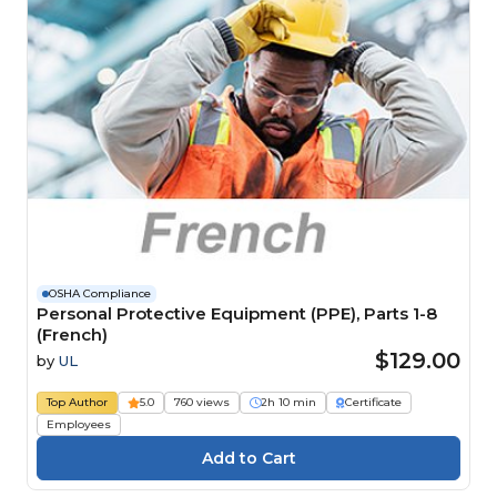
OSHA Compliance
Personal Protective Equipment (PPE), Parts 1-8
(French)
$129.00
by
UL
Top Author
5.0
760 views
2h 10 min
Certificate
Employees