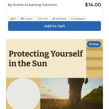
$14.00
by
Evolve eLearning Solutions
5.0
389 views
20 min
Certificate
Employees
Prime