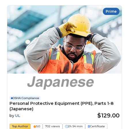
Prime
OSHA Compliance
Personal Protective Equipment (PPE), Parts 1-8
(Japanese)
$129.00
by
UL
Top Author
5.0
702 views
2h 54 min
Certificate