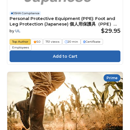
OSHA Compliance
Personal Protective Equipment (PPE): Foot and
Leg Protection (Japanese) 個人用保護具（PPE）：
脚の保護具
$29.95
by
UL
Top Author
5.0
751 views
20 min
Certificate
Employees
Prime