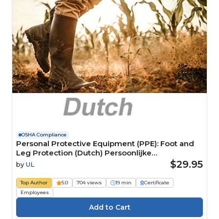
OSHA Compliance
Personal Protective Equipment (PPE): Foot and
Leg Protection (Dutch) Persoonlijke
beschermingsmiddelen (PBM): Voet- en
$29.95
by
UL
beenbescherming
Top Author
5.0
704 views
19 min
Certificate
Employees