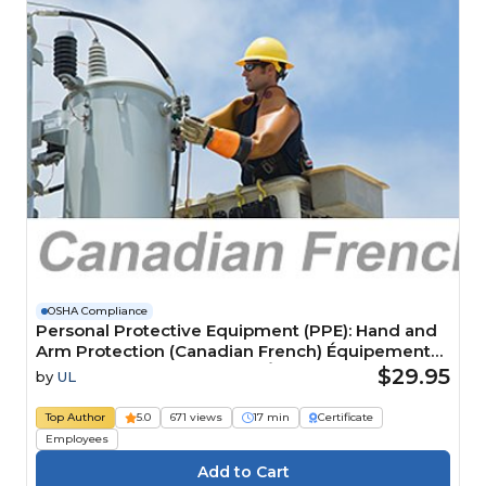
OSHA Compliance
Personal Protective Equipment (PPE): Hand and
Arm Protection (Canadian French) Équipement
de protection individuelle (ÉPI): Protection des
$29.95
by
UL
mains et des bras
Top Author
5.0
671 views
17 min
Certificate
Employees