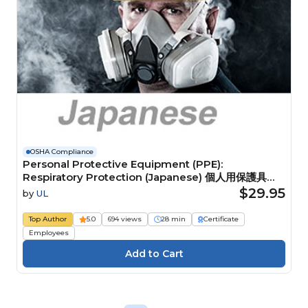
OSHA Compliance
Personal Protective Equipment (PPE):
Respiratory Protection (Japanese) 個人用保護具
（PPE）：呼吸用保護具
$29.95
by
UL
Top Author
5.0
694 views
28 min
Certificate
Employees