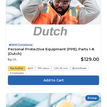
OSHA Compliance
Personal Protective Equipment (PPE), Parts 1-8
(Dutch)
$129.00
by
UL
Top Author
5.0
743 views
2h 32 min
Certificate
Employees
Prime