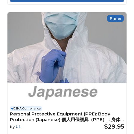
Prime
OSHA Compliance
Personal Protective Equipment (PPE): Body
Protection (Japanese) 個人用保護具（PPE）：身体
保護具
$29.95
by
UL