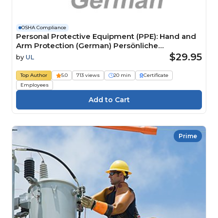
OSHA Compliance
Personal Protective Equipment (PPE): Hand and
Arm Protection (German) Persönliche
Schutzausrüstung (PSA): Hand- und Armschutz
$29.95
by
UL
Top Author
5.0
713 views
20 min
Certificate
Employees
Prime