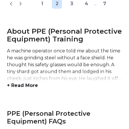
1
2
3
4
...
7
About PPE (Personal Protective
Equipment) Training
A machine operator once told me about the time
he was grinding steel without a face shield. He
thought his safety glasses would be enough. A
tiny shard got around them and lodged in his
cheek, just inches from his eye. He laughed it off ...
+ Read More
PPE (Personal Protective
Equipment) FAQs