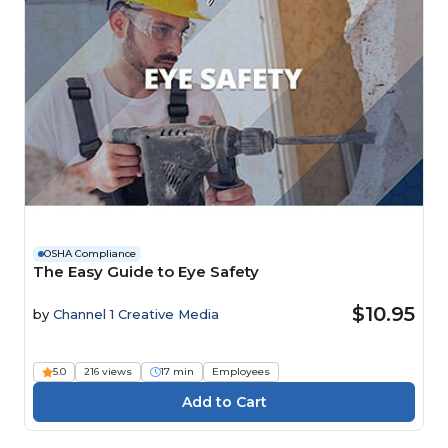
OSHA Compliance
The Easy Guide to Eye Safety
$10.95
by
Channel 1 Creative Media
5.0
216 views
17 min
Employees