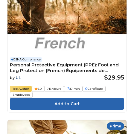
OSHA Compliance
Personal Protective Equipment (PPE): Foot and
Leg Protection (French) Équipements de
protection individuelle (EPI) : Protection pour les
$29.95
by
UL
pieds et les jambes
Top Author
5.0
716 views
17 min
Certificate
Employees
Prime