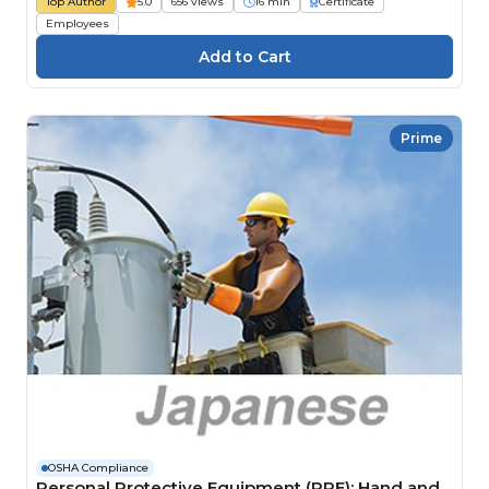
Top Author
5.0
656 views
16 min
Certificate
Employees
Prime
OSHA Compliance
Personal Protective Equipment (PPE): Hand and