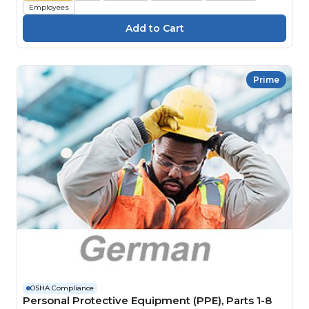
Employees
Prime
OSHA Compliance
Personal Protective Equipment (PPE), Parts 1-8