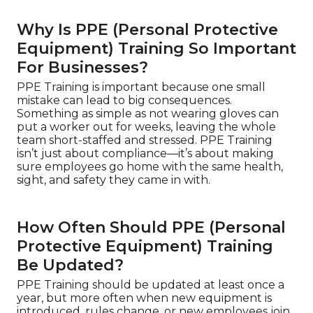
Why Is PPE (Personal Protective
Equipment) Training So Important
For Businesses?
PPE Training is important because one small
mistake can lead to big consequences.
Something as simple as not wearing gloves can
put a worker out for weeks, leaving the whole
team short-staffed and stressed. PPE Training
isn’t just about compliance—it’s about making
sure employees go home with the same health,
sight, and safety they came in with.
How Often Should PPE (Personal
Protective Equipment) Training
Be Updated?
PPE Training should be updated at least once a
year, but more often when new equipment is
introduced, rules change, or new employees join