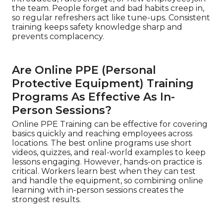
the team. People forget and bad habits creep in,
so regular refreshers act like tune-ups. Consistent
training keeps safety knowledge sharp and
prevents complacency.
Are Online PPE (Personal
Protective Equipment) Training
Programs As Effective As In-
Person Sessions?
Online PPE Training can be effective for covering
basics quickly and reaching employees across
locations. The best online programs use short
videos, quizzes, and real-world examples to keep
lessons engaging. However, hands-on practice is
critical. Workers learn best when they can test
and handle the equipment, so combining online
learning with in-person sessions creates the
strongest results.