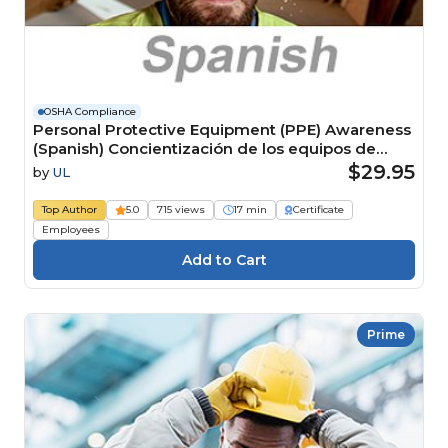
OSHA Compliance
Personal Protective Equipment (PPE) Awareness
(Spanish) Concientización de los equipos de
protección personal (EPP)
$29.95
by
UL
Top Author
5.0
715 views
17 min
Certificate
Employees
Prime