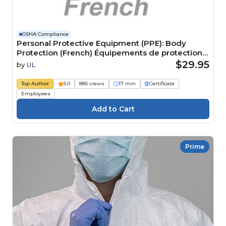
OSHA Compliance
Personal Protective Equipment (PPE): Body
Protection (French) Équipements de protection
individuelle (EPI) : Protection du corps
$29.95
by
UL
Top Author
5.0
885 views
17 min
Certificate
Employees
Prime