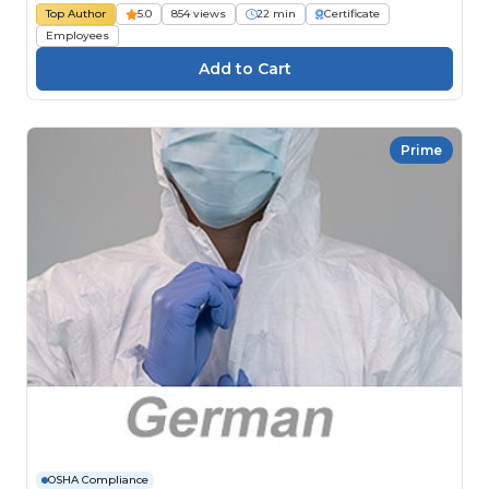
Top Author
5.0
854 views
22 min
Certificate
Employees
Prime
OSHA Compliance