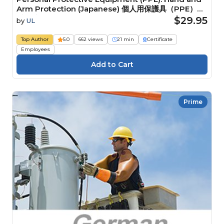
Arm Protection (Japanese) 個人用保護具（PPE）：
手と腕の保護具
$29.95
by
UL
Top Author
5.0
662 views
21 min
Certificate
Employees
Prime