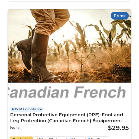
Prime
OSHA Compliance
Personal Protective Equipment (PPE): Foot and
Leg Protection (Canadian French) Équipement
de protection individuelle (ÉPI) : Protection des
$29.95
by
UL
pieds et des jambes