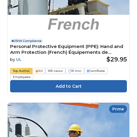
OSHA Compliance
Personal Protective Equipment (PPE): Hand and
Arm Protection (French) Équipements de
protection individuelle (EPI) : Protection pour les
$29.95
by
UL
mains et les bras
Top Author
5.0
693 views
15 min
Certificate
Employees
Prime