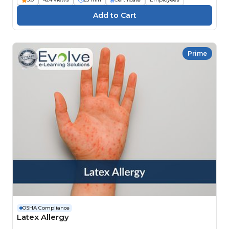
Prime
OSHA Compliance
Latex Allergy