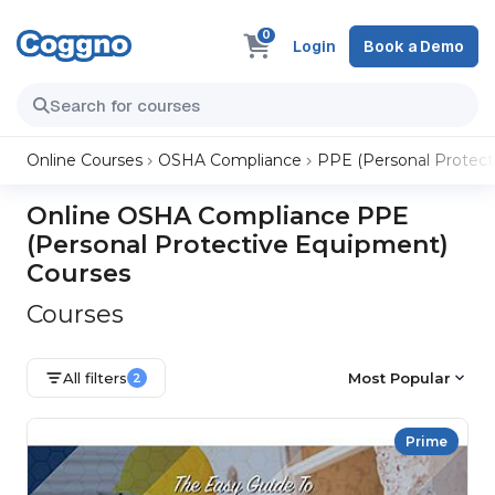
0
Login
Book a Demo
Online Courses
OSHA Compliance
PPE (Personal Protect
Online OSHA Compliance PPE
(Personal Protective Equipment)
Courses
Courses
All filters
Most Popular
2
Prime