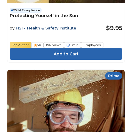
OSHA Compliance
Protecting Yourself in the Sun
$9.95
by
HSI - Health & Safety Institute
Top Author
5.0
802 views
8 min
Employees
Prime