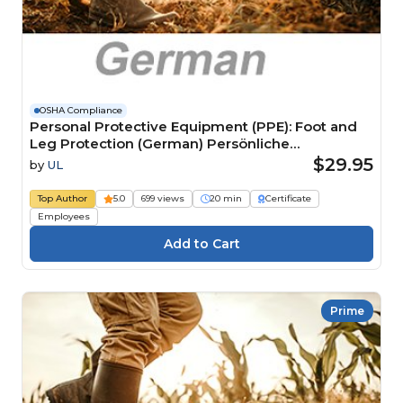
OSHA Compliance
Personal Protective Equipment (PPE): Foot and
Leg Protection (German) Persönliche
Schutzausrüstung (PSA): Fuß- und Beinschutz
$29.95
by
UL
Top Author
5.0
699 views
20 min
Certificate
Employees
Prime