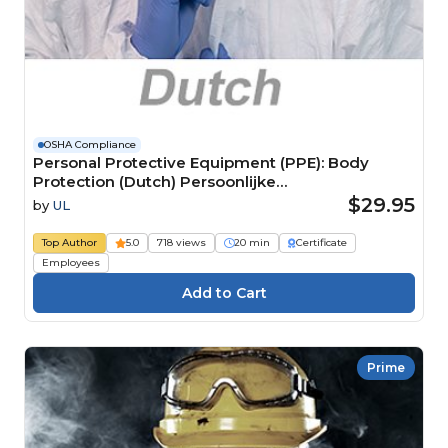
OSHA Compliance
Personal Protective Equipment (PPE): Body
Protection (Dutch) Persoonlijke
beschermingsmiddelen (PBM):
$29.95
by
UL
Lichaamsbescherming
Top Author
5.0
718 views
20 min
Certificate
Employees
Prime