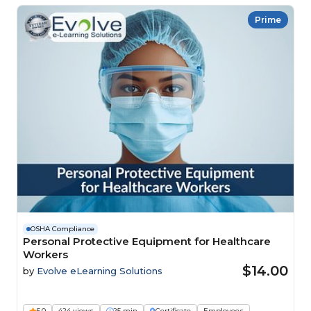
Prime
OSHA Compliance
Personal Protective Equipment for Healthcare
Workers
$14.00
by
Evolve eLearning Solutions
5.0
424 views
25 min
Certificate
Employees