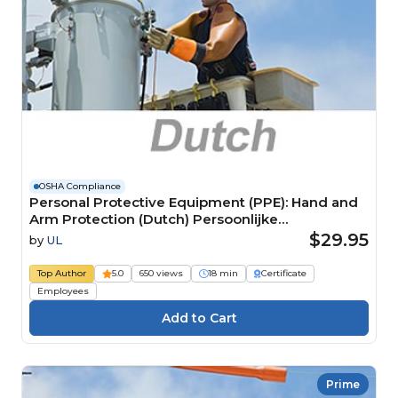
OSHA Compliance
Personal Protective Equipment (PPE): Hand and
Arm Protection (Dutch) Persoonlijke
beschermingsmiddelen (PBM): Hand- en
$29.95
by
UL
armbescherming
Top Author
5.0
650 views
18 min
Certificate
Employees
Prime