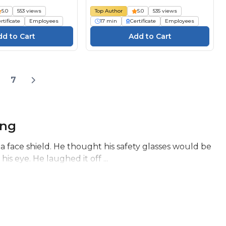
ngsmiddelen
protection individuelle (ÉPI) :
5.0
553 views
Top Author
5.0
535 views
cobeoordeling
Évaluation du danger
rtificate
Employees
17 min
Certificate
Employees
7
ing
 face shield. He thought his safety glasses would be
s eye. He laughed it off ...