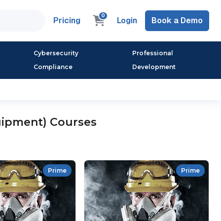
0
Pricing
Login
Book a Demo
Cybersecurity
Professional
Compliance
Development
uipment) Courses
Prime
Prime