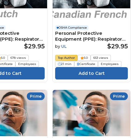
nce
OSHA Compliance
otective
Personal Protective
PPE): Respiratory
Equipment (PPE): Respiratory
(Dutch)
Protection (Canadian French)
$29.95
$29.95
by
UL
e
Équipement de protection
ngsmiddelen
individuelle (ÉPI) : Protection
5.0
678 views
Top Author
5.0
653 views
respiratoire
rtificate
Employees
21 min
Certificate
Employees
gsbescherming
Prime
Prime