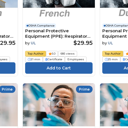
OSHA Compliance
OSHA Complia
Personal Protective
Personal Pr
ratory
Equipment (PPE): Respiratory
Equipment (
Protection (French)
Protection 
29.95
$29.95
by
UL
by
UL
Équipement de protection
Persoonlijk
):
individuelle (EPI) : Protection
beschermi
Top Author
5.0
685 views
Top Author
respiratoire
(PBM):
oyees
21 min
Certificate
Employees
25 min
Ce
Ademhalin
Prime
Prime