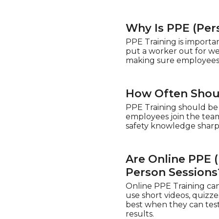
Why Is PPE (Per
PPE Training is importa
put a worker out for we
making sure employees g
How Often Shoul
PPE Training should be
employees join the team.
safety knowledge shar
Are Online PPE (
Person Sessions
Online PPE Training can
use short videos, quizz
best when they can test
results.