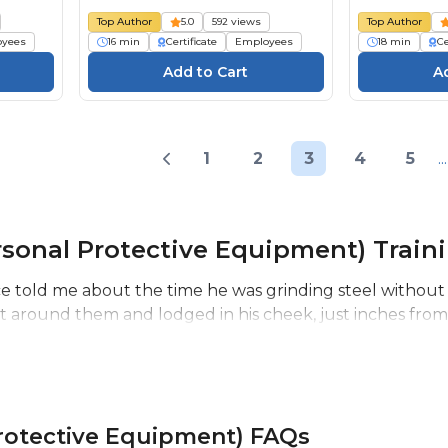
):
individuelle (EPI) : Évaluation
beschermi
Top Author
5.0
592 views
Top Author
ng
des dangers
(PBM): Risi
oyees
16 min
Certificate
Employees
18 min
Ce
1
2
3
4
5
...
sonal Protective Equipment) Train
 told me about the time he was grinding steel without a
 around them and lodged in his cheek, just inches from hi
rotective Equipment) FAQs