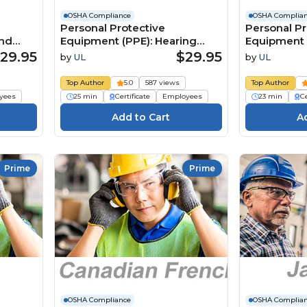
OSHA Compliance
OSHA Complia
Personal Protective
Personal Pr
and
Equipment (PPE): Hearing
Equipment 
ian
Protection (Japanese) 個人用保
Protection
29.95
$29.95
by
UL
by
UL
e
護具（PPE）：聴覚保護具
Persönlich
ÉPI):
Schutzausr
Top Author
5.0
587 views
Top Author
aciale
Gehörschu
yees
25 min
Certificate
Employees
23 min
Ce
Prime
Prime
OSHA Compliance
OSHA Complia