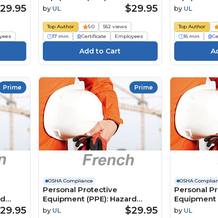
Protection (Dutch)
Protection 
29.95
$29.95
by
UL
by
UL
ion
Persoonlijke
Équipement
ection
beschermingsmiddelen
individuelle
Top Author
5.0
562 views
Top Author
(PBM): Hoofdbescherming
de la tête
yees
17 min
Certificate
Employees
16 min
Ce
Prime
Prime
OSHA Compliance
OSHA Complia
Personal Protective
Personal Pr
rd
Equipment (PPE): Hazard
Equipment 
Assessment (French)
Assessment
29.95
$29.95
by
UL
by
UL
Équipements de protection
Persoonlijk