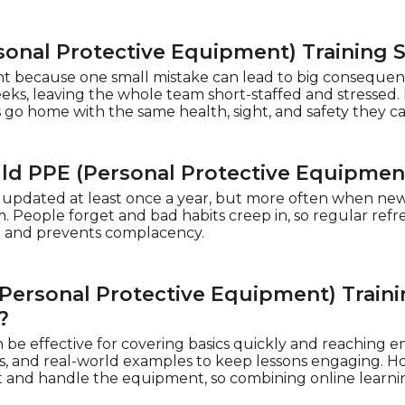
sonal Protective Equipment) Training 
nt because one small mistake can lead to big consequen
eks, leaving the whole team short-staffed and stressed. 
o home with the same health, sight, and safety they ca
d PPE (Personal Protective Equipmen
 updated at least once a year, but more often when new
 People forget and bad habits creep in, so regular refre
p and prevents complacency.
Personal Protective Equipment) Traini
?
 be effective for covering basics quickly and reaching e
es, and real-world examples to keep lessons engaging. How
 and handle the equipment, so combining online learnin