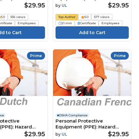
(Canadian French)
Assessment (Japanese) 個人用
$29.95
$29.95
by
UL
 de protection
保護具（PPE）：危険の評価
 (ÉPI) : Protection
5.0
556 views
Top Author
5.0
577 views
rtificate
Employees
21 min
Certificate
Employees
Prime
Prime
nce
OSHA Compliance
otective
Personal Protective
(PPE): Hazard
Equipment (PPE): Hazard
 (Dutch)
Assessment (Canadian
$29.95
$29.95
by
UL
e
French) Équipement de