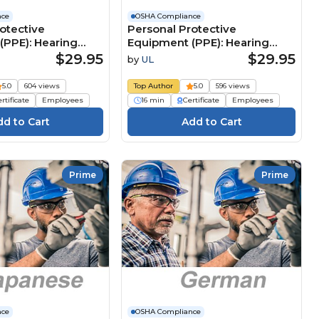
nce
OSHA Compliance
otective
Personal Protective
(PPE): Hearing
Equipment (PPE): Hearing
 (German)
Protection (French)
$29.95
$29.95
by
UL
e
Équipements de protection
üstung (PSA):
individuelle (EPI) : Protection
5.0
604 views
Top Author
5.0
596 views
tz
auditive
rtificate
Employees
16 min
Certificate
Employees
Prime
Prime
nce
OSHA Compliance