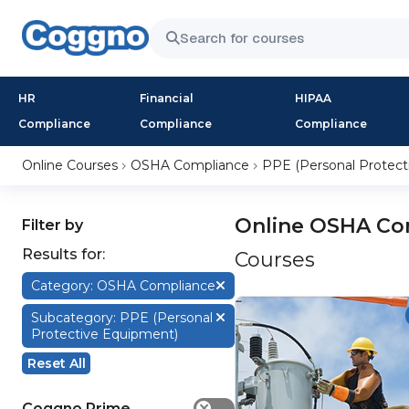
HR
Financial
HIPAA
Compliance
Compliance
Compliance
Online Courses
OSHA Compliance
PPE (Personal Protect
Online OSHA Com
Filter by
Results for:
Courses
Category: OSHA Compliance
Subcategory: PPE (Personal
Protective Equipment)
Reset All
Coggno Prime
✕