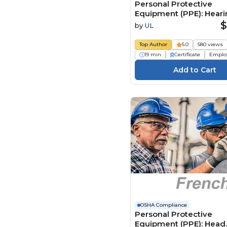
Personal Protective
Equipment (PPE): Hear
Protection (Dutch)
$
by
UL
Persoonlijke
beschermingsmiddele
Top Author
5.0
580 views
(PBM): Gehoorbescher
19 min
Certificate
Emplo
OSHA Compliance
Personal Protective
Equipment (PPE): Head