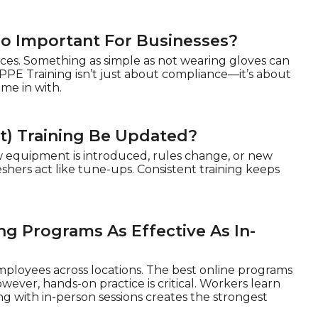
So Important For Businesses?
ces. Something as simple as not wearing gloves can
PPE Training isn’t just about compliance—it’s about
me in with.
t) Training Be Updated?
 equipment is introduced, rules change, or new
shers act like tune-ups. Consistent training keeps
ng Programs As Effective As In-
mployees across locations. The best online programs
ever, hands-on practice is critical. Workers learn
g with in-person sessions creates the strongest