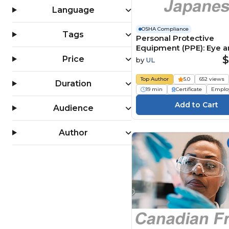
OSHA 30 Hour Training (4)
Language
PPE (Personal Protective
Equipment) (159)
OSHA Compliance
Tags
Personal Protective
Slips, Trips & Falls (124)
Equipment (PPE): Eye 
Workplace Safety (1556)
Face Protection (Japan
$
Price
by
UL
人用保護具（PPE）：目
護具
Top Author
5.0
652 views
Duration
19 min
Certificate
Emplo
Audience
Author