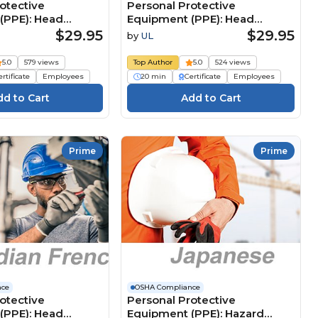
otective
Personal Protective
(PPE): Head
Equipment (PPE): Head
 (Japanese) 個人用保
Protection (German)
$29.95
$29.95
by
UL
）：頭部の保護具
Persönliche
Schutzausrüstung (PSA):
5.0
579 views
Top Author
5.0
524 views
Kopfschutz
rtificate
Employees
20 min
Certificate
Employees
Prime
Prime
nce
OSHA Compliance
otective
Personal Protective
(PPE): Head
Equipment (PPE): Hazard