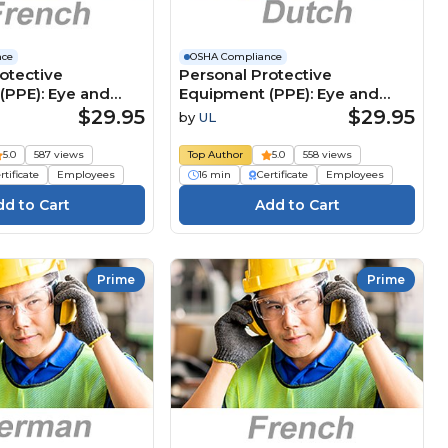
nce
OSHA Compliance
otective
Personal Protective
(PPE): Eye and
Equipment (PPE): Eye and
tion (French)
Face Protection (Dutch)
$29.95
$29.95
by
UL
 de protection
Persoonlijke
 (EPI) : Protections
beschermingsmiddelen
5.0
587 views
Top Author
5.0
558 views
 faciales
(PBM): Oog- en
rtificate
Employees
16 min
Certificate
Employees
gezichtsbescherming
Prime
Prime