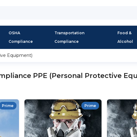
OSHA
Transportation
Food &
Compliance
Compliance
Alcohol
ive Equipment)
pliance PPE (Personal Protective Eq
Prime
Prime