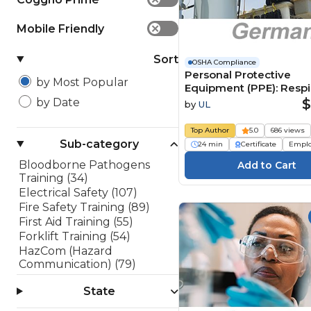
Mobile Friendly
✕
Sort
OSHA Compliance
Personal Protective
by Most Popular
Equipment (PPE): Respi
Protection (German)
$
by Date
by
UL
Persönliche
Schutzausrüstung (PSA
Top Author
5.0
686 views
Atemschutz
Sub-category
24 min
Certificate
Empl
Bloodborne Pathogens
Training (34)
Electrical Safety (107)
Fire Safety Training (89)
First Aid Training (55)
Forklift Training (54)
HazCom (Hazard
Communication) (79)
Lockout/Tagout (LOTO)
State
(45)
OSHA 10 Hour Training (10)