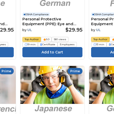
OSHA Compliance
OSHA Complia
Personal Protective
Personal Pr
and
Equipment (PPE): Eye and
Equipment 
ese) 個
Face Protection (German)
Face Protec
29.95
$29.95
by
UL
by
UL
と顔の保
Persönliche
Équipement
Schutzausrüstung (PSA):
individuelle
Top Author
5.0
581 views
Top Author
Augen- und Gesichtsschutz
oculaires et
yees
19 min
Certificate
Employees
13 min
Ce
Prime
Prime