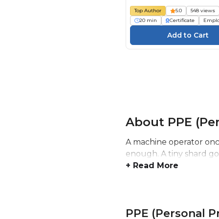
Schutzausrüstung (PSA
Top Author
5.0
548 views
Gefährdungsbeurteilu
20 min
Certificate
Empl
About PPE (Per
A machine operator once
enough. A tiny shard got
+ Read More
PPE (Personal P