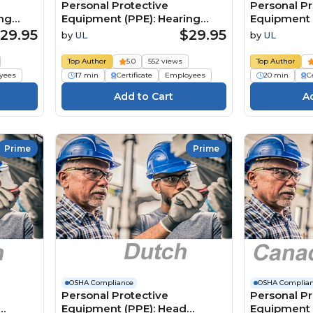
Personal Protective
Personal Pr
ing
Equipment (PPE): Hearing
Equipment 
Protection (Canadian French)
Protection
29.95
$29.95
by
UL
by
UL
Équipement de protection
護具（PPE
n
individuelle (ÉPI): Protection
Top Author
5.0
552 views
Top Author
ming
auditive
yees
17 min
Certificate
Employees
20 min
Ce
Prime
Prime
OSHA Compliance
OSHA Complia
Personal Protective
Personal Pr
Equipment (PPE): Head
Equipment 