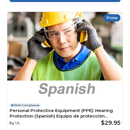
Prime
OSHA Compliance
Personal Protective Equipment (PPE): Hearing
Protection (Spanish) Equipo de protección
personal (EPP): Protección auditiva
$29.95
by
UL