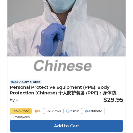
OSHA Compliance
Personal Protective Equipment (PPE): Body
Protection (Chinese) 个人防护装备 (PPE)：身体防护
装备
$29.95
by
UL
Top Author
5.0
566 views
17 min
Certificate
Employees