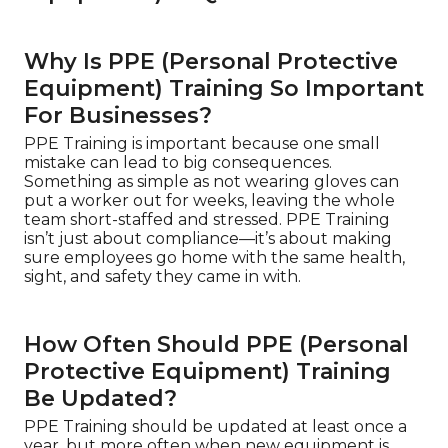
Why Is PPE (Personal Protective
Equipment) Training So Important
For Businesses?
PPE Training is important because one small
mistake can lead to big consequences.
Something as simple as not wearing gloves can
put a worker out for weeks, leaving the whole
team short-staffed and stressed. PPE Training
isn’t just about compliance—it’s about making
sure employees go home with the same health,
sight, and safety they came in with.
How Often Should PPE (Personal
Protective Equipment) Training
Be Updated?
PPE Training should be updated at least once a
year, but more often when new equipment is