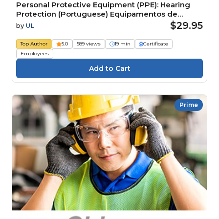
Personal Protective Equipment (PPE): Hearing
Protection (Portuguese) Equipamentos de
Proteção Individual (EPI): proteção auditiva
$29.95
by
UL
Top Author
5.0
589 views
19 min
Certificate
Employees
Prime