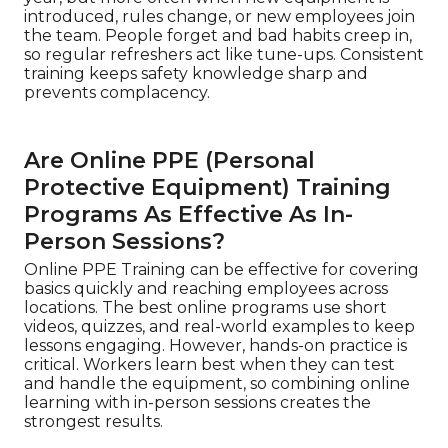
introduced, rules change, or new employees join
the team. People forget and bad habits creep in,
so regular refreshers act like tune-ups. Consistent
training keeps safety knowledge sharp and
prevents complacency.
Are Online PPE (Personal
Protective Equipment) Training
Programs As Effective As In-
Person Sessions?
Online PPE Training can be effective for covering
basics quickly and reaching employees across
locations. The best online programs use short
videos, quizzes, and real-world examples to keep
lessons engaging. However, hands-on practice is
critical. Workers learn best when they can test
and handle the equipment, so combining online
learning with in-person sessions creates the
strongest results.