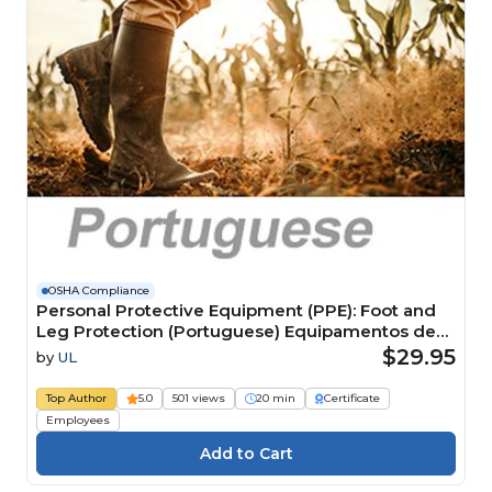
OSHA Compliance
Personal Protective Equipment (PPE): Foot and
Leg Protection (Portuguese) Equipamentos de
Proteção Individual (EPI): proteção para pés e
$29.95
by
UL
pernas
Top Author
5.0
501 views
20 min
Certificate
Employees