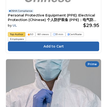
OSHA Compliance
Personal Protective Equipment (PPE): Electrical
Protection (Chinese) 个人防护装备 (PPE)：电气防护
装备
$29.95
by
UL
Top Author
5.0
661 views
13 min
Certificate
Employees
Prime