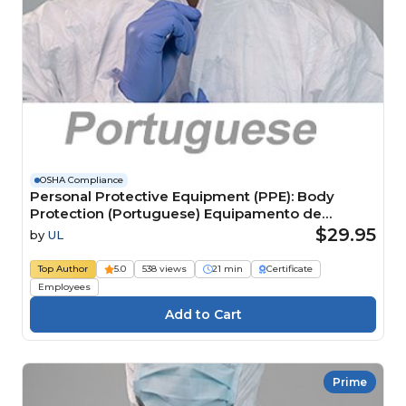
OSHA Compliance
Personal Protective Equipment (PPE): Body
Protection (Portuguese) Equipamento de
proteção individual (EPI): proteção corporal
$29.95
by
UL
Top Author
5.0
538 views
21 min
Certificate
Employees
Prime