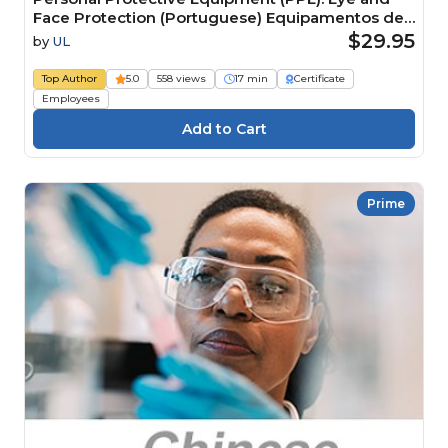
Face Protection (Portuguese) Equipamentos de
Proteção Individual (EPI): proteção para olhos e
$29.95
by
UL
face
Top Author
5.0
558 views
17 min
Certificate
Employees
Prime