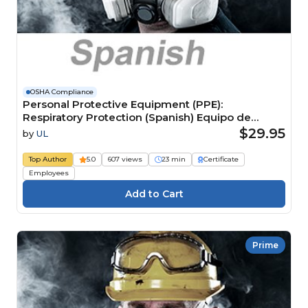
OSHA Compliance
Personal Protective Equipment (PPE):
Respiratory Protection (Spanish) Equipo de
protección personal (EPP): Protección
$29.95
by
UL
respiratoria
Top Author
5.0
607 views
23 min
Certificate
Employees
Prime