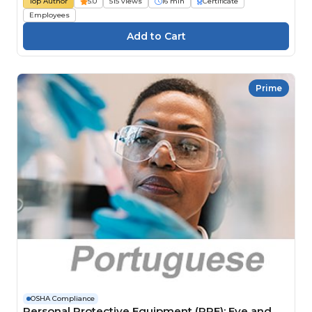
Top Author
5.0
515 views
16 min
Certificate
Employees
Prime
OSHA Compliance
Personal Protective Equipment (PPE): Eye and