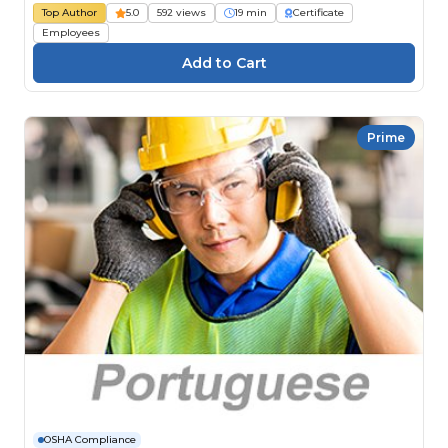
Top Author
5.0
592 views
19 min
Certificate
Employees
Prime
OSHA Compliance