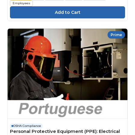
Employees
Prime
OSHA Compliance
Personal Protective Equipment (PPE): Electrical