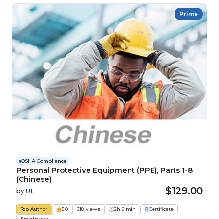
Prime
OSHA Compliance
Personal Protective Equipment (PPE), Parts 1-8
(Chinese)
$129.00
by
UL
Top Author
5.0
618 views
2h 6 min
Certificate
Employees