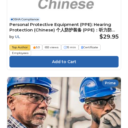
OSHA Compliance
Personal Protective Equipment (PPE): Hearing
Protection (Chinese) 个人防护装备 (PPE)：听力防护
装备
$29.95
by
UL
Top Author
5.0
655 views
15 min
Certificate
Employees
Prime