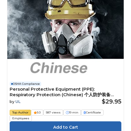
OSHA Compliance
Personal Protective Equipment (PPE):
Respiratory Protection (Chinese) 个人防护装备
(PPE)：呼吸防护装备
$29.95
by
UL
Top Author
5.0
587 views
19 min
Certificate
Employees