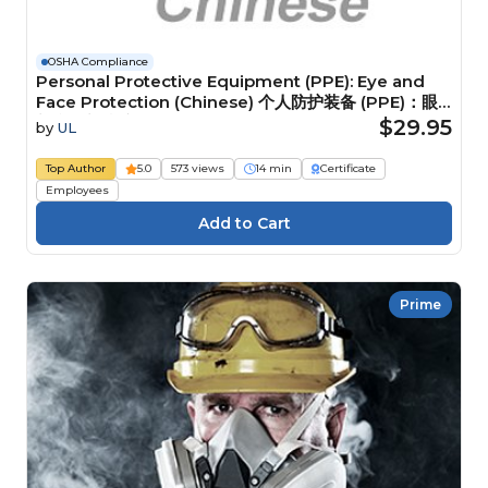
OSHA Compliance
Personal Protective Equipment (PPE): Eye and
Face Protection (Chinese) 个人防护装备 (PPE)：眼
部和面部防护装备
$29.95
by
UL
Top Author
5.0
573 views
14 min
Certificate
Employees
Prime