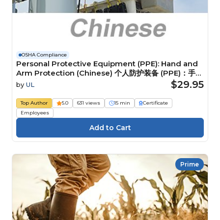
OSHA Compliance
Personal Protective Equipment (PPE): Hand and
Arm Protection (Chinese) 个人防护装备 (PPE)：手部
和手臂防护装备
$29.95
by
UL
Top Author
5.0
631 views
15 min
Certificate
Employees
Prime