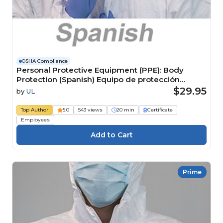
OSHA Compliance
Personal Protective Equipment (PPE): Body
Protection (Spanish) Equipo de protección
personal (EPP): Protección para el cuerpo
$29.95
by
UL
Top Author
5.0
543 views
20 min
Certificate
Employees
Prime