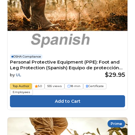
OSHA Compliance
Personal Protective Equipment (PPE): Foot and
Leg Protection (Spanish) Equipo de protección
personal (EPP): Protección para pies y piernas
$29.95
by
UL
Top Author
5.0
555 views
18 min
Certificate
Employees
Prime