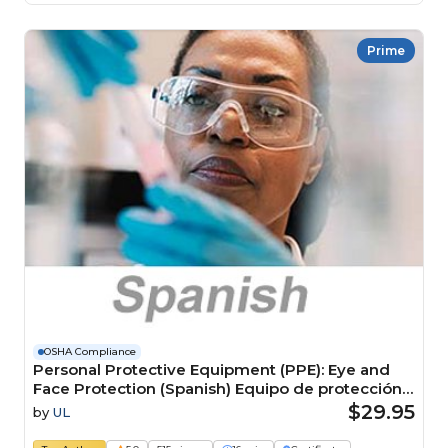
Prime
OSHA Compliance
Personal Protective Equipment (PPE): Eye and
Face Protection (Spanish) Equipo de protección
personal (EPP): Protección para ojos y cara
$29.95
by
UL