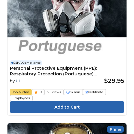
OSHA Compliance
Personal Protective Equipment (PPE):
Respiratory Protection (Portuguese)
Equipamentos de Proteção Individual (EPI):
$29.95
by
UL
proteção respiratória
Top Author
5.0
515 views
24 min
Certificate
Employees
Prime