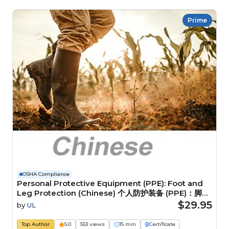
Prime
OSHA Compliance
Personal Protective Equipment (PPE): Foot and
Leg Protection (Chinese) 个人防护装备 (PPE)：脚部
和腿部防护装备
$29.95
by
UL
Top Author
5.0
553 views
15 min
Certificate