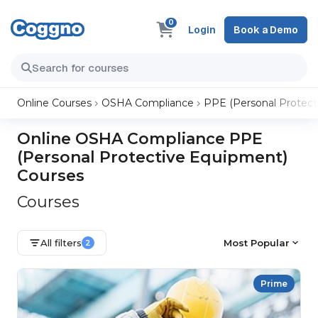
0
Login
Book a Demo
Online Courses
OSHA Compliance
PPE (Personal Protect
Online OSHA Compliance PPE
(Personal Protective Equipment)
Courses
Courses
All filters
Most Popular
2
Prime