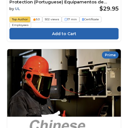
Protection (Portuguese) Equipamentos de
Proteção Individual (EPI): proteção contra riscos
$29.95
by
UL
elétricos
Top Author
5.0
502 views
17 min
Certificate
Employees
Prime