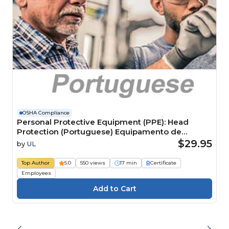
OSHA Compliance
Personal Protective Equipment (PPE): Head
Protection (Portuguese) Equipamento de
Proteção Individual (EPI): proteção para cabeça
$29.95
by
UL
Top Author
5.0
550 views
17 min
Certificate
Employees