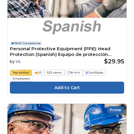
OSHA Compliance
Personal Protective Equipment (PPE): Head
Protection (Spanish) Equipo de protección
personal (EPP): Protección para la cabeza
$29.95
by
UL
Top Author
5.0
523 views
18 min
Certificate
Employees
Prime