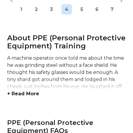
1
2
3
4
5
6
7
About PPE (Personal Protective
Equipment) Training
A machine operator once told me about the time
he was grinding steel without a face shield. He
thought his safety glasses would be enough. A
tiny shard got around them and lodged in his
cheek, just inches from his eye. He laughed it off ...
+ Read More
PPE (Personal Protective
Equipment) FAQs