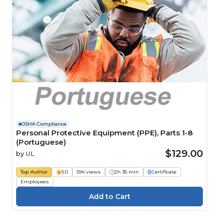
OSHA Compliance
Personal Protective Equipment (PPE), Parts 1-8
(Portuguese)
$129.00
by
UL
Top Author
5.0
594 views
2h 36 min
Certificate
Employees