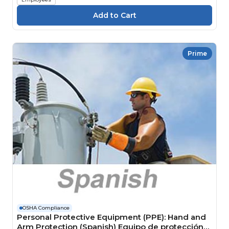
Prime
OSHA Compliance
Personal Protective Equipment (PPE): Hand and
Arm Protection (Spanish) Equipo de protección