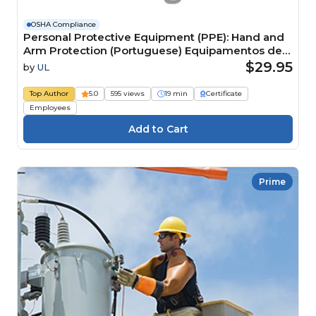
OSHA Compliance
Personal Protective Equipment (PPE): Hand and
Arm Protection (Portuguese) Equipamentos de
Proteção Individual (EPI): proteção para mãos e
$29.95
by
UL
branços
Top Author
5.0
595 views
19 min
Certificate
Employees
Prime