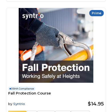
Prime
OSHA Compliance
Fall Protection Course
$14.95
by
Syntrio