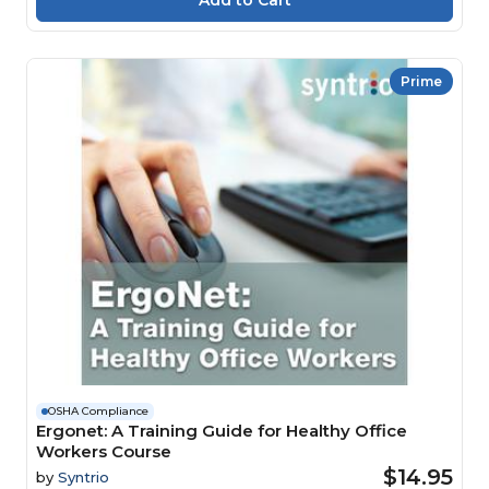
Prime
OSHA Compliance
Ergonet: A Training Guide for Healthy Office
Workers Course
$14.95
by
Syntrio