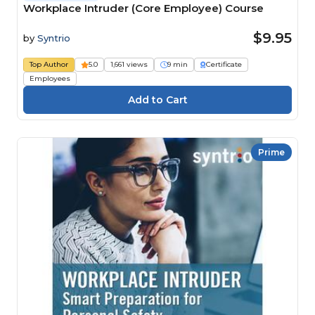
Workplace Intruder (Core Employee) Course
$9.95
by
Syntrio
Top Author
5.0
1,661 views
9 min
Certificate
Employees
Prime