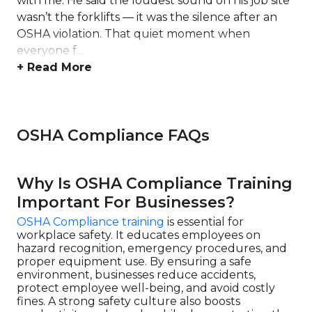
with me. He said the loudest sound on his job site
wasn’t the forklifts — it was the silence after an
OSHA violation. That quiet moment when
everyone f...
+ Read More
OSHA Compliance FAQs
Why Is OSHA Compliance Training
Important For Businesses?
OSHA Compliance training
is essential for
workplace safety. It educates employees on
hazard recognition, emergency procedures, and
proper equipment use. By ensuring a safe
environment, businesses reduce accidents,
protect employee well-being, and avoid costly
fines. A strong safety culture also boosts