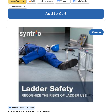
Top Author
5.0
1,518 views
45 min
Certificate
Employees
Prime
OSHA Compliance