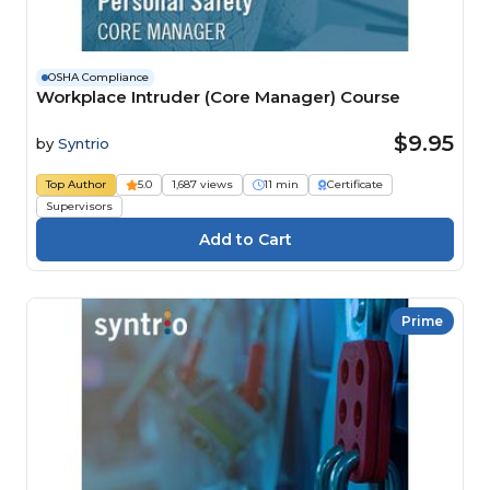
OSHA Compliance
Workplace Intruder (Core Manager) Course
$9.95
by
Syntrio
Top Author
5.0
1,687 views
11 min
Certificate
Supervisors
Prime