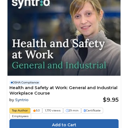
OSHA Compliance
Health and Safety at Work: General and Industrial
Workplace Course
$9.95
by
Syntrio
Top Author
5.0
1,170 views
29 min
Certificate
Employees