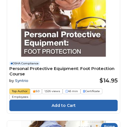
OSHA Compliance
Personal Protective Equipment: Foot Protection
Course
$14.95
by
Syntrio
Top Author
5.0
1,526 views
45 min
Certificate
Employees
Prime