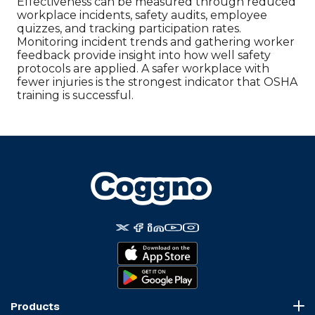
Effectiveness can be measured through reduced
workplace incidents, safety audits, employee
quizzes, and tracking participation rates.
Monitoring incident trends and gathering worker
feedback provide insight into how well safety
protocols are applied. A safer workplace with
fewer injuries is the strongest indicator that OSHA
training is successful.
Products