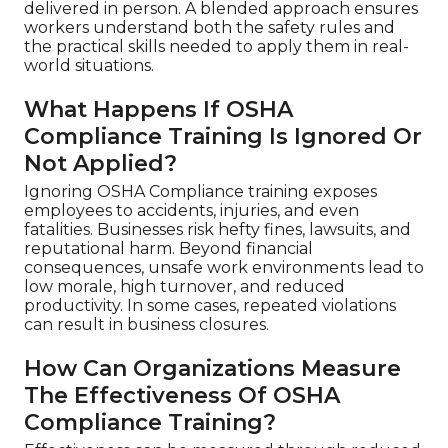
delivered in person. A blended approach ensures
workers understand both the safety rules and
the practical skills needed to apply them in real-
world situations.
What Happens If OSHA
Compliance Training Is Ignored Or
Not Applied?
Ignoring OSHA Compliance training exposes
employees to accidents, injuries, and even
fatalities. Businesses risk hefty fines, lawsuits, and
reputational harm. Beyond financial
consequences, unsafe work environments lead to
low morale, high turnover, and reduced
productivity. In some cases, repeated violations
can result in business closures.
How Can Organizations Measure
The Effectiveness Of OSHA
Compliance Training?