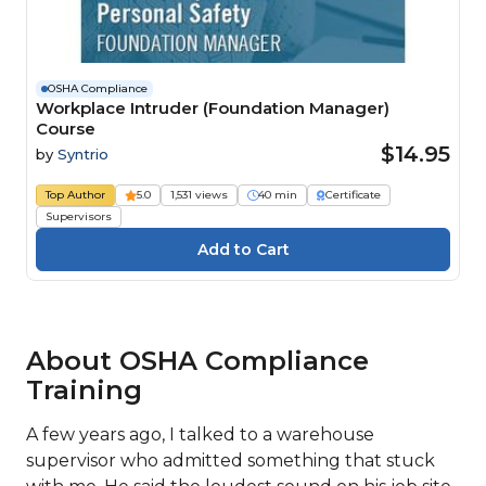
OSHA Compliance
Workplace Intruder (Foundation Manager)
Course
$14.95
by
Syntrio
Top Author
5.0
1,531 views
40 min
Certificate
Supervisors
About OSHA Compliance
Training
A few years ago, I talked to a warehouse
supervisor who admitted something that stuck