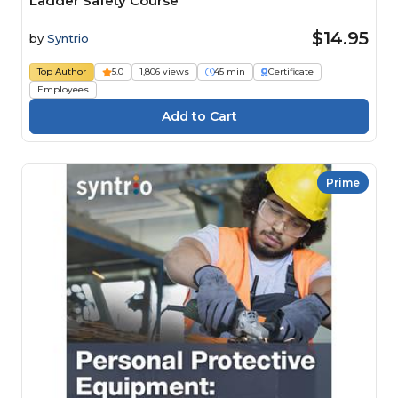
Ladder Safety Course
$14.95
by
Syntrio
Top Author
5.0
1,806 views
45 min
Certificate
Employees
Prime