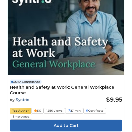
OSHA Compliance
Health and Safety at Work: General Workplace
Course
$9.95
by
Syntrio
Top Author
5.0
1,386 views
17 min
Certificate
Employees