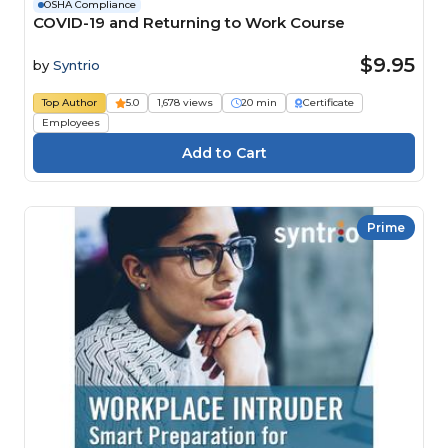
OSHA Compliance
COVID-19 and Returning to Work Course
$9.95
by
Syntrio
Top Author
5.0
1,678 views
20 min
Certificate
Employees
Prime