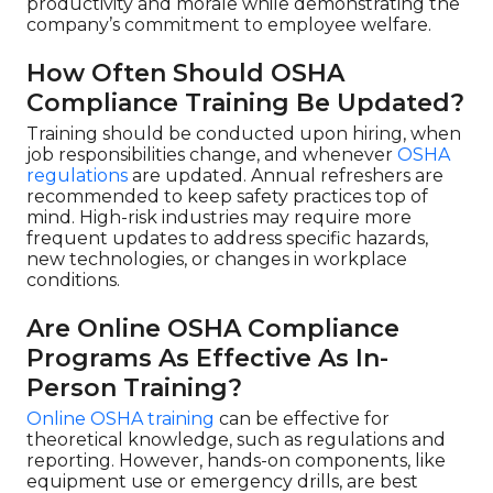
productivity and morale while demonstrating the
company’s commitment to employee welfare.
How Often Should OSHA
Compliance Training Be Updated?
Training should be conducted upon hiring, when
job responsibilities change, and whenever
OSHA
regulations
are updated. Annual refreshers are
recommended to keep safety practices top of
mind. High-risk industries may require more
frequent updates to address specific hazards,
new technologies, or changes in workplace
conditions.
Are Online OSHA Compliance
Programs As Effective As In-
Person Training?
Online OSHA training
can be effective for
theoretical knowledge, such as regulations and
reporting. However, hands-on components, like
equipment use or emergency drills, are best