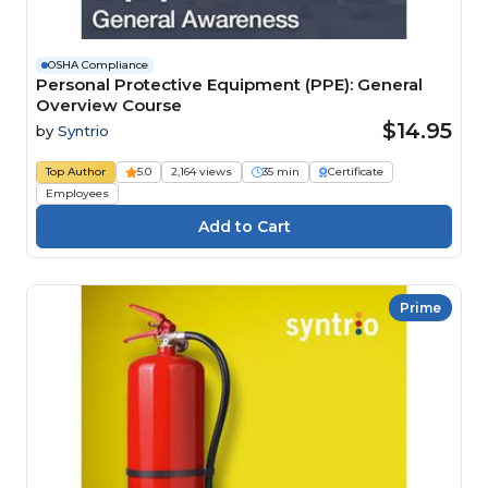
OSHA Compliance
Personal Protective Equipment (PPE): General
Overview Course
$14.95
by
Syntrio
Top Author
5.0
2,164 views
35 min
Certificate
Employees
Prime