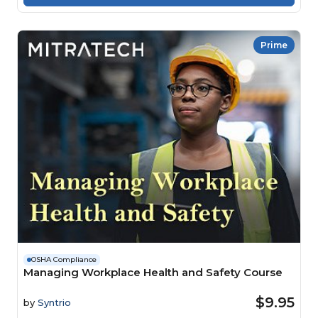
Prime
OSHA Compliance
Managing Workplace Health and Safety Course
$9.95
by
Syntrio