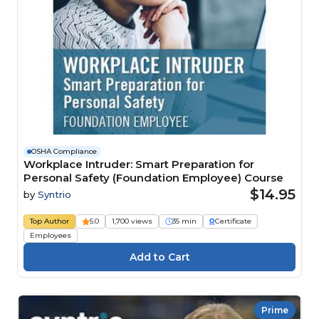
OSHA Compliance
Workplace Intruder: Smart Preparation for
Personal Safety (Foundation Employee) Course
$14.95
by
Syntrio
Top Author
5.0
1,700 views
35 min
Certificate
Employees
Prime