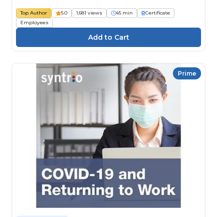
Top Author
5.0
1,681 views
45 min
Certificate
Employees
Prime