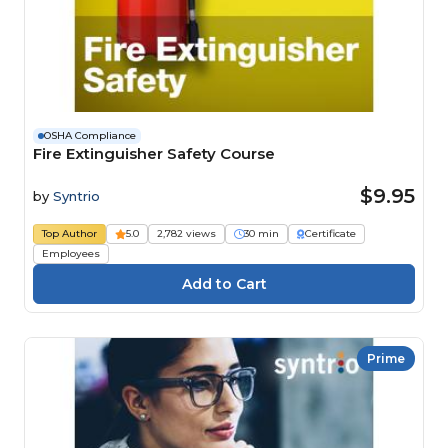
OSHA Compliance
Fire Extinguisher Safety Course
$9.95
by
Syntrio
Top Author
5.0
2,782 views
30 min
Certificate
Employees
Prime