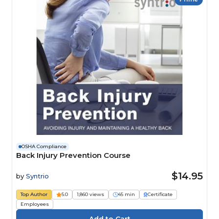
OSHA Compliance
Back Injury Prevention Course
$14.95
by
Syntrio
Top Author
5.0
1,860 views
45 min
Certificate
Employees