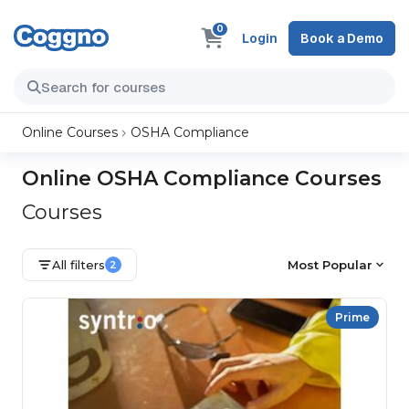
0
Login
Book a Demo
Online Courses
OSHA Compliance
Online OSHA Compliance Courses
Courses
All filters
Most Popular
2
Prime