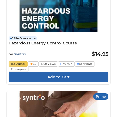
OSHA Compliance
Hazardous Energy Control Course
$14.95
by
Syntrio
Top Author
5.0
1,438 views
40 min
Certificate
Employees
Prime