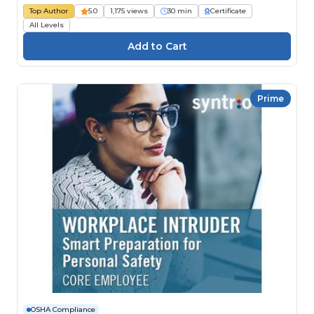
Top Author
5.0
1,175 views
30 min
Certificate
All Levels
Prime
OSHA Compliance