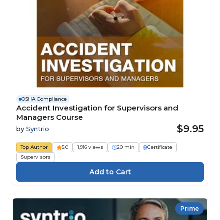
OSHA Compliance
Accident Investigation for Supervisors and
Managers Course
$9.95
by
Syntrio
Top Author
5.0
1,916 views
20 min
Certificate
Supervisors
Prime