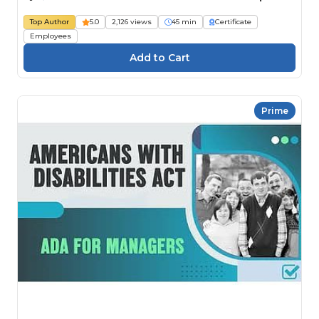
Top Author
5.0
2,126 views
45 min
Certificate
Employees
Prime