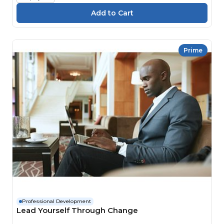
Prime
Professional Development
Lead Yourself Through Change