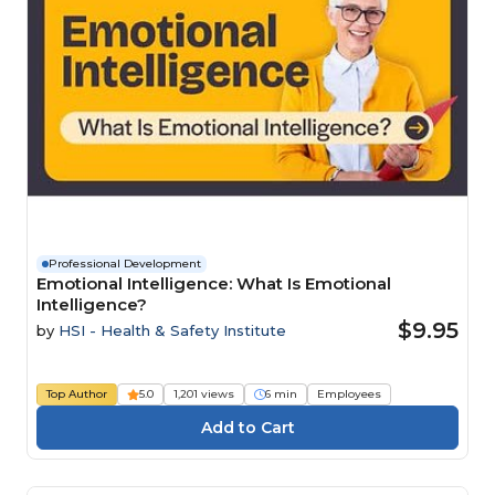
Professional Development
Emotional Intelligence: What Is Emotional
Intelligence?
$9.95
by
HSI - Health & Safety Institute
Top Author
5.0
1,201 views
6 min
Employees