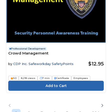
Professional Development
Crowd Management
$12.95
by
CDP Inc. Safeworkday SafetyPoints
5.0
8,218 views
7 min
Certificate
Employees