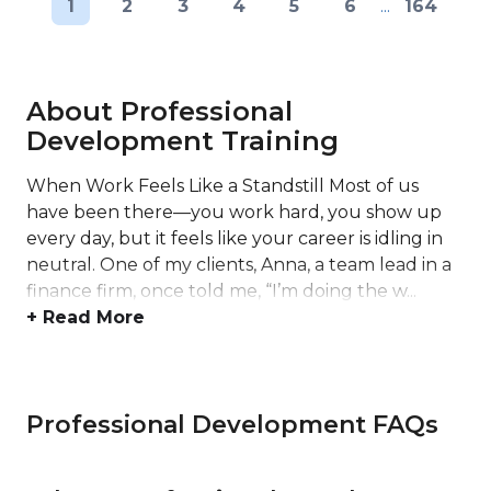
1
2
3
4
5
6
...
164
About Professional
Development Training
When Work Feels Like a Standstill Most of us
have been there—you work hard, you show up
every day, but it feels like your career is idling in
neutral. One of my clients, Anna, a team lead in a
finance firm, once told me, “I’m doing the w...
+ Read More
Professional Development FAQs