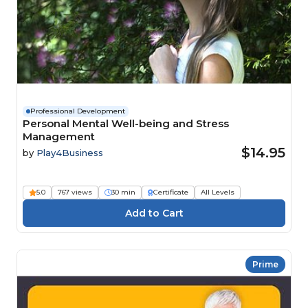
Professional Development
Personal Mental Well-being and Stress
Management
$14.95
by
Play4Business
5.0
767 views
30 min
Certificate
All Levels
Prime