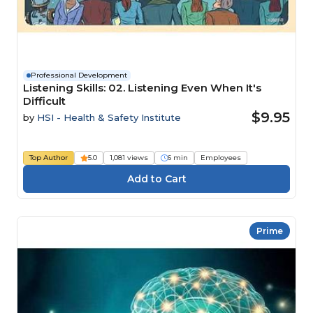
Professional Development
Listening Skills: 02. Listening Even When It's
Difficult
$9.95
by
HSI - Health & Safety Institute
Top Author
5.0
1,081 views
6 min
Employees
Prime