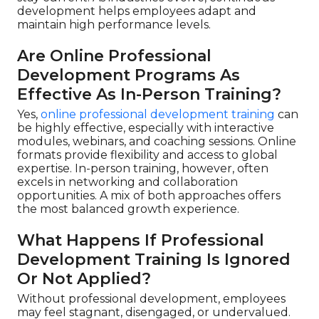
development helps employees adapt and
maintain high performance levels.
Are Online Professional
Development Programs As
Effective As In-Person Training?
Yes,
online professional development training
can
be highly effective, especially with interactive
modules, webinars, and coaching sessions. Online
formats provide flexibility and access to global
expertise. In-person training, however, often
excels in networking and collaboration
opportunities. A mix of both approaches offers
the most balanced growth experience.
What Happens If Professional
Development Training Is Ignored
Or Not Applied?
Without professional development, employees
may feel stagnant, disengaged, or undervalued.