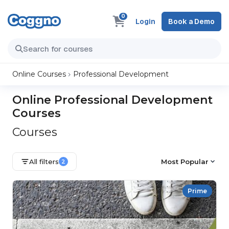
0
Login
Book a Demo
Online Courses
Professional Development
Online Professional Development
Courses
Courses
All filters
Most Popular
2
Prime