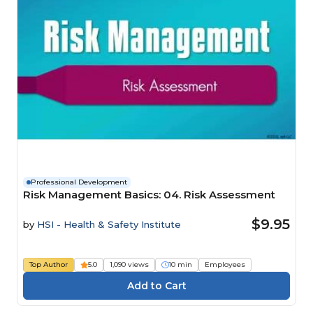
Professional Development
Risk Management Basics: 04. Risk Assessment
$9.95
by
HSI - Health & Safety Institute
Top Author
5.0
1,090 views
10 min
Employees