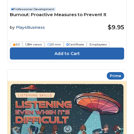
Professional Development
Burnout: Proactive Measures to Prevent It
$9.95
by
Play4Business
5.0
1,384 views
20 min
Certificate
Employees
Prime