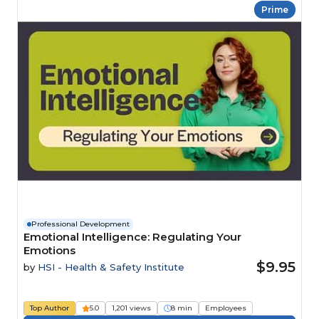
Prime
Professional Development
Emotional Intelligence: Regulating Your
Emotions
$9.95
by
HSI - Health & Safety Institute
Top Author
5.0
1,201 views
8 min
Employees