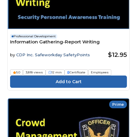
Professional Development
Information Gathering-Report Writing
$12.95
by
CDP Inc. Safeworkday SafetyPoints
5.0
3,818 views
12 min
Certificate
Employees
Prime