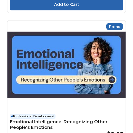
Prime
Professional Development
Emotional Intelligence: Recognizing Other
People's Emotions