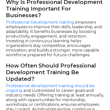
Why Is Professional Development
Training Important For
Businesses?
Professional Development training
empowers
employees to improve their skills, leadership, and
adaptability. It benefits businesses by boosting
productivity, engagement, and retention.
Investing in continuous learning helps
organizations stay competitive, encourages
innovation, and builds a stronger, more capable
workforce prepared for future challenges.
How Often Should Professional
Development Training Be
Updated?
Professional development training should be
ongoing
and customized to career goals and
industry needs. Offering training at least annually,
along with opportunities for mentorship,
workshops, or certifications, ensures employees
stay current. As industries evolve, continuous