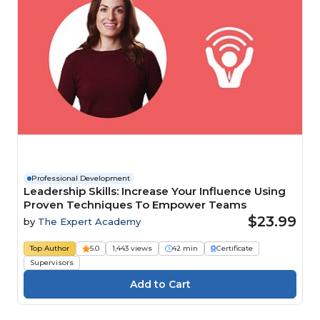
Professional Development
Leadership Skills: Increase Your Influence Using
Proven Techniques To Empower Teams
$23.99
by
The Expert Academy
Top Author
5.0
1,443 views
42 min
Certificate
Supervisors