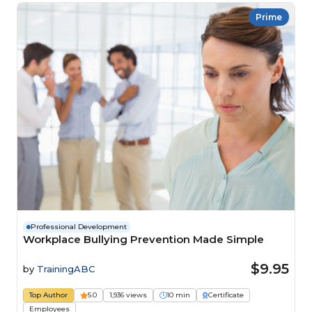
Prime
Professional Development
Workplace Bullying Prevention Made Simple
$9.95
by
TrainingABC
Top Author
5.0
1,936 views
10 min
Certificate
Employees