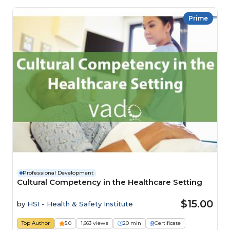
Prime
Professional Development
Cultural Competency in the Healthcare Setting
$15.00
by
HSI - Health & Safety Institute
Top Author
5.0
1,663 views
20 min
Certificate