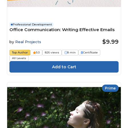
Professional Development
Office Communication: Writing Effective Emails
$9.99
by
Real Projects
Top Author
5.0
826 views
8 min
Certificate
All Levels
Prime