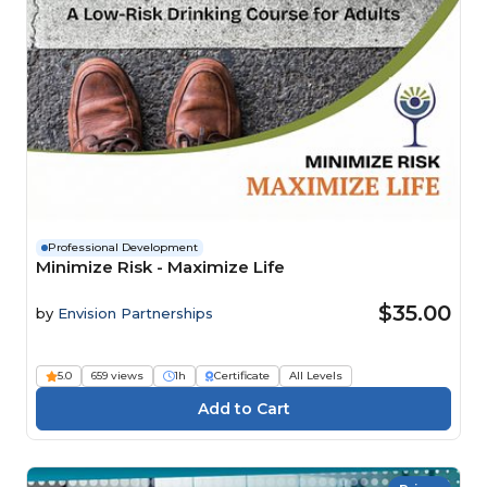
Professional Development
Minimize Risk - Maximize Life
$35.00
by
Envision Partnerships
5.0
659 views
1h
Certificate
All Levels