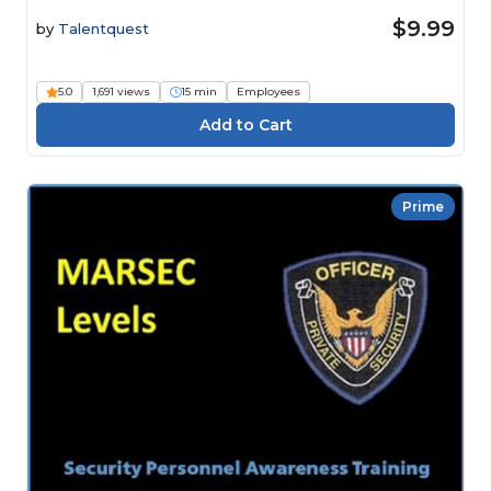
$9.99
by
Talentquest
5.0
1,691 views
15 min
Employees
Prime