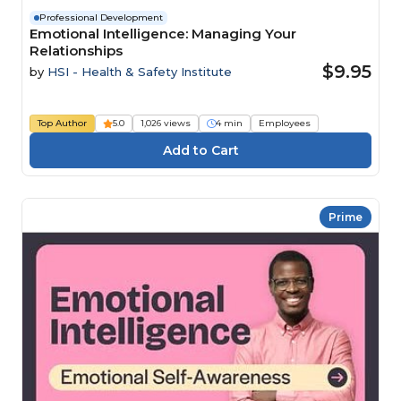
Professional Development
Emotional Intelligence: Managing Your
Relationships
$9.95
by
HSI - Health & Safety Institute
Top Author
5.0
1,026 views
4 min
Employees
Prime