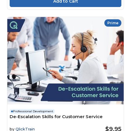
Prime
Professional Development
De-Escalation Skills for Customer Service
$9.95
by
QlickTrain