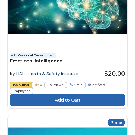
Professional Development
Emotional Intelligence
$20.00
by
HSI - Health & Safety Institute
Top Author
5.0
1,199 views
28 min
Certificate
Employees
Prime