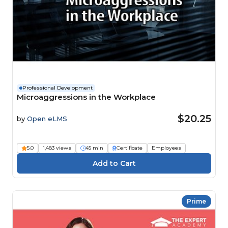
Professional Development
Microaggressions in the Workplace
$20.25
by
Open eLMS
5.0
1,483 views
45 min
Certificate
Employees
Prime