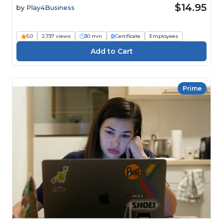
$14.95
by
Play4Business
5.0
2,737 views
30 min
Certificate
Employees
Prime