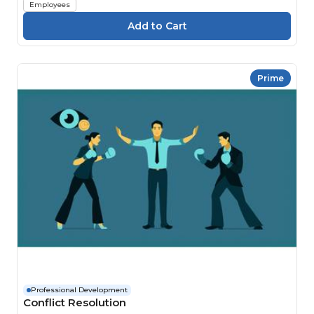
Employees
Prime
Professional Development
Conflict Resolution