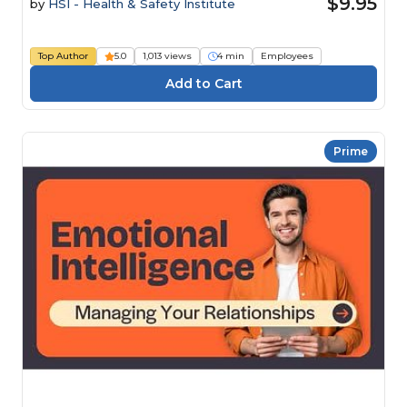
$9.95
by
HSI - Health & Safety Institute
Top Author
5.0
1,013 views
4 min
Employees
Prime