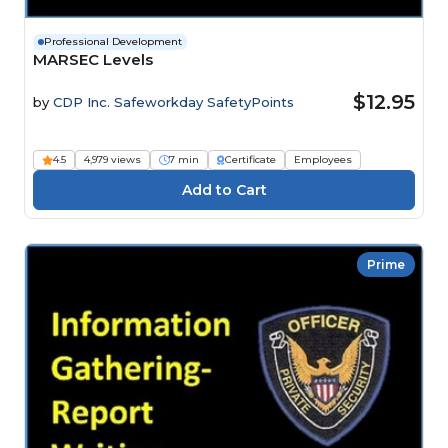
Professional Development
MARSEC Levels
$12.95
by
CDP Inc. Safeworkday SafetyPoints
4.5
4,979 views
7 min
Certificate
Employees
Prime