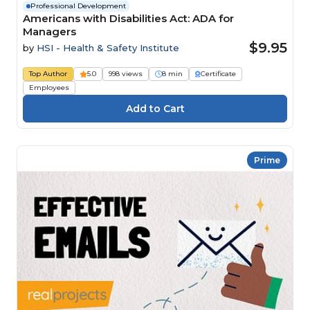
Professional Development
Americans with Disabilities Act: ADA for
Managers
$9.95
by
HSI - Health & Safety Institute
Top Author
5.0
998 views
8 min
Certificate
Employees
Prime