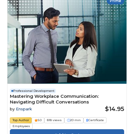
Prime
Professional Development
Mastering Workplace Communication:
Navigating Difficult Conversations
$14.95
by
Enspark
Top Author
5.0
818 views
20 min
Certificate
Employees