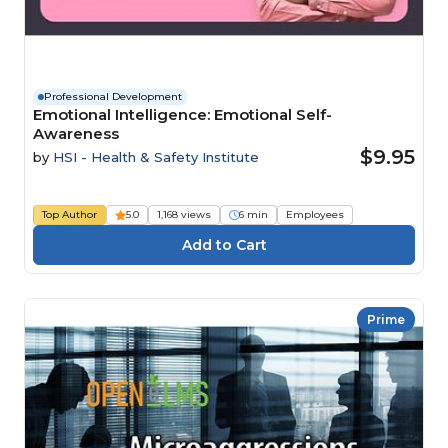
Professional Development
Emotional Intelligence: Emotional Self-
Awareness
$9.95
by
HSI - Health & Safety Institute
Top Author
5.0
1,168 views
6 min
Employees
Prime