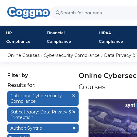
HR
Financial
HIPAA
Compliance
Compliance
Compliance
Online Courses
Cybersecurity Compliance
Data Privacy &
Online Cybersec
Filter by
Results for:
Courses
Category: Cybersecurity
Compliance
Subcategory: Data Privacy &
Protection
Author: Syntrio