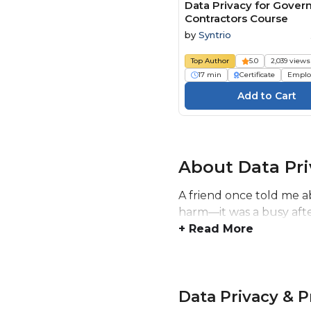
Data Privacy for Gove
Contractors Course
by
Syntrio
Top Author
5.0
2,039 views
17 min
Certificate
Emplo
About Data Pri
A friend once told me a
harm—it was a busy after
+ Read More
Data Privacy & 