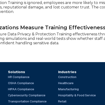
tion Training is ignored, employees are more likely to mi
es, reputational damage, and lost customer trust. The co
vention.
ations Measure Training Effectivenes
re Data Privacy & Protection Training effectiveness th
ing simulations and real-world tests show whether staff 
fident handling sensitive data.
Solutions
Industries
HR Compliance
Construction
OSHA Compliance
Healthcare
HIPAA Compliance
Manufacturing
Cybersecurity Compliance
Hospitality & Food Service
Transportation Compliance
Retail