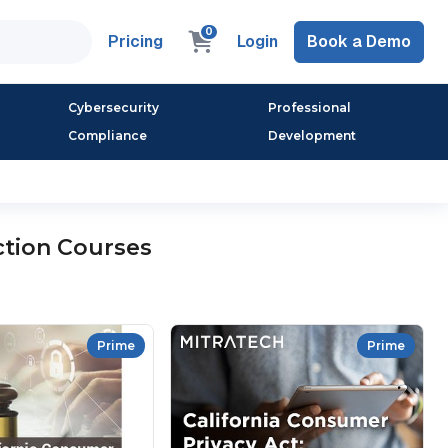
0
Pricing
Login
Book a Demo
Cybersecurity
Professional
Compliance
Development
ction Courses
Prime
Prime