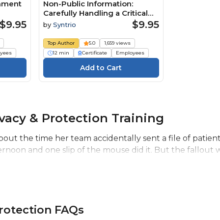
rnment
Non-Public Information:
Carefully Handling a Critical
Business Resource (Core)
$9.95
$9.95
by
Syntrio
Course
Top Author
5.0
1,659 views
yees
12 min
Certificate
Employees
vacy & Protection Training
bout the time her team accidentally sent a file of patie
noon and one slip of the mouse did it. But the fallout wa
Protection FAQs