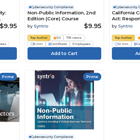
Cybersecurity Compliance
Cybersecurity 
ty:
Non-Public Information, 2nd
California 
Edition (Core) Course
Act: Respo
Personal In
$9.95
$9.95
by
Syntrio
by
Syntrio
Course
Top Author
5.0
795 views
Top Author
yees
8 min
Certificate
Employees
12 min
Ce
Prime
Prime
Cybersecurity Compliance