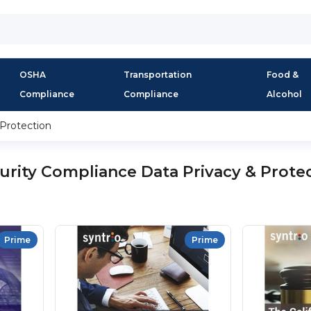
OSHA
Transportation
Food &
Compliance
Compliance
Alcohol
 Protection
urity Compliance Data Privacy & Prote
Prime
Prime