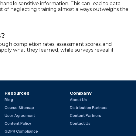
shandle sensitive information. This can lead to data
st of neglecting training almost always outweighs the
s?
rough completion rates, assessment scores, and
apply what they learned, while surveys reveal if
Resources
Company
Blog
About Us
Course Sitemap
Distribution Partners
User Agreement
Content Partners
Content Policy
Contact Us
GDPR Compliance