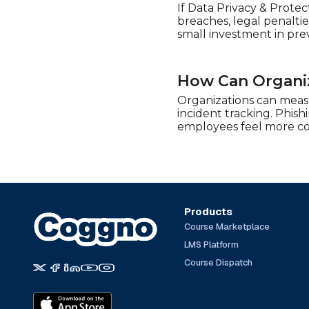
If Data Privacy & Protec
breaches, legal penalti
small investment in pre
How Can Organiz
Organizations can measu
incident tracking. Phish
employees feel more con
Products
Course Marketplace
LMS Platform
Course Dispatch