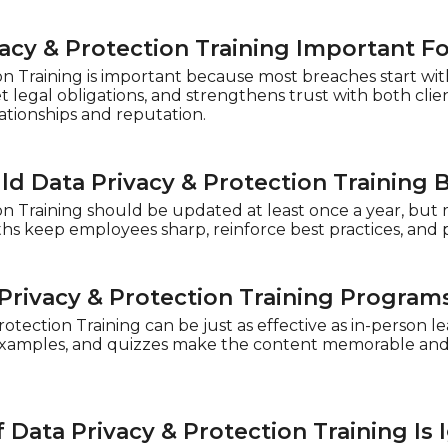
vacy & Protection Training Important F
on Training is important because most breaches start wit
 legal obligations, and strengthens trust with both cli
lationships and reputation.
d Data Privacy & Protection Training
on Training should be updated at least once a year, but
hs keep employees sharp, reinforce best practices, and 
Privacy & Protection Training Programs
rotection Training can be just as effective as in-person 
examples, and quizzes make the content memorable and p
Data Privacy & Protection Training Is