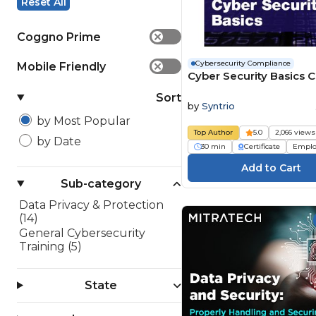
Reset All
Coggno Prime
✕
Cybersecurity Compliance
Mobile Friendly
✕
Cyber Security Basics 
Sort
by
Syntrio
by Most Popular
Top Author
5.0
2,066 views
by Date
30 min
Certificate
Emplo
Sub-category
Data Privacy & Protection
(14)
General Cybersecurity
Training (5)
State