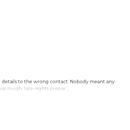
nt details to the wrong contact. Nobody meant any
s rough: late nights prepar...