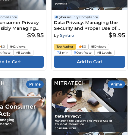
Compliance
Cybersecurity Compliance
Consumer Privacy
Data Privacy: Managing the
nsibly Managing
Security and Proper Use of
formation
Personal Information
$9.95
$9.95
by
Syntrio
(Summary)
5.0
842 views
Top Author
5.0
850 views
tificate
All Levels
3 min
Certificate
All Levels
Prime
Prime