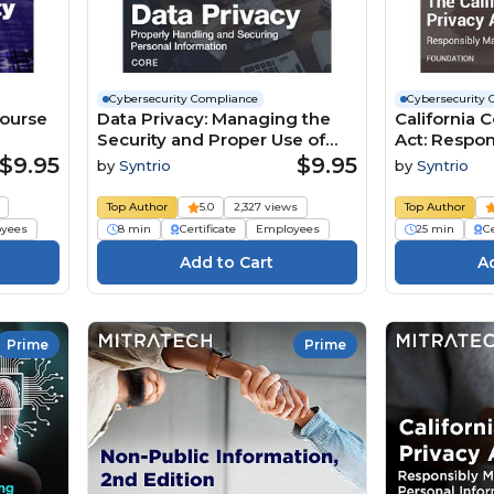
Cybersecurity Compliance
Cybersecurity 
Course
Data Privacy: Managing the
California 
Security and Proper Use of
Act: Respo
Personal Information Course
Personal I
$9.95
$9.95
by
Syntrio
by
Syntrio
Top Author
5.0
2,327 views
Top Author
yees
8 min
Certificate
Employees
25 min
Ce
Prime
Prime