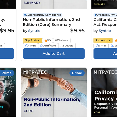
Cybersecurity Compliance
Cybersecurity 
ty:
Non-Public Information, 2nd
California 
Edition (Core) Summary
Act: Respo
Personal In
$9.95
$9.95
by
Syntrio
by
Syntrio
2nd
(Summary)
Top Author
5.0
893 views
Top Author
els
4 min
Certificate
All Levels
5 min
Cer
Prime
Prime