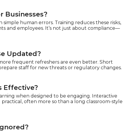
or Businesses?
h simple human errors. Training reduces these risks,
ents and employees. It’s not just about compliance—
 Be Updated?
 more frequent refreshers are even better. Short
prepare staff for new threats or regulatory changes.
 Effective?
learning when designed to be engaging. Interactive
ractical, often more so than a long classroom-style
 Ignored?