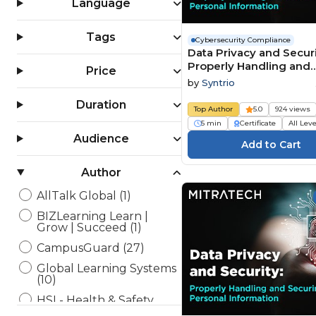
Language
Tags
Cybersecurity Compliance
Data Privacy and Securi
Properly Handling and
Price
Securing Personal
by
Syntrio
Information Summary 
Duration
Edition
Top Author
5.0
924 views
5 min
Certificate
All Lev
Audience
Author
AllTalk Global (1)
BIZLearning Learn |
Grow | Succeed (1)
CampusGuard (27)
Global Learning Systems
(10)
HSI - Health & Safety
Institute (9)