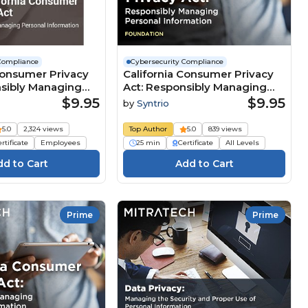
Compliance
Cybersecurity Compliance
Consumer Privacy
California Consumer Privacy
nsibly Managing
Act: Responsibly Managing
nformation Course
Personal Information
$9.95
$9.95
by
Syntrio
(Foundation) Course
5.0
2,324 views
Top Author
5.0
839 views
rtificate
Employees
25 min
Certificate
All Levels
Prime
Prime