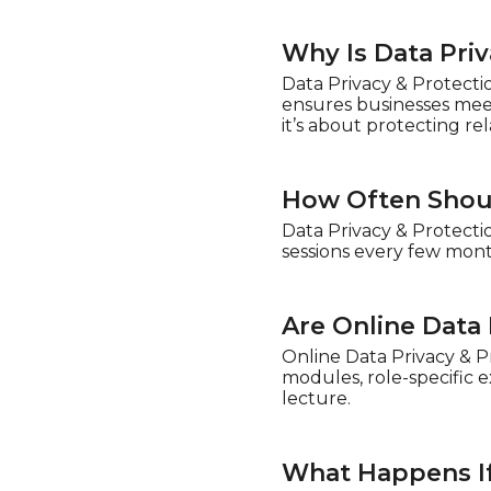
Why Is Data Pri
Data Privacy & Protecti
ensures businesses meet
it’s about protecting re
How Often Shoul
Data Privacy & Protecti
sessions every few mont
Are Online Data 
Online Data Privacy & P
modules, role-specific 
lecture.
What Happens If 