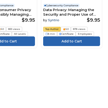
Compliance
Cybersecurity Compliance
Consumer Privacy
Data Privacy: Managing the
nsibly Managing
Security and Proper Use of
formation (Core)
Personal Information (Core
$9.95
$9.95
by
Syntrio
Employee) Course
5.0
859 views
Top Author
5.0
878 views
rtificate
All Levels
8 min
Certificate
Employees