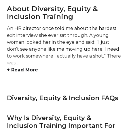
About Diversity, Equity &
Inclusion Training
An HR director once told me about the hardest
exit interview she ever sat through. A young
woman looked her in the eye and said: “I just
don’t see anyone like me moving up here. I need
to work somewhere I actually have a shot.” There
was...
+ Read More
Diversity, Equity & Inclusion FAQs
Why Is Diversity, Equity &
Inclusion Training Important For