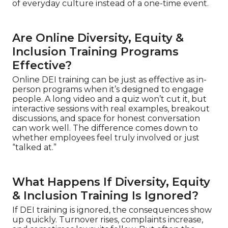
of everyday culture instead of a one-time event.
Are Online Diversity, Equity &
Inclusion Training Programs
Effective?
Online DEI training can be just as effective as in-
person programs when it’s designed to engage
people. A long video and a quiz won’t cut it, but
interactive sessions with real examples, breakout
discussions, and space for honest conversation
can work well. The difference comes down to
whether employees feel truly involved or just
“talked at.”
What Happens If Diversity, Equity
& Inclusion Training Is Ignored?
If DEI training is ignored, the consequences show
up quickly. Turnover rises, complaints increase,