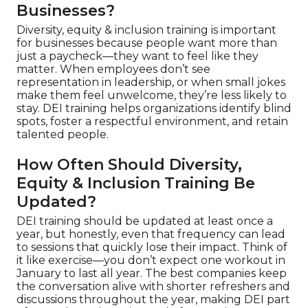
Businesses?
Diversity, equity & inclusion training is important
for businesses because people want more than
just a paycheck—they want to feel like they
matter. When employees don’t see
representation in leadership, or when small jokes
make them feel unwelcome, they’re less likely to
stay. DEI training helps organizations identify blind
spots, foster a respectful environment, and retain
talented people.
How Often Should Diversity,
Equity & Inclusion Training Be
Updated?
DEI training should be updated at least once a
year, but honestly, even that frequency can lead
to sessions that quickly lose their impact. Think of
it like exercise—you don’t expect one workout in
January to last all year. The best companies keep
the conversation alive with shorter refreshers and
discussions throughout the year, making DEI part