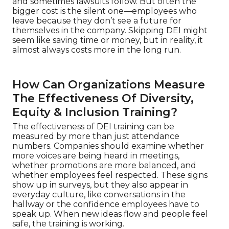
and sometimes lawsuits follow. But often the
bigger cost is the silent one—employees who
leave because they don’t see a future for
themselves in the company. Skipping DEI might
seem like saving time or money, but in reality, it
almost always costs more in the long run.
How Can Organizations Measure
The Effectiveness Of Diversity,
Equity & Inclusion Training?
The effectiveness of DEI training can be
measured by more than just attendance
numbers. Companies should examine whether
more voices are being heard in meetings,
whether promotions are more balanced, and
whether employees feel respected. These signs
show up in surveys, but they also appear in
everyday culture, like conversations in the
hallway or the confidence employees have to
speak up. When new ideas flow and people feel
safe, the training is working.