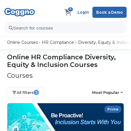
0
Login
Book a Demo
Online Courses
HR Compliance
Diversity, Equity & Inclusi
Online HR Compliance Diversity,
Equity & Inclusion Courses
Courses
All filters
Most Popular
3
Prime