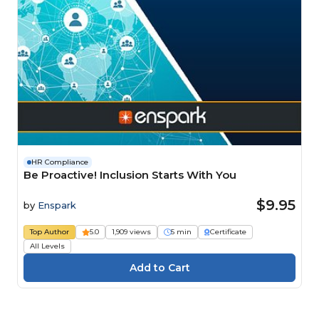
HR Compliance
Be Proactive! Inclusion Starts With You
$9.95
by
Enspark
Top Author
5.0
1,909 views
5 min
Certificate
All Levels