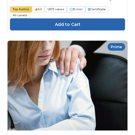
Top Author
5.0
1,873 views
15 min
Certificate
All Levels
Prime