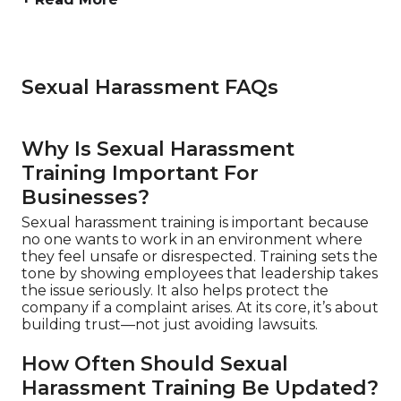
Sexual Harassment FAQs
Why Is Sexual Harassment
Training Important For
Businesses?
Sexual harassment training is important because
no one wants to work in an environment where
they feel unsafe or disrespected. Training sets the
tone by showing employees that leadership takes
the issue seriously. It also helps protect the
company if a complaint arises. At its core, it’s about
building trust—not just avoiding lawsuits.
How Often Should Sexual
Harassment Training Be Updated?