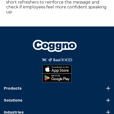
short refreshers to reinforce the message and
check if employees feel more confident speaking
up.
Products
Course Marketplace
Solutions
LMS Platform
HR Compliance
Course Dispatch
Industries