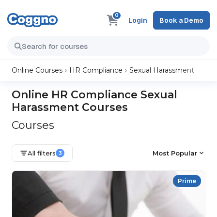
0
Login
Book a Demo
Online Courses
HR Compliance
Sexual Harassment
Online HR Compliance Sexual
Harassment Courses
Courses
All filters
Most Popular
3
Prime