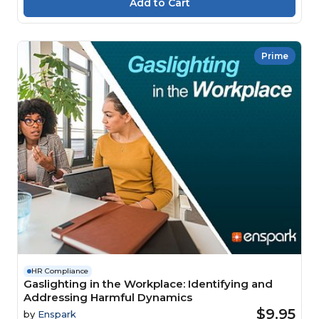
Prime
HR Compliance
Gaslighting in the Workplace: Identifying and
Addressing Harmful Dynamics
$9.95
by
Enspark