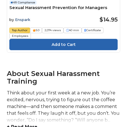
HR Compliance
Sexual Harassment Prevention for Managers
$14.95
by
Enspark
Top Author
5.0
2,074 views
40 min
Certificate
Employees
About Sexual Harassment
Training
Think about your first week at a new job. You’re
excited, nervous, trying to figure out the coffee
machine—and then someone makes a comment
that feels off. They laugh it off, but you don’t. You
wonder, “Do I say something? “Will anyone b...
+ Read More