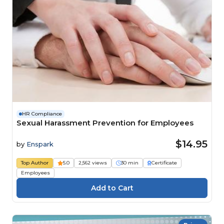
HR Compliance
Sexual Harassment Prevention for Employees
$14.95
by
Enspark
Top Author
5.0
2,562 views
30 min
Certificate
Employees