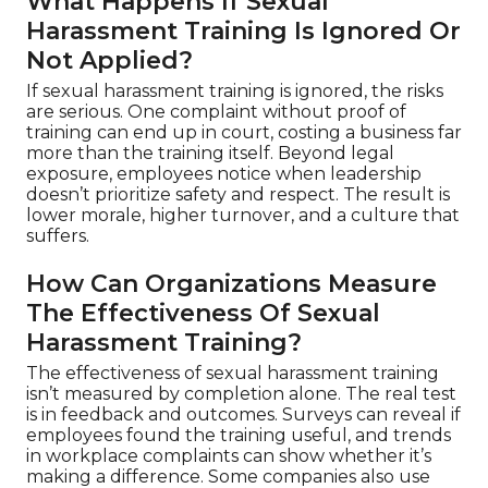
What Happens If Sexual
Harassment Training Is Ignored Or
Not Applied?
If sexual harassment training is ignored, the risks
are serious. One complaint without proof of
training can end up in court, costing a business far
more than the training itself. Beyond legal
exposure, employees notice when leadership
doesn’t prioritize safety and respect. The result is
lower morale, higher turnover, and a culture that
suffers.
How Can Organizations Measure
The Effectiveness Of Sexual
Harassment Training?
The effectiveness of sexual harassment training
isn’t measured by completion alone. The real test
is in feedback and outcomes. Surveys can reveal if
employees found the training useful, and trends
in workplace complaints can show whether it’s
making a difference. Some companies also use