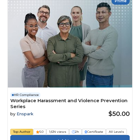
Prime
HR Compliance
Workplace Harassment and Violence Prevention
Series
$50.00
by
Enspark
Top Author
5.0
1,634 views
2h
Certificate
All Levels