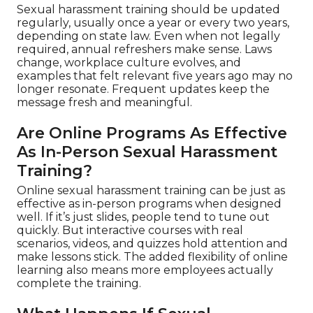
Sexual harassment training should be updated
regularly, usually once a year or every two years,
depending on state law. Even when not legally
required, annual refreshers make sense. Laws
change, workplace culture evolves, and
examples that felt relevant five years ago may no
longer resonate. Frequent updates keep the
message fresh and meaningful.
Are Online Programs As Effective
As In-Person Sexual Harassment
Training?
Online sexual harassment training can be just as
effective as in-person programs when designed
well. If it’s just slides, people tend to tune out
quickly. But interactive courses with real
scenarios, videos, and quizzes hold attention and
make lessons stick. The added flexibility of online
learning also means more employees actually
complete the training.