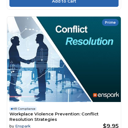
Prime
HR Compliance
Workplace Violence Prevention: Conflict
Resolution Strategies
$9.95
by
Enspark