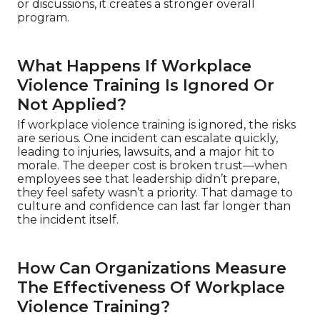
or discussions, it creates a stronger overall
program.
What Happens If Workplace
Violence Training Is Ignored Or
Not Applied?
If workplace violence training is ignored, the risks
are serious. One incident can escalate quickly,
leading to injuries, lawsuits, and a major hit to
morale. The deeper cost is broken trust—when
employees see that leadership didn’t prepare,
they feel safety wasn’t a priority. That damage to
culture and confidence can last far longer than
the incident itself.
How Can Organizations Measure
The Effectiveness Of Workplace
Violence Training?