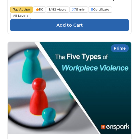
Top Author
5.0
1,482 views
15 min
Certificate
All Levels
Prime