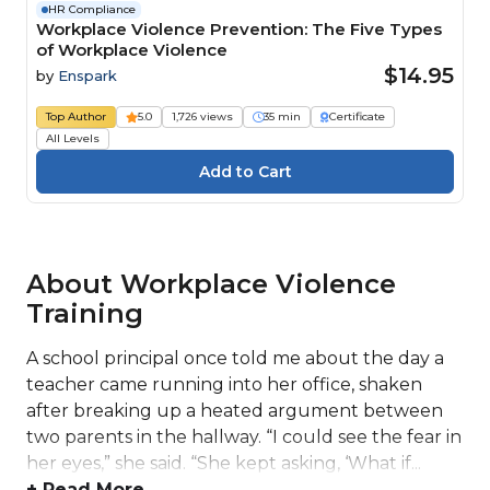
HR Compliance
Workplace Violence Prevention: The Five Types
of Workplace Violence
$14.95
by
Enspark
Top Author
5.0
1,726 views
35 min
Certificate
All Levels
About Workplace Violence
Training
A school principal once told me about the day a
teacher came running into her office, shaken
after breaking up a heated argument between
two parents in the hallway. “I could see the fear in
her eyes,” she said. “She kept asking, ‘What if...
+ Read More