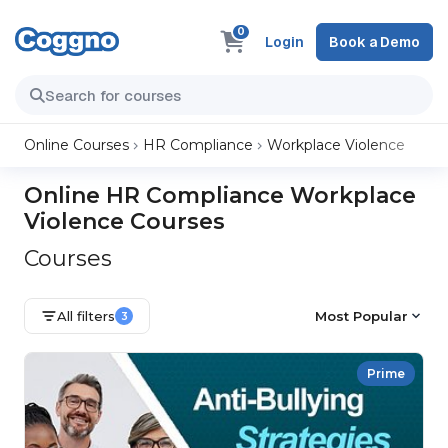
0
Login
Book a Demo
Online Courses
HR Compliance
Workplace Violence
Online HR Compliance Workplace
Violence Courses
Courses
All filters
Most Popular
3
Prime