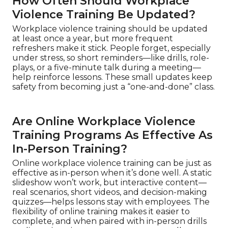
How Often Should Workplace
Violence Training Be Updated?
Workplace violence training should be updated
at least once a year, but more frequent
refreshers make it stick. People forget, especially
under stress, so short reminders—like drills, role-
plays, or a five-minute talk during a meeting—
help reinforce lessons. These small updates keep
safety from becoming just a “one-and-done” class.
Are Online Workplace Violence
Training Programs As Effective As
In-Person Training?
Online workplace violence training can be just as
effective as in-person when it’s done well. A static
slideshow won’t work, but interactive content—
real scenarios, short videos, and decision-making
quizzes—helps lessons stay with employees. The
flexibility of online training makes it easier to
complete, and when paired with in-person drills