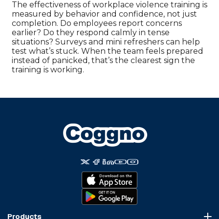
The effectiveness of workplace violence training is
measured by behavior and confidence, not just
completion. Do employees report concerns
earlier? Do they respond calmly in tense
situations? Surveys and mini refreshers can help
test what’s stuck. When the team feels prepared
instead of panicked, that’s the clearest sign the
training is working.
Products