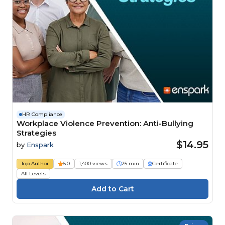
HR Compliance
Workplace Violence Prevention: Anti-Bullying
Strategies
$14.95
by
Enspark
Top Author
5.0
1,400 views
25 min
Certificate
All Levels