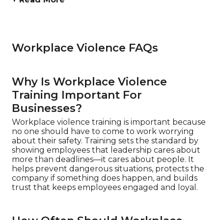
Workplace Violence FAQs
Why Is Workplace Violence
Training Important For
Businesses?
Workplace violence training is important because
no one should have to come to work worrying
about their safety. Training sets the standard by
showing employees that leadership cares about
more than deadlines—it cares about people. It
helps prevent dangerous situations, protects the
company if something does happen, and builds
trust that keeps employees engaged and loyal.