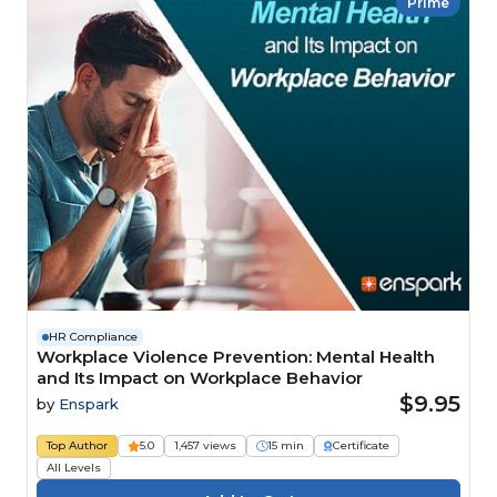
Prime
HR Compliance
Workplace Violence Prevention: Mental Health
and Its Impact on Workplace Behavior
$9.95
by
Enspark
Top Author
5.0
1,457 views
15 min
Certificate
All Levels