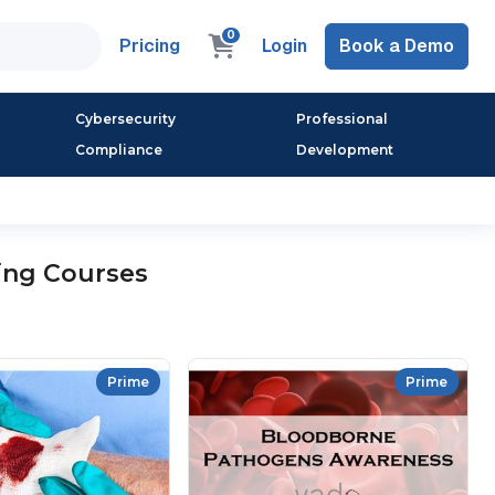
0
Pricing
Login
Book a Demo
Cybersecurity
Professional
Compliance
Development
ing Courses
Prime
Prime