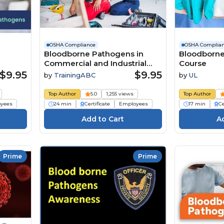
OSHA Compliance
OSHA Complia
Bloodborne Pathogens in
Bloodborne
Commercial and Industrial
Course
Facilities
$9.95
$9.95
by
TrainingABC
by
UL
Top Author
5.0
1,255 views
Top Author
yees
24 min
Certificate
Employees
17 min
Ce
Prime
Prime