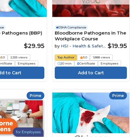
nce
OSHA Compliance
 Pathogens (BBP)
Bloodborne Pathogens In The
Workplace Course
$29.95
$19.95
by
HSI - Health & Safety
Institute
5.0
2,555 views
Top Author
5.0
1,888 views
rtificate
Employees
20 min
Certificate
Employees
Prime
Prime