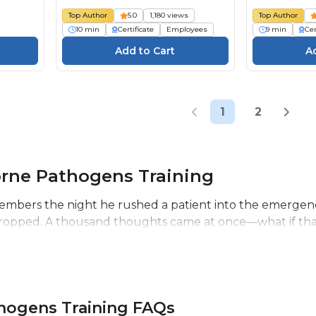
Top Author
5.0
1,180 views
Top Author
10 min
Certificate
Employees
9 min
Cer
1
2
rne Pathogens Training
members the night he rushed a patient into the emergenc
dropped. A thousand thoughts came at once—what if that w
hogens Training FAQs