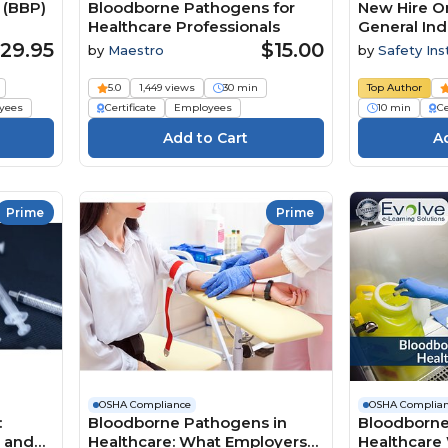
 (BBP)
Bloodborne Pathogens for
New Hire Or
Healthcare Professionals
General Ind
Pathogens
29.95
$15.00
by
Maestro
by
Safety Ins
5.0
1,449 views
30 min
Top Author
yees
Certificate
Employees
10 min
Ce
Prime
Prime
OSHA Compliance
OSHA Complia
:
Bloodborne Pathogens in
Bloodborne
n and
Healthcare: What Employers
Healthcare