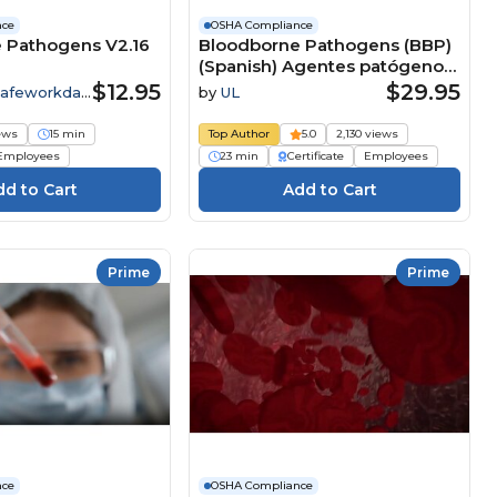
nce
OSHA Compliance
 Pathogens V2.16
Bloodborne Pathogens (BBP)
(Spanish) Agentes patógenos
que se transmiten por la
$12.95
$29.95
Safeworkday
by
UL
sangre (BBP) Course
iews
15 min
Top Author
5.0
2,130 views
Employees
23 min
Certificate
Employees
Prime
Prime
nce
OSHA Compliance