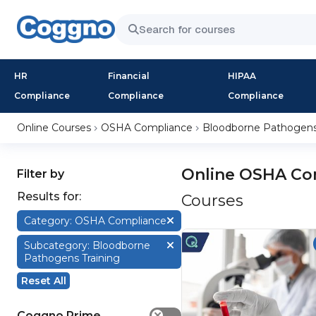
HR
Financial
HIPAA
Compliance
Compliance
Compliance
Online Courses
OSHA Compliance
Bloodborne Pathogens 
Online OSHA Co
Filter by
Results for:
Courses
Category: OSHA Compliance
Subcategory: Bloodborne
Pathogens Training
Reset All
Coggno Prime
✕