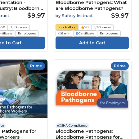
ientation -
Bloodborne Pathogens: What
ustry: Bloodborne
are Bloodborne Pathogens?
$9.97
$9.97
truct
by
Safety Instruct
5.0
1,193 views
Top Author
5.0
1,359 views
rtificate
Employees
6 min
Certificate
Employees
Prime
Prime
nce
OSHA Compliance
 Pathogens for
Bloodborne Pathogens:
 Workers
Bloodborne Pathogens for