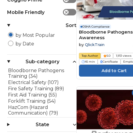
Mobile Friendly
✕
Sort
OSHA Compliance
Bloodborne Pathogens
by Most Popular
Awareness
by Date
by
QlickTrain
Top Author
5.0
1,913 views
Sub-category
45 min
Certificate
Emplo
Bloodborne Pathogens
Training (34)
Electrical Safety (107)
Fire Safety Training (89)
First Aid Training (55)
Forklift Training (54)
HazCom (Hazard
Communication) (79)
Lockout/Tagout (LOTO)
State
(45)
OSHA 10 Hour Training (10)