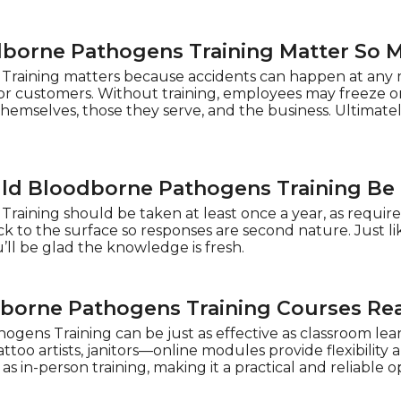
borne Pathogens Training Matter So 
raining matters because accidents can happen at any m
ts or customers. Without training, employees may freeze or
themselves, those they serve, and the business. Ultimatel
ld Bloodborne Pathogens Training Be
aining should be taken at least once a year, as required
k to the surface so responses are second nature. Just li
l be glad the knowledge is fresh.
borne Pathogens Training Courses Re
gens Training can be just as effective as classroom le
too artists, janitors—online modules provide flexibility a
s in-person training, making it a practical and reliable o