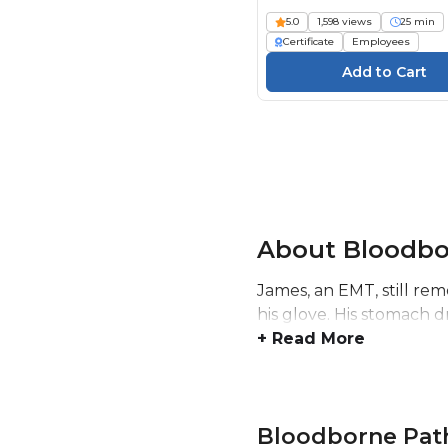
5.0
1,598 views
25 min
Certificate
Employees
About Bloodbo
James, an EMT, still re
his glove. His stomach 
+ Read More
Bloodborne Pat