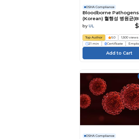
OSHA Compliance
Bloodborne Pathogens
(Korean) 혈행성 병원균(B
Course
$
by
UL
Top Author
5.0
1,500 views
21 min
Certificate
Emplo
OSHA Compliance