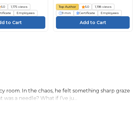
5.0
1,175 views
Top Author
5.0
1,198 views
tificate
Employees
9 min
Certificate
Employees
y room. In the chaos, he felt something sharp graze
as a needle? What if I’ve ju...