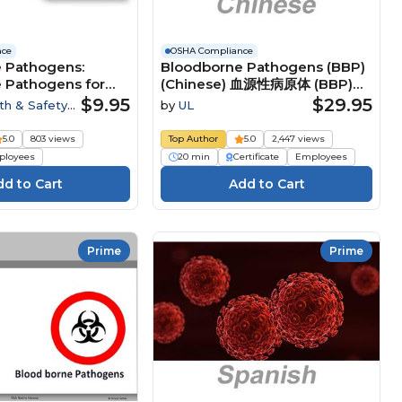
nce
OSHA Compliance
 Pathogens:
Bloodborne Pathogens (BBP)
 Pathogens for
(Chinese) 血源性病原体 (BBP)
Course
$9.95
$29.95
th & Safety
by
UL
5.0
803 views
Top Author
5.0
2,447 views
loyees
20 min
Certificate
Employees
Prime
Prime