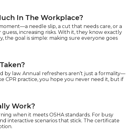
Much In The Workplace?
oment—a needle slip, a cut that needs care, or a
 guess, increasing risks. With it, they know exactly
y, the goal is simple: making sure everyone goes
 Taken?
 by law. Annual refreshers aren’t just a formality—
ke CPR practice, you hope you never need it, but if
ally Work?
arning when it meets OSHA standards. For busy
nd interactive scenarios that stick. The certificate
ption.