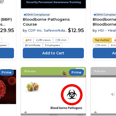
OSHA Compliance
OSHA Complia
 (BBP)
Bloodborne Pathogens
Bloodborne
os
Course
Bloodborne
ue
Employees
29.95
$12.95
by
CDP Inc. Safeworkday
by
HSI - Heal
SafetyPoints
Institute
5.0
2,239 views
15 min
Top Author
oyees
Certificate
Employees
14 min
Emp
Prime
Prime