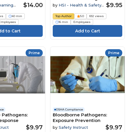
Employers
$14.00
$9.95
earning
by
HSI - Health & Safety
Institute
ws
40 min
Top Author
5.0
692 views
Employees
16 min
Employees
Prime
Prime
nce
OSHA Compliance
 Pathogens:
Bloodborne Pathogens:
esponse
Exposure Prevention
$9.97
$9.97
truct
by
Safety Instruct