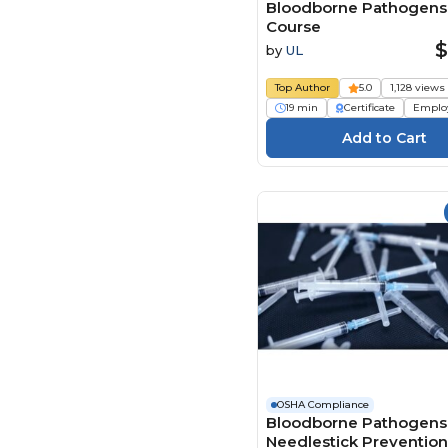
Bloodborne Pathogens
Course
$
by
UL
Top Author
5.0
1,128 views
19 min
Certificate
Emplo
OSHA Compliance
Bloodborne Pathogens
Needlestick Preventio