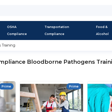
OSHA
Transportation
Food &
Compliance
Compliance
Alcohol
Training
mpliance Bloodborne Pathogens Train
Prime
Prime