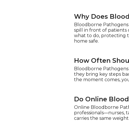
Why Does Blood
Bloodborne Pathogens T
spill in front of patien
what to do, protecting 
home safe.
How Often Shou
Bloodborne Pathogens Tr
they bring key steps bac
the moment comes, you’l
Do Online Blood
Online Bloodborne Patho
professionals—nurses, tat
carries the same weight a