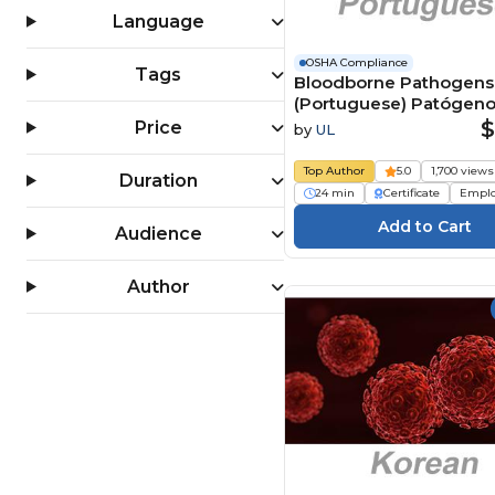
OSHA 30 Hour Training (4)
Language
PPE (Personal Protective
Equipment) (159)
OSHA Compliance
Tags
Bloodborne Pathogens
Slips, Trips & Falls (124)
(Portuguese) Patógen
Workplace Safety (1556)
transmitidos pelo sang
$
Price
by
UL
(BBP) Course
Top Author
5.0
1,700 views
Duration
24 min
Certificate
Empl
Audience
Author