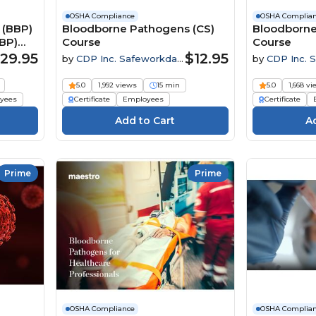
OSHA Compliance
OSHA Complia
 (BBP)
Bloodborne Pathogens (CS)
Bloodborne
BP)
Course
Course
29.95
$12.95
by
CDP Inc. Safeworkday
by
CDP Inc. 
SafetyPoints
SafetyPoints
5.0
1,992 views
15 min
5.0
1,668 v
yees
Certificate
Employees
Certificate
Prime
Prime
OSHA Compliance
OSHA Complia