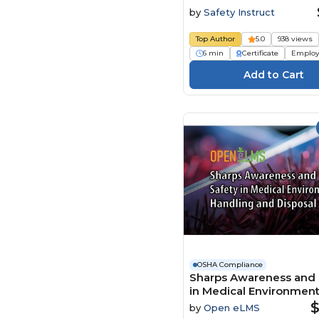
Sharps Disposal
by
Safety Instruct
Top Author
5.0
938 views
6 min
Certificate
Employ
OSHA Compliance
Sharps Awareness and 
in Medical Environmen
Handling and Disposal
$
by
Open eLMS