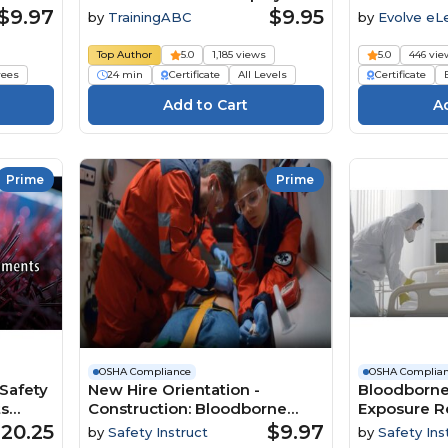
and Employees Need to Know
$9.97
$9.95
by
TrainingABC
by
Evolve eL
Solutions
Top Author
5.0
1,185 views
5.0
446 vie
ees
24 min
Certificate
All Levels
Certificate
Prime
Prime
OSHA Compliance
OSHA Complia
Safety
New Hire Orientation -
Bloodborne
ts
Construction: Bloodborne
Exposure R
 Course
Pathogens
20.25
$9.97
by
Safety Instruct
by
Safety Ins