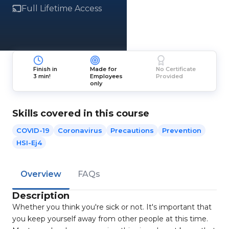
Full Lifetime Access
Finish in
Made for
No Certificate
3 min!
Employees
Provided
only
Skills covered in this course
COVID-19
Coronavirus
Precautions
Prevention
HSI-Ej4
Overview
FAQs
Description
Whether you think you're sick or not. It's important that
you keep yourself away from other people at this time.