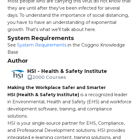
Most people who are carrying this virus do not know that
they are until after they've been infected for several
days. To understand the importance of social distancing,
you have to have an understanding of exponential
growth. That's what we'll talk about here.
System Requirements
See
System Requirements
in the Coggno Knowledge
Base
Author
HSI - Health & Safety Institute
2000 Courses
Making the Workplace Safer and Smarter
HSI (Health & Safety Institute)
is a recognized leader
in Environmental, Health and Safety (EHS) and workforce
development software, training, and compliance
solutions.
HSI is your single-source partner for EHS, Compliance,
and Professional Development solutions. HSI provides
integrated e-learning content, training solutions, and