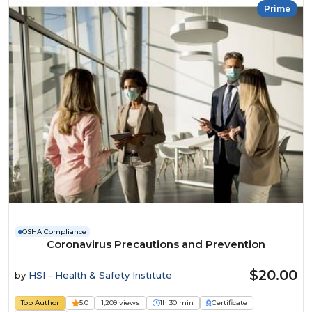
Prime
OSHA Compliance
Coronavirus Precautions and Prevention
$20.00
by
HSI - Health & Safety Institute
Top Author
5.0
1,209 views
1h 30 min
Certificate