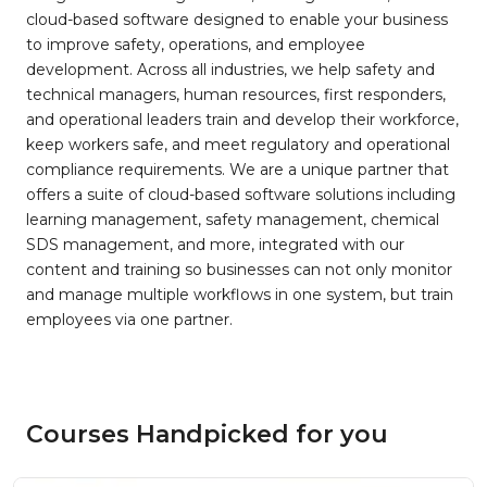
cloud-based software designed to enable your business
to improve safety, operations, and employee
development. Across all industries, we help safety and
technical managers, human resources, first responders,
and operational leaders train and develop their workforce,
keep workers safe, and meet regulatory and operational
compliance requirements. We are a unique partner that
offers a suite of cloud-based software solutions including
learning management, safety management, chemical
SDS management, and more, integrated with our
content and training so businesses can not only monitor
and manage multiple workflows in one system, but train
employees via one partner.
Courses Handpicked for you